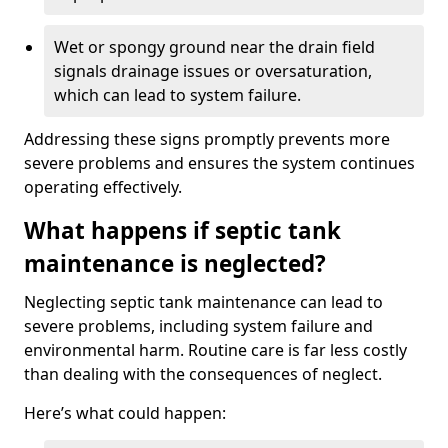
Wet or spongy ground near the drain field
signals drainage issues or oversaturation,
which can lead to system failure.
Addressing these signs promptly prevents more
severe problems and ensures the system continues
operating effectively.
What happens if septic tank
maintenance is neglected?
Neglecting septic tank maintenance can lead to
severe problems, including system failure and
environmental harm. Routine care is far less costly
than dealing with the consequences of neglect.
Here’s what could happen: