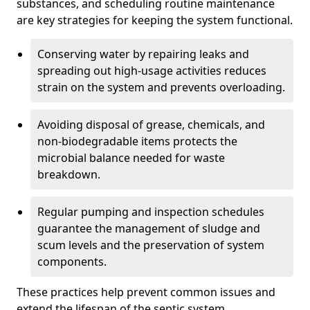
substances, and scheduling routine maintenance
are key strategies for keeping the system functional.
Conserving water by repairing leaks and
spreading out high-usage activities reduces
strain on the system and prevents overloading.
Avoiding disposal of grease, chemicals, and
non-biodegradable items protects the
microbial balance needed for waste
breakdown.
Regular pumping and inspection schedules
guarantee the management of sludge and
scum levels and the preservation of system
components.
These practices help prevent common issues and
extend the lifespan of the septic system.