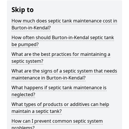
Skip to
How much does septic tank maintenance cost in
Burton-in-Kendal?
How often should Burton-in-Kendal septic tank
be pumped?
What are the best practices for maintaining a
septic system?
What are the signs of a septic system that needs
maintenance in Burton-in-Kendal?
What happens if septic tank maintenance is
neglected?
What types of products or additives can help
maintain a septic tank?
How can I prevent common septic system
problems?