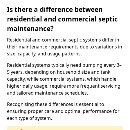
Is there a difference between
residential and commercial septic
maintenance?
Residential and commercial septic systems differ in
their maintenance requirements due to variations in
size, capacity, and usage patterns.
Residential systems typically need pumping every 3–
5 years, depending on household size and tank
capacity, while commercial systems, which handle
higher daily usage, require more frequent servicing
and tailored maintenance schedules.
Recognising these differences is essential to
ensuring proper care and optimal performance for
each type of system.