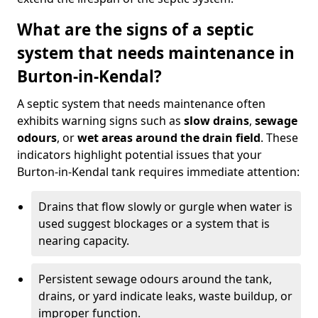
What are the signs of a septic
system that needs maintenance in
Burton-in-Kendal?
A septic system that needs maintenance often
exhibits warning signs such as
slow drains
,
sewage
odours
, or
wet areas around the drain field
. These
indicators highlight potential issues that your
Burton-in-Kendal tank requires immediate attention:
Drains that flow slowly or gurgle when water is
used suggest blockages or a system that is
nearing capacity.
Persistent sewage odours around the tank,
drains, or yard indicate leaks, waste buildup, or
improper function.