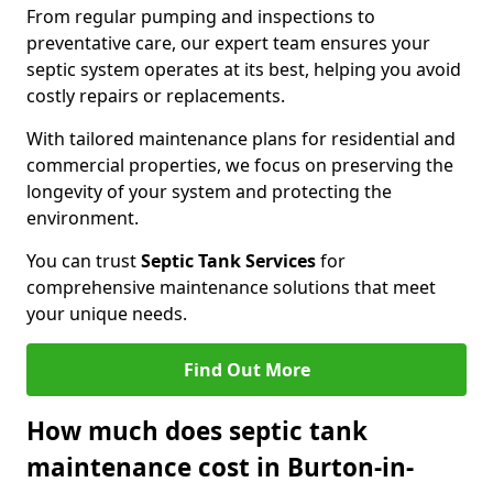
From regular pumping and inspections to
preventative care, our expert team ensures your
septic system operates at its best, helping you avoid
costly repairs or replacements.
With tailored maintenance plans for residential and
commercial properties, we focus on preserving the
longevity of your system and protecting the
environment.
You can trust
Septic Tank Services
for
comprehensive maintenance solutions that meet
your unique needs.
Find Out More
How much does septic tank
maintenance cost in Burton-in-