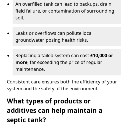
An overfilled tank can lead to backups, drain
field failure, or contamination of surrounding
soil.
Leaks or overflows can pollute local
groundwater, posing health risks.
Replacing a failed system can cost
£10,000 or
more
, far exceeding the price of regular
maintenance.
Consistent care ensures both the efficiency of your
system and the safety of the environment.
What types of products or
additives can help maintain a
septic tank?