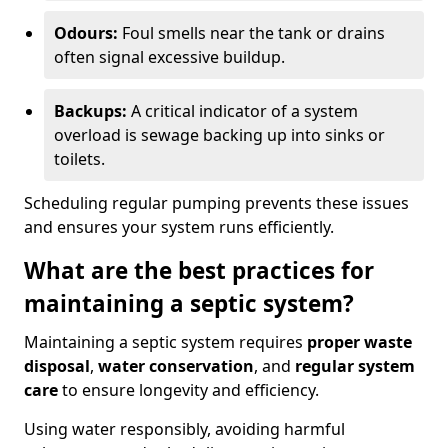
Odours:
Foul smells near the tank or drains
often signal excessive buildup.
Backups:
A critical indicator of a system
overload is sewage backing up into sinks or
toilets.
Scheduling regular pumping prevents these issues
and ensures your system runs efficiently.
What are the best practices for
maintaining a septic system?
Maintaining a septic system requires
proper waste
disposal
,
water conservation
, and
regular system
care
to ensure longevity and efficiency.
Using water responsibly, avoiding harmful