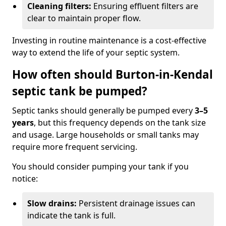
Cleaning filters:
Ensuring effluent filters are
clear to maintain proper flow.
Investing in routine maintenance is a cost-effective
way to extend the life of your septic system.
How often should Burton-in-Kendal
septic tank be pumped?
Septic tanks should generally be pumped every
3–5
years
, but this frequency depends on the tank size
and usage. Large households or small tanks may
require more frequent servicing.
You should consider pumping your tank if you
notice:
Slow drains:
Persistent drainage issues can
indicate the tank is full.