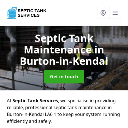
Septic Tank
Maintenance
in
Burton-in-Kendal
Get in touch
At
Septic Tank Services
, we specialise in providing
reliable, professional septic tank maintenance in
Burton-in-Kendal LA6 1 to keep your system running
efficiently and safely.