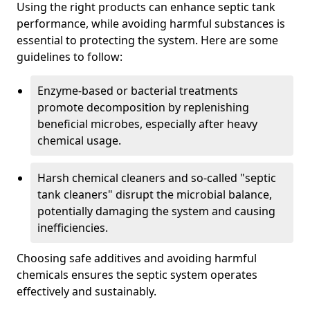
Using the right products can enhance septic tank
performance, while avoiding harmful substances is
essential to protecting the system. Here are some
guidelines to follow:
Enzyme-based or bacterial treatments
promote decomposition by replenishing
beneficial microbes, especially after heavy
chemical usage.
Harsh chemical cleaners and so-called "septic
tank cleaners" disrupt the microbial balance,
potentially damaging the system and causing
inefficiencies.
Choosing safe additives and avoiding harmful
chemicals ensures the septic system operates
effectively and sustainably.