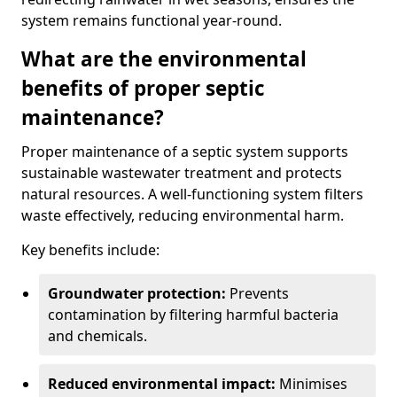
system remains functional year-round.
What are the environmental
benefits of proper septic
maintenance?
Proper maintenance of a septic system supports
sustainable wastewater treatment and protects
natural resources. A well-functioning system filters
waste effectively, reducing environmental harm.
Key benefits include:
Groundwater protection:
Prevents
contamination by filtering harmful bacteria
and chemicals.
Reduced environmental impact:
Minimises