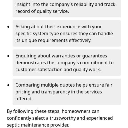
insight into the company’s reliability and track
record of quality service.
Asking about their experience with your
specific system type ensures they can handle
its unique requirements effectively.
Enquiring about warranties or guarantees
demonstrates the company’s commitment to
customer satisfaction and quality work.
Comparing multiple quotes helps ensure fair
pricing and transparency in the services
offered.
By following these steps, homeowners can
confidently select a trustworthy and experienced
septic maintenance provider.