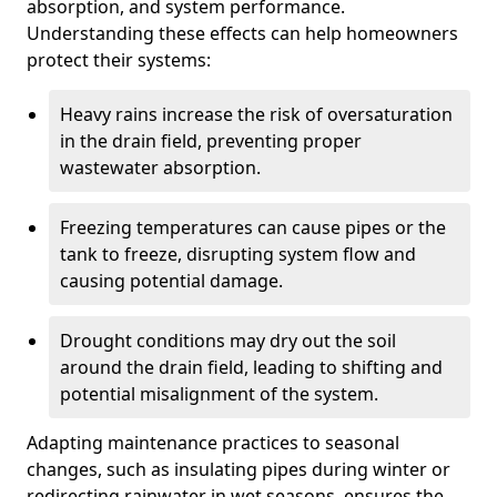
absorption, and system performance.
Understanding these effects can help homeowners
protect their systems:
Heavy rains increase the risk of oversaturation
in the drain field, preventing proper
wastewater absorption.
Freezing temperatures can cause pipes or the
tank to freeze, disrupting system flow and
causing potential damage.
Drought conditions may dry out the soil
around the drain field, leading to shifting and
potential misalignment of the system.
Adapting maintenance practices to seasonal
changes, such as insulating pipes during winter or
redirecting rainwater in wet seasons, ensures the