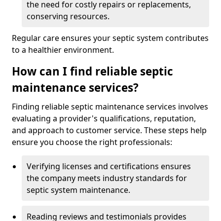
the need for costly repairs or replacements,
conserving resources.
Regular care ensures your septic system contributes
to a healthier environment.
How can I find reliable septic
maintenance services?
Finding reliable septic maintenance services involves
evaluating a provider's qualifications, reputation,
and approach to customer service. These steps help
ensure you choose the right professionals:
Verifying licenses and certifications ensures
the company meets industry standards for
septic system maintenance.
Reading reviews and testimonials provides