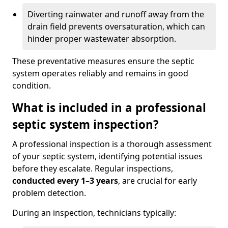
Diverting rainwater and runoff away from the
drain field prevents oversaturation, which can
hinder proper wastewater absorption.
These preventative measures ensure the septic
system operates reliably and remains in good
condition.
What is included in a professional
septic system inspection?
A professional inspection is a thorough assessment
of your septic system, identifying potential issues
before they escalate. Regular inspections,
conducted every 1–3 years
, are crucial for early
problem detection.
During an inspection, technicians typically: