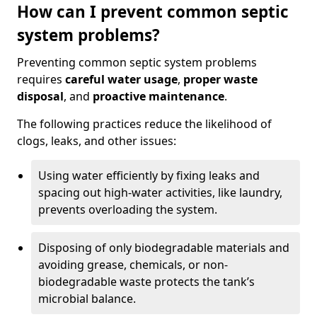
How can I prevent common septic
system problems?
Preventing common septic system problems
requires
careful water usage
,
proper waste
disposal
, and
proactive maintenance
.
The following practices reduce the likelihood of
clogs, leaks, and other issues:
Using water efficiently by fixing leaks and
spacing out high-water activities, like laundry,
prevents overloading the system.
Disposing of only biodegradable materials and
avoiding grease, chemicals, or non-
biodegradable waste protects the tank’s
microbial balance.