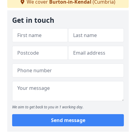
We cover
Burton-in-Kendal
(Cumbria)
Get in touch
We aim to get back to you in 1 working day.
Send message