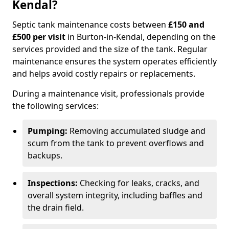
Kendal?
Septic tank maintenance costs between
£150 and
£500 per visit
in Burton-in-Kendal, depending on the
services provided and the size of the tank. Regular
maintenance ensures the system operates efficiently
and helps avoid costly repairs or replacements.
During a maintenance visit, professionals provide
the following services:
Pumping:
Removing accumulated sludge and
scum from the tank to prevent overflows and
backups.
Inspections:
Checking for leaks, cracks, and
overall system integrity, including baffles and
the drain field.