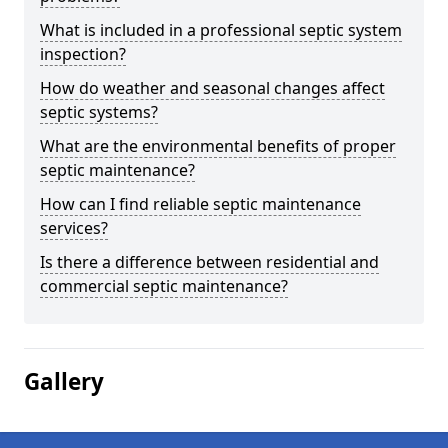
What is included in a professional septic system
inspection?
How do weather and seasonal changes affect
septic systems?
What are the environmental benefits of proper
septic maintenance?
How can I find reliable septic maintenance
services?
Is there a difference between residential and
commercial septic maintenance?
Gallery