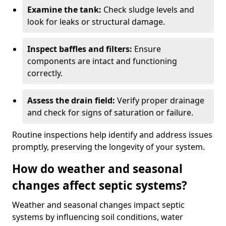
Examine the tank:
Check sludge levels and
look for leaks or structural damage.
Inspect baffles and filters:
Ensure
components are intact and functioning
correctly.
Assess the drain field:
Verify proper drainage
and check for signs of saturation or failure.
Routine inspections help identify and address issues
promptly, preserving the longevity of your system.
How do weather and seasonal
changes affect septic systems?
Weather and seasonal changes impact septic
systems by influencing soil conditions, water