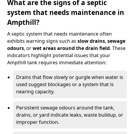
What are the signs of a septic
system that needs maintenance in
Ampthill?
A septic system that needs maintenance often
exhibits warning signs such as
slow drains
,
sewage
odours
, or
wet areas around the drain field
. These
indicators highlight potential issues that your
Ampthill tank requires immediate attention:
Drains that flow slowly or gurgle when water is
used suggest blockages or a system that is
nearing capacity.
Persistent sewage odours around the tank,
drains, or yard indicate leaks, waste buildup, or
improper function.