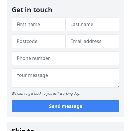
Get in touch
We aim to get back to you in 1 working day.
Send message