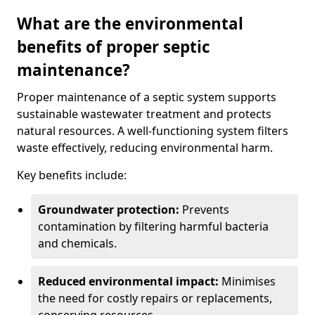
What are the environmental
benefits of proper septic
maintenance?
Proper maintenance of a septic system supports
sustainable wastewater treatment and protects
natural resources. A well-functioning system filters
waste effectively, reducing environmental harm.
Key benefits include:
Groundwater protection:
Prevents
contamination by filtering harmful bacteria
and chemicals.
Reduced environmental impact:
Minimises
the need for costly repairs or replacements,