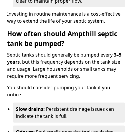
clear to maintain proper flow.
Investing in routine maintenance is a cost-effective
way to extend the life of your septic system.
How often should Ampthill septic
tank be pumped?
Septic tanks should generally be pumped every
3–5
years
, but this frequency depends on the tank size
and usage. Large households or small tanks may
require more frequent servicing.
You should consider pumping your tank if you
notice:
Slow drains:
Persistent drainage issues can
indicate the tank is full.