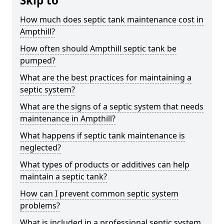
Skip to
How much does septic tank maintenance cost in
Ampthill?
How often should Ampthill septic tank be
pumped?
What are the best practices for maintaining a
septic system?
What are the signs of a septic system that needs
maintenance in Ampthill?
What happens if septic tank maintenance is
neglected?
What types of products or additives can help
maintain a septic tank?
How can I prevent common septic system
problems?
What is included in a professional septic system