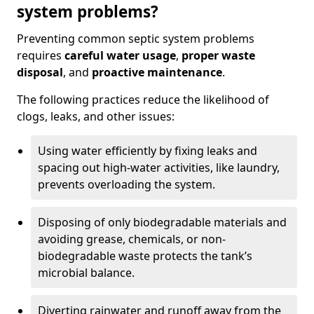
system problems?
Preventing common septic system problems
requires
careful water usage
,
proper waste
disposal
, and
proactive maintenance
.
The following practices reduce the likelihood of
clogs, leaks, and other issues:
Using water efficiently by fixing leaks and
spacing out high-water activities, like laundry,
prevents overloading the system.
Disposing of only biodegradable materials and
avoiding grease, chemicals, or non-
biodegradable waste protects the tank’s
microbial balance.
Diverting rainwater and runoff away from the