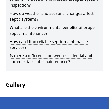
inspection?
How do weather and seasonal changes affect
septic systems?
What are the environmental benefits of proper
septic maintenance?
How can I find reliable septic maintenance
services?
Is there a difference between residential and
commercial septic maintenance?
Gallery