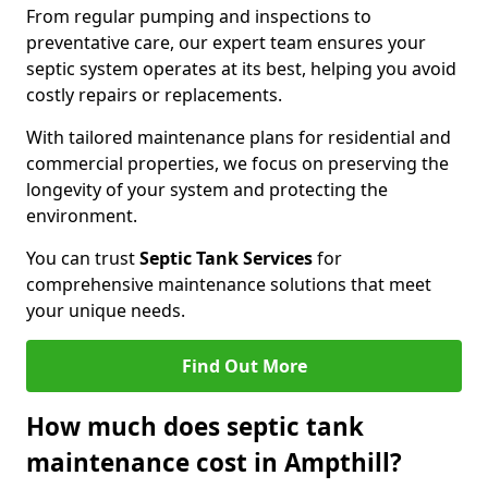
From regular pumping and inspections to
preventative care, our expert team ensures your
septic system operates at its best, helping you avoid
costly repairs or replacements.
With tailored maintenance plans for residential and
commercial properties, we focus on preserving the
longevity of your system and protecting the
environment.
You can trust
Septic Tank Services
for
comprehensive maintenance solutions that meet
your unique needs.
Find Out More
How much does septic tank
maintenance cost in Ampthill?