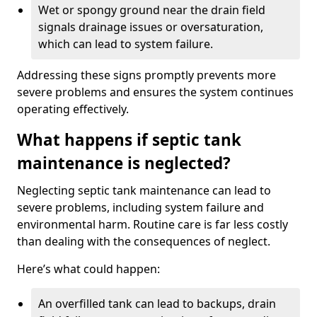
Wet or spongy ground near the drain field
signals drainage issues or oversaturation,
which can lead to system failure.
Addressing these signs promptly prevents more
severe problems and ensures the system continues
operating effectively.
What happens if septic tank
maintenance is neglected?
Neglecting septic tank maintenance can lead to
severe problems, including system failure and
environmental harm. Routine care is far less costly
than dealing with the consequences of neglect.
Here’s what could happen:
An overfilled tank can lead to backups, drain