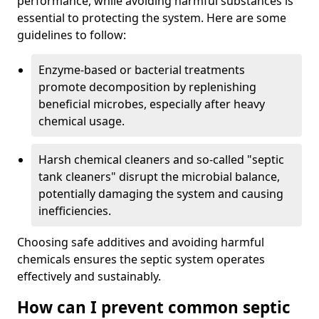
performance, while avoiding harmful substances is
essential to protecting the system. Here are some
guidelines to follow:
Enzyme-based or bacterial treatments
promote decomposition by replenishing
beneficial microbes, especially after heavy
chemical usage.
Harsh chemical cleaners and so-called "septic
tank cleaners" disrupt the microbial balance,
potentially damaging the system and causing
inefficiencies.
Choosing safe additives and avoiding harmful
chemicals ensures the septic system operates
effectively and sustainably.
How can I prevent common septic