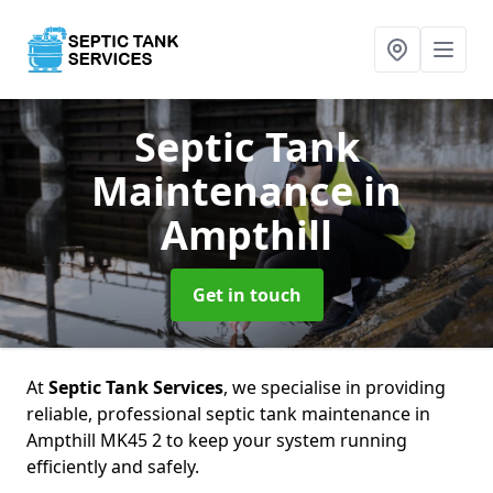
Septic Tank
Maintenance
in
Ampthill
Get in touch
At
Septic Tank Services
, we specialise in providing
reliable, professional septic tank maintenance in
Ampthill MK45 2 to keep your system running
efficiently and safely.