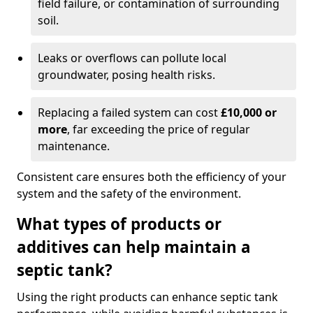
field failure, or contamination of surrounding
soil.
Leaks or overflows can pollute local
groundwater, posing health risks.
Replacing a failed system can cost
£10,000 or
more
, far exceeding the price of regular
maintenance.
Consistent care ensures both the efficiency of your
system and the safety of the environment.
What types of products or
additives can help maintain a
septic tank?
Using the right products can enhance septic tank