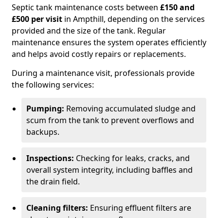
Septic tank maintenance costs between
£150 and
£500 per visit
in Ampthill, depending on the services
provided and the size of the tank. Regular
maintenance ensures the system operates efficiently
and helps avoid costly repairs or replacements.
During a maintenance visit, professionals provide
the following services:
Pumping:
Removing accumulated sludge and
scum from the tank to prevent overflows and
backups.
Inspections:
Checking for leaks, cracks, and
overall system integrity, including baffles and
the drain field.
Cleaning filters:
Ensuring effluent filters are