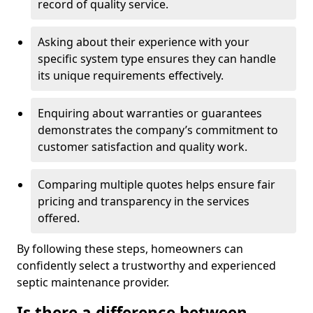
record of quality service.
Asking about their experience with your
specific system type ensures they can handle
its unique requirements effectively.
Enquiring about warranties or guarantees
demonstrates the company’s commitment to
customer satisfaction and quality work.
Comparing multiple quotes helps ensure fair
pricing and transparency in the services
offered.
By following these steps, homeowners can
confidently select a trustworthy and experienced
septic maintenance provider.
Is there a difference between