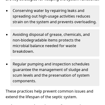
Conserving water by repairing leaks and
spreading out high-usage activities reduces
strain on the system and prevents overloading.
Avoiding disposal of grease, chemicals, and
non-biodegradable items protects the
microbial balance needed for waste
breakdown.
Regular pumping and inspection schedules
guarantee the management of sludge and
scum levels and the preservation of system
components.
These practices help prevent common issues and
extend the lifespan of the septic system.