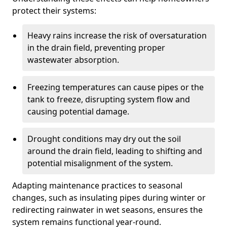
protect their systems:
Heavy rains increase the risk of oversaturation
in the drain field, preventing proper
wastewater absorption.
Freezing temperatures can cause pipes or the
tank to freeze, disrupting system flow and
causing potential damage.
Drought conditions may dry out the soil
around the drain field, leading to shifting and
potential misalignment of the system.
Adapting maintenance practices to seasonal
changes, such as insulating pipes during winter or
redirecting rainwater in wet seasons, ensures the
system remains functional year-round.