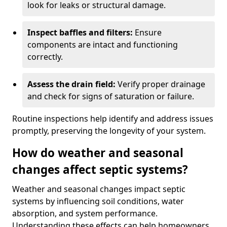
look for leaks or structural damage.
Inspect baffles and filters:
Ensure
components are intact and functioning
correctly.
Assess the drain field:
Verify proper drainage
and check for signs of saturation or failure.
Routine inspections help identify and address issues
promptly, preserving the longevity of your system.
How do weather and seasonal
changes affect septic systems?
Weather and seasonal changes impact septic
systems by influencing soil conditions, water
absorption, and system performance.
Understanding these effects can help homeowners