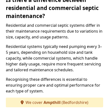
residential and commercial septic
maintenance?
Residential and commercial septic systems differ in
their maintenance requirements due to variations in
size, capacity, and usage patterns.
Residential systems typically need pumping every 3–
5 years, depending on household size and tank
capacity, while commercial systems, which handle
higher daily usage, require more frequent servicing
and tailored maintenance schedules.
Recognising these differences is essential to
ensuring proper care and optimal performance for
each type of system.
We cover
Ampthill
(Bedfordshire)