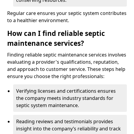
conserving resources.
Regular care ensures your septic system contributes
to a healthier environment.
How can I find reliable septic
maintenance services?
Finding reliable septic maintenance services involves
evaluating a provider's qualifications, reputation,
and approach to customer service. These steps help
ensure you choose the right professionals:
Verifying licenses and certifications ensures
the company meets industry standards for
septic system maintenance.
Reading reviews and testimonials provides
insight into the company’s reliability and track