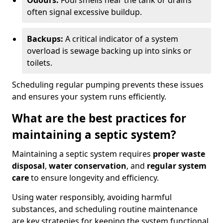
Odours:
Foul smells near the tank or drains
often signal excessive buildup.
Backups:
A critical indicator of a system
overload is sewage backing up into sinks or
toilets.
Scheduling regular pumping prevents these issues
and ensures your system runs efficiently.
What are the best practices for
maintaining a septic system?
Maintaining a septic system requires
proper waste
disposal
,
water conservation
, and
regular system
care
to ensure longevity and efficiency.
Using water responsibly, avoiding harmful
substances, and scheduling routine maintenance
are key strategies for keeping the system functional.