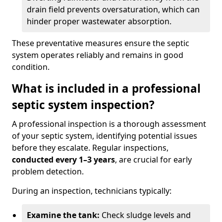
drain field prevents oversaturation, which can
hinder proper wastewater absorption.
These preventative measures ensure the septic
system operates reliably and remains in good
condition.
What is included in a professional
septic system inspection?
A professional inspection is a thorough assessment
of your septic system, identifying potential issues
before they escalate. Regular inspections,
conducted every 1–3 years
, are crucial for early
problem detection.
During an inspection, technicians typically:
Examine the tank:
Check sludge levels and