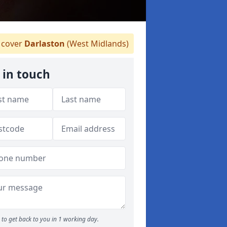
cover
Darlaston
(West Midlands)
 in touch
to get back to you in 1 working day.