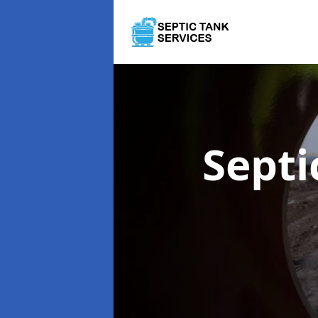
Septi