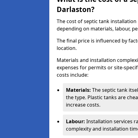
Darlaston?
The cost of septic tank installatio
depending on materials, labour, per
The final price is influenced by fac
location.
Materials and installation complexit
expenses for permits or site-specif
costs include:
Materials:
The septic tank its
the type. Plastic tanks are che
increase costs.
Labour:
Installation services 
complexity and installation tim