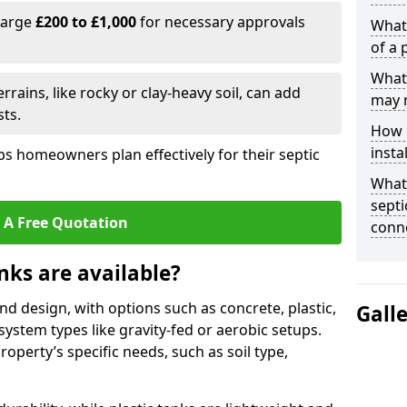
harge
£200 to £1,000
for necessary approvals
What 
of a 
What 
rrains, like rocky or clay-heavy soil, can add
may 
ts.
How d
insta
s homeowners plan effectively for their septic
What 
septi
 A Free Quotation
conn
nks are available?
and design, with options such as concrete, plastic,
Gall
 system types like gravity-fed or aerobic setups.
operty’s specific needs, such as soil type,