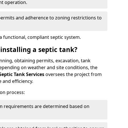
nt operation.
permits and adherence to zoning restrictions to
 functional, compliant septic system.
installing a septic tank?
lanning, obtaining permits, excavation, tank
 Depending on weather and site conditions, the
Septic Tank Services
oversees the project from
 and efficiency.
ion process:
tem requirements are determined based on