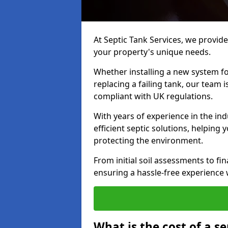
At Septic Tank Services, we provide 
your property's unique needs.
Whether installing a new system fo
replacing a failing tank, our team 
compliant with UK regulations.
With years of experience in the ind
efficient septic solutions, helping
protecting the environment.
From initial soil assessments to fi
ensuring a hassle-free experience w
What is the cost of a se