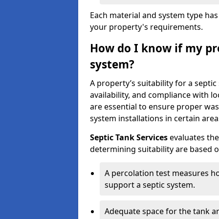
Each material and system type has d
your property's requirements.
How do I know if my pro
system?
A property’s suitability for a sept
availability, and compliance with lo
are essential to ensure proper wa
system installations in certain area
Septic Tank Services
evaluates the
determining suitability are based 
A percolation test measures ho
support a septic system.
Adequate space for the tank an