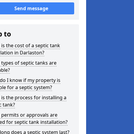
Send message
p to
is the cost of a septic tank
llation in Darlaston?
types of septic tanks are
able?
o I know if my property is
ble for a septic system?
is the process for installing a
c tank?
permits or approvals are
d for septic tank installation?
ong does a septic system last?