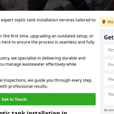
expert septic tank installation services tailored to
We 
r the first time, upgrading an outdated setup, or
Get
is here to ensure the process is seamless and fully
ustry, we specialise in delivering durable and
 you manage wastewater effectively while
nal inspections, we guide you through every step,
ith professional results.
Get in Touch
We aim 
ptic tank installation in