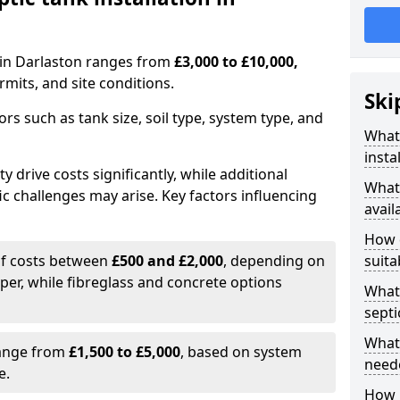
n in Darlaston ranges from
£3,000 to £10,000,
mits, and site conditions.
Ski
tors such as tank size, soil type, system type, and
What 
insta
y drive costs significantly, while additional
What 
ic challenges may arise. Key factors influencing
avail
How d
elf costs between
£500 and £2,000
, depending on
suita
aper, while fibreglass and concrete options
What 
septi
What 
range from
£1,500 to £5,000
, based on system
neede
e.
How l