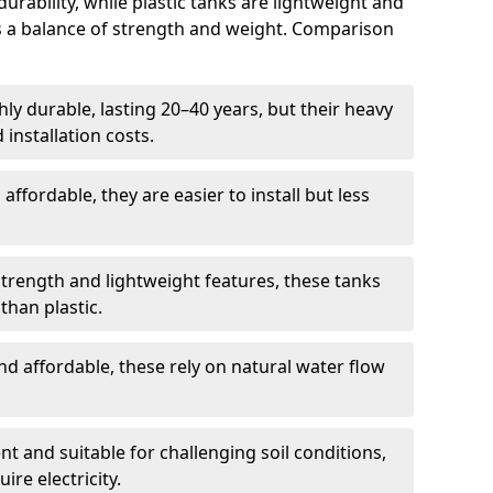
rability, while plastic tanks are lightweight and
ers a balance of strength and weight. Comparison
ly durable, lasting 20–40 years, but their heavy
installation costs.
ffordable, they are easier to install but less
rength and lightweight features, these tanks
than plastic.
d affordable, these rely on natural water flow
ent and suitable for challenging soil conditions,
ire electricity.