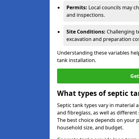
Permits:
Local councils may c
and inspections.
Site Conditions:
Challenging te
excavation and preparation cos
Understanding these variables help
tank installation.
Get
What types of septic ta
Septic tank types vary in material 
and fibreglass, as well as different
The best choice depends on your pr
household size, and budget.