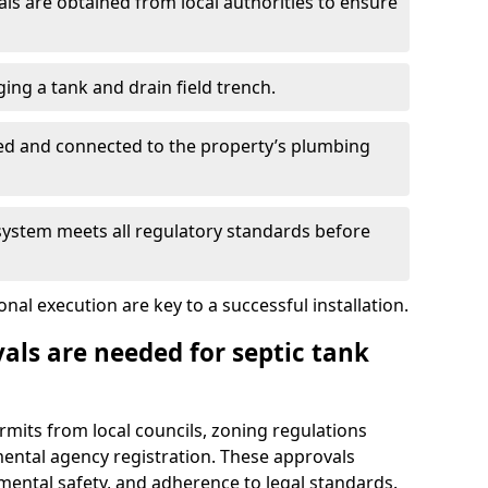
s are obtained from local authorities to ensure
ing a tank and drain field trench.
led and connected to the property’s plumbing
 system meets all regulatory standards before
al execution are key to a successful installation.
als are needed for septic tank
ermits from local councils, zoning regulations
ental agency registration. These approvals
ental safety, and adherence to legal standards.