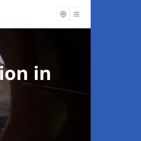
tion
in