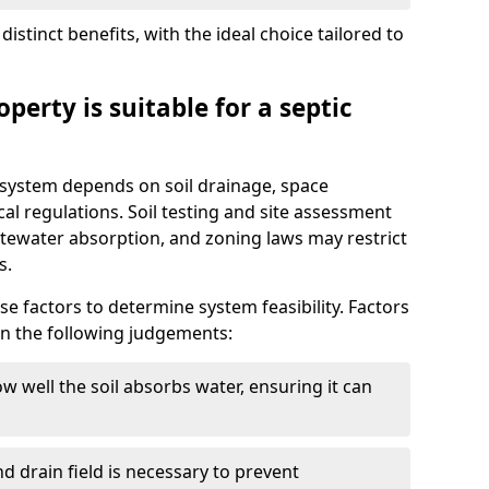
istinct benefits, with the ideal choice tailored to
perty is suitable for a septic
ic system depends on soil drainage, space
cal regulations. Soil testing and site assessment
stewater absorption, and zoning laws may restrict
s.
se factors to determine system feasibility. Factors
on the following judgements:
w well the soil absorbs water, ensuring it can
d drain field is necessary to prevent