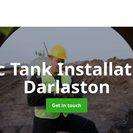
c Tank Installa
Darlaston
Get in touch