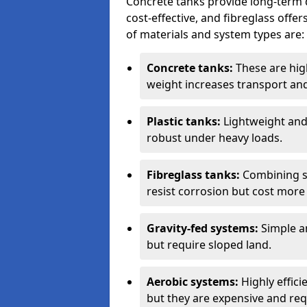
Concrete tanks provide long-term du
cost-effective, and fibreglass off
of materials and system types are:
Concrete tanks:
These are high
weight increases transport and 
Plastic tanks:
Lightweight and a
robust under heavy loads.
Fibreglass tanks:
Combining st
resist corrosion but cost more 
Gravity-fed systems:
Simple an
but require sloped land.
Aerobic systems:
Highly effici
but they are expensive and requ