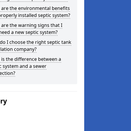
are the environmental benefits
properly installed septic system?
are the warning signs that I
need a new septic system?
o I choose the right septic tank
llation company?
is the difference between a
c system and a sewer
ection?
ery