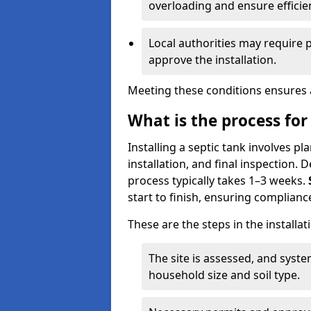
overloading and ensure efficie
Local authorities may require 
approve the installation.
Meeting these conditions ensures a
What is the process for 
Installing a septic tank involves p
installation, and final inspection.
process typically takes 1–3 weeks.
start to finish, ensuring compliance
These are the steps in the installat
The site is assessed, and sys
household size and soil type.