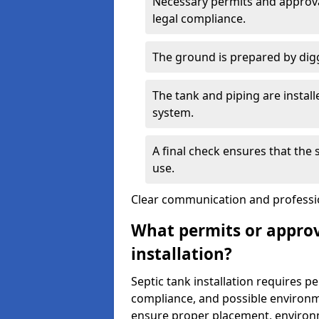
Necessary permits and approval
legal compliance.
The ground is prepared by digg
The tank and piping are instal
system.
A final check ensures that the
use.
Clear communication and profession
What permits or approv
installation?
Septic tank installation requires p
compliance, and possible environm
ensure proper placement, environm