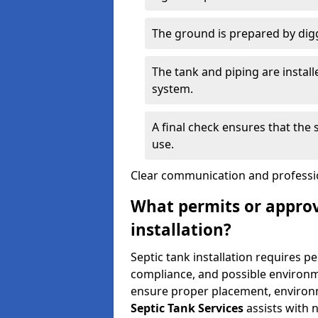
The ground is prepared by digg
The tank and piping are instal
system.
A final check ensures that the
use.
Clear communication and profession
What permits or approv
installation?
Septic tank installation requires p
compliance, and possible environm
ensure proper placement, environm
Septic Tank Services
assists with 