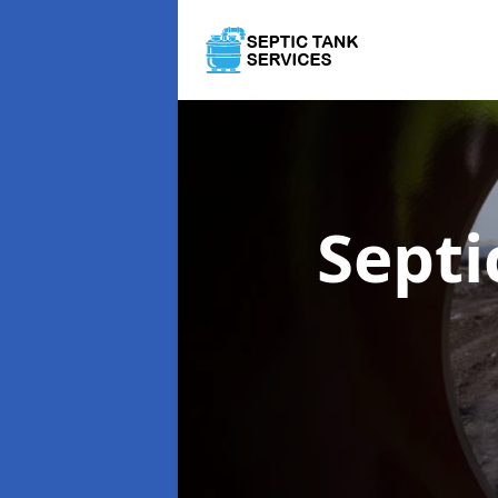
Septi