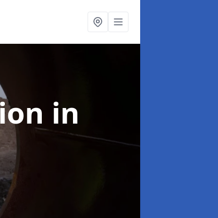
tion
in