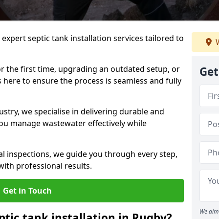
expert septic tank installation services tailored to
W
r the first time, upgrading an outdated setup, or
Get
is here to ensure the process is seamless and fully
ustry, we specialise in delivering durable and
 you manage wastewater effectively while
nal inspections, we guide you through every step,
ith professional results.
Get in Touch
We aim 
ptic tank installation in Rugby?