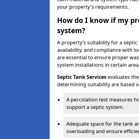
your property's requirements.
How do I know if my pro
system?
A property’s suitability for a sept
availability, and compliance with lo
are essential to ensure proper wa
system installations in certain area
Septic Tank Services
evaluates the
determining suitability are based 
A percolation test measures ho
support a septic system.
Adequate space for the tank an
overloading and ensure efficie