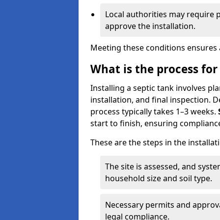
Local authorities may require 
approve the installation.
Meeting these conditions ensures a
What is the process for 
Installing a septic tank involves p
installation, and final inspection.
process typically takes 1–3 weeks.
start to finish, ensuring compliance
These are the steps in the installat
The site is assessed, and sys
household size and soil type.
Necessary permits and approval
legal compliance.