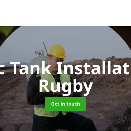
c Tank Installa
Rugby
Get in touch