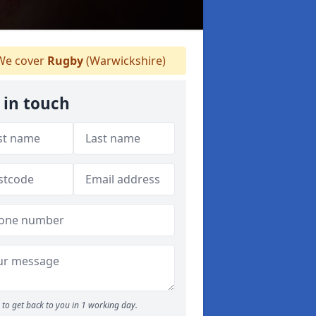
e cover
Rugby
(Warwickshire)
 in touch
to get back to you in 1 working day.