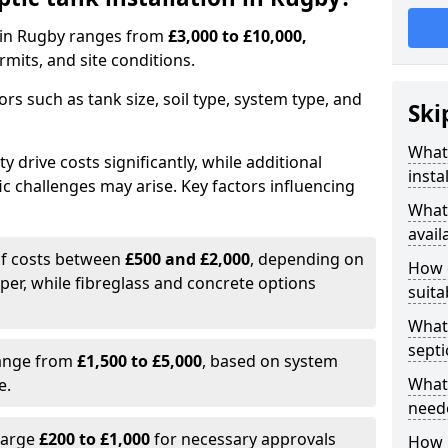
on in Rugby ranges from
£3,000 to £10,000,
mits, and site conditions.
tors such as tank size, soil type, system type, and
Ski
What 
y drive costs significantly, while additional
insta
ic challenges may arise. Key factors influencing
What 
avail
elf costs between
£500 and £2,000
, depending on
How d
aper, while fibreglass and concrete options
suita
What 
septi
range from
£1,500 to £5,000
, based on system
What 
e.
neede
harge
£200 to £1,000
for necessary approvals
How l