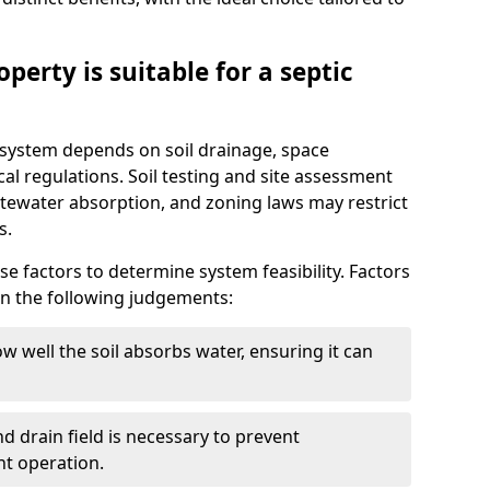
perty is suitable for a septic
ic system depends on soil drainage, space
cal regulations. Soil testing and site assessment
stewater absorption, and zoning laws may restrict
s.
se factors to determine system feasibility. Factors
on the following judgements:
w well the soil absorbs water, ensuring it can
d drain field is necessary to prevent
nt operation.