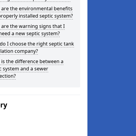
are the environmental benefits
properly installed septic system?
are the warning signs that I
need a new septic system?
o I choose the right septic tank
llation company?
is the difference between a
c system and a sewer
ection?
ery