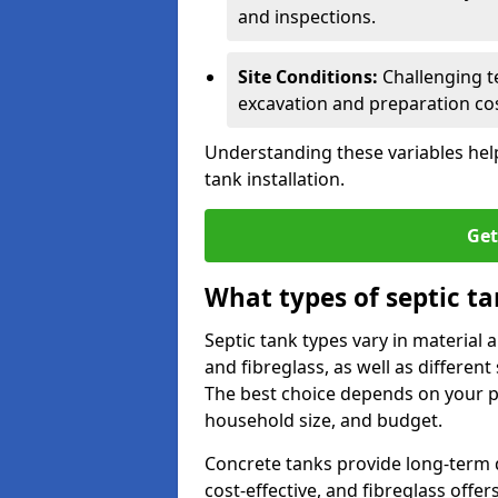
and inspections.
Site Conditions:
Challenging te
excavation and preparation cos
Understanding these variables help
tank installation.
Get
What types of septic ta
Septic tank types vary in material 
and fibreglass, as well as different
The best choice depends on your pr
household size, and budget.
Concrete tanks provide long-term du
cost-effective, and fibreglass off