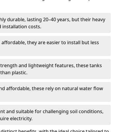
ly durable, lasting 20–40 years, but their heavy
installation costs.
ffordable, they are easier to install but less
rength and lightweight features, these tanks
than plastic.
d affordable, these rely on natural water flow
ent and suitable for challenging soil conditions,
ire electricity.
istinct benefits, with the ideal choice tailored to