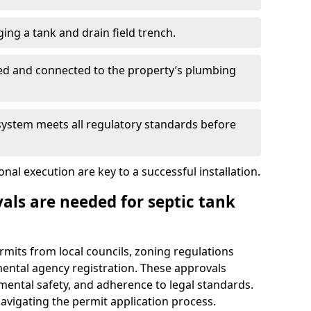
ing a tank and drain field trench.
led and connected to the property’s plumbing
 system meets all regulatory standards before
al execution are key to a successful installation.
als are needed for septic tank
ermits from local councils, zoning regulations
ental agency registration. These approvals
ental safety, and adherence to legal standards.
navigating the permit application process.