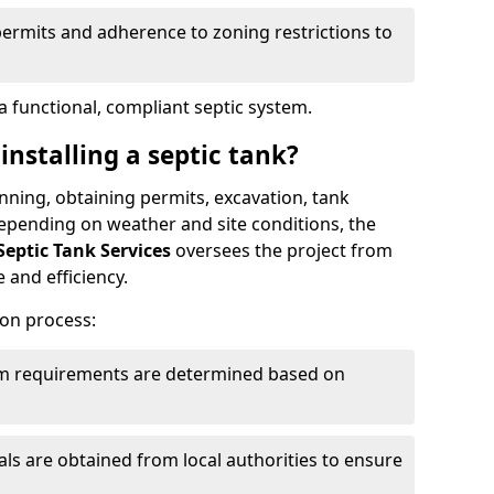
permits and adherence to zoning restrictions to
 functional, compliant septic system.
installing a septic tank?
lanning, obtaining permits, excavation, tank
 Depending on weather and site conditions, the
Septic Tank Services
oversees the project from
 and efficiency.
ion process:
tem requirements are determined based on
s are obtained from local authorities to ensure