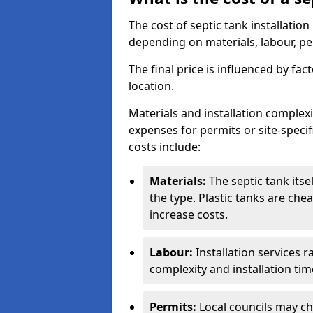
The cost of septic tank installati
depending on materials, labour, per
The final price is influenced by fac
location.
Materials and installation complexit
expenses for permits or site-specif
costs include:
Materials:
The septic tank its
the type. Plastic tanks are che
increase costs.
Labour:
Installation services 
complexity and installation tim
Permits:
Local councils may c