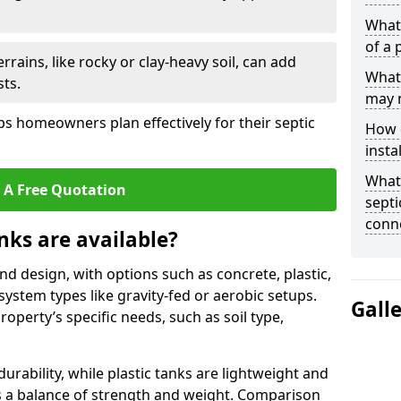
What 
of a 
rrains, like rocky or clay-heavy soil, can add
What 
ts.
may 
s homeowners plan effectively for their septic
How d
insta
What 
 A Free Quotation
septi
conn
nks are available?
and design, with options such as concrete, plastic,
 system types like gravity-fed or aerobic setups.
Gall
operty’s specific needs, such as soil type,
rability, while plastic tanks are lightweight and
ers a balance of strength and weight. Comparison