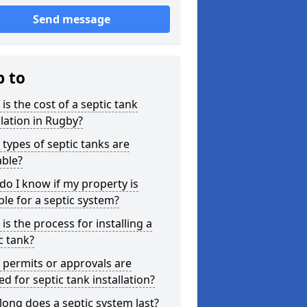
Send message
p to
is the cost of a septic tank
llation in Rugby?
types of septic tanks are
able?
o I know if my property is
ble for a septic system?
is the process for installing a
c tank?
permits or approvals are
d for septic tank installation?
ong does a septic system last?