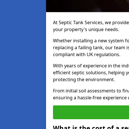
At Septic Tank Services, we provide 
your property's unique needs.
Whether installing a new system fo
replacing a failing tank, our team 
compliant with UK regulations.
With years of experience in the ind
efficient septic solutions, helping
protecting the environment.
From initial soil assessments to fi
ensuring a hassle-free experience w
What is the cost of a se