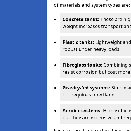
of materials and system types are:
Concrete tanks:
These are high
weight increases transport and 
Plastic tanks:
Lightweight and a
robust under heavy loads.
Fibreglass tanks:
Combining st
resist corrosion but cost more 
Gravity-fed systems:
Simple an
but require sloped land.
Aerobic systems:
Highly effici
but they are expensive and requ
Each material and system type has d