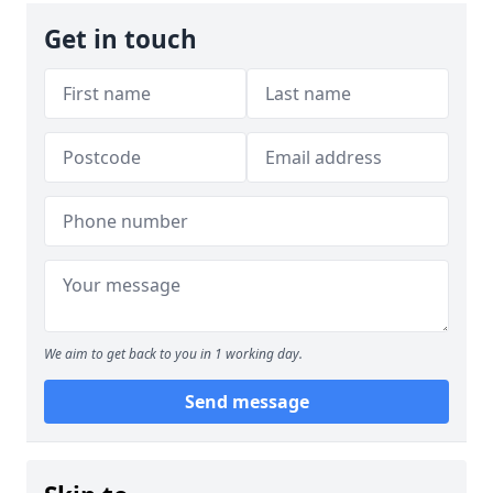
Get in touch
We aim to get back to you in 1 working day.
Send message