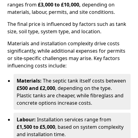
ranges from
£3,000 to £10,000,
depending on
materials, labour, permits, and site conditions.
The final price is influenced by factors such as tank
size, soil type, system type, and location.
Materials and installation complexity drive costs
significantly, while additional expenses for permits
or site-specific challenges may arise. Key factors
influencing costs include:
Materials:
The septic tank itself costs between
£500 and £2,000
, depending on the type.
Plastic tanks are cheaper, while fibreglass and
concrete options increase costs.
Labour:
Installation services range from
£1,500 to £5,000
, based on system complexity
and installation time.