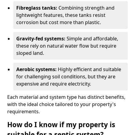
Fibreglass tanks:
Combining strength and
lightweight features, these tanks resist
corrosion but cost more than plastic.
Gravity-fed systems:
Simple and affordable,
these rely on natural water flow but require
sloped land.
Aerobic systems:
Highly efficient and suitable
for challenging soil conditions, but they are
expensive and require electricity.
Each material and system type has distinct benefits,
with the ideal choice tailored to your property's
requirements.
How do I know if my property is
suitable for a septic system?