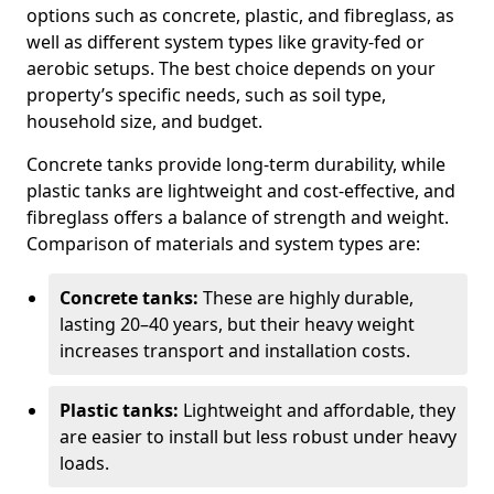
options such as concrete, plastic, and fibreglass, as
well as different system types like gravity-fed or
aerobic setups. The best choice depends on your
property’s specific needs, such as soil type,
household size, and budget.
Concrete tanks provide long-term durability, while
plastic tanks are lightweight and cost-effective, and
fibreglass offers a balance of strength and weight.
Comparison of materials and system types are:
Concrete tanks:
These are highly durable,
lasting 20–40 years, but their heavy weight
increases transport and installation costs.
Plastic tanks:
Lightweight and affordable, they
are easier to install but less robust under heavy
loads.