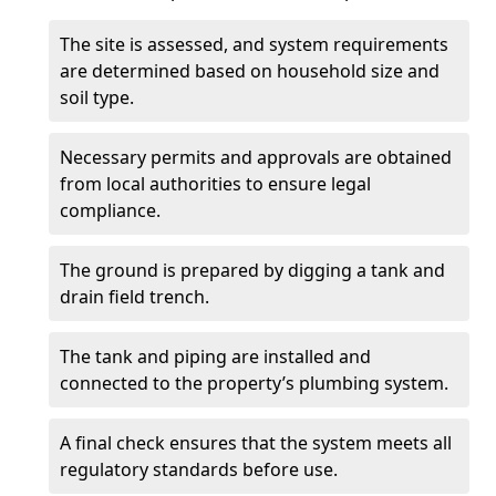
The site is assessed, and system requirements
are determined based on household size and
soil type.
Necessary permits and approvals are obtained
from local authorities to ensure legal
compliance.
The ground is prepared by digging a tank and
drain field trench.
The tank and piping are installed and
connected to the property’s plumbing system.
A final check ensures that the system meets all
regulatory standards before use.