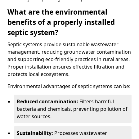
What are the environmental
benefits of a properly installed
septic system?
Septic systems provide sustainable wastewater
management, reducing groundwater contamination
and supporting eco-friendly practices in rural areas.
Proper installation ensures effective filtration and
protects local ecosystems.
Environmental advantages of septic systems can be:
Reduced contamination:
Filters harmful
bacteria and chemicals, preventing pollution of
water sources.
Sustainability:
Processes wastewater