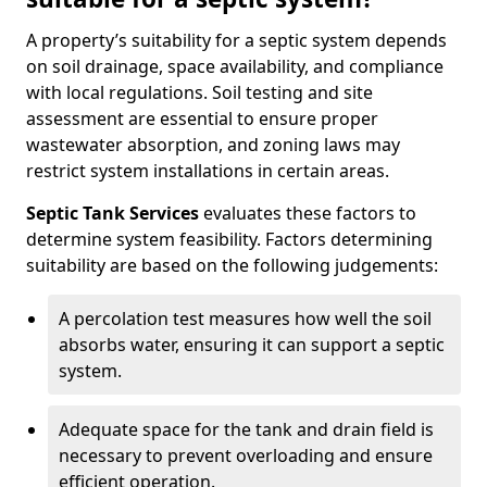
A property’s suitability for a septic system depends
on soil drainage, space availability, and compliance
with local regulations. Soil testing and site
assessment are essential to ensure proper
wastewater absorption, and zoning laws may
restrict system installations in certain areas.
Septic Tank Services
evaluates these factors to
determine system feasibility. Factors determining
suitability are based on the following judgements:
A percolation test measures how well the soil
absorbs water, ensuring it can support a septic
system.
Adequate space for the tank and drain field is
necessary to prevent overloading and ensure
efficient operation.