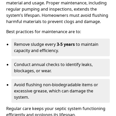
material and usage. Proper maintenance, including
regular pumping and inspections, extends the
system’s lifespan. Homeowners must avoid flushing
harmful materials to prevent clogs and damage.
Best practices for maintenance are to:
Remove sludge every
3-5 years
to maintain
capacity and efficiency.
Conduct annual checks to identify leaks,
blockages, or wear.
Avoid flushing non-biodegradable items or
excessive grease, which can damage the
system.
Regular care keeps your septic system functioning
efficiently and prolongs its lifespan.