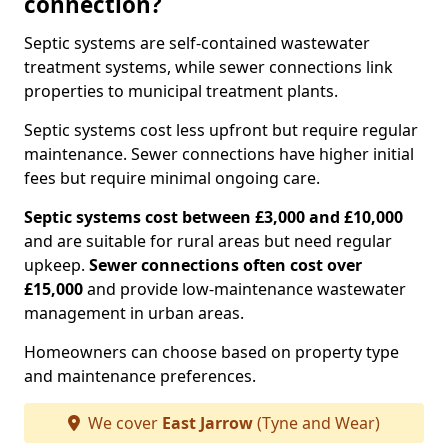
connection?
Septic systems are self-contained wastewater
treatment systems, while sewer connections link
properties to municipal treatment plants.
Septic systems cost less upfront but require regular
maintenance. Sewer connections have higher initial
fees but require minimal ongoing care.
Septic systems cost between £3,000 and £10,000
and are suitable for rural areas but need regular
upkeep.
Sewer connections often cost over
£15,000
and provide low-maintenance wastewater
management in urban areas.
Homeowners can choose based on property type
and maintenance preferences.
We cover
East Jarrow
(Tyne and Wear)