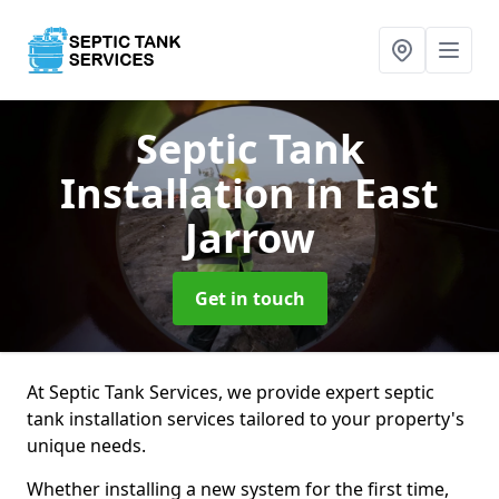
Septic Tank
Installation
in East
Jarrow
Get in touch
At Septic Tank Services, we provide expert septic
tank installation services tailored to your property's
unique needs.
Whether installing a new system for the first time,