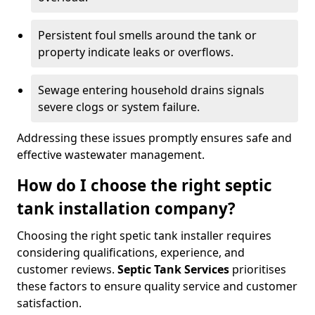
Persistent foul smells around the tank or
property indicate leaks or overflows.
Sewage entering household drains signals
severe clogs or system failure.
Addressing these issues promptly ensures safe and
effective wastewater management.
How do I choose the right septic
tank installation company?
Choosing the right spetic tank installer requires
considering qualifications, experience, and
customer reviews.
Septic Tank Services
prioritises
these factors to ensure quality service and customer
satisfaction.