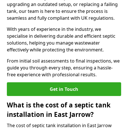
upgrading an outdated setup, or replacing a failing
tank, our team is here to ensure the process is
seamless and fully compliant with UK regulations.
With years of experience in the industry, we
specialise in delivering durable and efficient septic
solutions, helping you manage wastewater
effectively while protecting the environment.
From initial soil assessments to final inspections, we
guide you through every step, ensuring a hassle-
free experience with professional results.
Get in Touch
What is the cost of a septic tank
installation in East Jarrow?
The cost of septic tank installation in East Jarrow