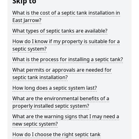
Skip to
What is the cost of a septic tank installation in
East Jarrow?
What types of septic tanks are available?
How do I know if my property is suitable for a
septic system?
What is the process for installing a septic tank?
What permits or approvals are needed for
septic tank installation?
How long does a septic system last?
What are the environmental benefits of a
properly installed septic system?
What are the warning signs that I may need a
new septic system?
How do I choose the right septic tank