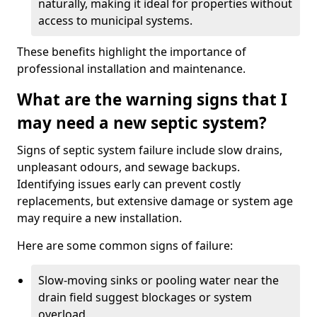
naturally, making it ideal for properties without
access to municipal systems.
These benefits highlight the importance of
professional installation and maintenance.
What are the warning signs that I
may need a new septic system?
Signs of septic system failure include slow drains,
unpleasant odours, and sewage backups.
Identifying issues early can prevent costly
replacements, but extensive damage or system age
may require a new installation.
Here are some common signs of failure:
Slow-moving sinks or pooling water near the
drain field suggest blockages or system
overload.