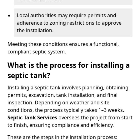
Local authorities may require permits and
adherence to zoning restrictions to approve
the installation.
Meeting these conditions ensures a functional,
compliant septic system.
What is the process for installing a
septic tank?
Installing a septic tank involves planning, obtaining
permits, excavation, tank installation, and final
inspection. Depending on weather and site
conditions, the process typically takes 1–3 weeks.
Septic Tank Services
oversees the project from start
to finish, ensuring compliance and efficiency.
These are the steps in the installation process: