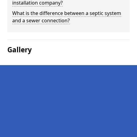
installation company?
What is the difference between a septic system
and a sewer connection?
Gallery