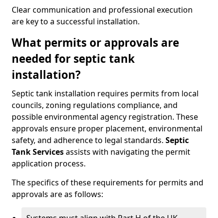
Clear communication and professional execution
are key to a successful installation.
What permits or approvals are
needed for septic tank
installation?
Septic tank installation requires permits from local
councils, zoning regulations compliance, and
possible environmental agency registration. These
approvals ensure proper placement, environmental
safety, and adherence to legal standards.
Septic
Tank Services
assists with navigating the permit
application process.
The specifics of these requirements for permits and
approvals are as follows: