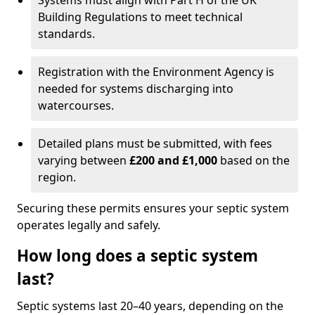
Systems must align with Part H of the UK
Building Regulations to meet technical
standards.
Registration with the Environment Agency is
needed for systems discharging into
watercourses.
Detailed plans must be submitted, with fees
varying between
£200 and £1,000
based on the
region.
Securing these permits ensures your septic system
operates legally and safely.
How long does a septic system
last?
Septic systems last 20–40 years, depending on the