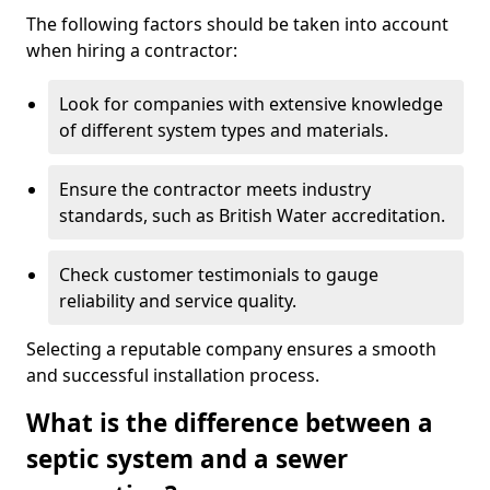
The following factors should be taken into account
when hiring a contractor:
Look for companies with extensive knowledge
of different system types and materials.
Ensure the contractor meets industry
standards, such as British Water accreditation.
Check customer testimonials to gauge
reliability and service quality.
Selecting a reputable company ensures a smooth
and successful installation process.
What is the difference between a
septic system and a sewer