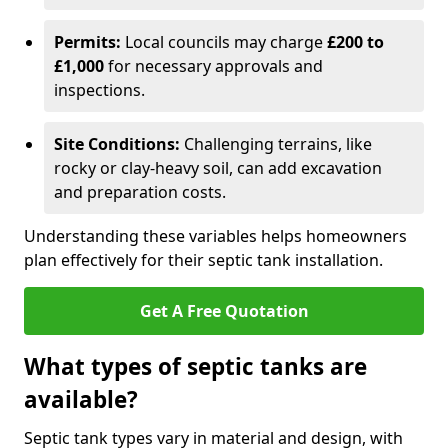
Permits:
Local councils may charge
£200 to
£1,000
for necessary approvals and
inspections.
Site Conditions:
Challenging terrains, like
rocky or clay-heavy soil, can add excavation
and preparation costs.
Understanding these variables helps homeowners
plan effectively for their septic tank installation.
Get A Free Quotation
What types of septic tanks are
available?
Septic tank types vary in material and design, with