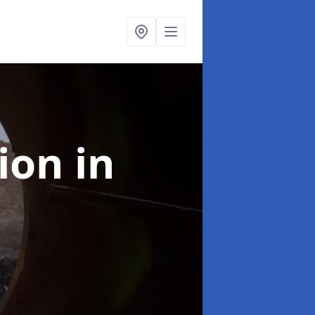
tion
in