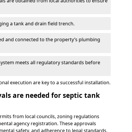
s are obtained from local authorities to ensure
ing a tank and drain field trench.
led and connected to the property’s plumbing
 system meets all regulatory standards before
al execution are key to a successful installation.
als are needed for septic tank
ermits from local councils, zoning regulations
ental agency registration. These approvals
ental safety, and adherence to legal standards.