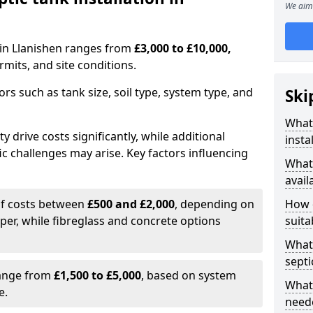
We aim 
n in Llanishen ranges from
£3,000 to £10,000,
mits, and site conditions.
tors such as tank size, soil type, system type, and
Ski
What 
y drive costs significantly, while additional
insta
ic challenges may arise. Key factors influencing
What 
avail
elf costs between
£500 and £2,000
, depending on
How d
aper, while fibreglass and concrete options
suita
What 
septi
range from
£1,500 to £5,000
, based on system
What 
e.
neede