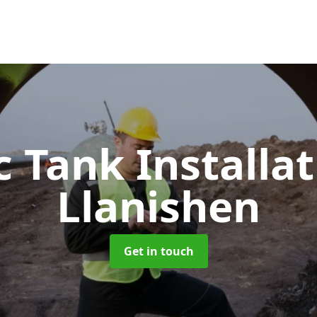
c Tank Installa
Llanishen
Get in touch