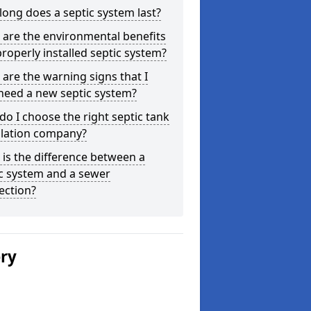
ong does a septic system last?
are the environmental benefits
properly installed septic system?
are the warning signs that I
need a new septic system?
o I choose the right septic tank
llation company?
is the difference between a
c system and a sewer
ection?
ery