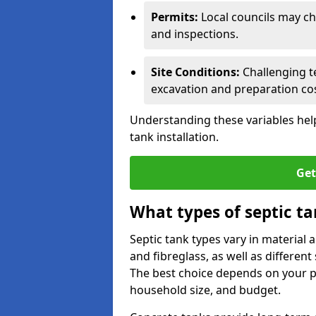
Permits:
Local councils may c
and inspections.
Site Conditions:
Challenging te
excavation and preparation cos
Understanding these variables help
tank installation.
Get
What types of septic ta
Septic tank types vary in material 
and fibreglass, as well as different
The best choice depends on your pr
household size, and budget.