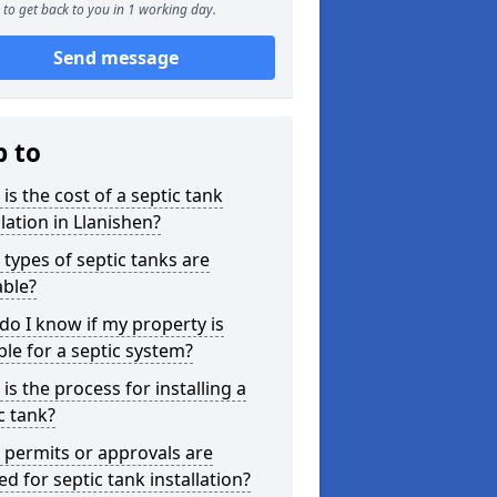
to get back to you in 1 working day.
Send message
p to
is the cost of a septic tank
llation in Llanishen?
types of septic tanks are
able?
o I know if my property is
ble for a septic system?
is the process for installing a
c tank?
permits or approvals are
d for septic tank installation?