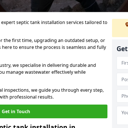
expert septic tank installation services tailored to
r the first time, upgrading an outdated setup, or
is here to ensure the process is seamless and fully
Get
ustry, we specialise in delivering durable and
 you manage wastewater effectively while
nal inspections, we guide you through every step,
ith professional results.
Get in Touch
ptic tank installation in