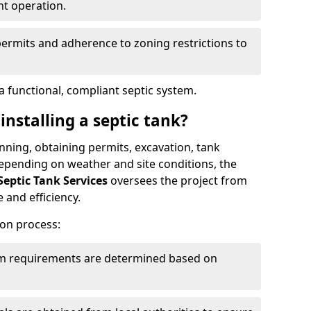
nt operation.
permits and adherence to zoning restrictions to
 functional, compliant septic system.
installing a septic tank?
lanning, obtaining permits, excavation, tank
 Depending on weather and site conditions, the
Septic Tank Services
oversees the project from
 and efficiency.
ion process:
tem requirements are determined based on