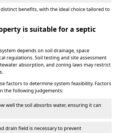
istinct benefits, with the ideal choice tailored to
perty is suitable for a septic
ic system depends on soil drainage, space
cal regulations. Soil testing and site assessment
stewater absorption, and zoning laws may restrict
s.
se factors to determine system feasibility. Factors
on the following judgements:
w well the soil absorbs water, ensuring it can
d drain field is necessary to prevent