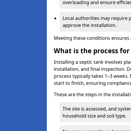
overloading and ensure efficie
Local authorities may require 
approve the installation.
Meeting these conditions ensures a
What is the process for 
Installing a septic tank involves p
installation, and final inspection.
process typically takes 1–3 weeks.
start to finish, ensuring compliance
These are the steps in the installat
The site is assessed, and sys
household size and soil type.