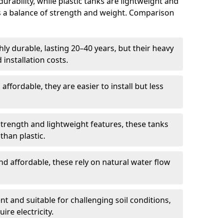
rability, while plastic tanks are lightweight and
ers a balance of strength and weight. Comparison
ly durable, lasting 20–40 years, but their heavy
installation costs.
ffordable, they are easier to install but less
rength and lightweight features, these tanks
than plastic.
d affordable, these rely on natural water flow
ent and suitable for challenging soil conditions,
ire electricity.