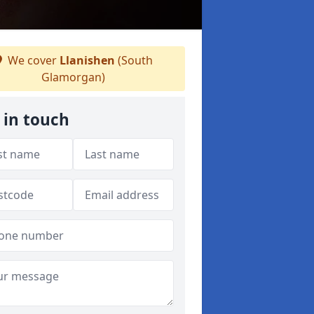
We cover
Llanishen
(South
Glamorgan)
 in touch