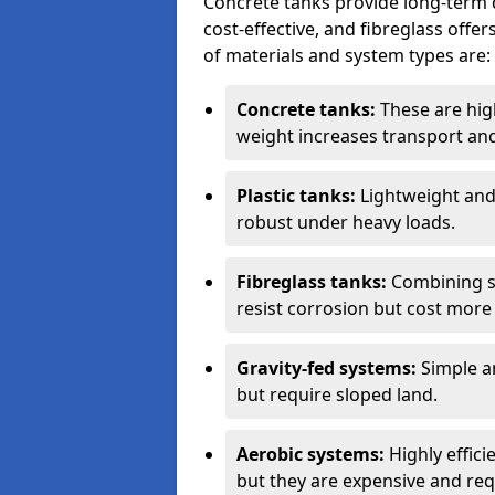
Concrete tanks provide long-term du
cost-effective, and fibreglass off
of materials and system types are:
Concrete tanks:
These are high
weight increases transport and 
Plastic tanks:
Lightweight and a
robust under heavy loads.
Fibreglass tanks:
Combining st
resist corrosion but cost more 
Gravity-fed systems:
Simple an
but require sloped land.
Aerobic systems:
Highly effici
but they are expensive and requ