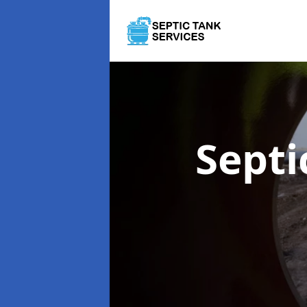
Septi