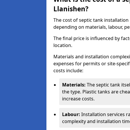
Llanishen?
The cost of septic tank installatio
depending on materials, labour, per
The final price is influenced by fac
location.
Materials and installation complexit
expenses for permits or site-specif
costs include:
Materials:
The septic tank its
the type. Plastic tanks are che
increase costs.
Labour:
Installation services 
complexity and installation tim