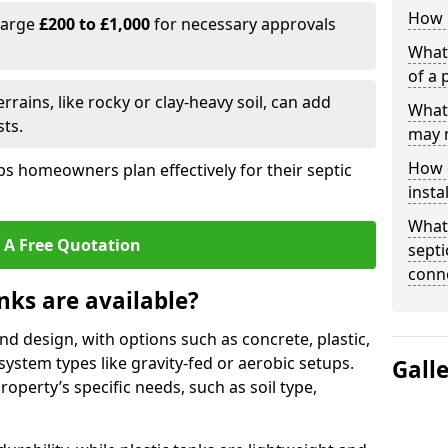
How l
harge
£200 to £1,000
for necessary approvals
What 
of a 
rrains, like rocky or clay-heavy soil, can add
What 
ts.
may 
How d
s homeowners plan effectively for their septic
insta
What 
 A Free Quotation
septi
conn
nks are available?
and design, with options such as concrete, plastic,
 system types like gravity-fed or aerobic setups.
Gall
operty’s specific needs, such as soil type,