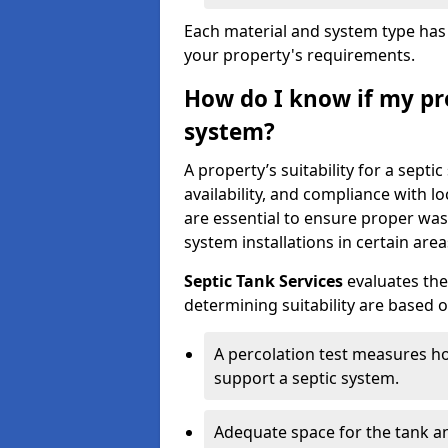
Each material and system type has d
your property's requirements.
How do I know if my pro
system?
A property’s suitability for a sept
availability, and compliance with lo
are essential to ensure proper wa
system installations in certain area
Septic Tank Services
evaluates the
determining suitability are based 
A percolation test measures ho
support a septic system.
Adequate space for the tank an