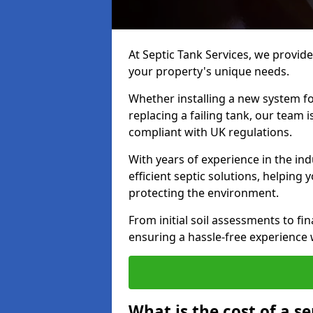
At Septic Tank Services, we provide 
your property's unique needs.
Whether installing a new system fo
replacing a failing tank, our team 
compliant with UK regulations.
With years of experience in the ind
efficient septic solutions, helping
protecting the environment.
From initial soil assessments to fi
ensuring a hassle-free experience w
What is the cost of a se