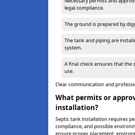
Necessary permits and approval
legal compliance.
The ground is prepared by digg
The tank and piping are instal
system.
A final check ensures that the
use.
Clear communication and profession
What permits or approv
installation?
Septic tank installation requires p
compliance, and possible environm
ensure proper placement, environm