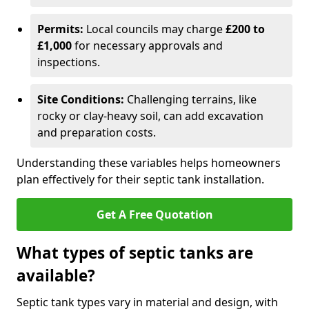
Permits:
Local councils may charge
£200 to
£1,000
for necessary approvals and
inspections.
Site Conditions:
Challenging terrains, like
rocky or clay-heavy soil, can add excavation
and preparation costs.
Understanding these variables helps homeowners
plan effectively for their septic tank installation.
Get A Free Quotation
What types of septic tanks are
available?
Septic tank types vary in material and design, with