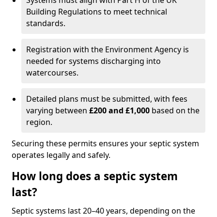
Systems must align with Part H of the UK
Building Regulations to meet technical
standards.
Registration with the Environment Agency is
needed for systems discharging into
watercourses.
Detailed plans must be submitted, with fees
varying between
£200 and £1,000
based on the
region.
Securing these permits ensures your septic system
operates legally and safely.
How long does a septic system
last?
Septic systems last 20–40 years, depending on the