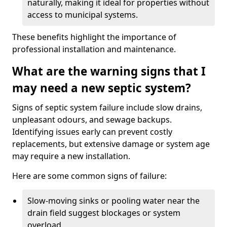
naturally, making it ideal for properties without
access to municipal systems.
These benefits highlight the importance of
professional installation and maintenance.
What are the warning signs that I
may need a new septic system?
Signs of septic system failure include slow drains,
unpleasant odours, and sewage backups.
Identifying issues early can prevent costly
replacements, but extensive damage or system age
may require a new installation.
Here are some common signs of failure:
Slow-moving sinks or pooling water near the
drain field suggest blockages or system
overload.