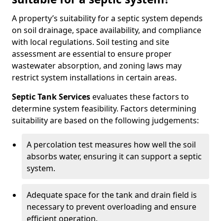
A property’s suitability for a septic system depends
on soil drainage, space availability, and compliance
with local regulations. Soil testing and site
assessment are essential to ensure proper
wastewater absorption, and zoning laws may
restrict system installations in certain areas.
Septic Tank Services
evaluates these factors to
determine system feasibility. Factors determining
suitability are based on the following judgements:
A percolation test measures how well the soil
absorbs water, ensuring it can support a septic
system.
Adequate space for the tank and drain field is
necessary to prevent overloading and ensure
efficient operation.