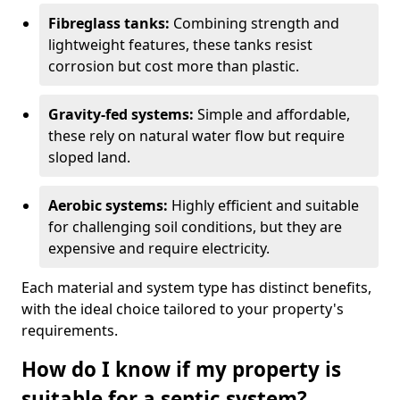
Fibreglass tanks:
Combining strength and
lightweight features, these tanks resist
corrosion but cost more than plastic.
Gravity-fed systems:
Simple and affordable,
these rely on natural water flow but require
sloped land.
Aerobic systems:
Highly efficient and suitable
for challenging soil conditions, but they are
expensive and require electricity.
Each material and system type has distinct benefits,
with the ideal choice tailored to your property's
requirements.
How do I know if my property is
suitable for a septic system?