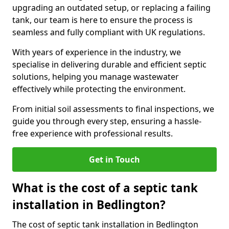
upgrading an outdated setup, or replacing a failing
tank, our team is here to ensure the process is
seamless and fully compliant with UK regulations.
With years of experience in the industry, we
specialise in delivering durable and efficient septic
solutions, helping you manage wastewater
effectively while protecting the environment.
From initial soil assessments to final inspections, we
guide you through every step, ensuring a hassle-
free experience with professional results.
Get in Touch
What is the cost of a septic tank
installation in Bedlington?
The cost of septic tank installation in Bedlington