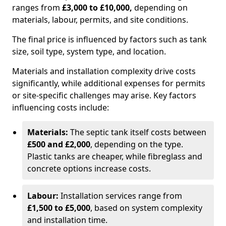
ranges from
£3,000 to £10,000,
depending on
materials, labour, permits, and site conditions.
The final price is influenced by factors such as tank
size, soil type, system type, and location.
Materials and installation complexity drive costs
significantly, while additional expenses for permits
or site-specific challenges may arise. Key factors
influencing costs include:
Materials:
The septic tank itself costs between
£500 and £2,000
, depending on the type.
Plastic tanks are cheaper, while fibreglass and
concrete options increase costs.
Labour:
Installation services range from
£1,500 to £5,000
, based on system complexity
and installation time.