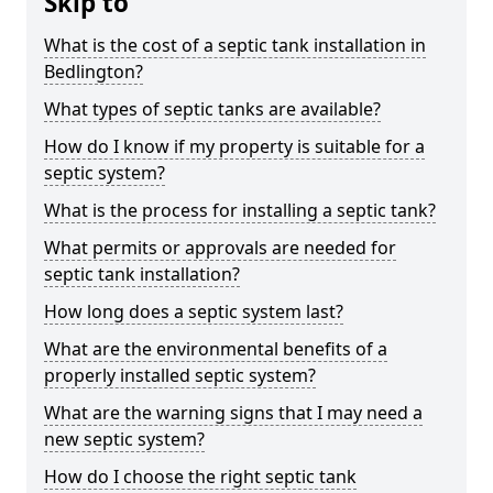
Skip to
What is the cost of a septic tank installation in
Bedlington?
What types of septic tanks are available?
How do I know if my property is suitable for a
septic system?
What is the process for installing a septic tank?
What permits or approvals are needed for
septic tank installation?
How long does a septic system last?
What are the environmental benefits of a
properly installed septic system?
What are the warning signs that I may need a
new septic system?
How do I choose the right septic tank