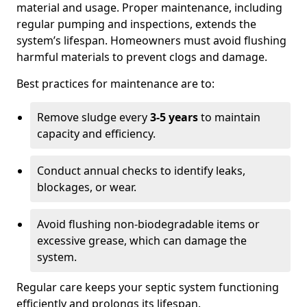
material and usage. Proper maintenance, including
regular pumping and inspections, extends the
system’s lifespan. Homeowners must avoid flushing
harmful materials to prevent clogs and damage.
Best practices for maintenance are to:
Remove sludge every
3-5 years
to maintain
capacity and efficiency.
Conduct annual checks to identify leaks,
blockages, or wear.
Avoid flushing non-biodegradable items or
excessive grease, which can damage the
system.
Regular care keeps your septic system functioning
efficiently and prolongs its lifespan.