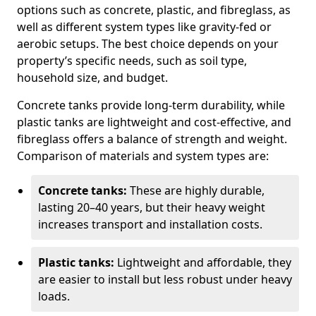
options such as concrete, plastic, and fibreglass, as
well as different system types like gravity-fed or
aerobic setups. The best choice depends on your
property’s specific needs, such as soil type,
household size, and budget.
Concrete tanks provide long-term durability, while
plastic tanks are lightweight and cost-effective, and
fibreglass offers a balance of strength and weight.
Comparison of materials and system types are:
Concrete tanks:
These are highly durable,
lasting 20–40 years, but their heavy weight
increases transport and installation costs.
Plastic tanks:
Lightweight and affordable, they
are easier to install but less robust under heavy
loads.