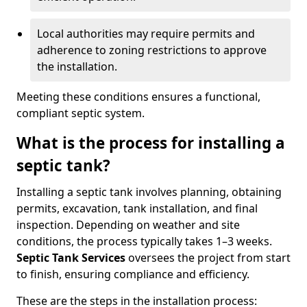
Local authorities may require permits and
adherence to zoning restrictions to approve
the installation.
Meeting these conditions ensures a functional,
compliant septic system.
What is the process for installing a
septic tank?
Installing a septic tank involves planning, obtaining
permits, excavation, tank installation, and final
inspection. Depending on weather and site
conditions, the process typically takes 1–3 weeks.
Septic Tank Services
oversees the project from start
to finish, ensuring compliance and efficiency.
These are the steps in the installation process: