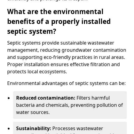
What are the environmental
benefits of a properly installed
septic system?
Septic systems provide sustainable wastewater
management, reducing groundwater contamination
and supporting eco-friendly practices in rural areas.
Proper installation ensures effective filtration and
protects local ecosystems.
Environmental advantages of septic systems can be:
Reduced contamination:
Filters harmful
bacteria and chemicals, preventing pollution of
water sources.
Sustainability:
Processes wastewater