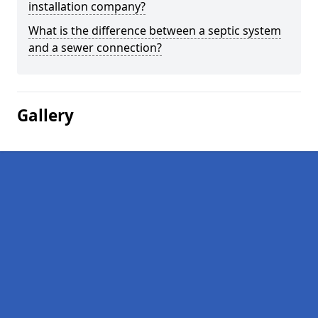
installation company?
What is the difference between a septic system
and a sewer connection?
Gallery