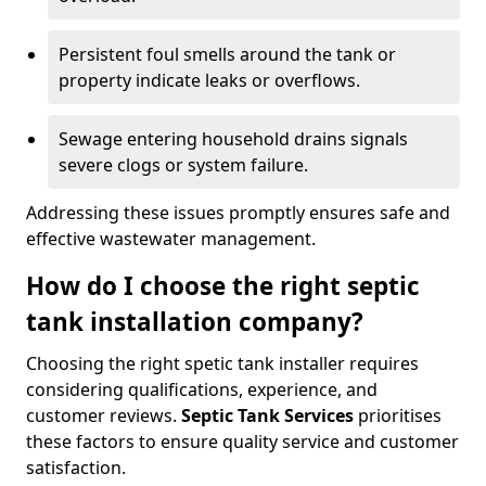
Persistent foul smells around the tank or
property indicate leaks or overflows.
Sewage entering household drains signals
severe clogs or system failure.
Addressing these issues promptly ensures safe and
effective wastewater management.
How do I choose the right septic
tank installation company?
Choosing the right spetic tank installer requires
considering qualifications, experience, and
customer reviews.
Septic Tank Services
prioritises
these factors to ensure quality service and customer
satisfaction.