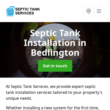
Septic Tank
Installation
in
Bedlington
Get in touch
At Septic Tank Services, we provide expert septic
tank installation services tailored to your property's
unique needs.
Whether installing a new system for the first time,