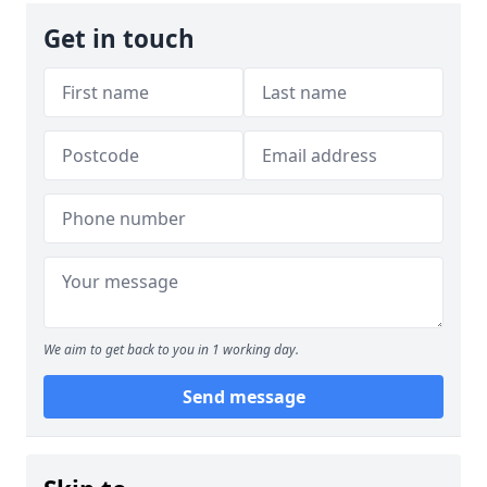
Get in touch
We aim to get back to you in 1 working day.
Send message