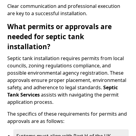
Clear communication and professional execution
are key to a successful installation.
What permits or approvals are
needed for septic tank
installation?
Septic tank installation requires permits from local
councils, zoning regulations compliance, and
possible environmental agency registration. These
approvals ensure proper placement, environmental
safety, and adherence to legal standards.
Septic
Tank Services
assists with navigating the permit
application process.
The specifics of these requirements for permits and
approvals are as follows: