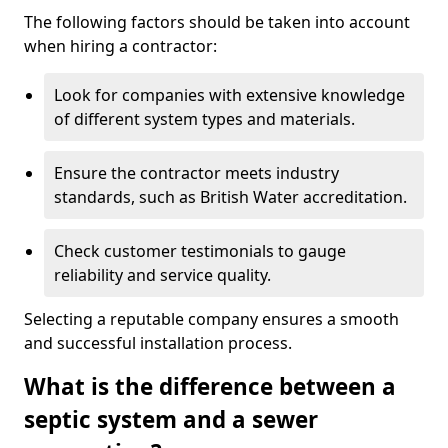
The following factors should be taken into account
when hiring a contractor:
Look for companies with extensive knowledge
of different system types and materials.
Ensure the contractor meets industry
standards, such as British Water accreditation.
Check customer testimonials to gauge
reliability and service quality.
Selecting a reputable company ensures a smooth
and successful installation process.
What is the difference between a
septic system and a sewer