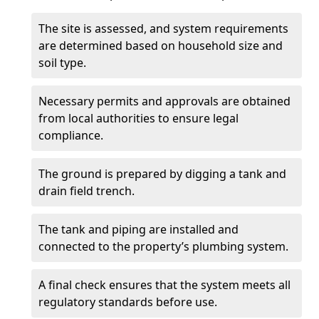
The site is assessed, and system requirements
are determined based on household size and
soil type.
Necessary permits and approvals are obtained
from local authorities to ensure legal
compliance.
The ground is prepared by digging a tank and
drain field trench.
The tank and piping are installed and
connected to the property’s plumbing system.
A final check ensures that the system meets all
regulatory standards before use.