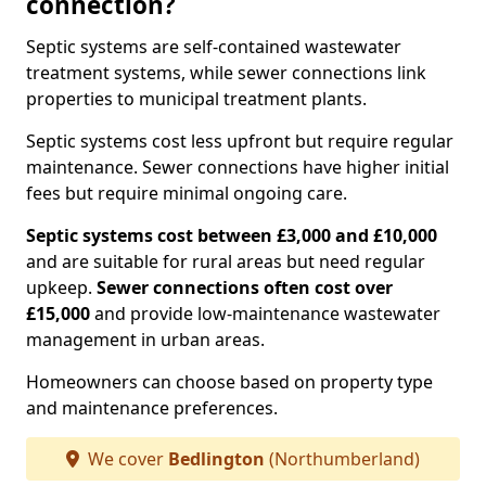
connection?
Septic systems are self-contained wastewater
treatment systems, while sewer connections link
properties to municipal treatment plants.
Septic systems cost less upfront but require regular
maintenance. Sewer connections have higher initial
fees but require minimal ongoing care.
Septic systems cost between £3,000 and £10,000
and are suitable for rural areas but need regular
upkeep.
Sewer connections often cost over
£15,000
and provide low-maintenance wastewater
management in urban areas.
Homeowners can choose based on property type
and maintenance preferences.
We cover
Bedlington
(Northumberland)