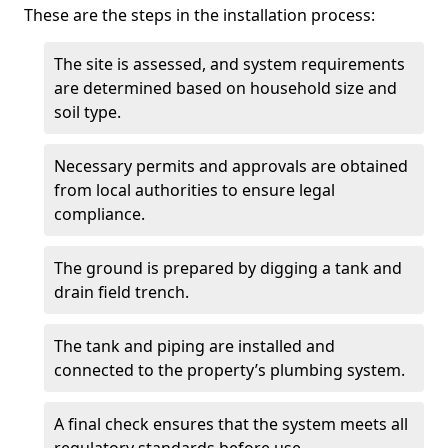
These are the steps in the installation process:
The site is assessed, and system requirements
are determined based on household size and
soil type.
Necessary permits and approvals are obtained
from local authorities to ensure legal
compliance.
The ground is prepared by digging a tank and
drain field trench.
The tank and piping are installed and
connected to the property’s plumbing system.
A final check ensures that the system meets all