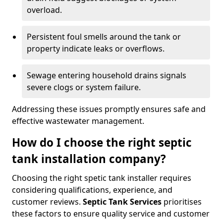
overload.
Persistent foul smells around the tank or
property indicate leaks or overflows.
Sewage entering household drains signals
severe clogs or system failure.
Addressing these issues promptly ensures safe and
effective wastewater management.
How do I choose the right septic
tank installation company?
Choosing the right spetic tank installer requires
considering qualifications, experience, and
customer reviews.
Septic Tank Services
prioritises
these factors to ensure quality service and customer