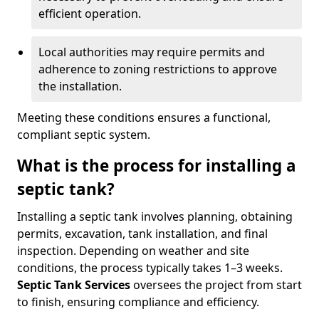
efficient operation.
Local authorities may require permits and
adherence to zoning restrictions to approve
the installation.
Meeting these conditions ensures a functional,
compliant septic system.
What is the process for installing a
septic tank?
Installing a septic tank involves planning, obtaining
permits, excavation, tank installation, and final
inspection. Depending on weather and site
conditions, the process typically takes 1–3 weeks.
Septic Tank Services
oversees the project from start
to finish, ensuring compliance and efficiency.