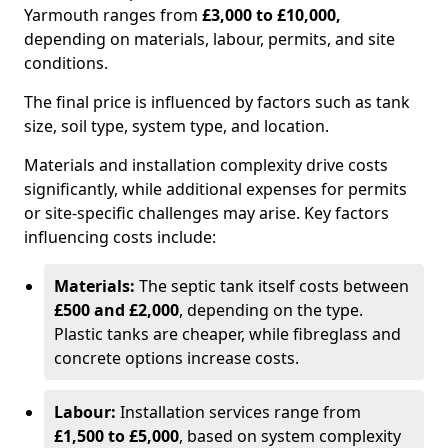
Yarmouth ranges from
£3,000 to £10,000,
depending on materials, labour, permits, and site
conditions.
The final price is influenced by factors such as tank
size, soil type, system type, and location.
Materials and installation complexity drive costs
significantly, while additional expenses for permits
or site-specific challenges may arise. Key factors
influencing costs include:
Materials:
The septic tank itself costs between
£500 and £2,000
, depending on the type.
Plastic tanks are cheaper, while fibreglass and
concrete options increase costs.
Labour:
Installation services range from
£1,500 to £5,000
, based on system complexity