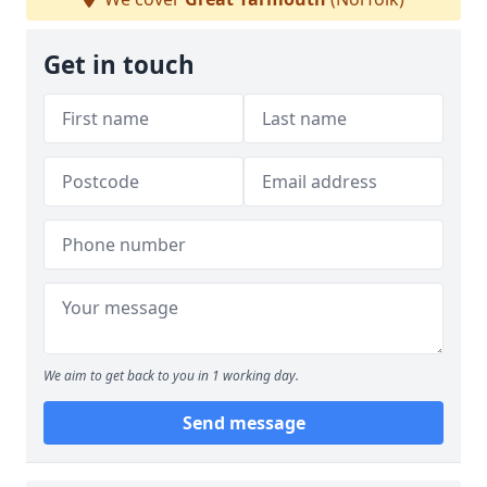
Get in touch
We aim to get back to you in 1 working day.
Send message