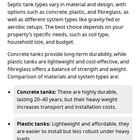
Septic tank types vary in material and design, with
options such as concrete, plastic, and fibreglass, as
well as different system types like gravity-fed or
aerobic setups. The best choice depends on your
property’s specific needs, such as soil type,
household size, and budget.
Concrete tanks provide long-term durability, while
plastic tanks are lightweight and cost-effective, and
fibreglass offers a balance of strength and weight.
Comparison of materials and system types are:
Concrete tanks:
These are highly durable,
lasting 20–40 years, but their heavy weight
increases transport and installation costs.
Plastic tanks:
Lightweight and affordable, they
are easier to install but less robust under heavy
loads.