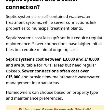
connection?
Septic systems are self-contained wastewater
treatment systems, while sewer connections link
properties to municipal treatment plants.
Septic systems cost less upfront but require regular
maintenance. Sewer connections have higher initial
fees but require minimal ongoing care.
Septic systems cost between £3,000 and £10,000
and are suitable for rural areas but need regular
upkeep.
Sewer connections often cost over
£15,000
and provide low-maintenance wastewater
management in urban areas.
Homeowners can choose based on property type
and maintenance preferences.
We cover
Great Yarmouth
(Norfolk)