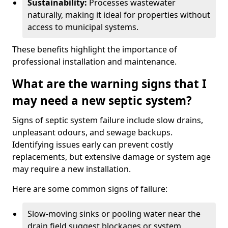
Sustainability:
Processes wastewater
naturally, making it ideal for properties without
access to municipal systems.
These benefits highlight the importance of
professional installation and maintenance.
What are the warning signs that I
may need a new septic system?
Signs of septic system failure include slow drains,
unpleasant odours, and sewage backups.
Identifying issues early can prevent costly
replacements, but extensive damage or system age
may require a new installation.
Here are some common signs of failure:
Slow-moving sinks or pooling water near the
drain field suggest blockages or system