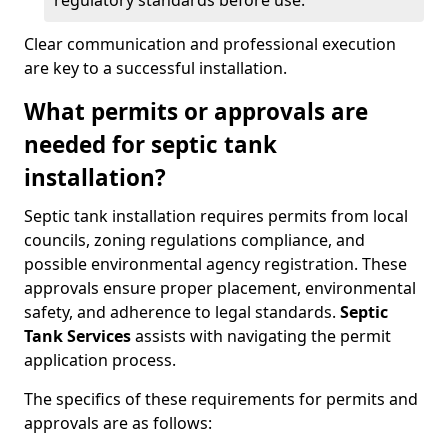
regulatory standards before use.
Clear communication and professional execution
are key to a successful installation.
What permits or approvals are
needed for septic tank
installation?
Septic tank installation requires permits from local
councils, zoning regulations compliance, and
possible environmental agency registration. These
approvals ensure proper placement, environmental
safety, and adherence to legal standards.
Septic
Tank Services
assists with navigating the permit
application process.
The specifics of these requirements for permits and
approvals are as follows: