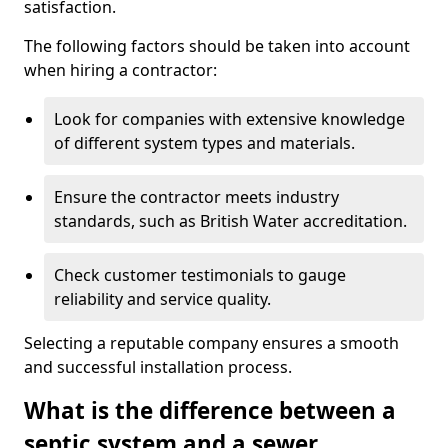
satisfaction.
The following factors should be taken into account
when hiring a contractor:
Look for companies with extensive knowledge
of different system types and materials.
Ensure the contractor meets industry
standards, such as British Water accreditation.
Check customer testimonials to gauge
reliability and service quality.
Selecting a reputable company ensures a smooth
and successful installation process.
What is the difference between a
septic system and a sewer