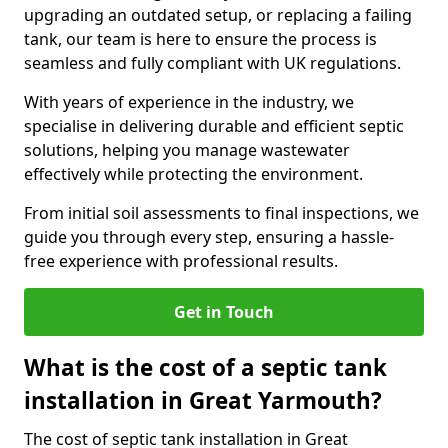
upgrading an outdated setup, or replacing a failing
tank, our team is here to ensure the process is
seamless and fully compliant with UK regulations.
With years of experience in the industry, we
specialise in delivering durable and efficient septic
solutions, helping you manage wastewater
effectively while protecting the environment.
From initial soil assessments to final inspections, we
guide you through every step, ensuring a hassle-
free experience with professional results.
Get in Touch
What is the cost of a septic tank
installation in Great Yarmouth?
The cost of septic tank installation in Great