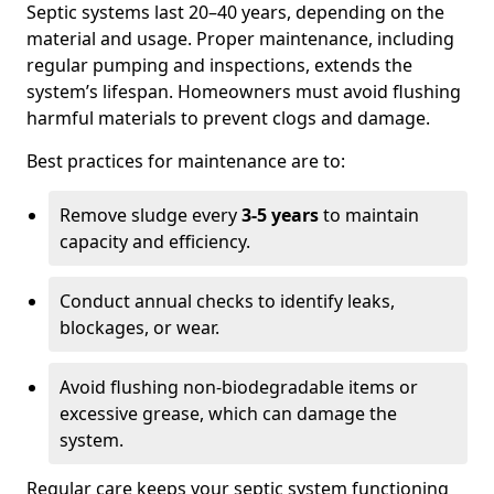
Septic systems last 20–40 years, depending on the
material and usage. Proper maintenance, including
regular pumping and inspections, extends the
system’s lifespan. Homeowners must avoid flushing
harmful materials to prevent clogs and damage.
Best practices for maintenance are to:
Remove sludge every
3-5 years
to maintain
capacity and efficiency.
Conduct annual checks to identify leaks,
blockages, or wear.
Avoid flushing non-biodegradable items or
excessive grease, which can damage the
system.
Regular care keeps your septic system functioning