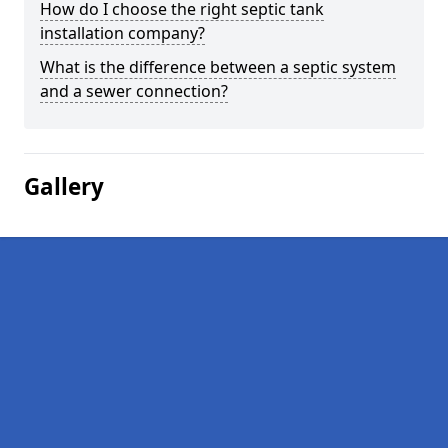
How do I choose the right septic tank
installation company?
What is the difference between a septic system
and a sewer connection?
Gallery