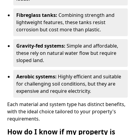
Fibreglass tanks:
Combining strength and
lightweight features, these tanks resist
corrosion but cost more than plastic.
Gravity-fed systems:
Simple and affordable,
these rely on natural water flow but require
sloped land.
Aerobic systems:
Highly efficient and suitable
for challenging soil conditions, but they are
expensive and require electricity.
Each material and system type has distinct benefits,
with the ideal choice tailored to your property's
requirements.
How do I know if my property is