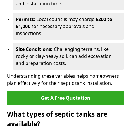
and installation time.
Permits:
Local councils may charge
£200 to
£1,000
for necessary approvals and
inspections.
Site Conditions:
Challenging terrains, like
rocky or clay-heavy soil, can add excavation
and preparation costs.
Understanding these variables helps homeowners
plan effectively for their septic tank installation.
Get A Free Quotation
What types of septic tanks are
available?