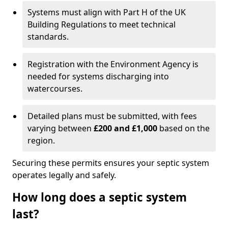
Systems must align with Part H of the UK
Building Regulations to meet technical
standards.
Registration with the Environment Agency is
needed for systems discharging into
watercourses.
Detailed plans must be submitted, with fees
varying between
£200 and £1,000
based on the
region.
Securing these permits ensures your septic system
operates legally and safely.
How long does a septic system
last?