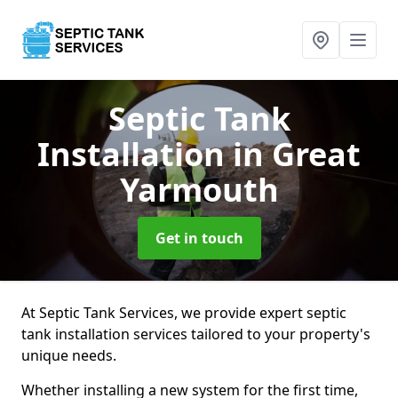
Septic Tank
Installation
in Great
Yarmouth
Get in touch
At Septic Tank Services, we provide expert septic
tank installation services tailored to your property's
unique needs.
Whether installing a new system for the first time,