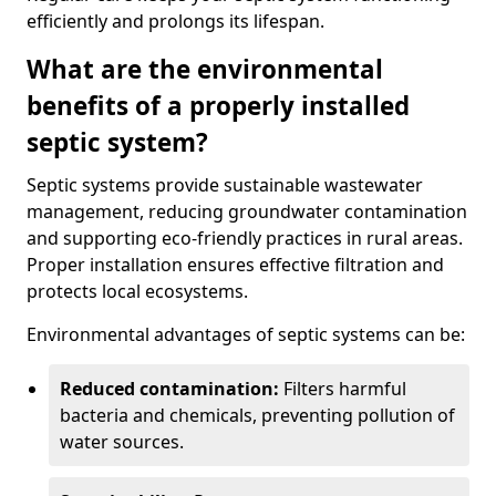
efficiently and prolongs its lifespan.
What are the environmental
benefits of a properly installed
septic system?
Septic systems provide sustainable wastewater
management, reducing groundwater contamination
and supporting eco-friendly practices in rural areas.
Proper installation ensures effective filtration and
protects local ecosystems.
Environmental advantages of septic systems can be:
Reduced contamination:
Filters harmful
bacteria and chemicals, preventing pollution of
water sources.