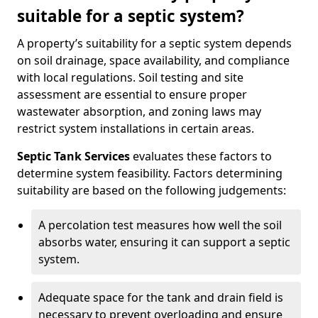
suitable for a septic system?
A property’s suitability for a septic system depends
on soil drainage, space availability, and compliance
with local regulations. Soil testing and site
assessment are essential to ensure proper
wastewater absorption, and zoning laws may
restrict system installations in certain areas.
Septic Tank Services
evaluates these factors to
determine system feasibility. Factors determining
suitability are based on the following judgements:
A percolation test measures how well the soil
absorbs water, ensuring it can support a septic
system.
Adequate space for the tank and drain field is
necessary to prevent overloading and ensure