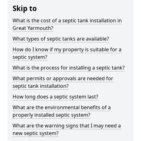
Skip to
What is the cost of a septic tank installation in
Great Yarmouth?
What types of septic tanks are available?
How do I know if my property is suitable for a
septic system?
What is the process for installing a septic tank?
What permits or approvals are needed for
septic tank installation?
How long does a septic system last?
What are the environmental benefits of a
properly installed septic system?
What are the warning signs that I may need a
new septic system?