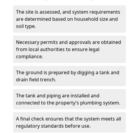
The site is assessed, and system requirements
are determined based on household size and
soil type.
Necessary permits and approvals are obtained
from local authorities to ensure legal
compliance.
The ground is prepared by digging a tank and
drain field trench.
The tank and piping are installed and
connected to the property’s plumbing system.
A final check ensures that the system meets all
regulatory standards before use.