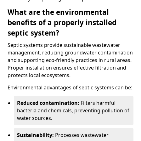
What are the environmental
benefits of a properly installed
septic system?
Septic systems provide sustainable wastewater
management, reducing groundwater contamination
and supporting eco-friendly practices in rural areas.
Proper installation ensures effective filtration and
protects local ecosystems.
Environmental advantages of septic systems can be:
Reduced contamination:
Filters harmful
bacteria and chemicals, preventing pollution of
water sources.
Sustainability:
Processes wastewater