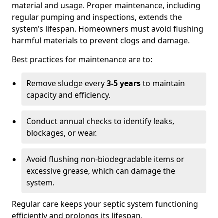
material and usage. Proper maintenance, including
regular pumping and inspections, extends the
system’s lifespan. Homeowners must avoid flushing
harmful materials to prevent clogs and damage.
Best practices for maintenance are to:
Remove sludge every
3-5 years
to maintain
capacity and efficiency.
Conduct annual checks to identify leaks,
blockages, or wear.
Avoid flushing non-biodegradable items or
excessive grease, which can damage the
system.
Regular care keeps your septic system functioning
efficiently and prolongs its lifespan.