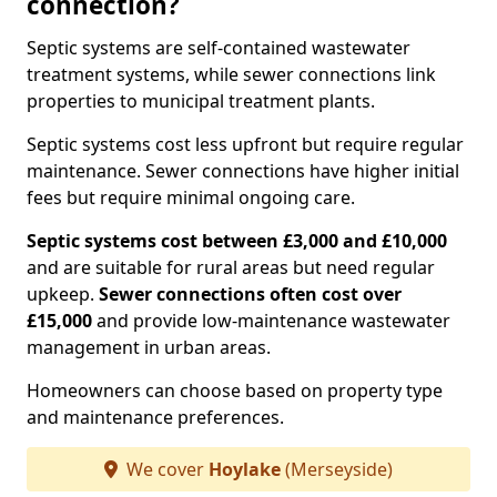
connection?
Septic systems are self-contained wastewater
treatment systems, while sewer connections link
properties to municipal treatment plants.
Septic systems cost less upfront but require regular
maintenance. Sewer connections have higher initial
fees but require minimal ongoing care.
Septic systems cost between £3,000 and £10,000
and are suitable for rural areas but need regular
upkeep.
Sewer connections often cost over
£15,000
and provide low-maintenance wastewater
management in urban areas.
Homeowners can choose based on property type
and maintenance preferences.
We cover
Hoylake
(Merseyside)