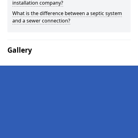
installation company?
What is the difference between a septic system
and a sewer connection?
Gallery