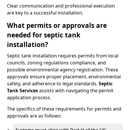
Clear communication and professional execution
are key to a successful installation.
What permits or approvals are
needed for septic tank
installation?
Septic tank installation requires permits from local
councils, zoning regulations compliance, and
possible environmental agency registration. These
approvals ensure proper placement, environmental
safety, and adherence to legal standards.
Septic
Tank Services
assists with navigating the permit
application process.
The specifics of these requirements for permits and
approvals are as follows: