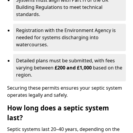
Systems must align with Part H of the UK
Building Regulations to meet technical
standards.
Registration with the Environment Agency is
needed for systems discharging into
watercourses.
Detailed plans must be submitted, with fees
varying between
£200 and £1,000
based on the
region.
Securing these permits ensures your septic system
operates legally and safely.
How long does a septic system
last?
Septic systems last 20–40 years, depending on the