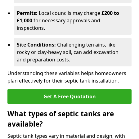
Permits:
Local councils may charge
£200 to
£1,000
for necessary approvals and
inspections.
Site Conditions:
Challenging terrains, like
rocky or clay-heavy soil, can add excavation
and preparation costs.
Understanding these variables helps homeowners
plan effectively for their septic tank installation.
Get A Free Quotation
What types of septic tanks are
available?
Septic tank types vary in material and design, with