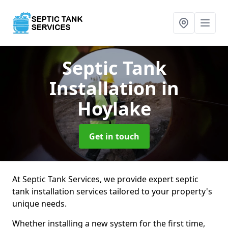
Septic Tank
Installation
in
Hoylake
Get in touch
At Septic Tank Services, we provide expert septic
tank installation services tailored to your property's
unique needs.
Whether installing a new system for the first time,