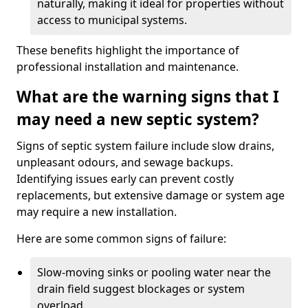
naturally, making it ideal for properties without
access to municipal systems.
These benefits highlight the importance of
professional installation and maintenance.
What are the warning signs that I
may need a new septic system?
Signs of septic system failure include slow drains,
unpleasant odours, and sewage backups.
Identifying issues early can prevent costly
replacements, but extensive damage or system age
may require a new installation.
Here are some common signs of failure:
Slow-moving sinks or pooling water near the
drain field suggest blockages or system
overload.