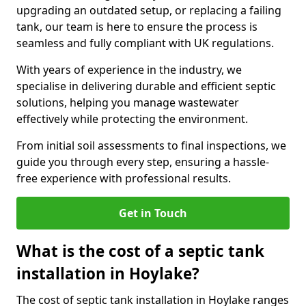
upgrading an outdated setup, or replacing a failing
tank, our team is here to ensure the process is
seamless and fully compliant with UK regulations.
With years of experience in the industry, we
specialise in delivering durable and efficient septic
solutions, helping you manage wastewater
effectively while protecting the environment.
From initial soil assessments to final inspections, we
guide you through every step, ensuring a hassle-
free experience with professional results.
Get in Touch
What is the cost of a septic tank
installation in Hoylake?
The cost of septic tank installation in Hoylake ranges