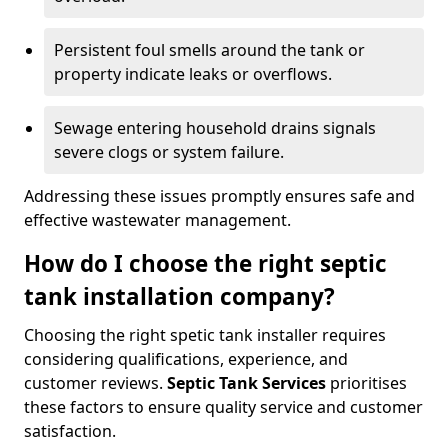
Persistent foul smells around the tank or
property indicate leaks or overflows.
Sewage entering household drains signals
severe clogs or system failure.
Addressing these issues promptly ensures safe and
effective wastewater management.
How do I choose the right septic
tank installation company?
Choosing the right spetic tank installer requires
considering qualifications, experience, and
customer reviews.
Septic Tank Services
prioritises
these factors to ensure quality service and customer
satisfaction.