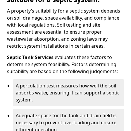
A property’s suitability for a septic system depends
on soil drainage, space availability, and compliance
with local regulations. Soil testing and site
assessment are essential to ensure proper
wastewater absorption, and zoning laws may
restrict system installations in certain areas.
Septic Tank Services
evaluates these factors to
determine system feasibility. Factors determining
suitability are based on the following judgements:
A percolation test measures how well the soil
absorbs water, ensuring it can support a septic
system.
Adequate space for the tank and drain field is
necessary to prevent overloading and ensure
efficient operation.