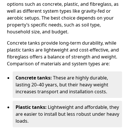
options such as concrete, plastic, and fibreglass, as
well as different system types like gravity-fed or
aerobic setups. The best choice depends on your
property’s specific needs, such as soil type,
household size, and budget.
Concrete tanks provide long-term durability, while
plastic tanks are lightweight and cost-effective, and
fibreglass offers a balance of strength and weight.
Comparison of materials and system types are:
Concrete tanks:
These are highly durable,
lasting 20–40 years, but their heavy weight
increases transport and installation costs.
Plastic tanks:
Lightweight and affordable, they
are easier to install but less robust under heavy
loads.