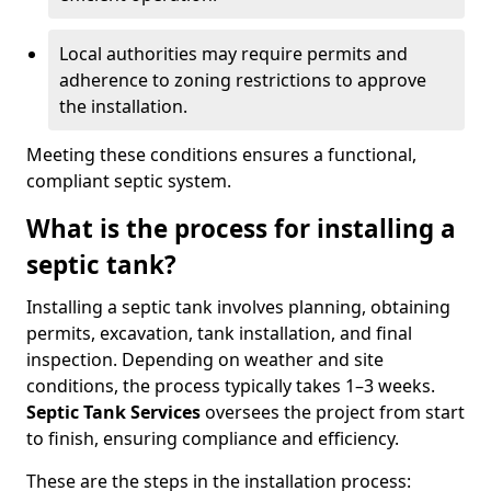
Local authorities may require permits and
adherence to zoning restrictions to approve
the installation.
Meeting these conditions ensures a functional,
compliant septic system.
What is the process for installing a
septic tank?
Installing a septic tank involves planning, obtaining
permits, excavation, tank installation, and final
inspection. Depending on weather and site
conditions, the process typically takes 1–3 weeks.
Septic Tank Services
oversees the project from start
to finish, ensuring compliance and efficiency.
These are the steps in the installation process: