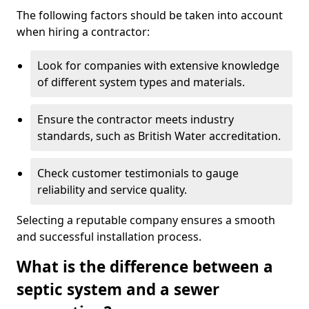
The following factors should be taken into account
when hiring a contractor:
Look for companies with extensive knowledge
of different system types and materials.
Ensure the contractor meets industry
standards, such as British Water accreditation.
Check customer testimonials to gauge
reliability and service quality.
Selecting a reputable company ensures a smooth
and successful installation process.
What is the difference between a
septic system and a sewer