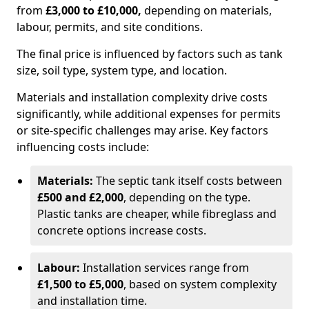
from
£3,000 to £10,000,
depending on materials,
labour, permits, and site conditions.
The final price is influenced by factors such as tank
size, soil type, system type, and location.
Materials and installation complexity drive costs
significantly, while additional expenses for permits
or site-specific challenges may arise. Key factors
influencing costs include:
Materials:
The septic tank itself costs between
£500 and £2,000
, depending on the type.
Plastic tanks are cheaper, while fibreglass and
concrete options increase costs.
Labour:
Installation services range from
£1,500 to £5,000
, based on system complexity
and installation time.