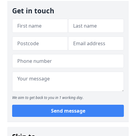
Get in touch
We aim to get back to you in 1 working day.
Send message