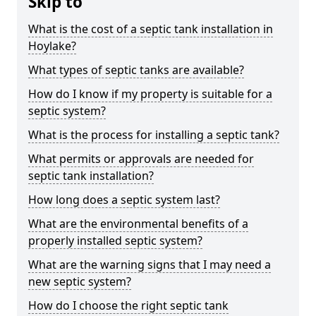
Skip to
What is the cost of a septic tank installation in
Hoylake?
What types of septic tanks are available?
How do I know if my property is suitable for a
septic system?
What is the process for installing a septic tank?
What permits or approvals are needed for
septic tank installation?
How long does a septic system last?
What are the environmental benefits of a
properly installed septic system?
What are the warning signs that I may need a
new septic system?
How do I choose the right septic tank