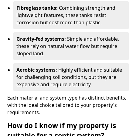
Fibreglass tanks:
Combining strength and
lightweight features, these tanks resist
corrosion but cost more than plastic.
Gravity-fed systems:
Simple and affordable,
these rely on natural water flow but require
sloped land.
Aerobic systems:
Highly efficient and suitable
for challenging soil conditions, but they are
expensive and require electricity.
Each material and system type has distinct benefits,
with the ideal choice tailored to your property's
requirements.
How do I know if my property is
suitable for a septic system?