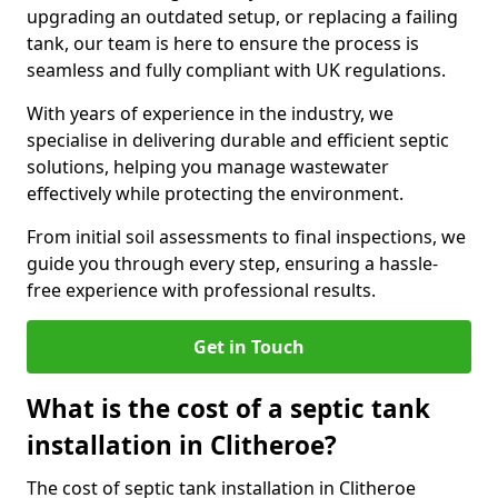
upgrading an outdated setup, or replacing a failing
tank, our team is here to ensure the process is
seamless and fully compliant with UK regulations.
With years of experience in the industry, we
specialise in delivering durable and efficient septic
solutions, helping you manage wastewater
effectively while protecting the environment.
From initial soil assessments to final inspections, we
guide you through every step, ensuring a hassle-
free experience with professional results.
Get in Touch
What is the cost of a septic tank
installation in Clitheroe?
The cost of septic tank installation in Clitheroe