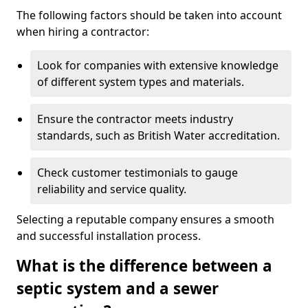
The following factors should be taken into account
when hiring a contractor:
Look for companies with extensive knowledge
of different system types and materials.
Ensure the contractor meets industry
standards, such as British Water accreditation.
Check customer testimonials to gauge
reliability and service quality.
Selecting a reputable company ensures a smooth
and successful installation process.
What is the difference between a
septic system and a sewer