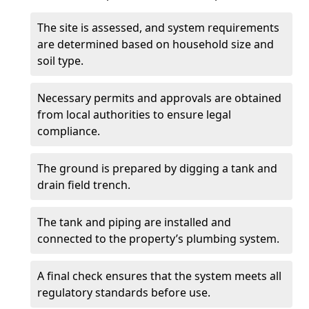
The site is assessed, and system requirements
are determined based on household size and
soil type.
Necessary permits and approvals are obtained
from local authorities to ensure legal
compliance.
The ground is prepared by digging a tank and
drain field trench.
The tank and piping are installed and
connected to the property’s plumbing system.
A final check ensures that the system meets all
regulatory standards before use.