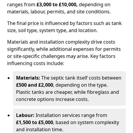
ranges from
£3,000 to £10,000,
depending on
materials, labour, permits, and site conditions.
The final price is influenced by factors such as tank
size, soil type, system type, and location.
Materials and installation complexity drive costs
significantly, while additional expenses for permits
or site-specific challenges may arise. Key factors
influencing costs include:
Materials:
The septic tank itself costs between
£500 and £2,000
, depending on the type.
Plastic tanks are cheaper, while fibreglass and
concrete options increase costs.
Labour:
Installation services range from
£1,500 to £5,000
, based on system complexity
and installation time.