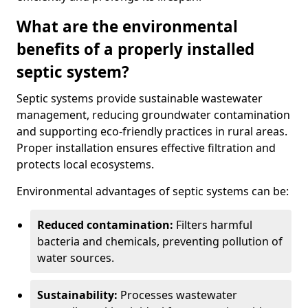
What are the environmental
benefits of a properly installed
septic system?
Septic systems provide sustainable wastewater
management, reducing groundwater contamination
and supporting eco-friendly practices in rural areas.
Proper installation ensures effective filtration and
protects local ecosystems.
Environmental advantages of septic systems can be:
Reduced contamination:
Filters harmful
bacteria and chemicals, preventing pollution of
water sources.
Sustainability:
Processes wastewater