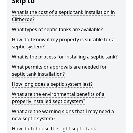
Skip to
What is the cost of a septic tank installation in
Clitheroe?
What types of septic tanks are available?
How do I know if my property is suitable for a
septic system?
What is the process for installing a septic tank?
What permits or approvals are needed for
septic tank installation?
How long does a septic system last?
What are the environmental benefits of a
properly installed septic system?
What are the warning signs that I may need a
new septic system?
How do I choose the right septic tank