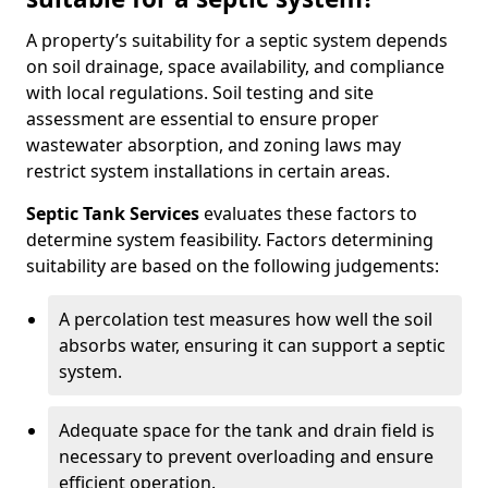
A property’s suitability for a septic system depends
on soil drainage, space availability, and compliance
with local regulations. Soil testing and site
assessment are essential to ensure proper
wastewater absorption, and zoning laws may
restrict system installations in certain areas.
Septic Tank Services
evaluates these factors to
determine system feasibility. Factors determining
suitability are based on the following judgements:
A percolation test measures how well the soil
absorbs water, ensuring it can support a septic
system.
Adequate space for the tank and drain field is
necessary to prevent overloading and ensure
efficient operation.