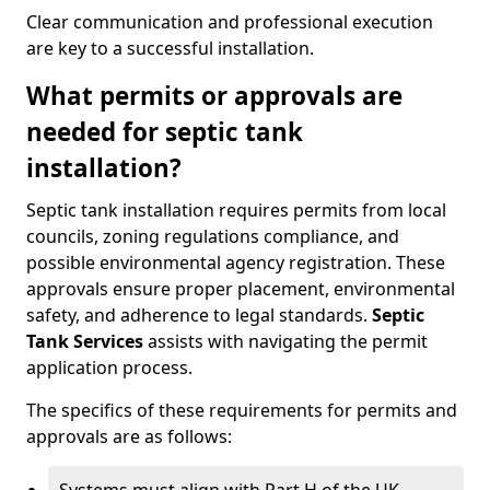
Clear communication and professional execution
are key to a successful installation.
What permits or approvals are
needed for septic tank
installation?
Septic tank installation requires permits from local
councils, zoning regulations compliance, and
possible environmental agency registration. These
approvals ensure proper placement, environmental
safety, and adherence to legal standards.
Septic
Tank Services
assists with navigating the permit
application process.
The specifics of these requirements for permits and
approvals are as follows: