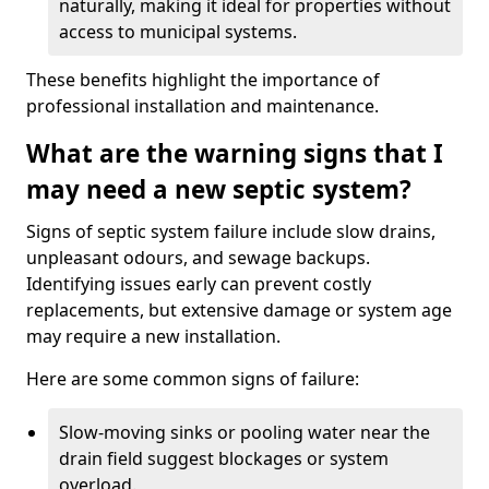
naturally, making it ideal for properties without
access to municipal systems.
These benefits highlight the importance of
professional installation and maintenance.
What are the warning signs that I
may need a new septic system?
Signs of septic system failure include slow drains,
unpleasant odours, and sewage backups.
Identifying issues early can prevent costly
replacements, but extensive damage or system age
may require a new installation.
Here are some common signs of failure:
Slow-moving sinks or pooling water near the
drain field suggest blockages or system
overload.