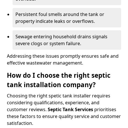
Persistent foul smells around the tank or
property indicate leaks or overflows.
Sewage entering household drains signals
severe clogs or system failure.
Addressing these issues promptly ensures safe and
effective wastewater management.
How do I choose the right septic
tank installation company?
Choosing the right spetic tank installer requires
considering qualifications, experience, and
customer reviews.
Septic Tank Services
prioritises
these factors to ensure quality service and customer
satisfaction.