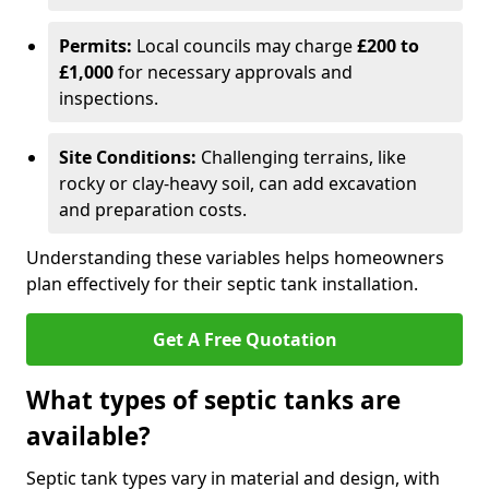
Permits:
Local councils may charge
£200 to
£1,000
for necessary approvals and
inspections.
Site Conditions:
Challenging terrains, like
rocky or clay-heavy soil, can add excavation
and preparation costs.
Understanding these variables helps homeowners
plan effectively for their septic tank installation.
Get A Free Quotation
What types of septic tanks are
available?
Septic tank types vary in material and design, with