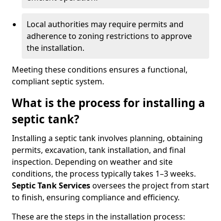
Local authorities may require permits and
adherence to zoning restrictions to approve
the installation.
Meeting these conditions ensures a functional,
compliant septic system.
What is the process for installing a
septic tank?
Installing a septic tank involves planning, obtaining
permits, excavation, tank installation, and final
inspection. Depending on weather and site
conditions, the process typically takes 1–3 weeks.
Septic Tank Services
oversees the project from start
to finish, ensuring compliance and efficiency.
These are the steps in the installation process: