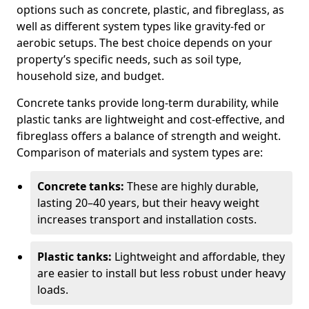
options such as concrete, plastic, and fibreglass, as
well as different system types like gravity-fed or
aerobic setups. The best choice depends on your
property’s specific needs, such as soil type,
household size, and budget.
Concrete tanks provide long-term durability, while
plastic tanks are lightweight and cost-effective, and
fibreglass offers a balance of strength and weight.
Comparison of materials and system types are:
Concrete tanks:
These are highly durable,
lasting 20–40 years, but their heavy weight
increases transport and installation costs.
Plastic tanks:
Lightweight and affordable, they
are easier to install but less robust under heavy
loads.