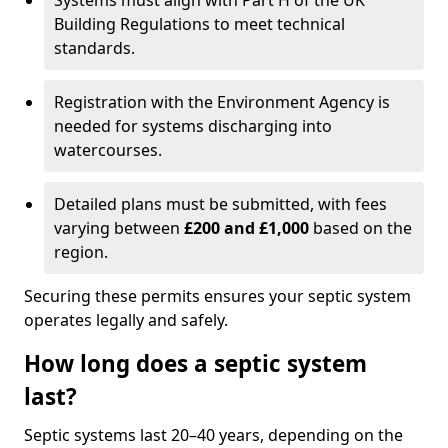
Systems must align with Part H of the UK
Building Regulations to meet technical
standards.
Registration with the Environment Agency is
needed for systems discharging into
watercourses.
Detailed plans must be submitted, with fees
varying between
£200 and £1,000
based on the
region.
Securing these permits ensures your septic system
operates legally and safely.
How long does a septic system
last?
Septic systems last 20–40 years, depending on the