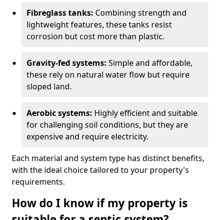
Fibreglass tanks:
Combining strength and
lightweight features, these tanks resist
corrosion but cost more than plastic.
Gravity-fed systems:
Simple and affordable,
these rely on natural water flow but require
sloped land.
Aerobic systems:
Highly efficient and suitable
for challenging soil conditions, but they are
expensive and require electricity.
Each material and system type has distinct benefits,
with the ideal choice tailored to your property's
requirements.
How do I know if my property is
suitable for a septic system?