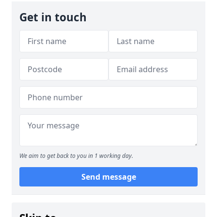
Get in touch
We aim to get back to you in 1 working day.
Send message