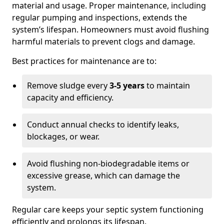
material and usage. Proper maintenance, including
regular pumping and inspections, extends the
system’s lifespan. Homeowners must avoid flushing
harmful materials to prevent clogs and damage.
Best practices for maintenance are to:
Remove sludge every
3-5 years
to maintain
capacity and efficiency.
Conduct annual checks to identify leaks,
blockages, or wear.
Avoid flushing non-biodegradable items or
excessive grease, which can damage the
system.
Regular care keeps your septic system functioning
efficiently and prolongs its lifespan.