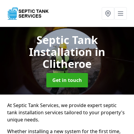
Septic Tank
Installation
in
Clitheroe
Get in touch
At Septic Tank Services, we provide expert septic
tank installation services tailored to your property's
unique needs.
Whether installing a new system for the first time,