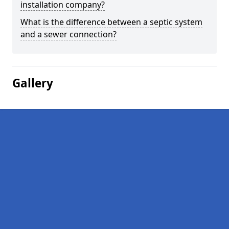
installation company?
What is the difference between a septic system
and a sewer connection?
Gallery