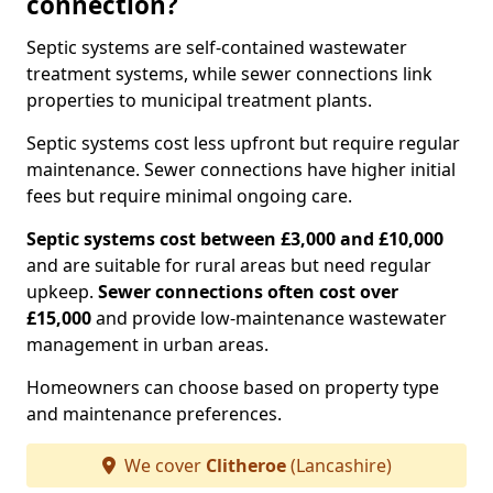
connection?
Septic systems are self-contained wastewater
treatment systems, while sewer connections link
properties to municipal treatment plants.
Septic systems cost less upfront but require regular
maintenance. Sewer connections have higher initial
fees but require minimal ongoing care.
Septic systems cost between £3,000 and £10,000
and are suitable for rural areas but need regular
upkeep.
Sewer connections often cost over
£15,000
and provide low-maintenance wastewater
management in urban areas.
Homeowners can choose based on property type
and maintenance preferences.
We cover
Clitheroe
(Lancashire)