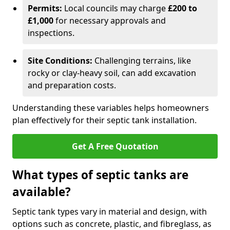
Permits:
Local councils may charge
£200 to
£1,000
for necessary approvals and
inspections.
Site Conditions:
Challenging terrains, like
rocky or clay-heavy soil, can add excavation
and preparation costs.
Understanding these variables helps homeowners
plan effectively for their septic tank installation.
Get A Free Quotation
What types of septic tanks are
available?
Septic tank types vary in material and design, with
options such as concrete, plastic, and fibreglass, as