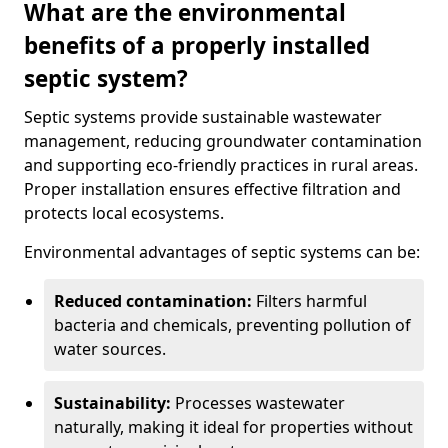
What are the environmental
benefits of a properly installed
septic system?
Septic systems provide sustainable wastewater
management, reducing groundwater contamination
and supporting eco-friendly practices in rural areas.
Proper installation ensures effective filtration and
protects local ecosystems.
Environmental advantages of septic systems can be:
Reduced contamination:
Filters harmful
bacteria and chemicals, preventing pollution of
water sources.
Sustainability:
Processes wastewater
naturally, making it ideal for properties without