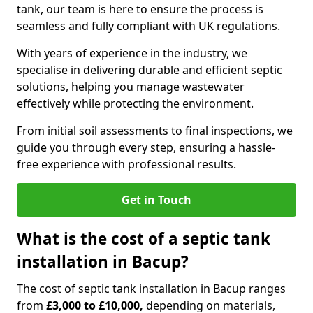
tank, our team is here to ensure the process is
seamless and fully compliant with UK regulations.
With years of experience in the industry, we
specialise in delivering durable and efficient septic
solutions, helping you manage wastewater
effectively while protecting the environment.
From initial soil assessments to final inspections, we
guide you through every step, ensuring a hassle-
free experience with professional results.
Get in Touch
What is the cost of a septic tank
installation in Bacup?
The cost of septic tank installation in Bacup ranges
from
£3,000 to £10,000,
depending on materials,