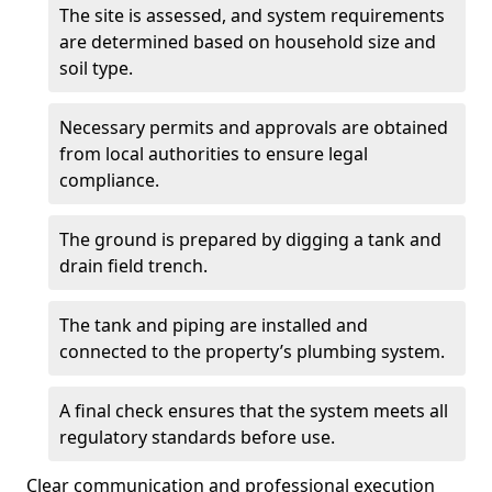
The site is assessed, and system requirements
are determined based on household size and
soil type.
Necessary permits and approvals are obtained
from local authorities to ensure legal
compliance.
The ground is prepared by digging a tank and
drain field trench.
The tank and piping are installed and
connected to the property’s plumbing system.
A final check ensures that the system meets all
regulatory standards before use.
Clear communication and professional execution