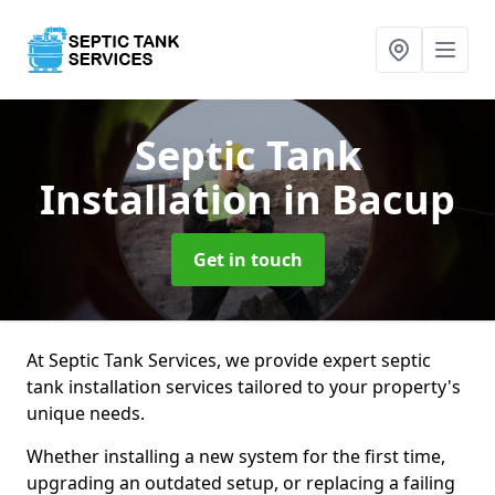
Septic Tank
Installation
in Bacup
Get in touch
At Septic Tank Services, we provide expert septic
tank installation services tailored to your property's
unique needs.
Whether installing a new system for the first time,
upgrading an outdated setup, or replacing a failing