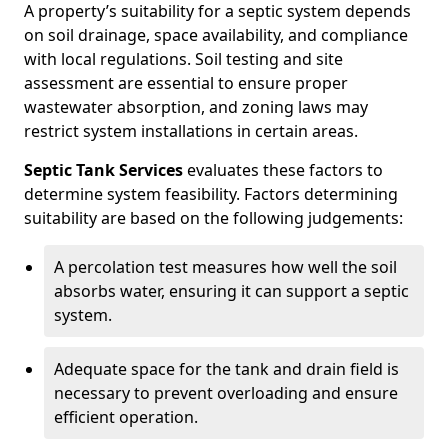
A property’s suitability for a septic system depends
on soil drainage, space availability, and compliance
with local regulations. Soil testing and site
assessment are essential to ensure proper
wastewater absorption, and zoning laws may
restrict system installations in certain areas.
Septic Tank Services
evaluates these factors to
determine system feasibility. Factors determining
suitability are based on the following judgements:
A percolation test measures how well the soil
absorbs water, ensuring it can support a septic
system.
Adequate space for the tank and drain field is
necessary to prevent overloading and ensure
efficient operation.