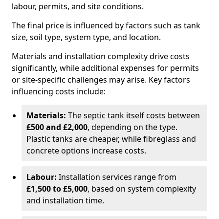
labour, permits, and site conditions.
The final price is influenced by factors such as tank
size, soil type, system type, and location.
Materials and installation complexity drive costs
significantly, while additional expenses for permits
or site-specific challenges may arise. Key factors
influencing costs include:
Materials:
The septic tank itself costs between
£500 and £2,000
, depending on the type.
Plastic tanks are cheaper, while fibreglass and
concrete options increase costs.
Labour:
Installation services range from
£1,500 to £5,000
, based on system complexity
and installation time.