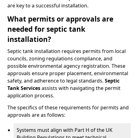
are key to a successful installation.
What permits or approvals are
needed for septic tank
installation?
Septic tank installation requires permits from local
councils, zoning regulations compliance, and
possible environmental agency registration. These
approvals ensure proper placement, environmental
safety, and adherence to legal standards.
Septic
Tank Services
assists with navigating the permit
application process.
The specifics of these requirements for permits and
approvals are as follows:
Systems must align with Part H of the UK
Building Regulations to meet technical