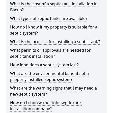
What is the cost of a septic tank installation in
Bacup?
What types of septic tanks are available?
How do I know if my property is suitable for a
septic system?
What is the process for installing a septic tank?
What permits or approvals are needed for
septic tank installation?
How long does a septic system last?
What are the environmental benefits of a
properly installed septic system?
What are the warning signs that I may need a
new septic system?
How do I choose the right septic tank
installation company?