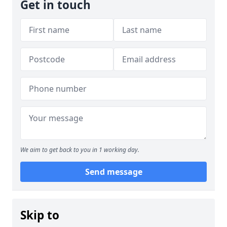
Get in touch
We aim to get back to you in 1 working day.
Send message
Skip to