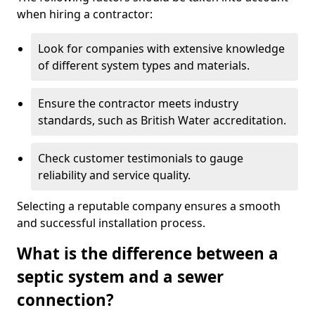
when hiring a contractor:
Look for companies with extensive knowledge
of different system types and materials.
Ensure the contractor meets industry
standards, such as British Water accreditation.
Check customer testimonials to gauge
reliability and service quality.
Selecting a reputable company ensures a smooth
and successful installation process.
What is the difference between a
septic system and a sewer
connection?