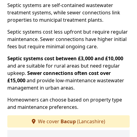
Septic systems are self-contained wastewater
treatment systems, while sewer connections link
properties to municipal treatment plants.
Septic systems cost less upfront but require regular
maintenance. Sewer connections have higher initial
fees but require minimal ongoing care.
Septic systems cost between £3,000 and £10,000
and are suitable for rural areas but need regular
upkeep.
Sewer connections often cost over
£15,000
and provide low-maintenance wastewater
management in urban areas.
Homeowners can choose based on property type
and maintenance preferences.
We cover
Bacup
(Lancashire)