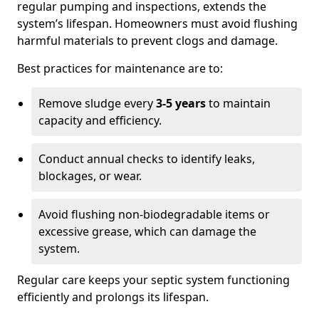
regular pumping and inspections, extends the
system’s lifespan. Homeowners must avoid flushing
harmful materials to prevent clogs and damage.
Best practices for maintenance are to:
Remove sludge every
3-5 years
to maintain
capacity and efficiency.
Conduct annual checks to identify leaks,
blockages, or wear.
Avoid flushing non-biodegradable items or
excessive grease, which can damage the
system.
Regular care keeps your septic system functioning
efficiently and prolongs its lifespan.