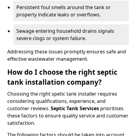
Persistent foul smells around the tank or
property indicate leaks or overflows.
Sewage entering household drains signals
severe clogs or system failure.
Addressing these issues promptly ensures safe and
effective wastewater management.
How do I choose the right septic
tank installation company?
Choosing the right spetic tank installer requires
considering qualifications, experience, and
customer reviews.
Septic Tank Services
prioritises
these factors to ensure quality service and customer
satisfaction.
The following factors should be taken into account