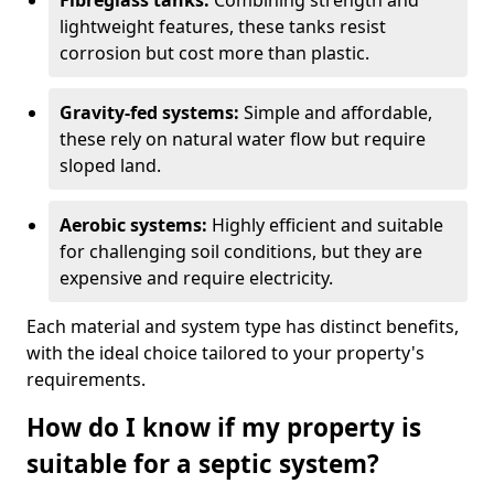
Fibreglass tanks:
Combining strength and
lightweight features, these tanks resist
corrosion but cost more than plastic.
Gravity-fed systems:
Simple and affordable,
these rely on natural water flow but require
sloped land.
Aerobic systems:
Highly efficient and suitable
for challenging soil conditions, but they are
expensive and require electricity.
Each material and system type has distinct benefits,
with the ideal choice tailored to your property's
requirements.
How do I know if my property is
suitable for a septic system?