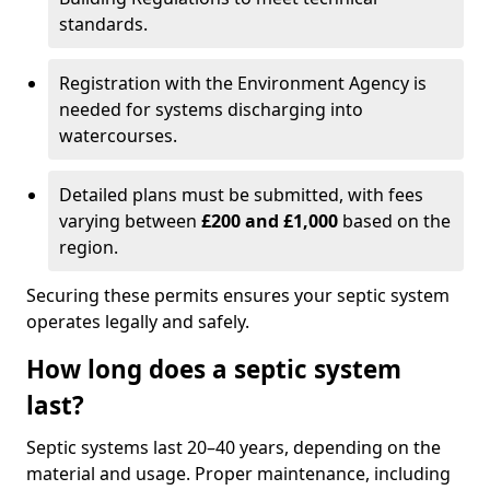
standards.
Registration with the Environment Agency is
needed for systems discharging into
watercourses.
Detailed plans must be submitted, with fees
varying between
£200 and £1,000
based on the
region.
Securing these permits ensures your septic system
operates legally and safely.
How long does a septic system
last?
Septic systems last 20–40 years, depending on the
material and usage. Proper maintenance, including