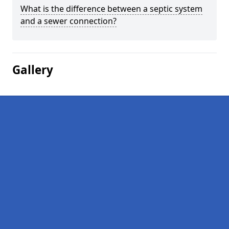
What is the difference between a septic system
and a sewer connection?
Gallery