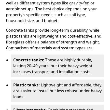
well as different system types like gravity-fed or
aerobic setups. The best choice depends on your
property’s specific needs, such as soil type,
household size, and budget.
Concrete tanks provide long-term durability, while
plastic tanks are lightweight and cost-effective, and
fibreglass offers a balance of strength and weight.
Comparison of materials and system types are:
Concrete tanks:
These are highly durable,
lasting 20–40 years, but their heavy weight
increases transport and installation costs.
Plastic tanks:
Lightweight and affordable, they
are easier to install but less robust under heavy
loads.