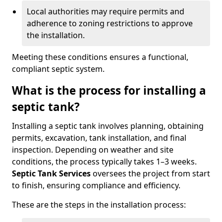
Local authorities may require permits and
adherence to zoning restrictions to approve
the installation.
Meeting these conditions ensures a functional,
compliant septic system.
What is the process for installing a
septic tank?
Installing a septic tank involves planning, obtaining
permits, excavation, tank installation, and final
inspection. Depending on weather and site
conditions, the process typically takes 1–3 weeks.
Septic Tank Services
oversees the project from start
to finish, ensuring compliance and efficiency.
These are the steps in the installation process: