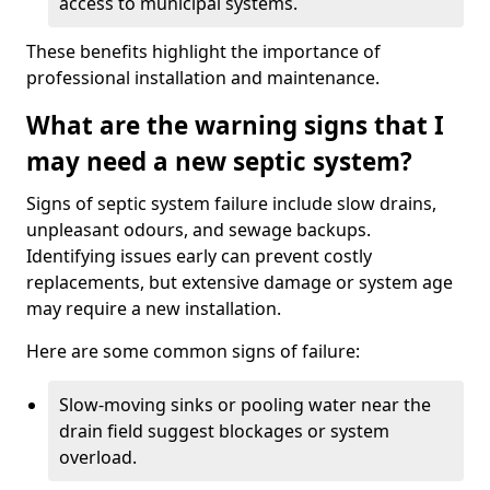
access to municipal systems.
These benefits highlight the importance of
professional installation and maintenance.
What are the warning signs that I
may need a new septic system?
Signs of septic system failure include slow drains,
unpleasant odours, and sewage backups.
Identifying issues early can prevent costly
replacements, but extensive damage or system age
may require a new installation.
Here are some common signs of failure:
Slow-moving sinks or pooling water near the
drain field suggest blockages or system
overload.