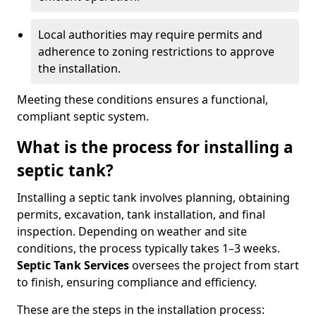
Local authorities may require permits and
adherence to zoning restrictions to approve
the installation.
Meeting these conditions ensures a functional,
compliant septic system.
What is the process for installing a
septic tank?
Installing a septic tank involves planning, obtaining
permits, excavation, tank installation, and final
inspection. Depending on weather and site
conditions, the process typically takes 1–3 weeks.
Septic Tank Services
oversees the project from start
to finish, ensuring compliance and efficiency.
These are the steps in the installation process: