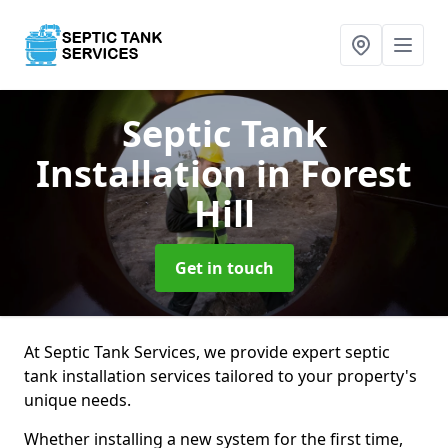
Septic Tank
Installation
in Forest
Hill
Get in touch
At Septic Tank Services, we provide expert septic
tank installation services tailored to your property's
unique needs.
Whether installing a new system for the first time,