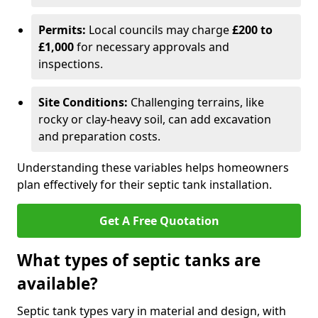
Permits:
Local councils may charge
£200 to
£1,000
for necessary approvals and
inspections.
Site Conditions:
Challenging terrains, like
rocky or clay-heavy soil, can add excavation
and preparation costs.
Understanding these variables helps homeowners
plan effectively for their septic tank installation.
Get A Free Quotation
What types of septic tanks are
available?
Septic tank types vary in material and design, with