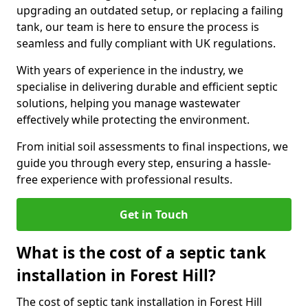
upgrading an outdated setup, or replacing a failing
tank, our team is here to ensure the process is
seamless and fully compliant with UK regulations.
With years of experience in the industry, we
specialise in delivering durable and efficient septic
solutions, helping you manage wastewater
effectively while protecting the environment.
From initial soil assessments to final inspections, we
guide you through every step, ensuring a hassle-
free experience with professional results.
Get in Touch
What is the cost of a septic tank
installation in Forest Hill?
The cost of septic tank installation in Forest Hill