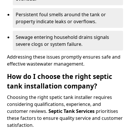
Persistent foul smells around the tank or
property indicate leaks or overflows.
Sewage entering household drains signals
severe clogs or system failure.
Addressing these issues promptly ensures safe and
effective wastewater management.
How do I choose the right septic
tank installation company?
Choosing the right spetic tank installer requires
considering qualifications, experience, and
customer reviews.
Septic Tank Services
prioritises
these factors to ensure quality service and customer
satisfaction.