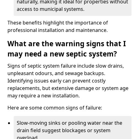
naturally, making it ideal for properties without
access to municipal systems.
These benefits highlight the importance of
professional installation and maintenance.
What are the warning signs that I
may need a new septic system?
Signs of septic system failure include slow drains,
unpleasant odours, and sewage backups.
Identifying issues early can prevent costly
replacements, but extensive damage or system age
may require a new installation.
Here are some common signs of failure:
Slow-moving sinks or pooling water near the
drain field suggest blockages or system
overload.