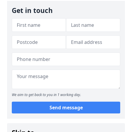
Get in touch
We aim to get back to you in 1 working day.
Send message