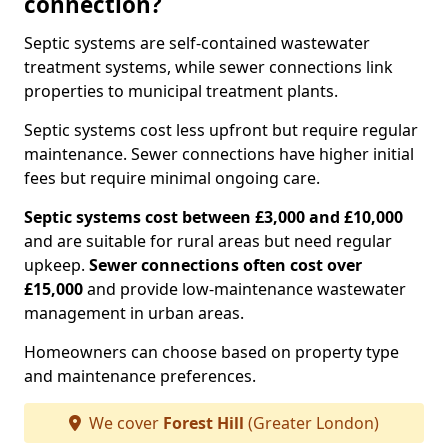
connection?
Septic systems are self-contained wastewater
treatment systems, while sewer connections link
properties to municipal treatment plants.
Septic systems cost less upfront but require regular
maintenance. Sewer connections have higher initial
fees but require minimal ongoing care.
Septic systems cost between £3,000 and £10,000
and are suitable for rural areas but need regular
upkeep.
Sewer connections often cost over
£15,000
and provide low-maintenance wastewater
management in urban areas.
Homeowners can choose based on property type
and maintenance preferences.
We cover
Forest Hill
(Greater London)