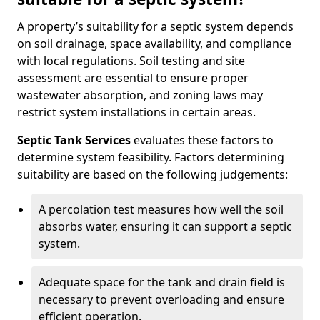
A property’s suitability for a septic system depends
on soil drainage, space availability, and compliance
with local regulations. Soil testing and site
assessment are essential to ensure proper
wastewater absorption, and zoning laws may
restrict system installations in certain areas.
Septic Tank Services
evaluates these factors to
determine system feasibility. Factors determining
suitability are based on the following judgements:
A percolation test measures how well the soil
absorbs water, ensuring it can support a septic
system.
Adequate space for the tank and drain field is
necessary to prevent overloading and ensure
efficient operation.