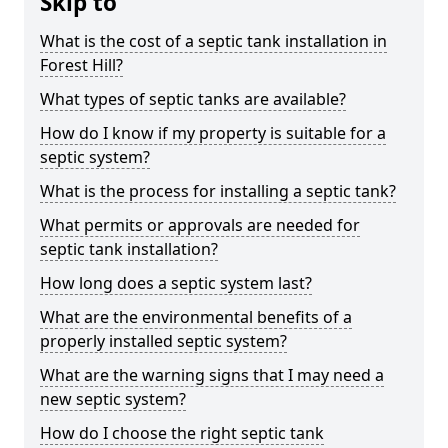
Skip to
What is the cost of a septic tank installation in
Forest Hill?
What types of septic tanks are available?
How do I know if my property is suitable for a
septic system?
What is the process for installing a septic tank?
What permits or approvals are needed for
septic tank installation?
How long does a septic system last?
What are the environmental benefits of a
properly installed septic system?
What are the warning signs that I may need a
new septic system?
How do I choose the right septic tank