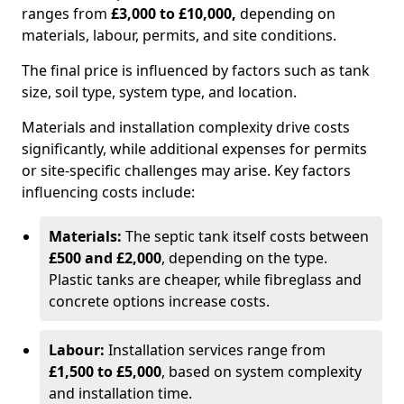
ranges from
£3,000 to £10,000,
depending on
materials, labour, permits, and site conditions.
The final price is influenced by factors such as tank
size, soil type, system type, and location.
Materials and installation complexity drive costs
significantly, while additional expenses for permits
or site-specific challenges may arise. Key factors
influencing costs include:
Materials:
The septic tank itself costs between
£500 and £2,000
, depending on the type.
Plastic tanks are cheaper, while fibreglass and
concrete options increase costs.
Labour:
Installation services range from
£1,500 to £5,000
, based on system complexity
and installation time.