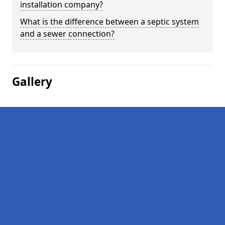
installation company?
What is the difference between a septic system
and a sewer connection?
Gallery