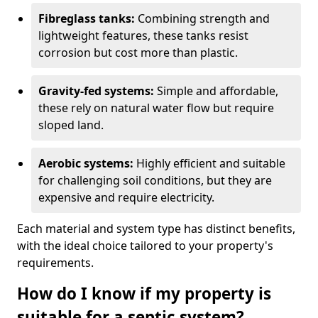
Fibreglass tanks:
Combining strength and
lightweight features, these tanks resist
corrosion but cost more than plastic.
Gravity-fed systems:
Simple and affordable,
these rely on natural water flow but require
sloped land.
Aerobic systems:
Highly efficient and suitable
for challenging soil conditions, but they are
expensive and require electricity.
Each material and system type has distinct benefits,
with the ideal choice tailored to your property's
requirements.
How do I know if my property is
suitable for a septic system?