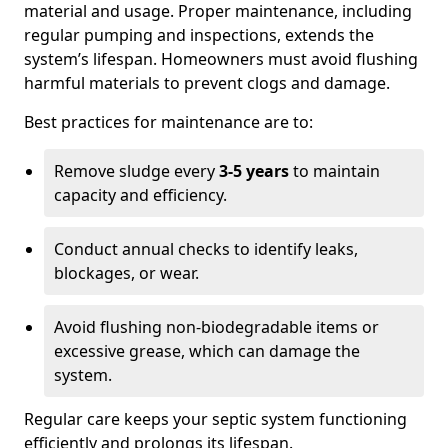
material and usage. Proper maintenance, including
regular pumping and inspections, extends the
system’s lifespan. Homeowners must avoid flushing
harmful materials to prevent clogs and damage.
Best practices for maintenance are to:
Remove sludge every
3-5 years
to maintain
capacity and efficiency.
Conduct annual checks to identify leaks,
blockages, or wear.
Avoid flushing non-biodegradable items or
excessive grease, which can damage the
system.
Regular care keeps your septic system functioning
efficiently and prolongs its lifespan.