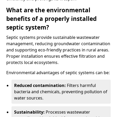
What are the environmental
benefits of a properly installed
septic system?
Septic systems provide sustainable wastewater
management, reducing groundwater contamination
and supporting eco-friendly practices in rural areas.
Proper installation ensures effective filtration and
protects local ecosystems.
Environmental advantages of septic systems can be:
Reduced contamination:
Filters harmful
bacteria and chemicals, preventing pollution of
water sources.
Sustainability:
Processes wastewater