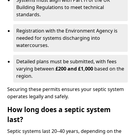
Systems must align with Part H of the UK
Building Regulations to meet technical
standards.
Registration with the Environment Agency is
needed for systems discharging into
watercourses.
Detailed plans must be submitted, with fees
varying between
£200 and £1,000
based on the
region.
Securing these permits ensures your septic system
operates legally and safely.
How long does a septic system
last?
Septic systems last 20–40 years, depending on the