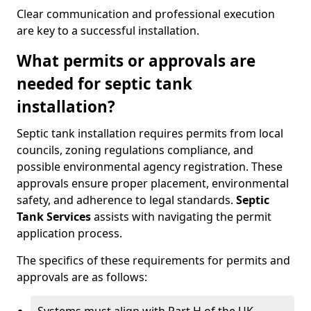
Clear communication and professional execution
are key to a successful installation.
What permits or approvals are
needed for septic tank
installation?
Septic tank installation requires permits from local
councils, zoning regulations compliance, and
possible environmental agency registration. These
approvals ensure proper placement, environmental
safety, and adherence to legal standards.
Septic
Tank Services
assists with navigating the permit
application process.
The specifics of these requirements for permits and
approvals are as follows: