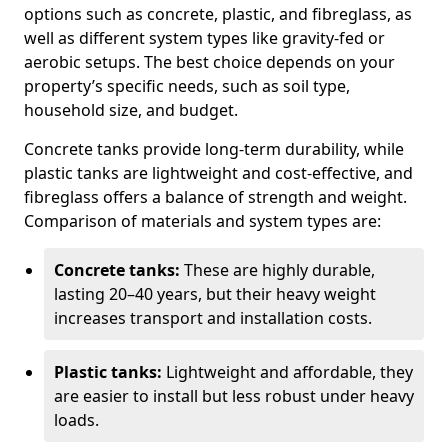
options such as concrete, plastic, and fibreglass, as
well as different system types like gravity-fed or
aerobic setups. The best choice depends on your
property’s specific needs, such as soil type,
household size, and budget.
Concrete tanks provide long-term durability, while
plastic tanks are lightweight and cost-effective, and
fibreglass offers a balance of strength and weight.
Comparison of materials and system types are:
Concrete tanks:
These are highly durable,
lasting 20–40 years, but their heavy weight
increases transport and installation costs.
Plastic tanks:
Lightweight and affordable, they
are easier to install but less robust under heavy
loads.