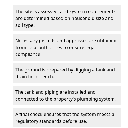
The site is assessed, and system requirements
are determined based on household size and
soil type.
Necessary permits and approvals are obtained
from local authorities to ensure legal
compliance.
The ground is prepared by digging a tank and
drain field trench.
The tank and piping are installed and
connected to the property’s plumbing system.
A final check ensures that the system meets all
regulatory standards before use.