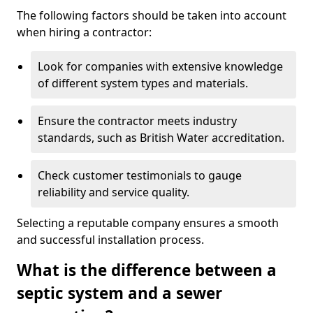
The following factors should be taken into account
when hiring a contractor:
Look for companies with extensive knowledge
of different system types and materials.
Ensure the contractor meets industry
standards, such as British Water accreditation.
Check customer testimonials to gauge
reliability and service quality.
Selecting a reputable company ensures a smooth
and successful installation process.
What is the difference between a
septic system and a sewer