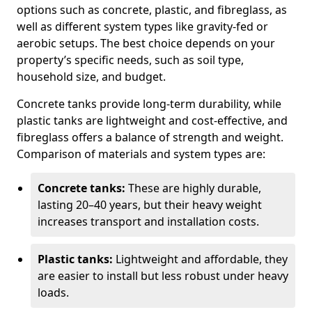
options such as concrete, plastic, and fibreglass, as
well as different system types like gravity-fed or
aerobic setups. The best choice depends on your
property’s specific needs, such as soil type,
household size, and budget.
Concrete tanks provide long-term durability, while
plastic tanks are lightweight and cost-effective, and
fibreglass offers a balance of strength and weight.
Comparison of materials and system types are:
Concrete tanks:
These are highly durable,
lasting 20–40 years, but their heavy weight
increases transport and installation costs.
Plastic tanks:
Lightweight and affordable, they
are easier to install but less robust under heavy
loads.