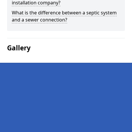
installation company?
What is the difference between a septic system
and a sewer connection?
Gallery