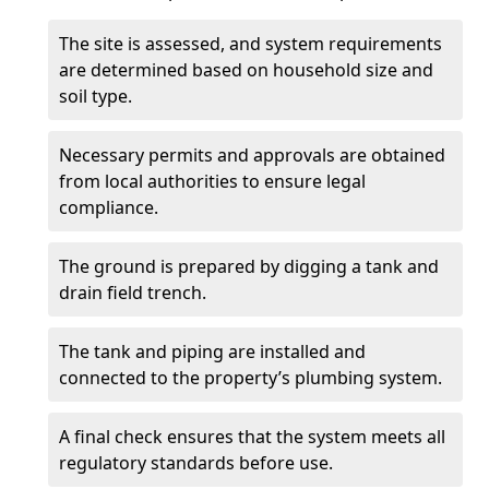
The site is assessed, and system requirements
are determined based on household size and
soil type.
Necessary permits and approvals are obtained
from local authorities to ensure legal
compliance.
The ground is prepared by digging a tank and
drain field trench.
The tank and piping are installed and
connected to the property’s plumbing system.
A final check ensures that the system meets all
regulatory standards before use.