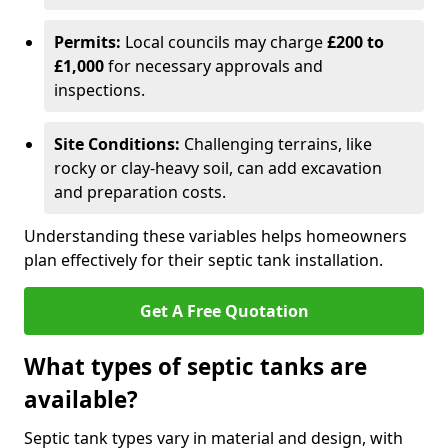
Permits:
Local councils may charge
£200 to
£1,000
for necessary approvals and
inspections.
Site Conditions:
Challenging terrains, like
rocky or clay-heavy soil, can add excavation
and preparation costs.
Understanding these variables helps homeowners
plan effectively for their septic tank installation.
Get A Free Quotation
What types of septic tanks are
available?
Septic tank types vary in material and design, with