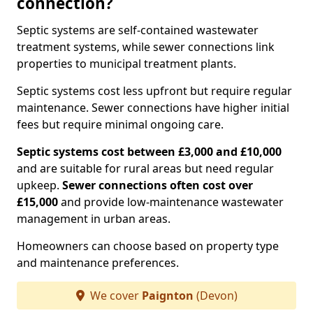
connection?
Septic systems are self-contained wastewater
treatment systems, while sewer connections link
properties to municipal treatment plants.
Septic systems cost less upfront but require regular
maintenance. Sewer connections have higher initial
fees but require minimal ongoing care.
Septic systems cost between £3,000 and £10,000
and are suitable for rural areas but need regular
upkeep.
Sewer connections often cost over
£15,000
and provide low-maintenance wastewater
management in urban areas.
Homeowners can choose based on property type
and maintenance preferences.
We cover
Paignton
(Devon)