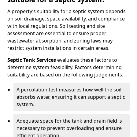
A property’s suitability for a septic system depends
on soil drainage, space availability, and compliance
with local regulations. Soil testing and site
assessment are essential to ensure proper
wastewater absorption, and zoning laws may
restrict system installations in certain areas.
Septic Tank Services
evaluates these factors to
determine system feasibility. Factors determining
suitability are based on the following judgements:
A percolation test measures how well the soil
absorbs water, ensuring it can support a septic
system.
Adequate space for the tank and drain field is
necessary to prevent overloading and ensure
efficient operation.