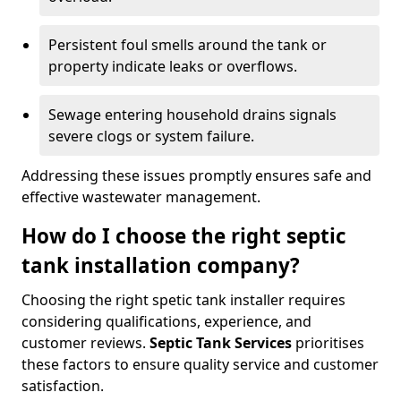
Persistent foul smells around the tank or
property indicate leaks or overflows.
Sewage entering household drains signals
severe clogs or system failure.
Addressing these issues promptly ensures safe and
effective wastewater management.
How do I choose the right septic
tank installation company?
Choosing the right spetic tank installer requires
considering qualifications, experience, and
customer reviews.
Septic Tank Services
prioritises
these factors to ensure quality service and customer
satisfaction.