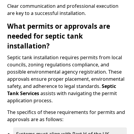
Clear communication and professional execution
are key to a successful installation.
What permits or approvals are
needed for septic tank
installation?
Septic tank installation requires permits from local
councils, zoning regulations compliance, and
possible environmental agency registration. These
approvals ensure proper placement, environmental
safety, and adherence to legal standards.
Septic
Tank Services
assists with navigating the permit
application process.
The specifics of these requirements for permits and
approvals are as follows: