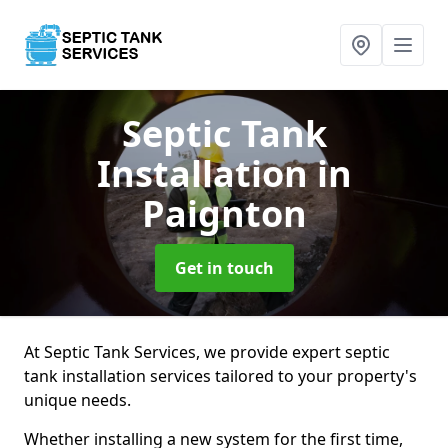
Septic Tank
Installation
in
Paignton
Get in touch
At Septic Tank Services, we provide expert septic
tank installation services tailored to your property's
unique needs.
Whether installing a new system for the first time,