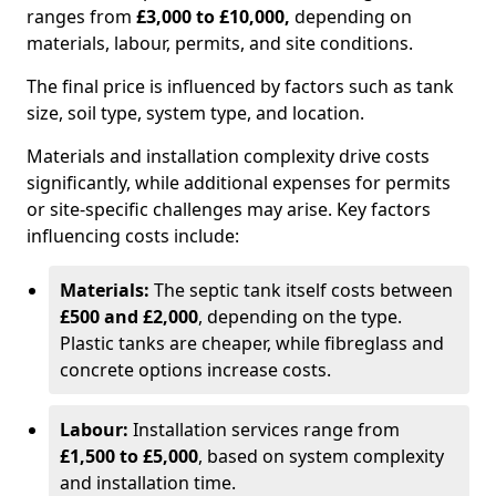
ranges from
£3,000 to £10,000,
depending on
materials, labour, permits, and site conditions.
The final price is influenced by factors such as tank
size, soil type, system type, and location.
Materials and installation complexity drive costs
significantly, while additional expenses for permits
or site-specific challenges may arise. Key factors
influencing costs include:
Materials:
The septic tank itself costs between
£500 and £2,000
, depending on the type.
Plastic tanks are cheaper, while fibreglass and
concrete options increase costs.
Labour:
Installation services range from
£1,500 to £5,000
, based on system complexity
and installation time.