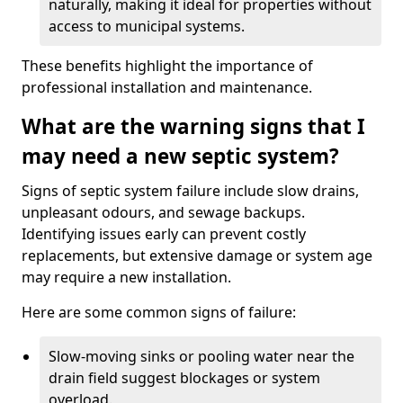
naturally, making it ideal for properties without
access to municipal systems.
These benefits highlight the importance of
professional installation and maintenance.
What are the warning signs that I
may need a new septic system?
Signs of septic system failure include slow drains,
unpleasant odours, and sewage backups.
Identifying issues early can prevent costly
replacements, but extensive damage or system age
may require a new installation.
Here are some common signs of failure:
Slow-moving sinks or pooling water near the
drain field suggest blockages or system
overload.