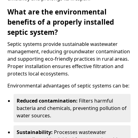
What are the environmental
benefits of a properly installed
septic system?
Septic systems provide sustainable wastewater
management, reducing groundwater contamination
and supporting eco-friendly practices in rural areas.
Proper installation ensures effective filtration and
protects local ecosystems.
Environmental advantages of septic systems can be:
Reduced contamination:
Filters harmful
bacteria and chemicals, preventing pollution of
water sources.
Sustainability:
Processes wastewater