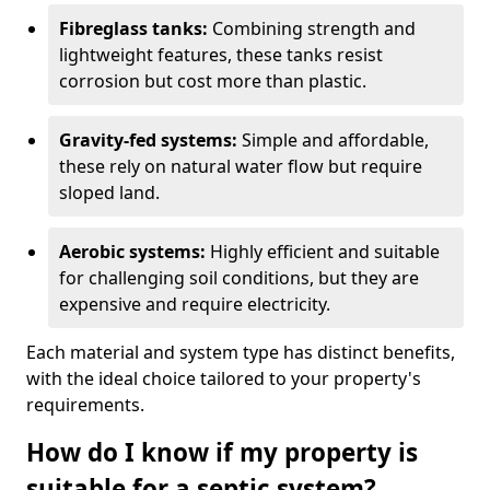
Fibreglass tanks:
Combining strength and
lightweight features, these tanks resist
corrosion but cost more than plastic.
Gravity-fed systems:
Simple and affordable,
these rely on natural water flow but require
sloped land.
Aerobic systems:
Highly efficient and suitable
for challenging soil conditions, but they are
expensive and require electricity.
Each material and system type has distinct benefits,
with the ideal choice tailored to your property's
requirements.
How do I know if my property is
suitable for a septic system?