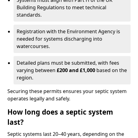
Systems must align with Part H of the UK
Building Regulations to meet technical
standards.
Registration with the Environment Agency is
needed for systems discharging into
watercourses.
Detailed plans must be submitted, with fees
varying between
£200 and £1,000
based on the
region.
Securing these permits ensures your septic system
operates legally and safely.
How long does a septic system
last?
Septic systems last 20–40 years, depending on the