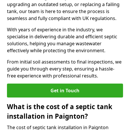
upgrading an outdated setup, or replacing a failing
tank, our team is here to ensure the process is
seamless and fully compliant with UK regulations.
With years of experience in the industry, we
specialise in delivering durable and efficient septic
solutions, helping you manage wastewater
effectively while protecting the environment.
From initial soil assessments to final inspections, we
guide you through every step, ensuring a hassle-
free experience with professional results.
Get in Touch
What is the cost of a septic tank
installation in Paignton?
The cost of septic tank installation in Paignton