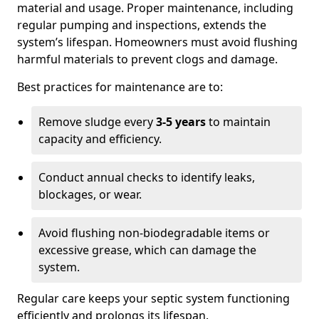
material and usage. Proper maintenance, including
regular pumping and inspections, extends the
system’s lifespan. Homeowners must avoid flushing
harmful materials to prevent clogs and damage.
Best practices for maintenance are to:
Remove sludge every
3-5 years
to maintain
capacity and efficiency.
Conduct annual checks to identify leaks,
blockages, or wear.
Avoid flushing non-biodegradable items or
excessive grease, which can damage the
system.
Regular care keeps your septic system functioning
efficiently and prolongs its lifespan.