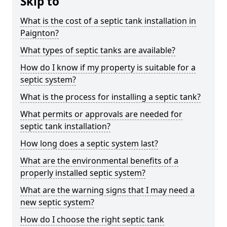
Skip to
What is the cost of a septic tank installation in
Paignton?
What types of septic tanks are available?
How do I know if my property is suitable for a
septic system?
What is the process for installing a septic tank?
What permits or approvals are needed for
septic tank installation?
How long does a septic system last?
What are the environmental benefits of a
properly installed septic system?
What are the warning signs that I may need a
new septic system?
How do I choose the right septic tank