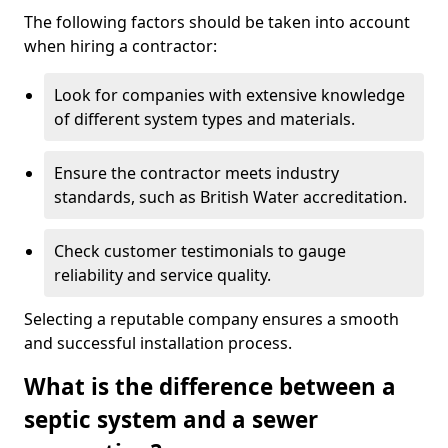
The following factors should be taken into account
when hiring a contractor:
Look for companies with extensive knowledge
of different system types and materials.
Ensure the contractor meets industry
standards, such as British Water accreditation.
Check customer testimonials to gauge
reliability and service quality.
Selecting a reputable company ensures a smooth
and successful installation process.
What is the difference between a
septic system and a sewer