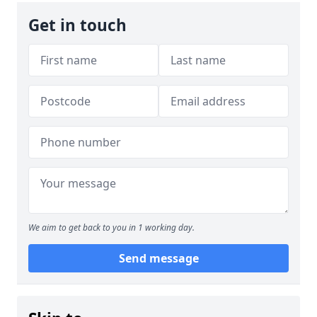
Get in touch
We aim to get back to you in 1 working day.
Send message