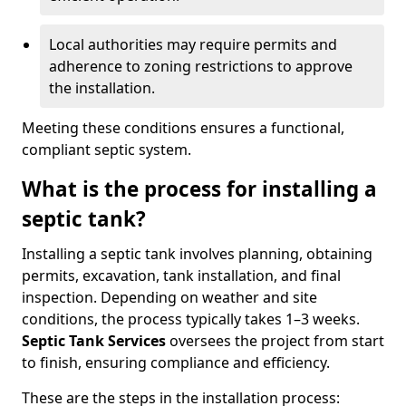
Local authorities may require permits and
adherence to zoning restrictions to approve
the installation.
Meeting these conditions ensures a functional,
compliant septic system.
What is the process for installing a
septic tank?
Installing a septic tank involves planning, obtaining
permits, excavation, tank installation, and final
inspection. Depending on weather and site
conditions, the process typically takes 1–3 weeks.
Septic Tank Services
oversees the project from start
to finish, ensuring compliance and efficiency.
These are the steps in the installation process: