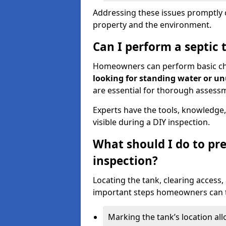
Addressing these issues promptly c
property and the environment.
Can I perform a septic 
Homeowners can perform basic chec
looking for standing water or u
are essential for thorough assess
Experts have the tools, knowledge,
visible during a DIY inspection.
What should I do to pre
inspection?
Locating the tank, clearing access
important steps homeowners can ta
Marking the tank’s location all