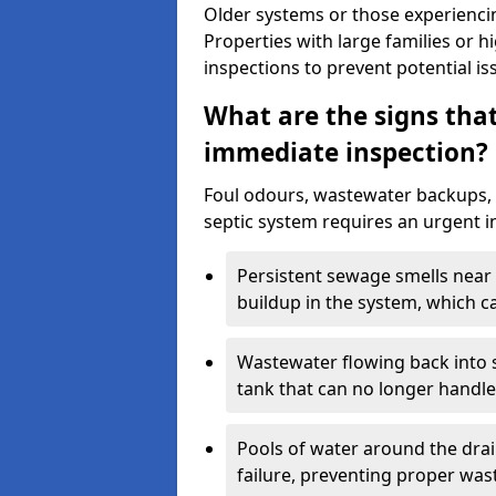
Older systems or those experienci
Properties with large families or h
inspections to prevent potential is
What are the signs tha
immediate inspection?
Foul odours, wastewater backups, 
septic system requires an urgent i
Persistent sewage smells near 
buildup in the system, which c
Wastewater flowing back into si
tank that can no longer handl
Pools of water around the drain
failure, preventing proper was