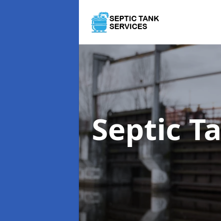
Septic T