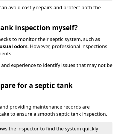
an avoid costly repairs and protect both the
tank inspection myself?
ks to monitor their septic system, such as
nusual odors
. However, professional inspections
ments.
 and experience to identify issues that may not be
pare for a septic tank
, and providing maintenance records are
ke to ensure a smooth septic tank inspection.
ows the inspector to find the system quickly