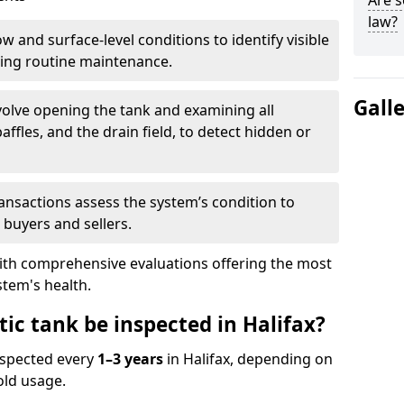
Are s
law?
w and surface-level conditions to identify visible
ring routine maintenance.
Gall
olve opening the tank and examining all
ffles, and the drain field, to detect hidden or
ansactions assess the system’s condition to
 buyers and sellers.
with comprehensive evaluations offering the most
tem's health.
ic tank be inspected in Halifax?
nspected every
1–3 years
in Halifax, depending on
old usage.