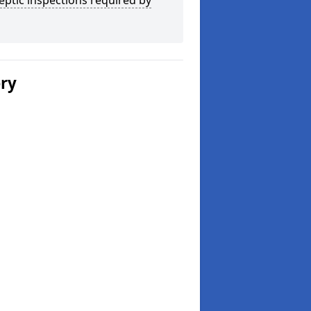
eptic inspections required by
ery