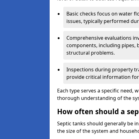
Basic checks focus on water flo
issues, typically performed du
Comprehensive evaluations inv
components, including pipes, ba
structural problems.
Inspections during property tr
provide critical information for
Each type serves a specific need, 
thorough understanding of the sys
How often should a sept
Septic tanks should generally be i
the size of the system and househ