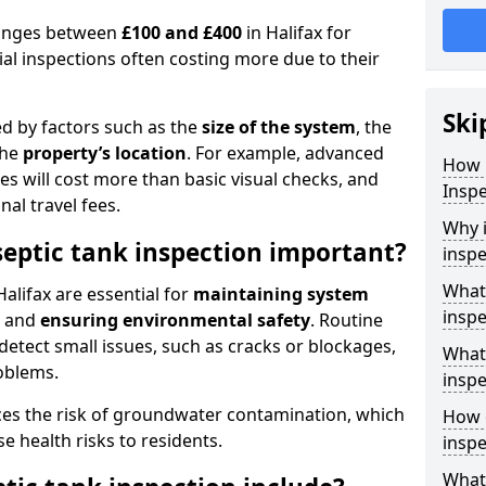
 ranges between
£100 and £400
in Halifax for
al inspections often costing more due to their
Ski
ed by factors such as the
size of the system
, the
the
property’s location
. For example, advanced
How 
s will cost more than basic visual checks, and
Inspe
al travel fees.
Why i
septic tank inspection important?
inspe
What 
Halifax are essential for
maintaining system
inspe
, and
ensuring environmental safety
. Routine
detect small issues, such as cracks or blockages,
What 
oblems.
inspe
ces the risk of groundwater contamination, which
How o
 health risks to residents.
inspe
What 