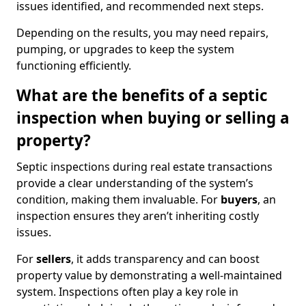
issues identified, and recommended next steps.
Depending on the results, you may need repairs,
pumping, or upgrades to keep the system
functioning efficiently.
What are the benefits of a septic
inspection when buying or selling a
property?
Septic inspections during real estate transactions
provide a clear understanding of the system’s
condition, making them invaluable. For
buyers
, an
inspection ensures they aren’t inheriting costly
issues.
For
sellers
, it adds transparency and can boost
property value by demonstrating a well-maintained
system. Inspections often play a key role in