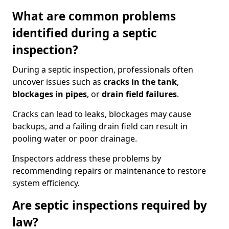
What are common problems
identified during a septic
inspection?
During a septic inspection, professionals often
uncover issues such as
cracks in the tank
,
blockages in pipes
, or
drain field failures
.
Cracks can lead to leaks, blockages may cause
backups, and a failing drain field can result in
pooling water or poor drainage.
Inspectors address these problems by
recommending repairs or maintenance to restore
system efficiency.
Are septic inspections required by
law?