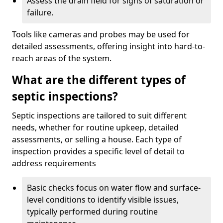
Assess the drain field for signs of saturation or
failure.
Tools like cameras and probes may be used for
detailed assessments, offering insight into hard-to-
reach areas of the system.
What are the different types of
septic inspections?
Septic inspections are tailored to suit different
needs, whether for routine upkeep, detailed
assessments, or selling a house. Each type of
inspection provides a specific level of detail to
address requirements
Basic checks focus on water flow and surface-
level conditions to identify visible issues,
typically performed during routine