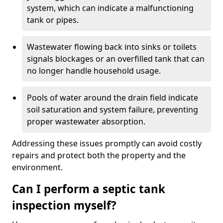
system, which can indicate a malfunctioning
tank or pipes.
Wastewater flowing back into sinks or toilets
signals blockages or an overfilled tank that can
no longer handle household usage.
Pools of water around the drain field indicate
soil saturation and system failure, preventing
proper wastewater absorption.
Addressing these issues promptly can avoid costly
repairs and protect both the property and the
environment.
Can I perform a septic tank
inspection myself?