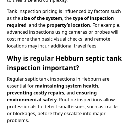
to their size and complexity.
Tank inspection pricing is influenced by factors such
as the
size of the system
, the
type of inspection
required
, and the
property’s location
. For example,
advanced inspections using cameras or probes will
cost more than basic visual checks, and remote
locations may incur additional travel fees.
Why is regular Hebburn septic tank
inspection important?
Regular septic tank inspections in Hebburn are
essential for
maintaining system health
,
preventing costly repairs
, and
ensuring
environmental safety
. Routine inspections allow
professionals to detect small issues, such as cracks
or blockages, before they escalate into major
problems.