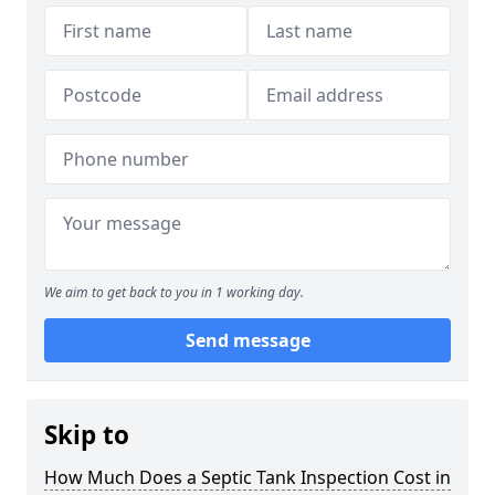
We aim to get back to you in 1 working day.
Send message
Skip to
How Much Does a Septic Tank Inspection Cost in