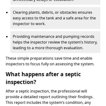
Clearing plants, debris, or obstacles ensures
easy access to the tank and a safe area for the
inspector to work.
Providing maintenance and pumping records
helps the inspector review the system’s history,
leading to a more thorough evaluation.
These simple preparations save time and enable
inspectors to focus fully on assessing the system.
What happens after a septic
inspection?
After a septic inspection, the professional will
provide a detailed report outlining their findings.
This report includes the system’s condition, any