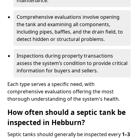
maintenance.
Comprehensive evaluations involve opening
the tank and examining all components,
including pipes, baffles, and the drain field, to
detect hidden or structural problems.
Inspections during property transactions
assess the system’s condition to provide critical
information for buyers and sellers.
Each type serves a specific need, with
comprehensive evaluations offering the most
thorough understanding of the system's health.
How often should a septic tank be
inspected in Hebburn?
Septic tanks should generally be inspected every
1–3