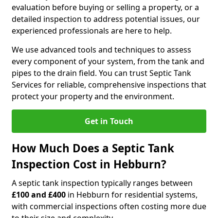
evaluation before buying or selling a property, or a
detailed inspection to address potential issues, our
experienced professionals are here to help.
We use advanced tools and techniques to assess
every component of your system, from the tank and
pipes to the drain field. You can trust Septic Tank
Services for reliable, comprehensive inspections that
protect your property and the environment.
Get in Touch
How Much Does a Septic Tank
Inspection Cost in Hebburn?
A septic tank inspection typically ranges between
£100 and £400
in Hebburn for residential systems,
with commercial inspections often costing more due