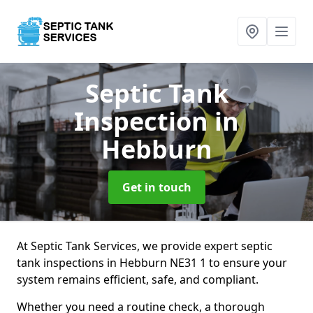
Septic Tank
Inspection
in
Hebburn
Get in touch
At Septic Tank Services, we provide expert septic
tank inspections in Hebburn NE31 1 to ensure your
system remains efficient, safe, and compliant.
Whether you need a routine check, a thorough