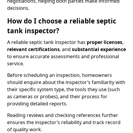
negotiations, helping both parties make informed
decisions.
How do I choose a reliable septic
tank inspector?
A reliable septic tank inspector has
proper licenses
,
relevant certifications
, and
substantial experience
to ensure accurate assessments and professional
service.
Before scheduling an inspection, homeowners
should enquire about the inspector’s familiarity with
their specific system type, the tools they use (such
as cameras or probes), and their process for
providing detailed reports.
Reading reviews and checking references further
ensures the inspector’s reliability and track record
of quality work.