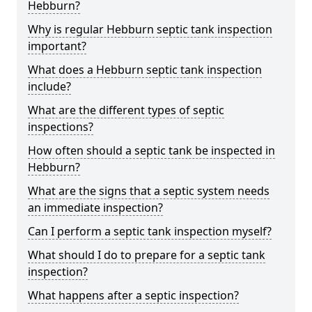
Hebburn?
Why is regular Hebburn septic tank inspection
important?
What does a Hebburn septic tank inspection
include?
What are the different types of septic
inspections?
How often should a septic tank be inspected in
Hebburn?
What are the signs that a septic system needs
an immediate inspection?
Can I perform a septic tank inspection myself?
What should I do to prepare for a septic tank
inspection?
What happens after a septic inspection?