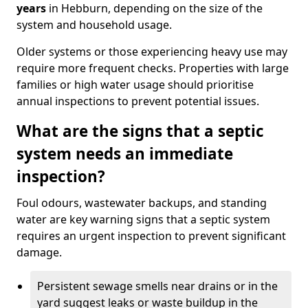
years
in Hebburn, depending on the size of the
system and household usage.
Older systems or those experiencing heavy use may
require more frequent checks. Properties with large
families or high water usage should prioritise
annual inspections to prevent potential issues.
What are the signs that a septic
system needs an immediate
inspection?
Foul odours, wastewater backups, and standing
water are key warning signs that a septic system
requires an urgent inspection to prevent significant
damage.
Persistent sewage smells near drains or in the
yard suggest leaks or waste buildup in the