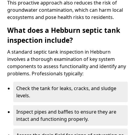
This proactive approach also reduces the risk of
groundwater contamination, which can harm local
ecosystems and pose health risks to residents.
What does a Hebburn septic tank
inspection include?
A standard septic tank inspection in Hebburn
involves a thorough examination of key system
components to assess functionality and identify any
problems. Professionals typically:
Check the tank for leaks, cracks, and sludge
levels.
Inspect pipes and baffles to ensure they are
intact and functioning properly.