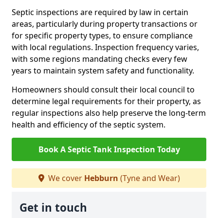
Septic inspections are required by law in certain
areas, particularly during property transactions or
for specific property types, to ensure compliance
with local regulations. Inspection frequency varies,
with some regions mandating checks every few
years to maintain system safety and functionality.
Homeowners should consult their local council to
determine legal requirements for their property, as
regular inspections also help preserve the long-term
health and efficiency of the septic system.
Book A Septic Tank Inspection Today
We cover
Hebburn
(Tyne and Wear)
Get in touch