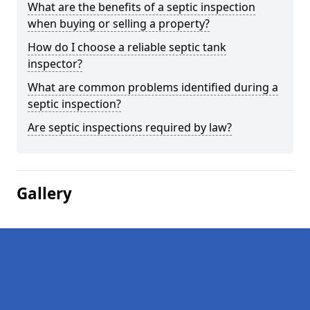
What are the benefits of a septic inspection
when buying or selling a property?
How do I choose a reliable septic tank
inspector?
What are common problems identified during a
septic inspection?
Are septic inspections required by law?
Gallery