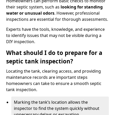
Homeowners can perform basic checks to monitor
their septic system, such as
looking for standing
water or unusual odors
. However, professional
inspections are essential for thorough assessments.
Experts have the tools, knowledge, and experience
to identify issues that may not be visible during a
DIY inspection.
What should I do to prepare for a
septic tank inspection?
Locating the tank, clearing access, and providing
maintenance records are important steps
homeowners can take to ensure a smooth septic
tank inspection.
Marking the tank’s location allows the
inspector to find the system quickly without
unnecessary delays or excavation.