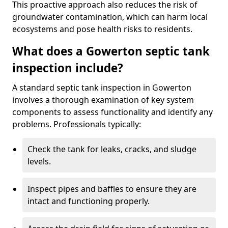
This proactive approach also reduces the risk of
groundwater contamination, which can harm local
ecosystems and pose health risks to residents.
What does a Gowerton septic tank
inspection include?
A standard septic tank inspection in Gowerton
involves a thorough examination of key system
components to assess functionality and identify any
problems. Professionals typically:
Check the tank for leaks, cracks, and sludge
levels.
Inspect pipes and baffles to ensure they are
intact and functioning properly.