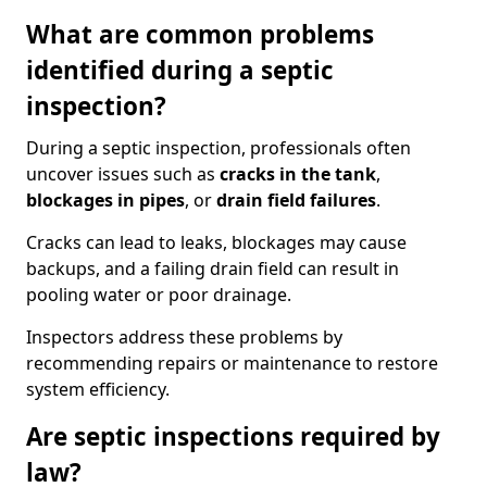
What are common problems
identified during a septic
inspection?
During a septic inspection, professionals often
uncover issues such as
cracks in the tank
,
blockages in pipes
, or
drain field failures
.
Cracks can lead to leaks, blockages may cause
backups, and a failing drain field can result in
pooling water or poor drainage.
Inspectors address these problems by
recommending repairs or maintenance to restore
system efficiency.
Are septic inspections required by
law?