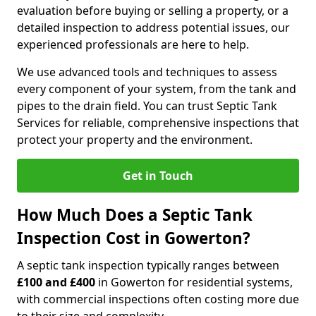
evaluation before buying or selling a property, or a
detailed inspection to address potential issues, our
experienced professionals are here to help.
We use advanced tools and techniques to assess
every component of your system, from the tank and
pipes to the drain field. You can trust Septic Tank
Services for reliable, comprehensive inspections that
protect your property and the environment.
Get in Touch
How Much Does a Septic Tank
Inspection Cost in Gowerton?
A septic tank inspection typically ranges between
£100 and £400
in Gowerton for residential systems,
with commercial inspections often costing more due