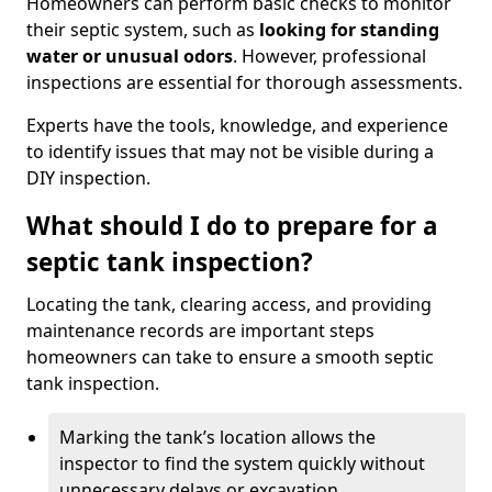
Homeowners can perform basic checks to monitor
their septic system, such as
looking for standing
water or unusual odors
. However, professional
inspections are essential for thorough assessments.
Experts have the tools, knowledge, and experience
to identify issues that may not be visible during a
DIY inspection.
What should I do to prepare for a
septic tank inspection?
Locating the tank, clearing access, and providing
maintenance records are important steps
homeowners can take to ensure a smooth septic
tank inspection.
Marking the tank’s location allows the
inspector to find the system quickly without
unnecessary delays or excavation.