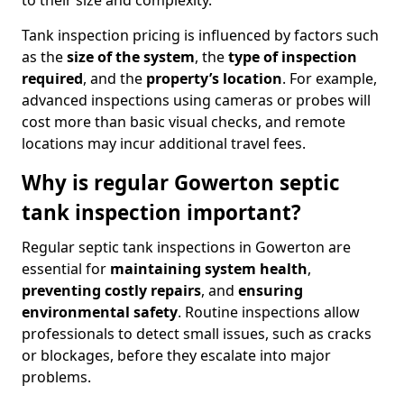
to their size and complexity.
Tank inspection pricing is influenced by factors such
as the
size of the system
, the
type of inspection
required
, and the
property’s location
. For example,
advanced inspections using cameras or probes will
cost more than basic visual checks, and remote
locations may incur additional travel fees.
Why is regular Gowerton septic
tank inspection important?
Regular septic tank inspections in Gowerton are
essential for
maintaining system health
,
preventing costly repairs
, and
ensuring
environmental safety
. Routine inspections allow
professionals to detect small issues, such as cracks
or blockages, before they escalate into major
problems.