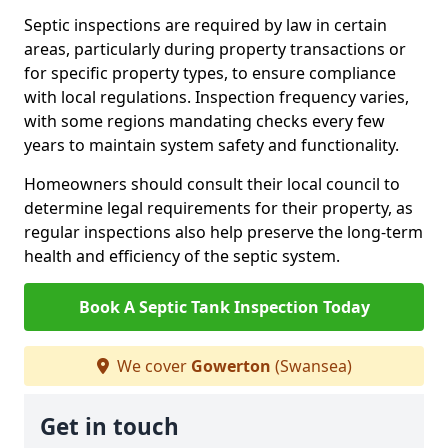
Septic inspections are required by law in certain
areas, particularly during property transactions or
for specific property types, to ensure compliance
with local regulations. Inspection frequency varies,
with some regions mandating checks every few
years to maintain system safety and functionality.
Homeowners should consult their local council to
determine legal requirements for their property, as
regular inspections also help preserve the long-term
health and efficiency of the septic system.
Book A Septic Tank Inspection Today
We cover
Gowerton
(Swansea)
Get in touch