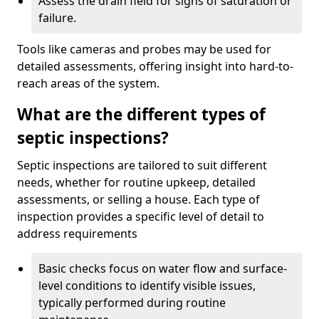
Assess the drain field for signs of saturation or
failure.
Tools like cameras and probes may be used for
detailed assessments, offering insight into hard-to-
reach areas of the system.
What are the different types of
septic inspections?
Septic inspections are tailored to suit different
needs, whether for routine upkeep, detailed
assessments, or selling a house. Each type of
inspection provides a specific level of detail to
address requirements
Basic checks focus on water flow and surface-
level conditions to identify visible issues,
typically performed during routine