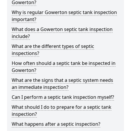
Gowerton?
Why is regular Gowerton septic tank inspection
important?
What does a Gowerton septic tank inspection
include?
What are the different types of septic
inspections?
How often should a septic tank be inspected in
Gowerton?
What are the signs that a septic system needs
an immediate inspection?
Can I perform a septic tank inspection myself?
What should I do to prepare for a septic tank
inspection?
What happens after a septic inspection?