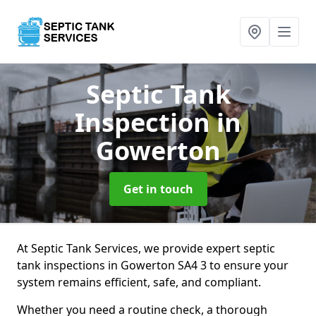
Septic Tank
Inspection
in
Gowerton
Get in touch
At Septic Tank Services, we provide expert septic
tank inspections in Gowerton SA4 3 to ensure your
system remains efficient, safe, and compliant.
Whether you need a routine check, a thorough