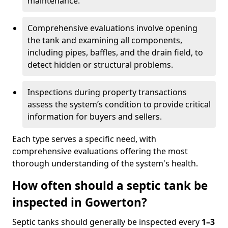
maintenance.
Comprehensive evaluations involve opening
the tank and examining all components,
including pipes, baffles, and the drain field, to
detect hidden or structural problems.
Inspections during property transactions
assess the system’s condition to provide critical
information for buyers and sellers.
Each type serves a specific need, with
comprehensive evaluations offering the most
thorough understanding of the system's health.
How often should a septic tank be
inspected in Gowerton?
Septic tanks should generally be inspected every
1–3