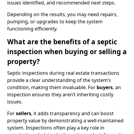
issues identified, and recommended next steps.
Depending on the results, you may need repairs,
pumping, or upgrades to keep the system
functioning efficiently.
What are the benefits of a septic
inspection when buying or selling a
property?
Septic inspections during real estate transactions
provide a clear understanding of the system’s
condition, making them invaluable. For
buyers
, an
inspection ensures they aren’t inheriting costly
issues.
For
sellers
, it adds transparency and can boost
property value by demonstrating a well-maintained
system. Inspections often play a key role in