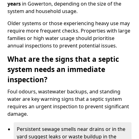
years
in Gowerton, depending on the size of the
system and household usage.
Older systems or those experiencing heavy use may
require more frequent checks. Properties with large
families or high water usage should prioritise
annual inspections to prevent potential issues.
What are the signs that a septic
system needs an immediate
inspection?
Foul odours, wastewater backups, and standing
water are key warning signs that a septic system
requires an urgent inspection to prevent significant
damage.
Persistent sewage smells near drains or in the
yard suggest leaks or waste buildup in the