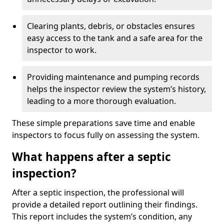
Clearing plants, debris, or obstacles ensures
easy access to the tank and a safe area for the
inspector to work.
Providing maintenance and pumping records
helps the inspector review the system’s history,
leading to a more thorough evaluation.
These simple preparations save time and enable
inspectors to focus fully on assessing the system.
What happens after a septic
inspection?
After a septic inspection, the professional will
provide a detailed report outlining their findings.
This report includes the system’s condition, any