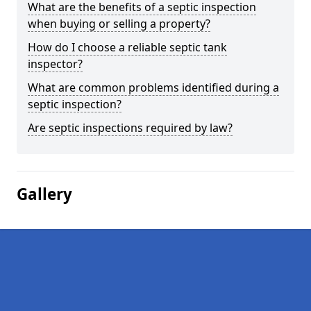
What are the benefits of a septic inspection
when buying or selling a property?
How do I choose a reliable septic tank
inspector?
What are common problems identified during a
septic inspection?
Are septic inspections required by law?
Gallery