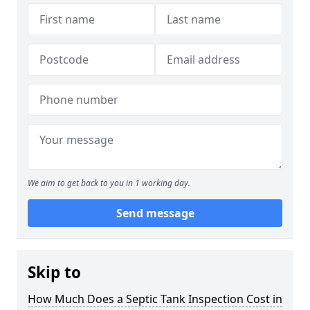
We aim to get back to you in 1 working day.
Send message
Skip to
How Much Does a Septic Tank Inspection Cost in