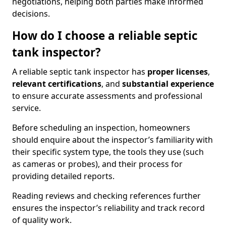
negotiations, helping both parties make informed
decisions.
How do I choose a reliable septic
tank inspector?
A reliable septic tank inspector has
proper licenses
,
relevant certifications
, and
substantial experience
to ensure accurate assessments and professional
service.
Before scheduling an inspection, homeowners
should enquire about the inspector’s familiarity with
their specific system type, the tools they use (such
as cameras or probes), and their process for
providing detailed reports.
Reading reviews and checking references further
ensures the inspector’s reliability and track record
of quality work.