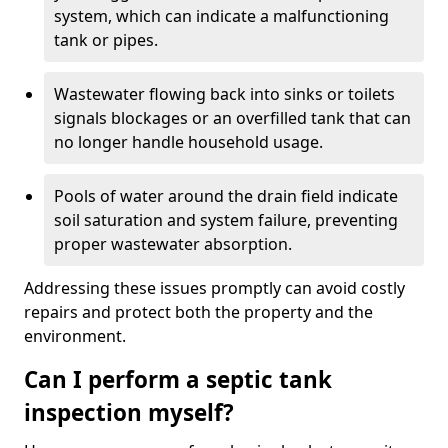
system, which can indicate a malfunctioning
tank or pipes.
Wastewater flowing back into sinks or toilets
signals blockages or an overfilled tank that can
no longer handle household usage.
Pools of water around the drain field indicate
soil saturation and system failure, preventing
proper wastewater absorption.
Addressing these issues promptly can avoid costly
repairs and protect both the property and the
environment.
Can I perform a septic tank
inspection myself?