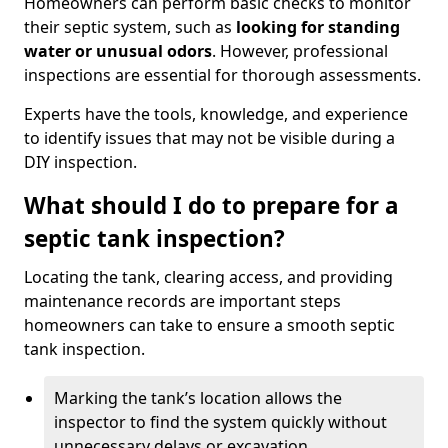
Homeowners can perform basic checks to monitor
their septic system, such as
looking for standing
water or unusual odors
. However, professional
inspections are essential for thorough assessments.
Experts have the tools, knowledge, and experience
to identify issues that may not be visible during a
DIY inspection.
What should I do to prepare for a
septic tank inspection?
Locating the tank, clearing access, and providing
maintenance records are important steps
homeowners can take to ensure a smooth septic
tank inspection.
Marking the tank’s location allows the
inspector to find the system quickly without
unnecessary delays or excavation.