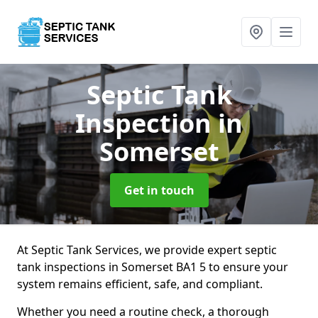
Septic Tank
Inspection
in
Somerset
Get in touch
At Septic Tank Services, we provide expert septic
tank inspections in Somerset BA1 5 to ensure your
system remains efficient, safe, and compliant.
Whether you need a routine check, a thorough