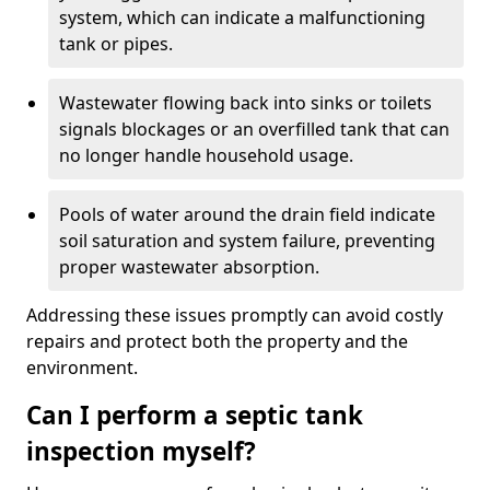
system, which can indicate a malfunctioning
tank or pipes.
Wastewater flowing back into sinks or toilets
signals blockages or an overfilled tank that can
no longer handle household usage.
Pools of water around the drain field indicate
soil saturation and system failure, preventing
proper wastewater absorption.
Addressing these issues promptly can avoid costly
repairs and protect both the property and the
environment.
Can I perform a septic tank
inspection myself?