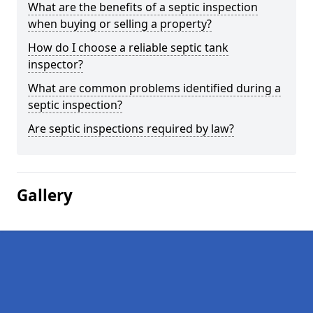
What are the benefits of a septic inspection
when buying or selling a property?
How do I choose a reliable septic tank
inspector?
What are common problems identified during a
septic inspection?
Are septic inspections required by law?
Gallery