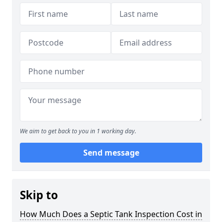
We aim to get back to you in 1 working day.
Send message
Skip to
How Much Does a Septic Tank Inspection Cost in