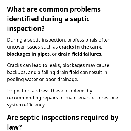
What are common problems
identified during a septic
inspection?
During a septic inspection, professionals often
uncover issues such as
cracks in the tank
,
blockages in pipes
, or
drain field failures
.
Cracks can lead to leaks, blockages may cause
backups, and a failing drain field can result in
pooling water or poor drainage.
Inspectors address these problems by
recommending repairs or maintenance to restore
system efficiency.
Are septic inspections required by
law?