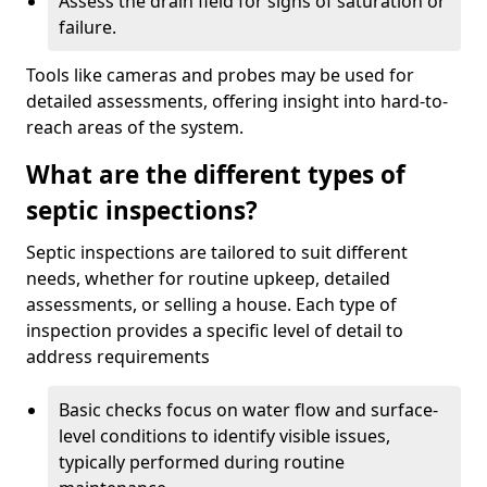
Assess the drain field for signs of saturation or
failure.
Tools like cameras and probes may be used for
detailed assessments, offering insight into hard-to-
reach areas of the system.
What are the different types of
septic inspections?
Septic inspections are tailored to suit different
needs, whether for routine upkeep, detailed
assessments, or selling a house. Each type of
inspection provides a specific level of detail to
address requirements
Basic checks focus on water flow and surface-
level conditions to identify visible issues,
typically performed during routine