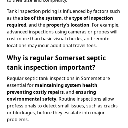
to their size and complexity.
Tank inspection pricing is influenced by factors such
as the
size of the system
, the
type of inspection
required
, and the
property’s location
. For example,
advanced inspections using cameras or probes will
cost more than basic visual checks, and remote
locations may incur additional travel fees.
Why is regular Somerset septic
tank inspection important?
Regular septic tank inspections in Somerset are
essential for
maintaining system health
,
preventing costly repairs
, and
ensuring
environmental safety
. Routine inspections allow
professionals to detect small issues, such as cracks
or blockages, before they escalate into major
problems.