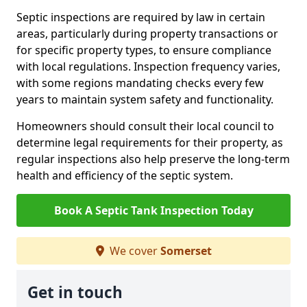
Septic inspections are required by law in certain
areas, particularly during property transactions or
for specific property types, to ensure compliance
with local regulations. Inspection frequency varies,
with some regions mandating checks every few
years to maintain system safety and functionality.
Homeowners should consult their local council to
determine legal requirements for their property, as
regular inspections also help preserve the long-term
health and efficiency of the septic system.
Book A Septic Tank Inspection Today
We cover
Somerset
Get in touch