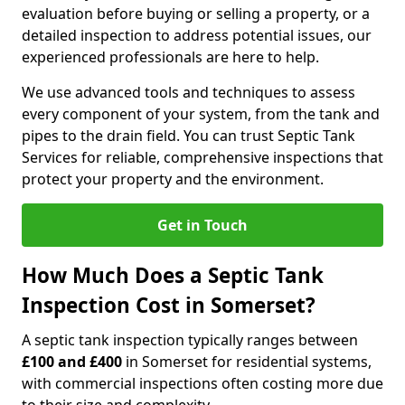
evaluation before buying or selling a property, or a
detailed inspection to address potential issues, our
experienced professionals are here to help.
We use advanced tools and techniques to assess
every component of your system, from the tank and
pipes to the drain field. You can trust Septic Tank
Services for reliable, comprehensive inspections that
protect your property and the environment.
Get in Touch
How Much Does a Septic Tank
Inspection Cost in Somerset?
A septic tank inspection typically ranges between
£100 and £400
in Somerset for residential systems,
with commercial inspections often costing more due