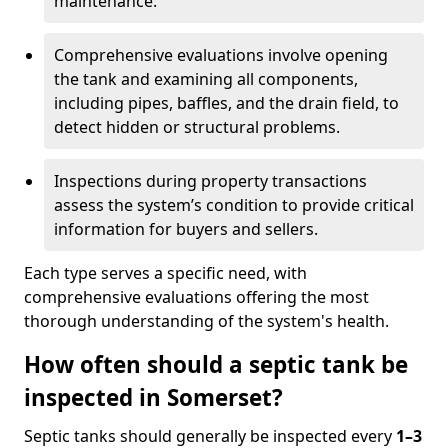
maintenance.
Comprehensive evaluations involve opening
the tank and examining all components,
including pipes, baffles, and the drain field, to
detect hidden or structural problems.
Inspections during property transactions
assess the system’s condition to provide critical
information for buyers and sellers.
Each type serves a specific need, with
comprehensive evaluations offering the most
thorough understanding of the system's health.
How often should a septic tank be
inspected in Somerset?
Septic tanks should generally be inspected every
1–3