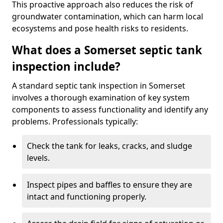
This proactive approach also reduces the risk of
groundwater contamination, which can harm local
ecosystems and pose health risks to residents.
What does a Somerset septic tank
inspection include?
A standard septic tank inspection in Somerset
involves a thorough examination of key system
components to assess functionality and identify any
problems. Professionals typically:
Check the tank for leaks, cracks, and sludge
levels.
Inspect pipes and baffles to ensure they are
intact and functioning properly.