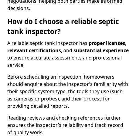
negotiations, helping both parties make informed
decisions.
How do I choose a reliable septic
tank inspector?
A reliable septic tank inspector has
proper licenses
,
relevant certifications
, and
substantial experience
to ensure accurate assessments and professional
service.
Before scheduling an inspection, homeowners
should enquire about the inspector’s familiarity with
their specific system type, the tools they use (such
as cameras or probes), and their process for
providing detailed reports.
Reading reviews and checking references further
ensures the inspector’s reliability and track record
of quality work.