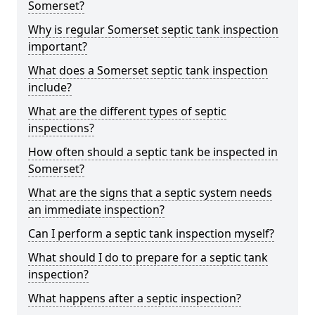
Somerset?
Why is regular Somerset septic tank inspection
important?
What does a Somerset septic tank inspection
include?
What are the different types of septic
inspections?
How often should a septic tank be inspected in
Somerset?
What are the signs that a septic system needs
an immediate inspection?
Can I perform a septic tank inspection myself?
What should I do to prepare for a septic tank
inspection?
What happens after a septic inspection?