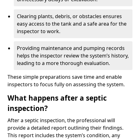
Clearing plants, debris, or obstacles ensures
easy access to the tank and a safe area for the
inspector to work.
Providing maintenance and pumping records
helps the inspector review the system’s history,
leading to a more thorough evaluation.
These simple preparations save time and enable
inspectors to focus fully on assessing the system.
What happens after a septic
inspection?
After a septic inspection, the professional will
provide a detailed report outlining their findings.
This report includes the system’s condition, any