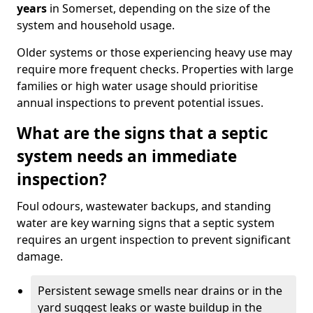
years
in Somerset, depending on the size of the
system and household usage.
Older systems or those experiencing heavy use may
require more frequent checks. Properties with large
families or high water usage should prioritise
annual inspections to prevent potential issues.
What are the signs that a septic
system needs an immediate
inspection?
Foul odours, wastewater backups, and standing
water are key warning signs that a septic system
requires an urgent inspection to prevent significant
damage.
Persistent sewage smells near drains or in the
yard suggest leaks or waste buildup in the