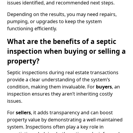
issues identified, and recommended next steps.
Depending on the results, you may need repairs,
pumping, or upgrades to keep the system
functioning efficiently.
What are the benefits of a septic
inspection when buying or selling a
property?
Septic inspections during real estate transactions
provide a clear understanding of the system’s
condition, making them invaluable. For
buyers
, an
inspection ensures they aren’t inheriting costly
issues.
For
sellers
, it adds transparency and can boost
property value by demonstrating a well-maintained
system. Inspections often play a key role in