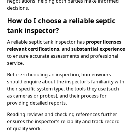
negotiations, helping both parties make informed
decisions.
How do I choose a reliable septic
tank inspector?
A reliable septic tank inspector has
proper licenses
,
relevant certifications
, and
substantial experience
to ensure accurate assessments and professional
service.
Before scheduling an inspection, homeowners
should enquire about the inspector’s familiarity with
their specific system type, the tools they use (such
as cameras or probes), and their process for
providing detailed reports.
Reading reviews and checking references further
ensures the inspector’s reliability and track record
of quality work.