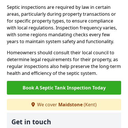
Septic inspections are required by law in certain
areas, particularly during property transactions or
for specific property types, to ensure compliance
with local regulations. Inspection frequency varies,
with some regions mandating checks every few
years to maintain system safety and functionality.
Homeowners should consult their local council to
determine legal requirements for their property, as
regular inspections also help preserve the long-term
health and efficiency of the septic system.
Book A Septic Tank Inspection Today
We cover
Maidstone
(Kent)
Get in touch