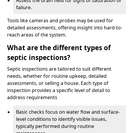
Assess the drain field for signs of saturation or
failure.
Tools like cameras and probes may be used for
detailed assessments, offering insight into hard-to-
reach areas of the system.
What are the different types of
septic inspections?
Septic inspections are tailored to suit different
needs, whether for routine upkeep, detailed
assessments, or selling a house. Each type of
inspection provides a specific level of detail to
address requirements
Basic checks focus on water flow and surface-
level conditions to identify visible issues,
typically performed during routine