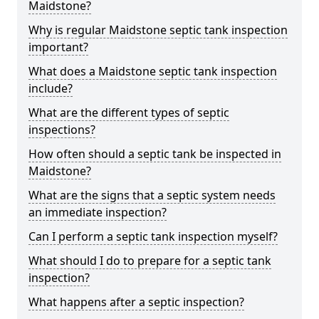
Maidstone?
Why is regular Maidstone septic tank inspection
important?
What does a Maidstone septic tank inspection
include?
What are the different types of septic
inspections?
How often should a septic tank be inspected in
Maidstone?
What are the signs that a septic system needs
an immediate inspection?
Can I perform a septic tank inspection myself?
What should I do to prepare for a septic tank
inspection?
What happens after a septic inspection?