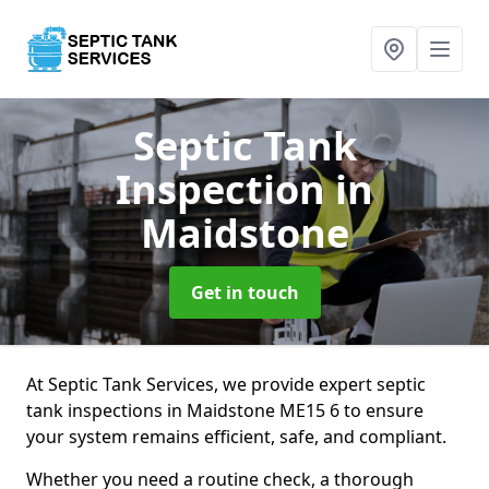
Septic Tank
Inspection
in
Maidstone
Get in touch
At Septic Tank Services, we provide expert septic
tank inspections in Maidstone ME15 6 to ensure
your system remains efficient, safe, and compliant.
Whether you need a routine check, a thorough