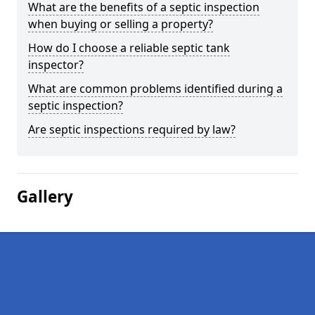
What are the benefits of a septic inspection
when buying or selling a property?
How do I choose a reliable septic tank
inspector?
What are common problems identified during a
septic inspection?
Are septic inspections required by law?
Gallery