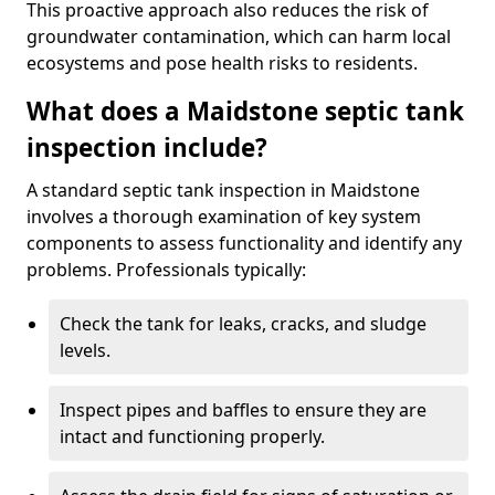
This proactive approach also reduces the risk of
groundwater contamination, which can harm local
ecosystems and pose health risks to residents.
What does a Maidstone septic tank
inspection include?
A standard septic tank inspection in Maidstone
involves a thorough examination of key system
components to assess functionality and identify any
problems. Professionals typically:
Check the tank for leaks, cracks, and sludge
levels.
Inspect pipes and baffles to ensure they are
intact and functioning properly.