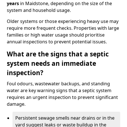
years
in Maidstone, depending on the size of the
system and household usage.
Older systems or those experiencing heavy use may
require more frequent checks. Properties with large
families or high water usage should prioritise
annual inspections to prevent potential issues.
What are the signs that a septic
system needs an immediate
inspection?
Foul odours, wastewater backups, and standing
water are key warning signs that a septic system
requires an urgent inspection to prevent significant
damage.
Persistent sewage smells near drains or in the
yard suggest leaks or waste buildup in the