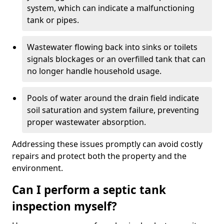
system, which can indicate a malfunctioning
tank or pipes.
Wastewater flowing back into sinks or toilets
signals blockages or an overfilled tank that can
no longer handle household usage.
Pools of water around the drain field indicate
soil saturation and system failure, preventing
proper wastewater absorption.
Addressing these issues promptly can avoid costly
repairs and protect both the property and the
environment.
Can I perform a septic tank
inspection myself?