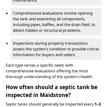
maintenance.
Comprehensive evaluations involve opening
the tank and examining all components,
including pipes, baffles, and the drain field, to
detect hidden or structural problems.
Inspections during property transactions
assess the system’s condition to provide critical
information for buyers and sellers.
Each type serves a specific need, with
comprehensive evaluations offering the most
thorough understanding of the system's health.
How often should a septic tank be
inspected in Maidstone?
Septic tanks should generally be inspected every
1–3