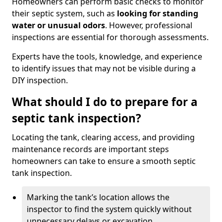
Homeowners can perform basic checks to monitor
their septic system, such as
looking for standing
water or unusual odors
. However, professional
inspections are essential for thorough assessments.
Experts have the tools, knowledge, and experience
to identify issues that may not be visible during a
DIY inspection.
What should I do to prepare for a
septic tank inspection?
Locating the tank, clearing access, and providing
maintenance records are important steps
homeowners can take to ensure a smooth septic
tank inspection.
Marking the tank’s location allows the
inspector to find the system quickly without
unnecessary delays or excavation.