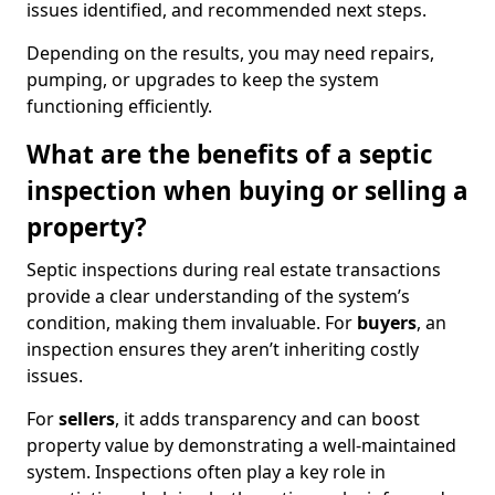
issues identified, and recommended next steps.
Depending on the results, you may need repairs,
pumping, or upgrades to keep the system
functioning efficiently.
What are the benefits of a septic
inspection when buying or selling a
property?
Septic inspections during real estate transactions
provide a clear understanding of the system’s
condition, making them invaluable. For
buyers
, an
inspection ensures they aren’t inheriting costly
issues.
For
sellers
, it adds transparency and can boost
property value by demonstrating a well-maintained
system. Inspections often play a key role in