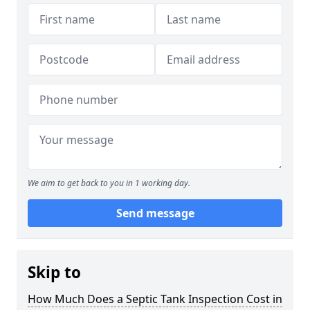
We aim to get back to you in 1 working day.
Send message
Skip to
How Much Does a Septic Tank Inspection Cost in