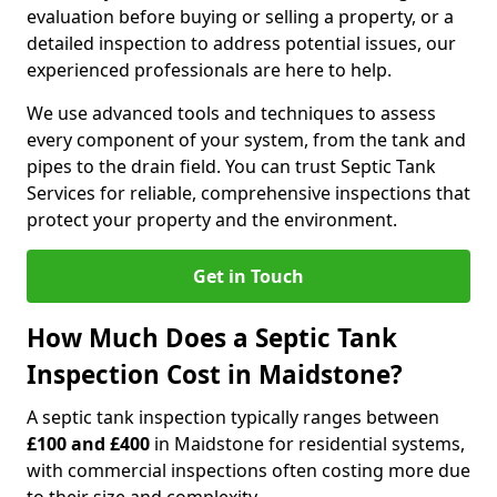
evaluation before buying or selling a property, or a
detailed inspection to address potential issues, our
experienced professionals are here to help.
We use advanced tools and techniques to assess
every component of your system, from the tank and
pipes to the drain field. You can trust Septic Tank
Services for reliable, comprehensive inspections that
protect your property and the environment.
Get in Touch
How Much Does a Septic Tank
Inspection Cost in Maidstone?
A septic tank inspection typically ranges between
£100 and £400
in Maidstone for residential systems,
with commercial inspections often costing more due