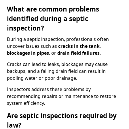
What are common problems
identified during a septic
inspection?
During a septic inspection, professionals often
uncover issues such as
cracks in the tank
,
blockages in pipes
, or
drain field failures
.
Cracks can lead to leaks, blockages may cause
backups, and a failing drain field can result in
pooling water or poor drainage.
Inspectors address these problems by
recommending repairs or maintenance to restore
system efficiency.
Are septic inspections required by
law?