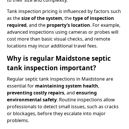
to their size and complexity.
Tank inspection pricing is influenced by factors such
as the
size of the system
, the
type of inspection
required
, and the
property’s location
. For example,
advanced inspections using cameras or probes will
cost more than basic visual checks, and remote
locations may incur additional travel fees.
Why is regular Maidstone septic
tank inspection important?
Regular septic tank inspections in Maidstone are
essential for
maintaining system health
,
preventing costly repairs
, and
ensuring
environmental safety
. Routine inspections allow
professionals to detect small issues, such as cracks
or blockages, before they escalate into major
problems.