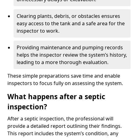
Clearing plants, debris, or obstacles ensures
easy access to the tank and a safe area for the
inspector to work.
Providing maintenance and pumping records
helps the inspector review the system’s history,
leading to a more thorough evaluation.
These simple preparations save time and enable
inspectors to focus fully on assessing the system.
What happens after a septic
inspection?
After a septic inspection, the professional will
provide a detailed report outlining their findings.
This report includes the system’s condition, any