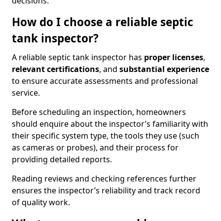
decisions.
How do I choose a reliable septic
tank inspector?
A reliable septic tank inspector has
proper licenses
,
relevant certifications
, and
substantial experience
to ensure accurate assessments and professional
service.
Before scheduling an inspection, homeowners
should enquire about the inspector’s familiarity with
their specific system type, the tools they use (such
as cameras or probes), and their process for
providing detailed reports.
Reading reviews and checking references further
ensures the inspector’s reliability and track record
of quality work.