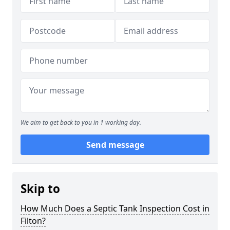
We aim to get back to you in 1 working day.
Send message
Skip to
How Much Does a Septic Tank Inspection Cost in
Filton?