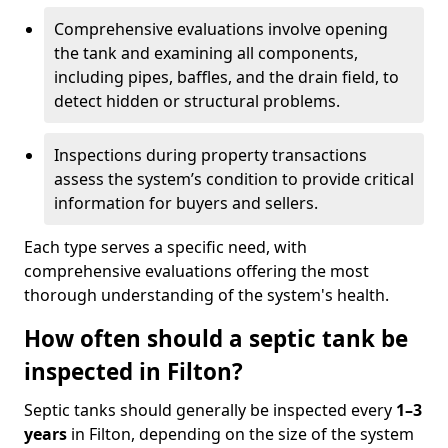
Comprehensive evaluations involve opening
the tank and examining all components,
including pipes, baffles, and the drain field, to
detect hidden or structural problems.
Inspections during property transactions
assess the system’s condition to provide critical
information for buyers and sellers.
Each type serves a specific need, with
comprehensive evaluations offering the most
thorough understanding of the system's health.
How often should a septic tank be
inspected in Filton?
Septic tanks should generally be inspected every
1–3
years
in Filton, depending on the size of the system