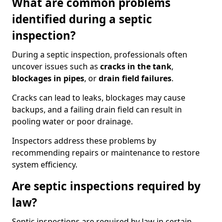
What are common problems
identified during a septic
inspection?
During a septic inspection, professionals often
uncover issues such as
cracks in the tank
,
blockages in pipes
, or
drain field failures
.
Cracks can lead to leaks, blockages may cause
backups, and a failing drain field can result in
pooling water or poor drainage.
Inspectors address these problems by
recommending repairs or maintenance to restore
system efficiency.
Are septic inspections required by
law?
Septic inspections are required by law in certain