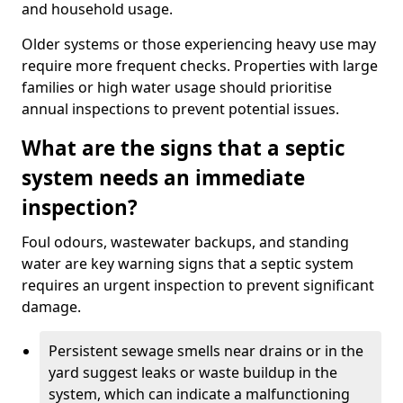
and household usage.
Older systems or those experiencing heavy use may
require more frequent checks. Properties with large
families or high water usage should prioritise
annual inspections to prevent potential issues.
What are the signs that a septic
system needs an immediate
inspection?
Foul odours, wastewater backups, and standing
water are key warning signs that a septic system
requires an urgent inspection to prevent significant
damage.
Persistent sewage smells near drains or in the
yard suggest leaks or waste buildup in the
system, which can indicate a malfunctioning