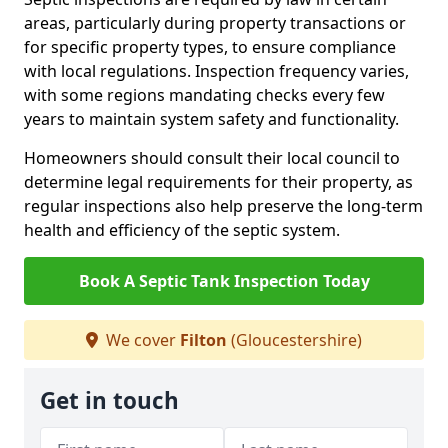
areas, particularly during property transactions or
for specific property types, to ensure compliance
with local regulations. Inspection frequency varies,
with some regions mandating checks every few
years to maintain system safety and functionality.
Homeowners should consult their local council to
determine legal requirements for their property, as
regular inspections also help preserve the long-term
health and efficiency of the septic system.
Book A Septic Tank Inspection Today
We cover
Filton
(Gloucestershire)
Get in touch