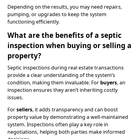
Depending on the results, you may need repairs,
pumping, or upgrades to keep the system
functioning efficiently.
What are the benefits of a septic
inspection when buying or selling a
property?
Septic inspections during real estate transactions
provide a clear understanding of the system’s
condition, making them invaluable. For
buyers
, an
inspection ensures they aren’t inheriting costly
issues.
For
sellers
, it adds transparency and can boost
property value by demonstrating a well-maintained
system. Inspections often play a key role in
negotiations, helping both parties make informed