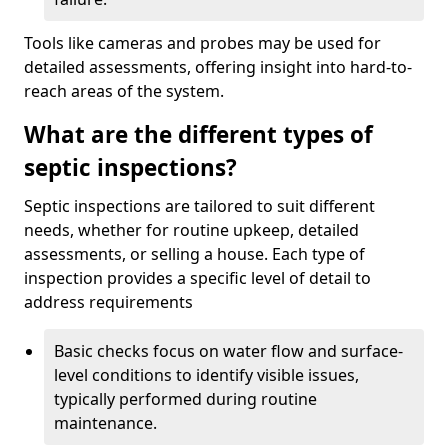
Tools like cameras and probes may be used for
detailed assessments, offering insight into hard-to-
reach areas of the system.
What are the different types of
septic inspections?
Septic inspections are tailored to suit different
needs, whether for routine upkeep, detailed
assessments, or selling a house. Each type of
inspection provides a specific level of detail to
address requirements
Basic checks focus on water flow and surface-
level conditions to identify visible issues,
typically performed during routine
maintenance.