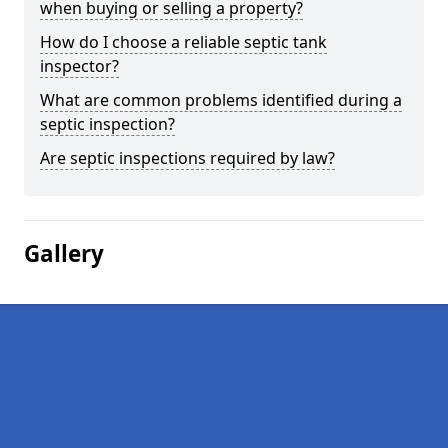
when buying or selling a property?
How do I choose a reliable septic tank
inspector?
What are common problems identified during a
septic inspection?
Are septic inspections required by law?
Gallery