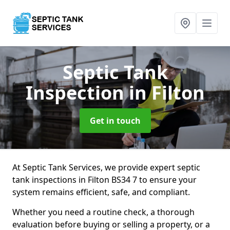
Septic Tank
Inspection
in Filton
Get in touch
At Septic Tank Services, we provide expert septic
tank inspections in Filton BS34 7 to ensure your
system remains efficient, safe, and compliant.
Whether you need a routine check, a thorough
evaluation before buying or selling a property, or a