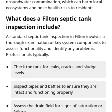
groundwater contamination, which can harm local
ecosystems and pose health risks to residents.
What does a Filton septic tank
inspection include?
A standard septic tank inspection in Filton involves a
thorough examination of key system components to
assess functionality and identify any problems.
Professionals typically:
Check the tank for leaks, cracks, and sludge
levels.
Inspect pipes and baffles to ensure they are
intact and functioning properly.
Assess the drain field for signs of saturation or
failure.