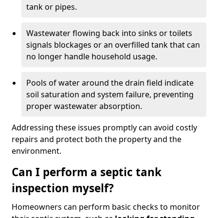
tank or pipes.
Wastewater flowing back into sinks or toilets
signals blockages or an overfilled tank that can
no longer handle household usage.
Pools of water around the drain field indicate
soil saturation and system failure, preventing
proper wastewater absorption.
Addressing these issues promptly can avoid costly
repairs and protect both the property and the
environment.
Can I perform a septic tank
inspection myself?
Homeowners can perform basic checks to monitor