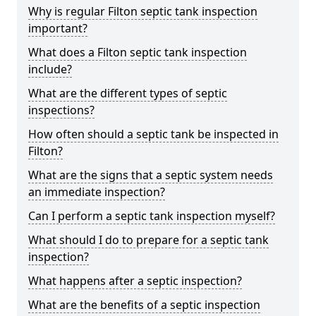
Why is regular Filton septic tank inspection
important?
What does a Filton septic tank inspection
include?
What are the different types of septic
inspections?
How often should a septic tank be inspected in
Filton?
What are the signs that a septic system needs
an immediate inspection?
Can I perform a septic tank inspection myself?
What should I do to prepare for a septic tank
inspection?
What happens after a septic inspection?
What are the benefits of a septic inspection