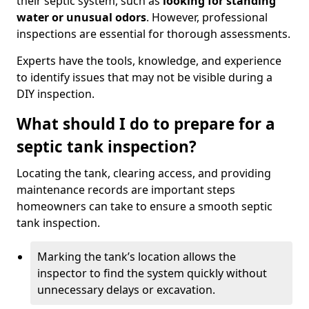
their septic system, such as
looking for standing
water or unusual odors
. However, professional
inspections are essential for thorough assessments.
Experts have the tools, knowledge, and experience
to identify issues that may not be visible during a
DIY inspection.
What should I do to prepare for a
septic tank inspection?
Locating the tank, clearing access, and providing
maintenance records are important steps
homeowners can take to ensure a smooth septic
tank inspection.
Marking the tank’s location allows the
inspector to find the system quickly without
unnecessary delays or excavation.