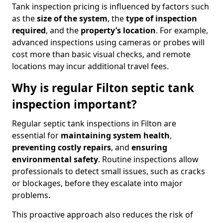
Tank inspection pricing is influenced by factors such
as the
size of the system
, the
type of inspection
required
, and the
property’s location
. For example,
advanced inspections using cameras or probes will
cost more than basic visual checks, and remote
locations may incur additional travel fees.
Why is regular Filton septic tank
inspection important?
Regular septic tank inspections in Filton are
essential for
maintaining system health
,
preventing costly repairs
, and
ensuring
environmental safety
. Routine inspections allow
professionals to detect small issues, such as cracks
or blockages, before they escalate into major
problems.
This proactive approach also reduces the risk of