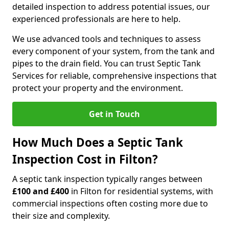
detailed inspection to address potential issues, our
experienced professionals are here to help.
We use advanced tools and techniques to assess
every component of your system, from the tank and
pipes to the drain field. You can trust Septic Tank
Services for reliable, comprehensive inspections that
protect your property and the environment.
Get in Touch
How Much Does a Septic Tank
Inspection Cost in Filton?
A septic tank inspection typically ranges between
£100 and £400
in Filton for residential systems, with
commercial inspections often costing more due to
their size and complexity.