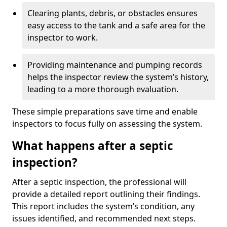
Clearing plants, debris, or obstacles ensures
easy access to the tank and a safe area for the
inspector to work.
Providing maintenance and pumping records
helps the inspector review the system’s history,
leading to a more thorough evaluation.
These simple preparations save time and enable
inspectors to focus fully on assessing the system.
What happens after a septic
inspection?
After a septic inspection, the professional will
provide a detailed report outlining their findings.
This report includes the system’s condition, any
issues identified, and recommended next steps.