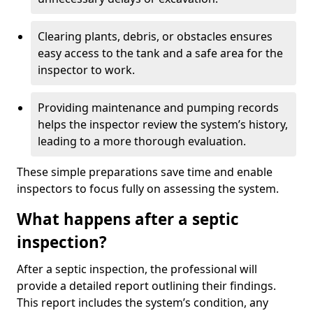
Clearing plants, debris, or obstacles ensures
easy access to the tank and a safe area for the
inspector to work.
Providing maintenance and pumping records
helps the inspector review the system’s history,
leading to a more thorough evaluation.
These simple preparations save time and enable
inspectors to focus fully on assessing the system.
What happens after a septic
inspection?
After a septic inspection, the professional will
provide a detailed report outlining their findings.
This report includes the system’s condition, any