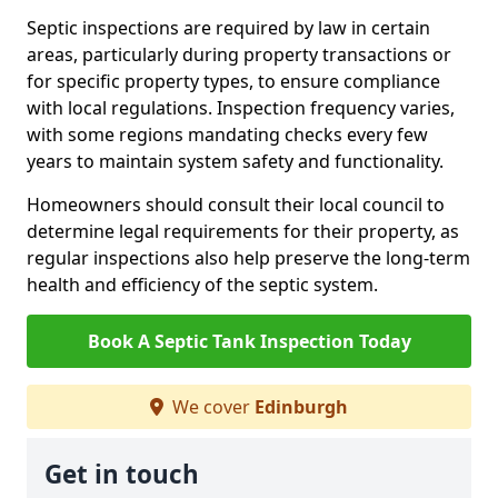
Septic inspections are required by law in certain
areas, particularly during property transactions or
for specific property types, to ensure compliance
with local regulations. Inspection frequency varies,
with some regions mandating checks every few
years to maintain system safety and functionality.
Homeowners should consult their local council to
determine legal requirements for their property, as
regular inspections also help preserve the long-term
health and efficiency of the septic system.
Book A Septic Tank Inspection Today
We cover
Edinburgh
Get in touch