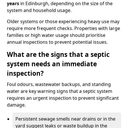
years
in Edinburgh, depending on the size of the
system and household usage.
Older systems or those experiencing heavy use may
require more frequent checks. Properties with large
families or high water usage should prioritise
annual inspections to prevent potential issues.
What are the signs that a septic
system needs an immediate
inspection?
Foul odours, wastewater backups, and standing
water are key warning signs that a septic system
requires an urgent inspection to prevent significant
damage.
Persistent sewage smells near drains or in the
yard suggest leaks or waste buildup in the