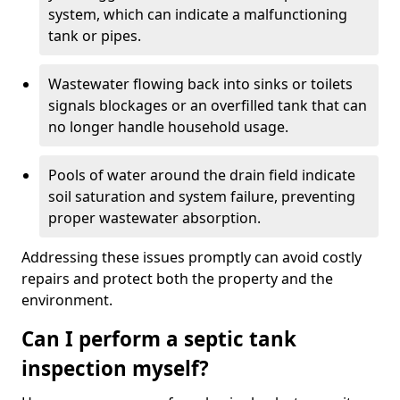
system, which can indicate a malfunctioning
tank or pipes.
Wastewater flowing back into sinks or toilets
signals blockages or an overfilled tank that can
no longer handle household usage.
Pools of water around the drain field indicate
soil saturation and system failure, preventing
proper wastewater absorption.
Addressing these issues promptly can avoid costly
repairs and protect both the property and the
environment.
Can I perform a septic tank
inspection myself?