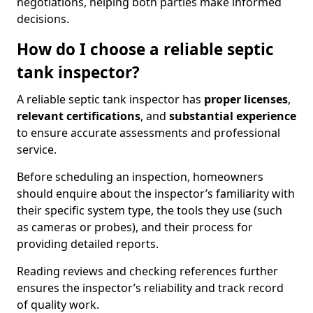
negotiations, helping both parties make informed
decisions.
How do I choose a reliable septic
tank inspector?
A reliable septic tank inspector has
proper licenses
,
relevant certifications
, and
substantial experience
to ensure accurate assessments and professional
service.
Before scheduling an inspection, homeowners
should enquire about the inspector’s familiarity with
their specific system type, the tools they use (such
as cameras or probes), and their process for
providing detailed reports.
Reading reviews and checking references further
ensures the inspector’s reliability and track record
of quality work.