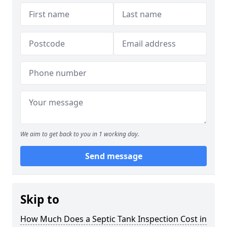
We aim to get back to you in 1 working day.
Send message
Skip to
How Much Does a Septic Tank Inspection Cost in