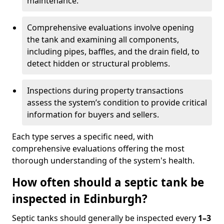
maintenance.
Comprehensive evaluations involve opening
the tank and examining all components,
including pipes, baffles, and the drain field, to
detect hidden or structural problems.
Inspections during property transactions
assess the system’s condition to provide critical
information for buyers and sellers.
Each type serves a specific need, with
comprehensive evaluations offering the most
thorough understanding of the system's health.
How often should a septic tank be
inspected in Edinburgh?
Septic tanks should generally be inspected every
1–3