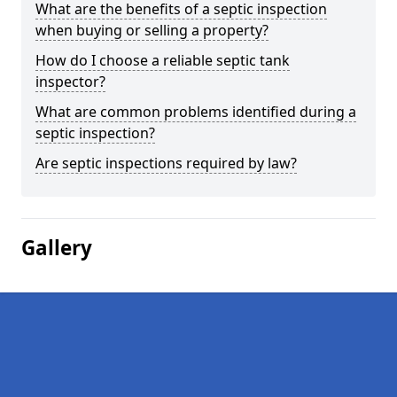
What are the benefits of a septic inspection
when buying or selling a property?
How do I choose a reliable septic tank
inspector?
What are common problems identified during a
septic inspection?
Are septic inspections required by law?
Gallery