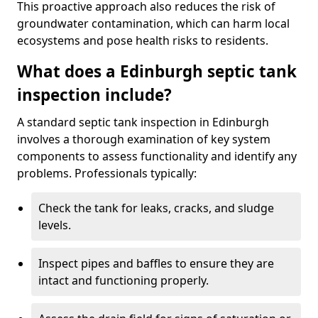
This proactive approach also reduces the risk of
groundwater contamination, which can harm local
ecosystems and pose health risks to residents.
What does a Edinburgh septic tank
inspection include?
A standard septic tank inspection in Edinburgh
involves a thorough examination of key system
components to assess functionality and identify any
problems. Professionals typically:
Check the tank for leaks, cracks, and sludge
levels.
Inspect pipes and baffles to ensure they are
intact and functioning properly.