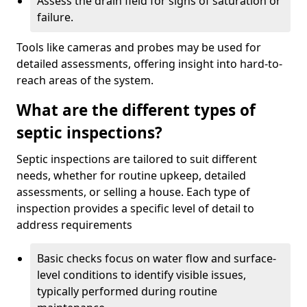
Assess the drain field for signs of saturation or
failure.
Tools like cameras and probes may be used for
detailed assessments, offering insight into hard-to-
reach areas of the system.
What are the different types of
septic inspections?
Septic inspections are tailored to suit different
needs, whether for routine upkeep, detailed
assessments, or selling a house. Each type of
inspection provides a specific level of detail to
address requirements
Basic checks focus on water flow and surface-
level conditions to identify visible issues,
typically performed during routine