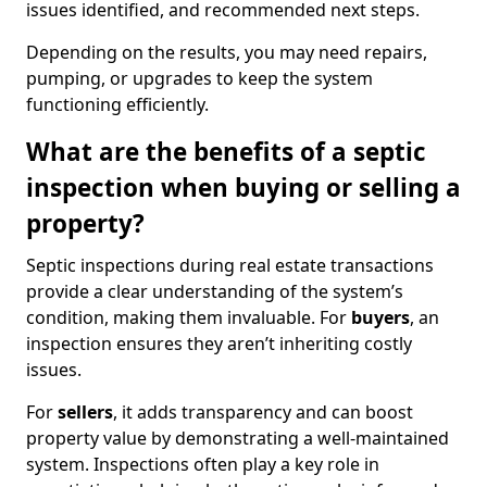
issues identified, and recommended next steps.
Depending on the results, you may need repairs,
pumping, or upgrades to keep the system
functioning efficiently.
What are the benefits of a septic
inspection when buying or selling a
property?
Septic inspections during real estate transactions
provide a clear understanding of the system’s
condition, making them invaluable. For
buyers
, an
inspection ensures they aren’t inheriting costly
issues.
For
sellers
, it adds transparency and can boost
property value by demonstrating a well-maintained
system. Inspections often play a key role in