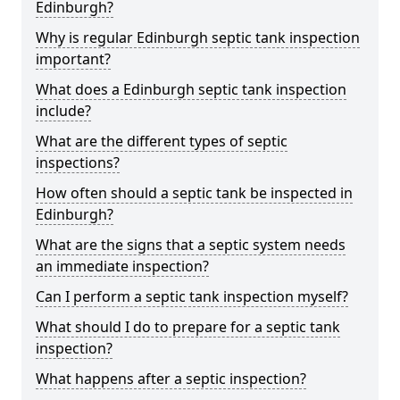
Edinburgh?
Why is regular Edinburgh septic tank inspection
important?
What does a Edinburgh septic tank inspection
include?
What are the different types of septic
inspections?
How often should a septic tank be inspected in
Edinburgh?
What are the signs that a septic system needs
an immediate inspection?
Can I perform a septic tank inspection myself?
What should I do to prepare for a septic tank
inspection?
What happens after a septic inspection?