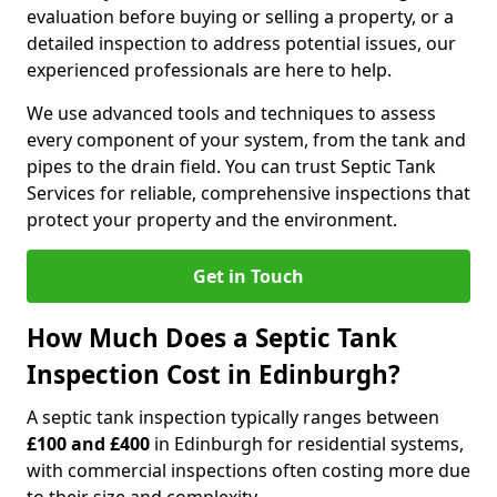
evaluation before buying or selling a property, or a
detailed inspection to address potential issues, our
experienced professionals are here to help.
We use advanced tools and techniques to assess
every component of your system, from the tank and
pipes to the drain field. You can trust Septic Tank
Services for reliable, comprehensive inspections that
protect your property and the environment.
Get in Touch
How Much Does a Septic Tank
Inspection Cost in Edinburgh?
A septic tank inspection typically ranges between
£100 and £400
in Edinburgh for residential systems,
with commercial inspections often costing more due