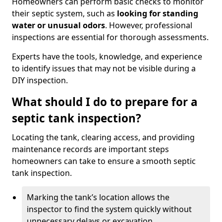
Homeowners can perform basic checks to monitor
their septic system, such as
looking for standing
water or unusual odors
. However, professional
inspections are essential for thorough assessments.
Experts have the tools, knowledge, and experience
to identify issues that may not be visible during a
DIY inspection.
What should I do to prepare for a
septic tank inspection?
Locating the tank, clearing access, and providing
maintenance records are important steps
homeowners can take to ensure a smooth septic
tank inspection.
Marking the tank’s location allows the
inspector to find the system quickly without
unnecessary delays or excavation.