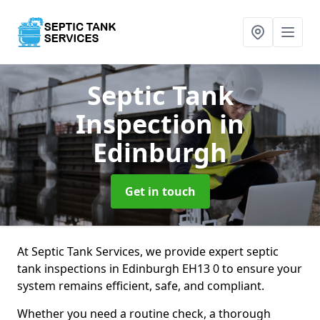
Septic Tank
Inspection
in
Edinburgh
Get in touch
At Septic Tank Services, we provide expert septic
tank inspections in Edinburgh EH13 0 to ensure your
system remains efficient, safe, and compliant.
Whether you need a routine check, a thorough