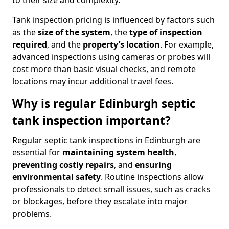
to their size and complexity.
Tank inspection pricing is influenced by factors such
as the
size of the system
, the
type of inspection
required
, and the
property’s location
. For example,
advanced inspections using cameras or probes will
cost more than basic visual checks, and remote
locations may incur additional travel fees.
Why is regular Edinburgh septic
tank inspection important?
Regular septic tank inspections in Edinburgh are
essential for
maintaining system health
,
preventing costly repairs
, and
ensuring
environmental safety
. Routine inspections allow
professionals to detect small issues, such as cracks
or blockages, before they escalate into major
problems.