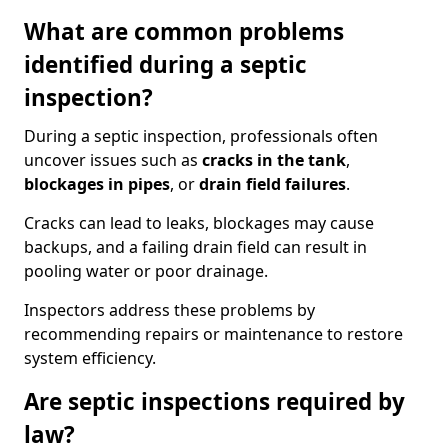
What are common problems
identified during a septic
inspection?
During a septic inspection, professionals often
uncover issues such as
cracks in the tank
,
blockages in pipes
, or
drain field failures
.
Cracks can lead to leaks, blockages may cause
backups, and a failing drain field can result in
pooling water or poor drainage.
Inspectors address these problems by
recommending repairs or maintenance to restore
system efficiency.
Are septic inspections required by
law?