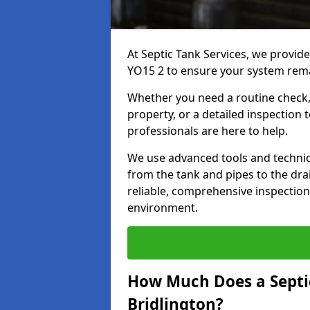
At Septic Tank Services, we provide
YO15 2 to ensure your system remai
Whether you need a routine check, 
property, or a detailed inspection 
professionals are here to help.
We use advanced tools and techni
from the tank and pipes to the drai
reliable, comprehensive inspection
environment.
How Much Does a Septic
Bridlington?