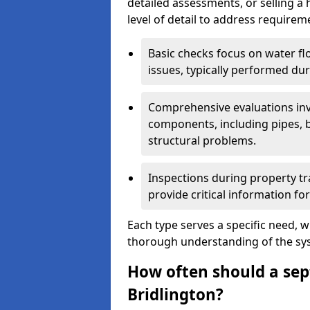
detailed assessments, or selling a 
level of detail to address requirem
Basic checks focus on water flo
issues, typically performed du
Comprehensive evaluations inv
components, including pipes, ba
structural problems.
Inspections during property tr
provide critical information for
Each type serves a specific need, 
thorough understanding of the sys
How often should a sept
Bridlington?