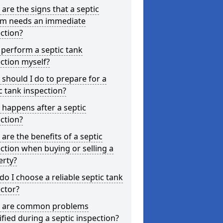
are the signs that a septic
em needs an immediate
ction?
 perform a septic tank
ction myself?
should I do to prepare for a
c tank inspection?
happens after a septic
ction?
are the benefits of a septic
ction when buying or selling a
erty?
o I choose a reliable septic tank
ctor?
 are common problems
ified during a septic inspection?