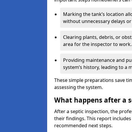
Marking the tank’s location all
without unnecessary delays or
Clearing plants, debris, or obs
area for the inspector to work.
Providing maintenance and pum
system’s history, leading to a
These simple preparations save tim
assessing the system.
What happens after a s
After a septic inspection, the profe
their findings. This report includes
recommended next steps.