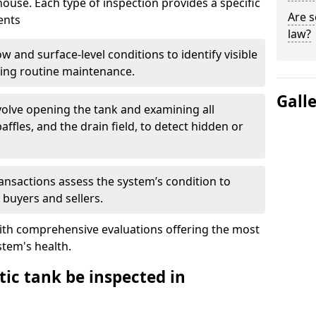
house. Each type of inspection provides a specific
Are s
ents
law?
w and surface-level conditions to identify visible
ring routine maintenance.
Gall
olve opening the tank and examining all
ffles, and the drain field, to detect hidden or
ansactions assess the system’s condition to
 buyers and sellers.
with comprehensive evaluations offering the most
tem's health.
ic tank be inspected in