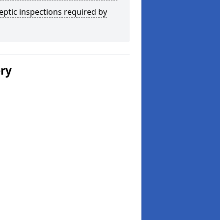
eptic inspections required by
ery