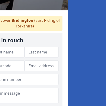
cover
Bridlington
(East Riding of
Yorkshire)
 in touch