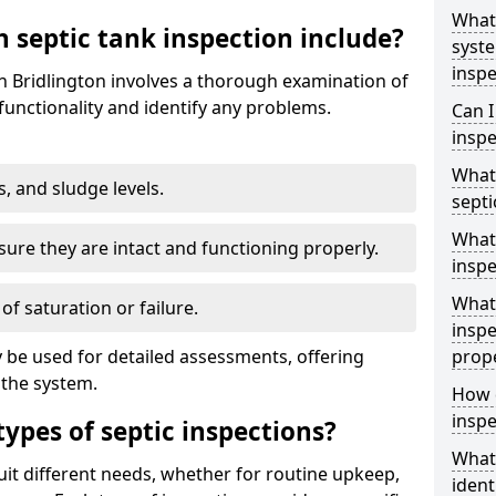
What 
 septic tank inspection include?
syst
inspe
in Bridlington involves a thorough examination of
unctionality and identify any problems.
Can I
inspe
What 
s, and sludge levels.
septi
What 
sure they are intact and functioning properly.
inspe
What 
 of saturation or failure.
inspe
 be used for detailed assessments, offering
prop
 the system.
How d
inspe
types of septic inspections?
What
suit different needs, whether for routine upkeep,
ident