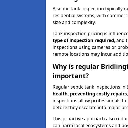
A septic tank inspection typically
residential systems, with commerci
size and complexity.
Tank inspection pricing is influenc
type of inspection required
, and 
inspections using cameras or probe
remote locations may incur addition
Why is regular Bridling
important?
Regular septic tank inspections in 
health
,
preventing costly repairs
inspections allow professionals to 
before they escalate into major pr
This proactive approach also redu
can harm local ecosystems and pose