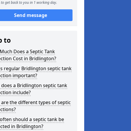
to get back to you in 1 working day.
Send message
p to
Much Does a Septic Tank
ction Cost in Bridlington?
s regular Bridlington septic tank
ction important?
does a Bridlington septic tank
ction include?
are the different types of septic
ctions?
ften should a septic tank be
cted in Bridlington?