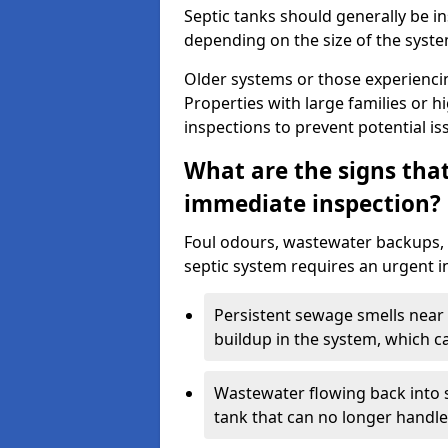
Septic tanks should generally be i
depending on the size of the syst
Older systems or those experienci
Properties with large families or h
inspections to prevent potential is
What are the signs tha
immediate inspection?
Foul odours, wastewater backups, 
septic system requires an urgent i
Persistent sewage smells near 
buildup in the system, which c
Wastewater flowing back into si
tank that can no longer handl