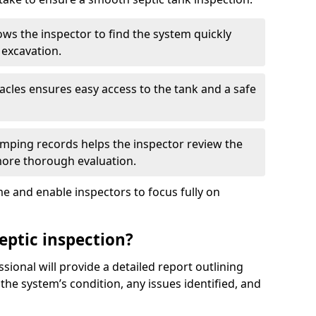
ows the inspector to find the system quickly
 excavation.
tacles ensures easy access to the tank and a safe
ping records helps the inspector review the
 more thorough evaluation.
e and enable inspectors to focus fully on
eptic inspection?
ssional will provide a detailed report outlining
 the system’s condition, any issues identified, and