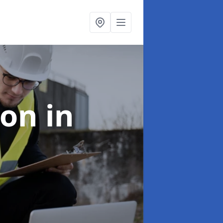
ion
in