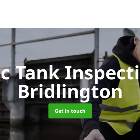
ic Tank Inspect
Bridlington
Get in touch