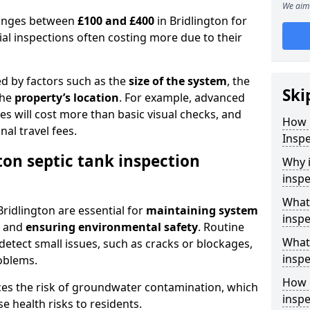
We aim 
 ranges between
£100 and £400
in Bridlington for
al inspections often costing more due to their
ed by factors such as the
size of the system
, the
Ski
the
property’s location
. For example, advanced
s will cost more than basic visual checks, and
How 
al travel fees.
Inspe
ton septic tank inspection
Why i
inspe
What 
Bridlington are essential for
maintaining system
inspe
, and
ensuring environmental safety
. Routine
What 
detect small issues, such as cracks or blockages,
inspe
oblems.
How o
ces the risk of groundwater contamination, which
inspe
 health risks to residents.