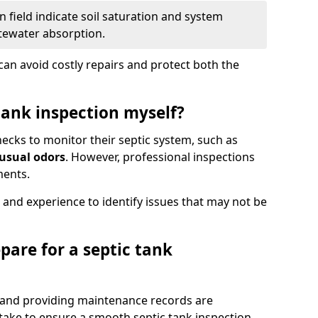
 field indicate soil saturation and system
tewater absorption.
an avoid costly repairs and protect both the
tank inspection myself?
ks to monitor their septic system, such as
nusual odors
. However, professional inspections
ments.
 and experience to identify issues that may not be
pare for a septic tank
, and providing maintenance records are
ke to ensure a smooth septic tank inspection.