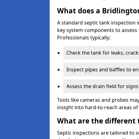
What does a Bridlington
A standard septic tank inspection 
key system components to assess f
Professionals typically:
Check the tank for leaks, crack
Inspect pipes and baffles to en
Assess the drain field for signs
Tools like cameras and probes may
insight into hard-to-reach areas of
What are the different 
Septic inspections are tailored to 