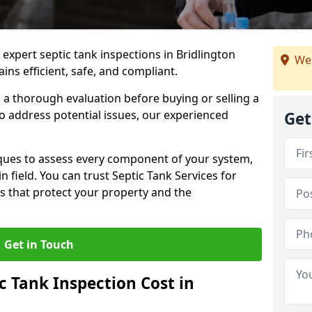
 expert septic tank inspections in Bridlington
We 
ns efficient, safe, and compliant.
a thorough evaluation before buying or selling a
to address potential issues, our experienced
Get
ques to assess every component of your system,
n field. You can trust Septic Tank Services for
s that protect your property and the
Get in Touch
 Tank Inspection Cost in