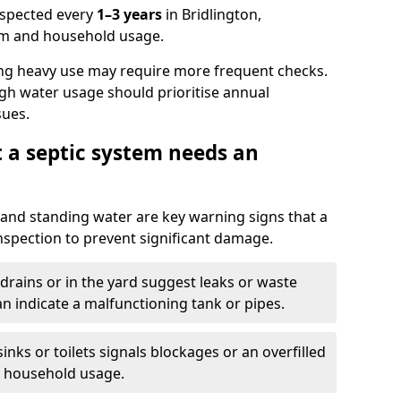
nspected every
1–3 years
in Bridlington,
em and household usage.
ng heavy use may require more frequent checks.
igh water usage should prioritise annual
sues.
t a septic system needs an
and standing water are key warning signs that a
nspection to prevent significant damage.
drains or in the yard suggest leaks or waste
an indicate a malfunctioning tank or pipes.
nks or toilets signals blockages or an overfilled
e household usage.