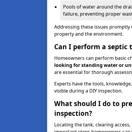
Pools of water around the drain
failure, preventing proper was
Addressing these issues promptly c
property and the environment.
Can I perform a septic 
Homeowners can perform basic chec
looking for standing water or u
are essential for thorough assess
Experts have the tools, knowledge,
visible during a DIY inspection.
What should I do to pre
inspection?
Locating the tank, clearing access
important steps homeowners can ta