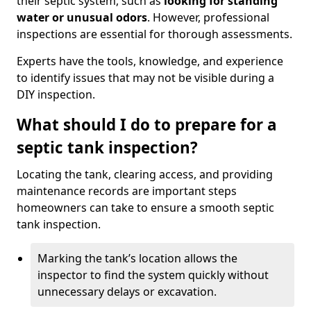
their septic system, such as
looking for standing
water or unusual odors
. However, professional
inspections are essential for thorough assessments.
Experts have the tools, knowledge, and experience
to identify issues that may not be visible during a
DIY inspection.
What should I do to prepare for a
septic tank inspection?
Locating the tank, clearing access, and providing
maintenance records are important steps
homeowners can take to ensure a smooth septic
tank inspection.
Marking the tank’s location allows the
inspector to find the system quickly without
unnecessary delays or excavation.