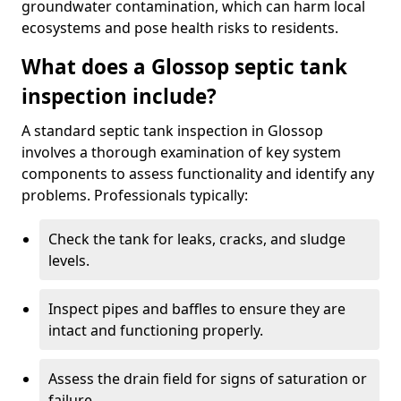
groundwater contamination, which can harm local
ecosystems and pose health risks to residents.
What does a Glossop septic tank
inspection include?
A standard septic tank inspection in Glossop
involves a thorough examination of key system
components to assess functionality and identify any
problems. Professionals typically:
Check the tank for leaks, cracks, and sludge
levels.
Inspect pipes and baffles to ensure they are
intact and functioning properly.
Assess the drain field for signs of saturation or
failure.