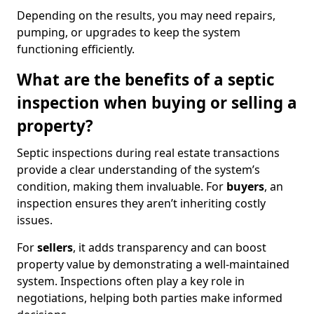
Depending on the results, you may need repairs,
pumping, or upgrades to keep the system
functioning efficiently.
What are the benefits of a septic
inspection when buying or selling a
property?
Septic inspections during real estate transactions
provide a clear understanding of the system’s
condition, making them invaluable. For
buyers
, an
inspection ensures they aren’t inheriting costly
issues.
For
sellers
, it adds transparency and can boost
property value by demonstrating a well-maintained
system. Inspections often play a key role in
negotiations, helping both parties make informed