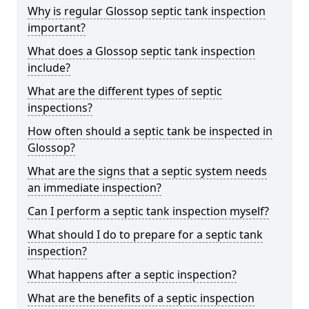
Why is regular Glossop septic tank inspection
important?
What does a Glossop septic tank inspection
include?
What are the different types of septic
inspections?
How often should a septic tank be inspected in
Glossop?
What are the signs that a septic system needs
an immediate inspection?
Can I perform a septic tank inspection myself?
What should I do to prepare for a septic tank
inspection?
What happens after a septic inspection?
What are the benefits of a septic inspection