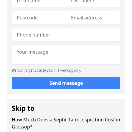
We aim to get back to you in 1 working day.
Send message
Skip to
How Much Does a Septic Tank Inspection Cost in
Glossop?