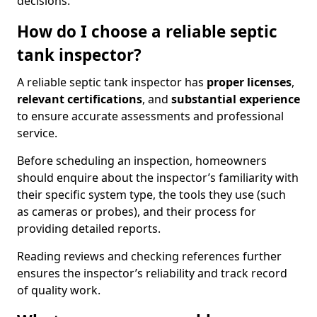
decisions.
How do I choose a reliable septic
tank inspector?
A reliable septic tank inspector has
proper licenses
,
relevant certifications
, and
substantial experience
to ensure accurate assessments and professional
service.
Before scheduling an inspection, homeowners
should enquire about the inspector’s familiarity with
their specific system type, the tools they use (such
as cameras or probes), and their process for
providing detailed reports.
Reading reviews and checking references further
ensures the inspector’s reliability and track record
of quality work.