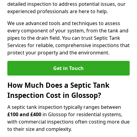
detailed inspection to address potential issues, our
experienced professionals are here to help.
We use advanced tools and techniques to assess
every component of your system, from the tank and
pipes to the drain field. You can trust Septic Tank
Services for reliable, comprehensive inspections that
protect your property and the environment.
Get in Touch
How Much Does a Septic Tank
Inspection Cost in Glossop?
A septic tank inspection typically ranges between
£100 and £400
in Glossop for residential systems,
with commercial inspections often costing more due
to their size and complexity.