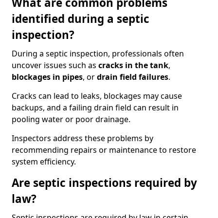
What are common problems
identified during a septic
inspection?
During a septic inspection, professionals often
uncover issues such as
cracks in the tank
,
blockages in pipes
, or
drain field failures
.
Cracks can lead to leaks, blockages may cause
backups, and a failing drain field can result in
pooling water or poor drainage.
Inspectors address these problems by
recommending repairs or maintenance to restore
system efficiency.
Are septic inspections required by
law?
Septic inspections are required by law in certain