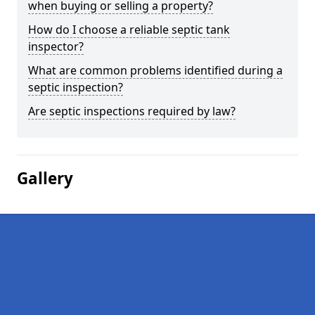
when buying or selling a property?
How do I choose a reliable septic tank
inspector?
What are common problems identified during a
septic inspection?
Are septic inspections required by law?
Gallery