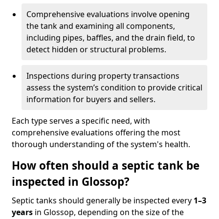
Comprehensive evaluations involve opening
the tank and examining all components,
including pipes, baffles, and the drain field, to
detect hidden or structural problems.
Inspections during property transactions
assess the system’s condition to provide critical
information for buyers and sellers.
Each type serves a specific need, with
comprehensive evaluations offering the most
thorough understanding of the system's health.
How often should a septic tank be
inspected in Glossop?
Septic tanks should generally be inspected every
1–3
years
in Glossop, depending on the size of the