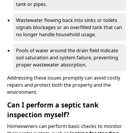
tank or pipes.
Wastewater flowing back into sinks or toilets
signals blockages or an overfilled tank that can
no longer handle household usage.
Pools of water around the drain field indicate
soil saturation and system failure, preventing
proper wastewater absorption.
Addressing these issues promptly can avoid costly
repairs and protect both the property and the
environment.
Can I perform a septic tank
inspection myself?
Homeowners can perform basic checks to monitor