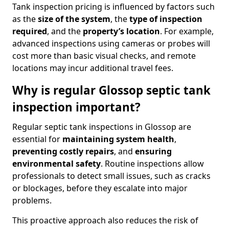
Tank inspection pricing is influenced by factors such
as the
size of the system
, the
type of inspection
required
, and the
property’s location
. For example,
advanced inspections using cameras or probes will
cost more than basic visual checks, and remote
locations may incur additional travel fees.
Why is regular Glossop septic tank
inspection important?
Regular septic tank inspections in Glossop are
essential for
maintaining system health
,
preventing costly repairs
, and
ensuring
environmental safety
. Routine inspections allow
professionals to detect small issues, such as cracks
or blockages, before they escalate into major
problems.
This proactive approach also reduces the risk of