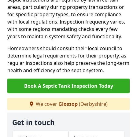
areas, particularly during property transactions or
for specific property types, to ensure compliance
with local regulations. Inspection frequency varies,
with some regions mandating checks every few
years to maintain system safety and functionality.
Homeowners should consult their local council to
determine legal requirements for their property, as
regular inspections also help preserve the long-term
health and efficiency of the septic system.
Book A Septic Tank Inspection Today
We cover
Glossop
(Derbyshire)
Get in touch