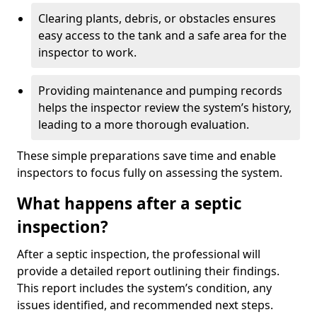
Clearing plants, debris, or obstacles ensures
easy access to the tank and a safe area for the
inspector to work.
Providing maintenance and pumping records
helps the inspector review the system’s history,
leading to a more thorough evaluation.
These simple preparations save time and enable
inspectors to focus fully on assessing the system.
What happens after a septic
inspection?
After a septic inspection, the professional will
provide a detailed report outlining their findings.
This report includes the system’s condition, any
issues identified, and recommended next steps.