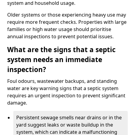
system and household usage.
Older systems or those experiencing heavy use may
require more frequent checks. Properties with large
families or high water usage should prioritise
annual inspections to prevent potential issues.
What are the signs that a septic
system needs an immediate
inspection?
Foul odours, wastewater backups, and standing
water are key warning signs that a septic system
requires an urgent inspection to prevent significant
damage.
Persistent sewage smells near drains or in the
yard suggest leaks or waste buildup in the
system, which can indicate a malfunctioning