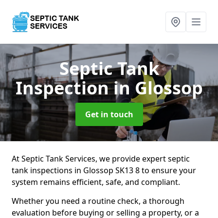
Septic Tank
Inspection
in Glossop
Get in touch
At Septic Tank Services, we provide expert septic
tank inspections in Glossop SK13 8 to ensure your
system remains efficient, safe, and compliant.
Whether you need a routine check, a thorough
evaluation before buying or selling a property, or a