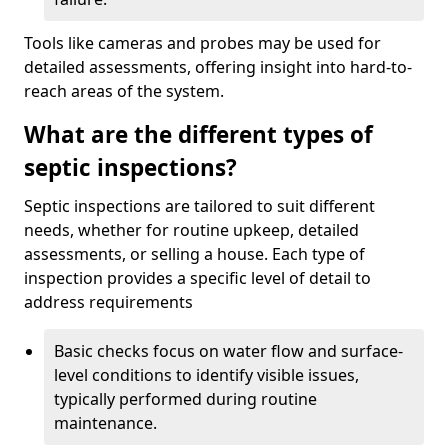
Tools like cameras and probes may be used for
detailed assessments, offering insight into hard-to-
reach areas of the system.
What are the different types of
septic inspections?
Septic inspections are tailored to suit different
needs, whether for routine upkeep, detailed
assessments, or selling a house. Each type of
inspection provides a specific level of detail to
address requirements
Basic checks focus on water flow and surface-
level conditions to identify visible issues,
typically performed during routine
maintenance.