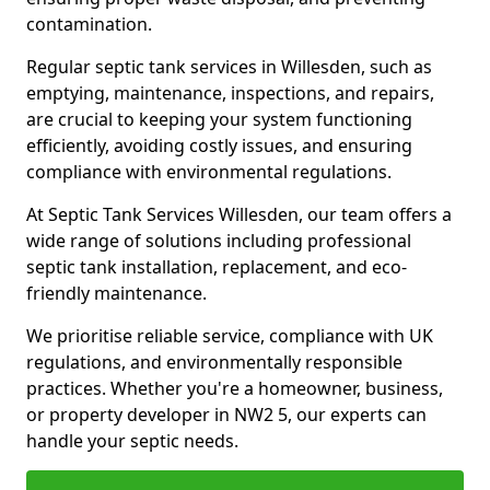
contamination.
Regular septic tank services in Willesden, such as
emptying, maintenance, inspections, and repairs,
are crucial to keeping your system functioning
efficiently, avoiding costly issues, and ensuring
compliance with environmental regulations.
At Septic Tank Services Willesden, our team offers a
wide range of solutions including professional
septic tank installation, replacement, and eco-
friendly maintenance.
We prioritise reliable service, compliance with UK
regulations, and environmentally responsible
practices. Whether you're a homeowner, business,
or property developer in NW2 5, our experts can
handle your septic needs.