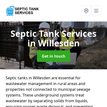
Septic Tank Services
in Willesden
Get in touch
Septic tanks in Willesden are essential for
wastewater management in rural areas and
properties not connected to municipal sewage
systems. These underground systems treat
wastewater by separating solids from liquids,
ensuring proper waste disposal, and preventing