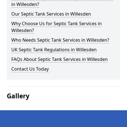
in Willesden?
Our Septic Tank Services in Willesden
Why Choose Us for Septic Tank Services in
Willesden?
Who Needs Septic Tank Services in Willesden?
UK Septic Tank Regulations in Willesden
FAQs About Septic Tank Services in Willesden
Contact Us Today
Gallery