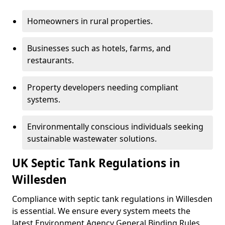
Homeowners in rural properties.
Businesses such as hotels, farms, and
restaurants.
Property developers needing compliant
systems.
Environmentally conscious individuals seeking
sustainable wastewater solutions.
UK Septic Tank Regulations in
Willesden
Compliance with septic tank regulations in Willesden
is essential. We ensure every system meets the
latest Environment Agency General Binding Rules