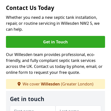
Contact Us Today
Whether you need a new septic tank installation,
repair, or routine servicing in Willesden NW2 5, we
can help.
Get in Touch
Our Willesden team provides professional, eco-
friendly, and fully compliant septic tank services
across the UK. Contact us today by phone, email, or
online form to request your free quote.
We cover
Willesden
(Greater London)
Get in touch