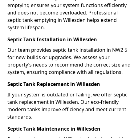
emptying ensures your system functions efficiently
and does not become overloaded. Professional
septic tank emptying in Willesden helps extend
system lifespan.
Septic Tank Installation in Willesden
Our team provides septic tank installation in NW2 5
for new builds or upgrades. We assess your
property’s needs to recommend the correct size and
system, ensuring compliance with all regulations.
Septic Tank Replacement in Willesden
If your system is outdated or failing, we offer septic
tank replacement in Willesden. Our eco-friendly
modern tanks improve efficiency and meet current
standards.
Septic Tank Maintenance in Willesden