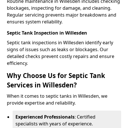
Routine maintenance in Willesden includes checking
blockages, inspecting for damage, and cleaning.
Regular servicing prevents major breakdowns and
ensures system reliability.
Septic Tank Inspection in Willesden
Septic tank inspections in Willesden identify early
signs of issues such as leaks or blockages. Our
detailed checks prevent costly repairs and ensure
efficiency.
Why Choose Us for Septic Tank
Services in Willesden?
When it comes to septic tanks in Willesden, we
provide expertise and reliability.
Experienced Professionals
: Certified
specialists with years of experience.