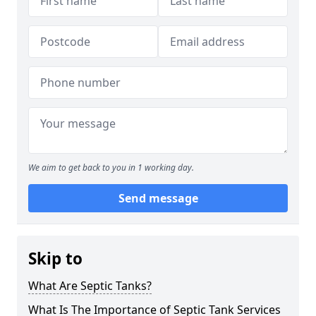
We aim to get back to you in 1 working day.
Send message
Skip to
What Are Septic Tanks?
What Is The Importance of Septic Tank Services