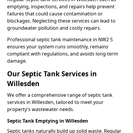
emptying, inspections, and repairs help prevent
failures that could cause contamination or
blockages. Neglecting these services can lead to
groundwater pollution and costly repairs.
Professional septic tank maintenance in NW2 5
ensures your system runs smoothly, remains
compliant with regulations, and avoids long-term
damage.
Our Septic Tank Services in
Willesden
We offer a comprehensive range of septic tank
services in Willesden, tailored to meet your
property’s wastewater needs.
Septic Tank Emptying in Willesden
Septic tanks naturally build up solid waste. Regular