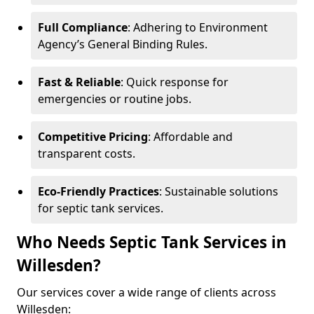
Full Compliance
: Adhering to Environment
Agency’s General Binding Rules.
Fast & Reliable
: Quick response for
emergencies or routine jobs.
Competitive Pricing
: Affordable and
transparent costs.
Eco-Friendly Practices
: Sustainable solutions
for septic tank services.
Who Needs Septic Tank Services in
Willesden?
Our services cover a wide range of clients across
Willesden: