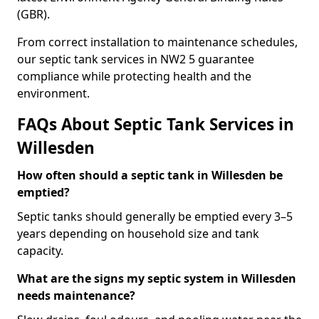
(GBR).
From correct installation to maintenance schedules,
our septic tank services in NW2 5 guarantee
compliance while protecting health and the
environment.
FAQs About Septic Tank Services in
Willesden
How often should a septic tank in Willesden be
emptied?
Septic tanks should generally be emptied every 3–5
years depending on household size and tank
capacity.
What are the signs my septic system in Willesden
needs maintenance?