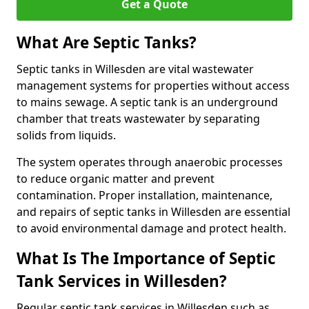
Get a Quote
What Are Septic Tanks?
Septic tanks in Willesden are vital wastewater
management systems for properties without access
to mains sewage. A septic tank is an underground
chamber that treats wastewater by separating
solids from liquids.
The system operates through anaerobic processes
to reduce organic matter and prevent
contamination. Proper installation, maintenance,
and repairs of septic tanks in Willesden are essential
to avoid environmental damage and protect health.
What Is The Importance of Septic
Tank Services in Willesden?
Regular septic tank services in Willesden such as