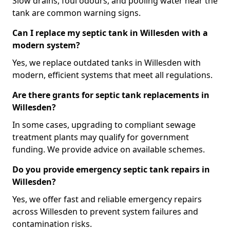
Slow drains, foul odours, and pooling water near the
tank are common warning signs.
Can I replace my septic tank in Willesden with a
modern system?
Yes, we replace outdated tanks in Willesden with
modern, efficient systems that meet all regulations.
Are there grants for septic tank replacements in
Willesden?
In some cases, upgrading to compliant sewage
treatment plants may qualify for government
funding. We provide advice on available schemes.
Do you provide emergency septic tank repairs in
Willesden?
Yes, we offer fast and reliable emergency repairs
across Willesden to prevent system failures and
contamination risks.