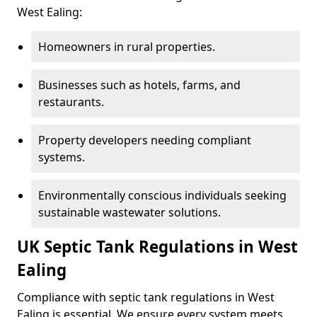
West Ealing:
Homeowners in rural properties.
Businesses such as hotels, farms, and
restaurants.
Property developers needing compliant
systems.
Environmentally conscious individuals seeking
sustainable wastewater solutions.
UK Septic Tank Regulations in West
Ealing
Compliance with septic tank regulations in West
Ealing is essential. We ensure every system meets