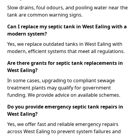
Slow drains, foul odours, and pooling water near the
tank are common warning signs.
Can I replace my septic tank in West Ealing with a
modern system?
Yes, we replace outdated tanks in West Ealing with
modern, efficient systems that meet all regulations.
Are there grants for septic tank replacements in
West Ealing?
In some cases, upgrading to compliant sewage
treatment plants may qualify for government
funding. We provide advice on available schemes.
Do you provide emergency septic tank repairs in
West Ealing?
Yes, we offer fast and reliable emergency repairs
across West Ealing to prevent system failures and