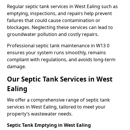
Regular septic tank services in West Ealing such as
emptying, inspections, and repairs help prevent
failures that could cause contamination or
blockages. Neglecting these services can lead to
groundwater pollution and costly repairs.
Professional septic tank maintenance in W13 0
ensures your system runs smoothly, remains
compliant with regulations, and avoids long-term
damage.
Our Septic Tank Services in West
Ealing
We offer a comprehensive range of septic tank
services in West Ealing, tailored to meet your
property’s wastewater needs.
Septic Tank Emptying in West Ealing