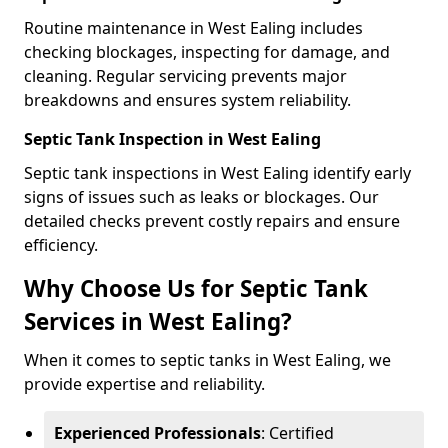
Routine maintenance in West Ealing includes
checking blockages, inspecting for damage, and
cleaning. Regular servicing prevents major
breakdowns and ensures system reliability.
Septic Tank Inspection in West Ealing
Septic tank inspections in West Ealing identify early
signs of issues such as leaks or blockages. Our
detailed checks prevent costly repairs and ensure
efficiency.
Why Choose Us for Septic Tank
Services in West Ealing?
When it comes to septic tanks in West Ealing, we
provide expertise and reliability.
Experienced Professionals
: Certified