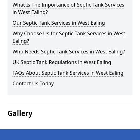
What Is The Importance of Septic Tank Services
in West Ealing?
Our Septic Tank Services in West Ealing
Why Choose Us for Septic Tank Services in West
Ealing?
Who Needs Septic Tank Services in West Ealing?
UK Septic Tank Regulations in West Ealing
FAQs About Septic Tank Services in West Ealing
Contact Us Today
Gallery