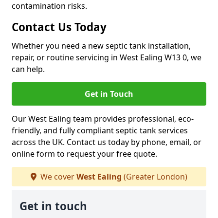
contamination risks.
Contact Us Today
Whether you need a new septic tank installation,
repair, or routine servicing in West Ealing W13 0, we
can help.
Get in Touch
Our West Ealing team provides professional, eco-
friendly, and fully compliant septic tank services
across the UK. Contact us today by phone, email, or
online form to request your free quote.
We cover
West Ealing
(Greater London)
Get in touch