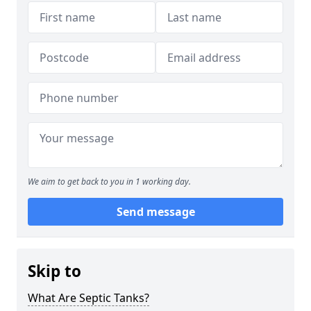
We aim to get back to you in 1 working day.
Send message
Skip to
What Are Septic Tanks?