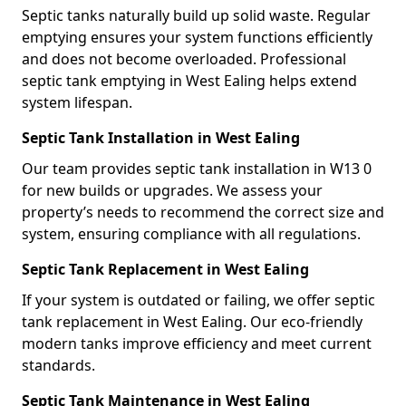
Septic tanks naturally build up solid waste. Regular
emptying ensures your system functions efficiently
and does not become overloaded. Professional
septic tank emptying in West Ealing helps extend
system lifespan.
Septic Tank Installation in West Ealing
Our team provides septic tank installation in W13 0
for new builds or upgrades. We assess your
property’s needs to recommend the correct size and
system, ensuring compliance with all regulations.
Septic Tank Replacement in West Ealing
If your system is outdated or failing, we offer septic
tank replacement in West Ealing. Our eco-friendly
modern tanks improve efficiency and meet current
standards.
Septic Tank Maintenance in West Ealing