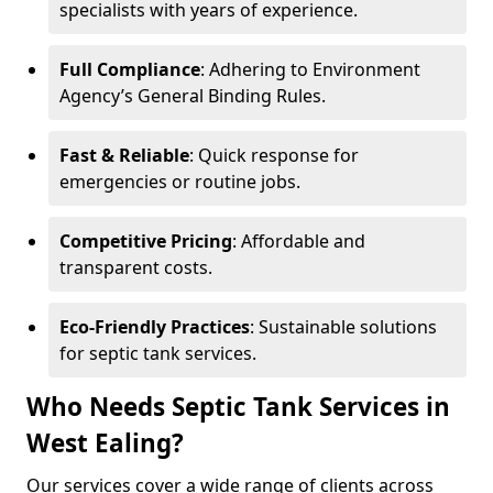
specialists with years of experience.
Full Compliance
: Adhering to Environment
Agency’s General Binding Rules.
Fast & Reliable
: Quick response for
emergencies or routine jobs.
Competitive Pricing
: Affordable and
transparent costs.
Eco-Friendly Practices
: Sustainable solutions
for septic tank services.
Who Needs Septic Tank Services in
West Ealing?
Our services cover a wide range of clients across