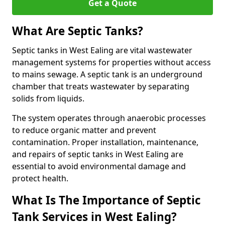
Get a Quote
What Are Septic Tanks?
Septic tanks in West Ealing are vital wastewater
management systems for properties without access
to mains sewage. A septic tank is an underground
chamber that treats wastewater by separating
solids from liquids.
The system operates through anaerobic processes
to reduce organic matter and prevent
contamination. Proper installation, maintenance,
and repairs of septic tanks in West Ealing are
essential to avoid environmental damage and
protect health.
What Is The Importance of Septic
Tank Services in West Ealing?