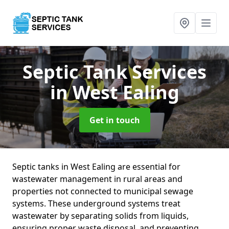
Septic Tank Services
in West Ealing
Get in touch
Septic tanks in West Ealing are essential for
wastewater management in rural areas and
properties not connected to municipal sewage
systems. These underground systems treat
wastewater by separating solids from liquids,
ensuring proper waste disposal, and preventing