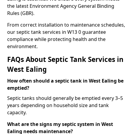
the latest Environment Agency General Binding
Rules (GBR).
From correct installation to maintenance schedules,
our septic tank services in W13 0 guarantee
compliance while protecting health and the
environment.
FAQs About Septic Tank Services in
West Ealing
How often should a septic tank in West Ealing be
emptied?
Septic tanks should generally be emptied every 3–5
years depending on household size and tank
capacity.
What are the signs my septic system in West
Ealing needs maintenance?