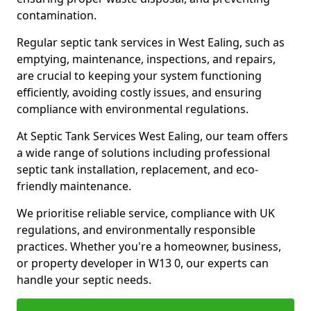
contamination.
Regular septic tank services in West Ealing, such as
emptying, maintenance, inspections, and repairs,
are crucial to keeping your system functioning
efficiently, avoiding costly issues, and ensuring
compliance with environmental regulations.
At Septic Tank Services West Ealing, our team offers
a wide range of solutions including professional
septic tank installation, replacement, and eco-
friendly maintenance.
We prioritise reliable service, compliance with UK
regulations, and environmentally responsible
practices. Whether you're a homeowner, business,
or property developer in W13 0, our experts can
handle your septic needs.