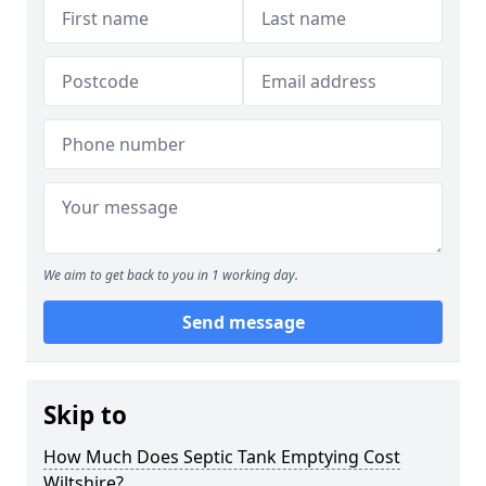
We aim to get back to you in 1 working day.
Send message
Skip to
How Much Does Septic Tank Emptying Cost
Wiltshire?