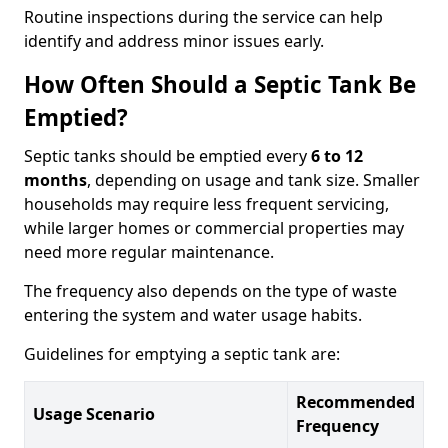
Routine inspections during the service can help
identify and address minor issues early.
How Often Should a Septic Tank Be
Emptied?
Septic tanks should be emptied every
6 to 12
months
, depending on usage and tank size. Smaller
households may require less frequent servicing,
while larger homes or commercial properties may
need more regular maintenance.
The frequency also depends on the type of waste
entering the system and water usage habits.
Guidelines for emptying a septic tank are:
Recommended
Usage Scenario
Frequency