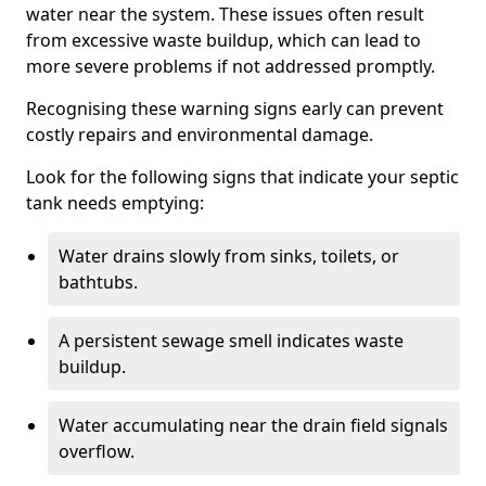
water near the system. These issues often result
from excessive waste buildup, which can lead to
more severe problems if not addressed promptly.
Recognising these warning signs early can prevent
costly repairs and environmental damage.
Look for the following signs that indicate your septic
tank needs emptying:
Water drains slowly from sinks, toilets, or
bathtubs.
A persistent sewage smell indicates waste
buildup.
Water accumulating near the drain field signals
overflow.