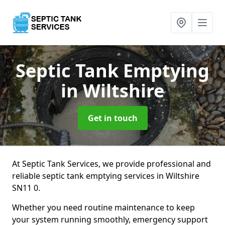
Septic Tank Emptying
in Wiltshire
Get in touch
At Septic Tank Services, we provide professional and
reliable septic tank emptying services in Wiltshire
SN11 0.
Whether you need routine maintenance to keep
your system running smoothly, emergency support