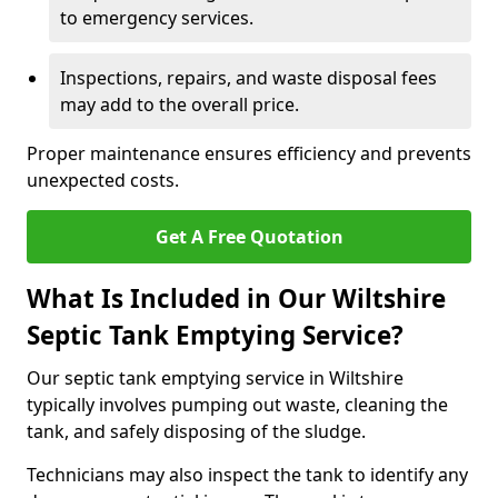
to emergency services.
Inspections, repairs, and waste disposal fees
may add to the overall price.
Proper maintenance ensures efficiency and prevents
unexpected costs.
Get A Free Quotation
What Is Included in Our Wiltshire
Septic Tank Emptying Service?
Our septic tank emptying service in Wiltshire
typically involves pumping out waste, cleaning the
tank, and safely disposing of the sludge.
Technicians may also inspect the tank to identify any