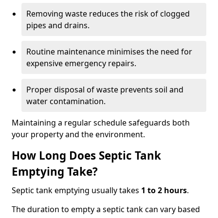
Removing waste reduces the risk of clogged
pipes and drains.
Routine maintenance minimises the need for
expensive emergency repairs.
Proper disposal of waste prevents soil and
water contamination.
Maintaining a regular schedule safeguards both
your property and the environment.
How Long Does Septic Tank
Emptying Take?
Septic tank emptying usually takes
1 to 2 hours
.
The duration to empty a septic tank can vary based