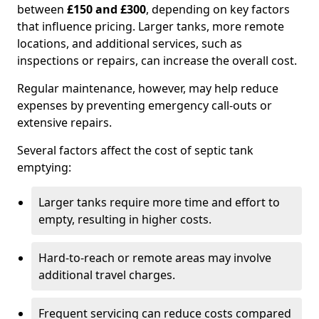
between
£150 and £300
, depending on key factors
that influence pricing. Larger tanks, more remote
locations, and additional services, such as
inspections or repairs, can increase the overall cost.
Regular maintenance, however, may help reduce
expenses by preventing emergency call-outs or
extensive repairs.
Several factors affect the cost of septic tank
emptying:
Larger tanks require more time and effort to
empty, resulting in higher costs.
Hard-to-reach or remote areas may involve
additional travel charges.
Frequent servicing can reduce costs compared