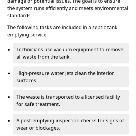
damage or potential issues. The goal is to ensure
the system runs efficiently and meets environmental
standards.
The following tasks are included in a septic tank
emptying service:
Technicians use vacuum equipment to remove
all waste from the tank.
High-pressure water jets clean the interior
surfaces.
The waste is transported to a licensed facility
for safe treatment.
A post-emptying inspection checks for signs of
wear or blockages.