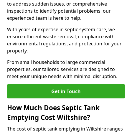
to address sudden issues, or comprehensive
inspections to identify potential problems, our
experienced team is here to help.
With years of expertise in septic system care, we
ensure efficient waste removal, compliance with
environmental regulations, and protection for your
property.
From small households to large commercial
properties, our tailored services are designed to
meet your unique needs with minimal disruption.
Get in Touch
How Much Does Septic Tank
Emptying Cost Wiltshire?
The cost of septic tank emptying in Wiltshire ranges