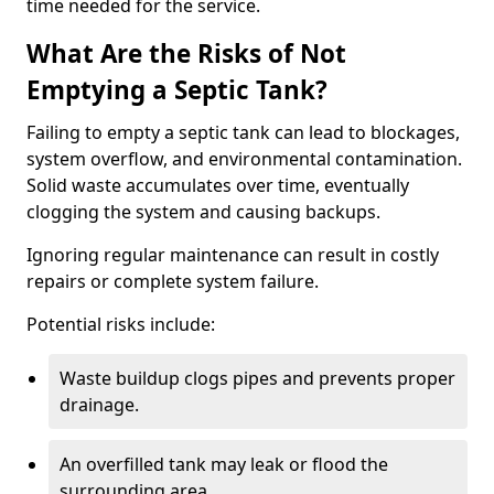
time needed for the service.
What Are the Risks of Not
Emptying a Septic Tank?
Failing to empty a septic tank can lead to blockages,
system overflow, and environmental contamination.
Solid waste accumulates over time, eventually
clogging the system and causing backups.
Ignoring regular maintenance can result in costly
repairs or complete system failure.
Potential risks include:
Waste buildup clogs pipes and prevents proper
drainage.
An overfilled tank may leak or flood the
surrounding area.