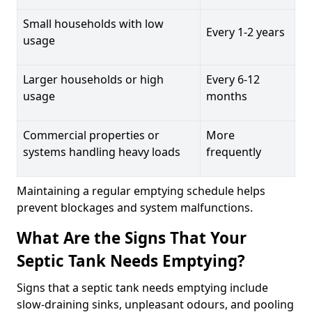
Small households with low
Every 1-2 years
usage
Larger households or high
Every 6-12
usage
months
Commercial properties or
More
systems handling heavy loads
frequently
Maintaining a regular emptying schedule helps
prevent blockages and system malfunctions.
What Are the Signs That Your
Septic Tank Needs Emptying?
Signs that a septic tank needs emptying include
slow-draining sinks, unpleasant odours, and pooling