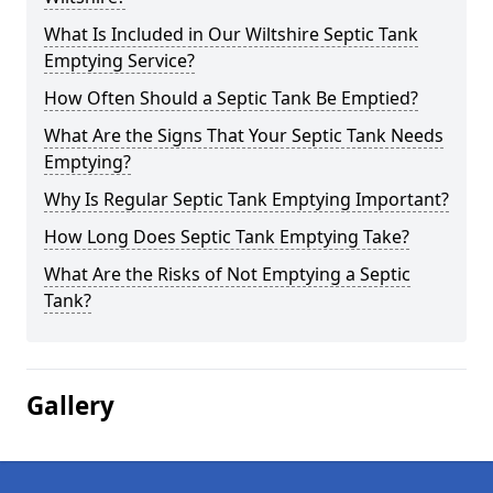
What Is Included in Our Wiltshire Septic Tank
Emptying Service?
How Often Should a Septic Tank Be Emptied?
What Are the Signs That Your Septic Tank Needs
Emptying?
Why Is Regular Septic Tank Emptying Important?
How Long Does Septic Tank Emptying Take?
What Are the Risks of Not Emptying a Septic
Tank?
Gallery