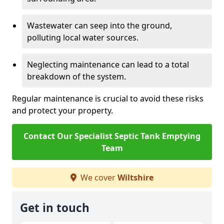
Wastewater can seep into the ground,
polluting local water sources.
Neglecting maintenance can lead to a total
breakdown of the system.
Regular maintenance is crucial to avoid these risks
and protect your property.
Contact Our Specialist Septic Tank Emptying
Team
We cover
Wiltshire
Get in touch