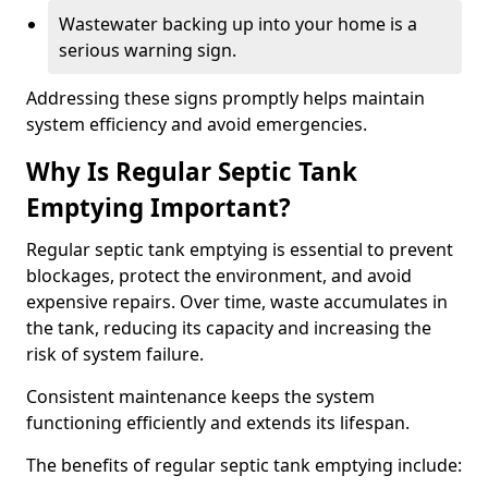
Wastewater backing up into your home is a
serious warning sign.
Addressing these signs promptly helps maintain
system efficiency and avoid emergencies.
Why Is Regular Septic Tank
Emptying Important?
Regular septic tank emptying is essential to prevent
blockages, protect the environment, and avoid
expensive repairs. Over time, waste accumulates in
the tank, reducing its capacity and increasing the
risk of system failure.
Consistent maintenance keeps the system
functioning efficiently and extends its lifespan.
The benefits of regular septic tank emptying include: