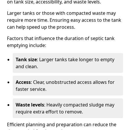
on tank size, accessibility, and waste levels.
Larger tanks or those with compacted waste may
require more time. Ensuring easy access to the tank
can help speed up the process.
Factors that influence the duration of septic tank
emptying include:
Tank size
: Larger tanks take longer to empty
and clean.
Access
: Clear, unobstructed access allows for
faster service.
Waste levels
: Heavily compacted sludge may
require extra effort to remove.
Efficient planning and preparation can reduce the