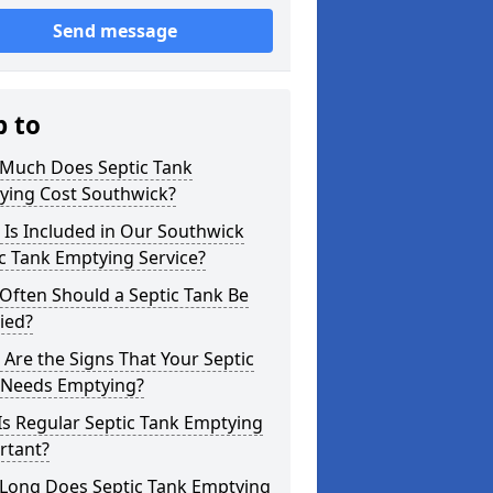
Send message
p to
Much Does Septic Tank
ying Cost Southwick?
Is Included in Our Southwick
c Tank Emptying Service?
Often Should a Septic Tank Be
ied?
Are the Signs That Your Septic
 Needs Emptying?
s Regular Septic Tank Emptying
rtant?
Long Does Septic Tank Emptying