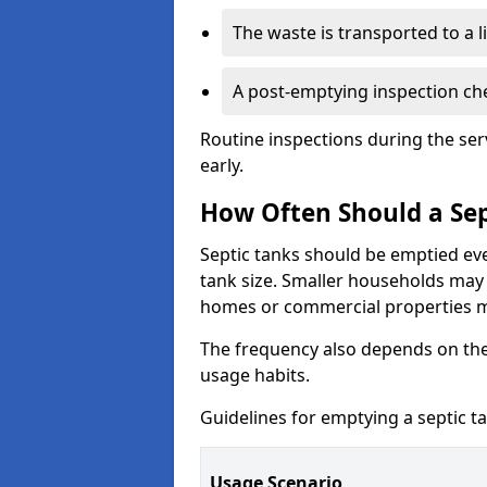
The waste is transported to a li
A post-emptying inspection che
Routine inspections during the ser
early.
How Often Should a Sep
Septic tanks should be emptied ev
tank size. Smaller households may r
homes or commercial properties 
The frequency also depends on the
usage habits.
Guidelines for emptying a septic ta
Usage Scenario