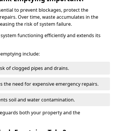
sential to prevent blockages, protect the
repairs. Over time, waste accumulates in the
easing the risk of system failure.
ystem functioning efficiently and extends its
k emptying include:
sk of clogged pipes and drains.
 the need for expensive emergency repairs.
nts soil and water contamination.
feguards both your property and the