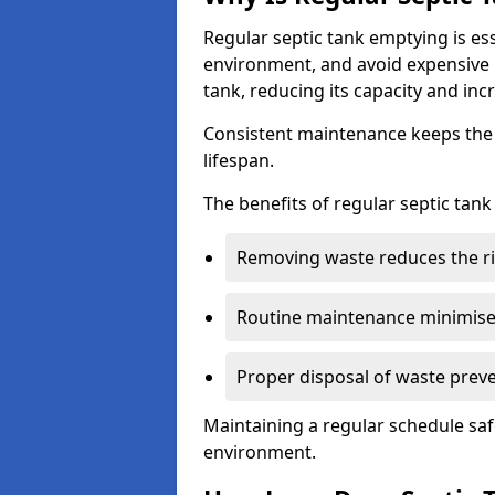
Regular septic tank emptying is es
environment, and avoid expensive 
tank, reducing its capacity and incr
Consistent maintenance keeps the s
lifespan.
The benefits of regular septic tan
Removing waste reduces the ri
Routine maintenance minimises
Proper disposal of waste preve
Maintaining a regular schedule sa
environment.