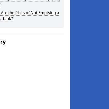
?
Are the Risks of Not Emptying a
c Tank?
ery