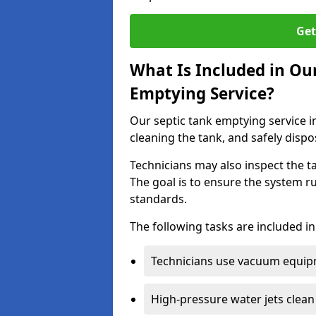
Get
What Is Included in Ou
Emptying Service?
Our septic tank emptying service i
cleaning the tank, and safely dispo
Technicians may also inspect the t
The goal is to ensure the system r
standards.
The following tasks are included in
Technicians use vacuum equipm
High-pressure water jets clean 