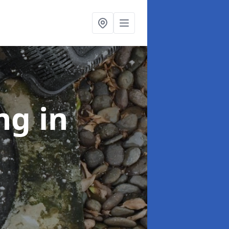
ing
in