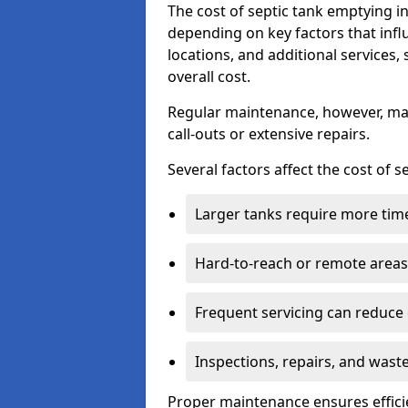
The cost of septic tank emptying 
depending on key factors that infl
locations, and additional services,
overall cost.
Regular maintenance, however, ma
call-outs or extensive repairs.
Several factors affect the cost of 
Larger tanks require more time 
Hard-to-reach or remote areas 
Frequent servicing can reduce
Inspections, repairs, and waste
Proper maintenance ensures effici