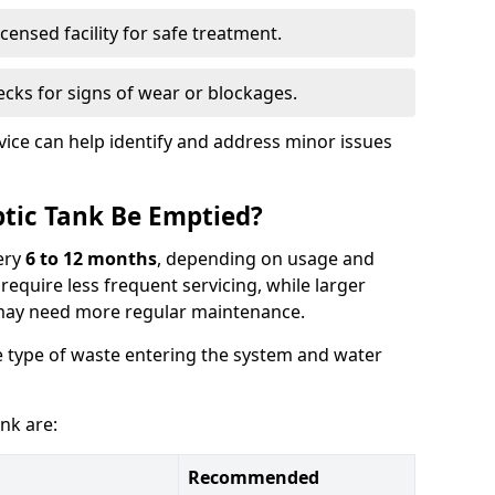
censed facility for safe treatment.
cks for signs of wear or blockages.
vice can help identify and address minor issues
tic Tank Be Emptied?
ery
6 to 12 months
, depending on usage and
equire less frequent servicing, while larger
may need more regular maintenance.
 type of waste entering the system and water
nk are:
Recommended