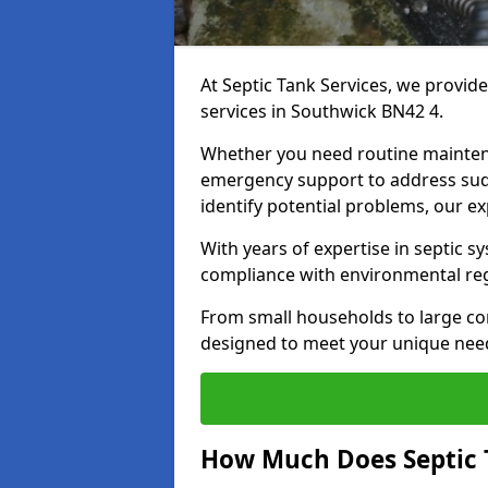
At Septic Tank Services, we provid
services in Southwick BN42 4.
Whether you need routine mainten
emergency support to address sud
identify potential problems, our ex
With years of expertise in septic s
compliance with environmental reg
From small households to large com
designed to meet your unique need
How Much Does Septic 