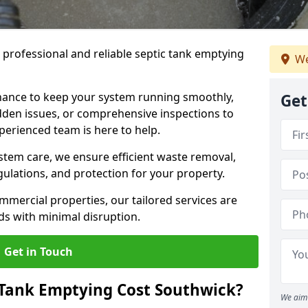
e professional and reliable septic tank emptying
We
ance to keep your system running smoothly,
Get
den issues, or comprehensive inspections to
perienced team is here to help.
ystem care, we ensure efficient waste removal,
ulations, and protection for your property.
mercial properties, our tailored services are
s with minimal disruption.
Get in Touch
Tank Emptying Cost Southwick?
We aim 