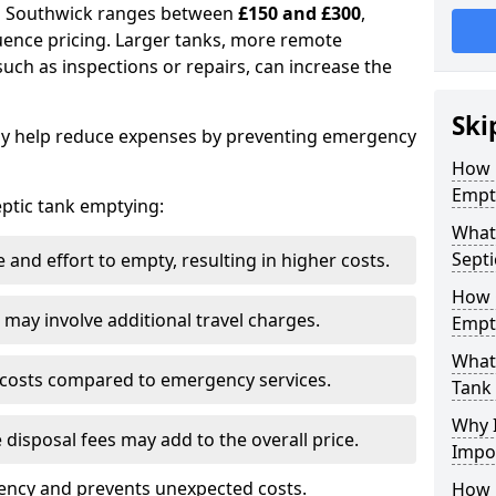
in Southwick ranges between
£150 and £300
,
uence pricing. Larger tanks, more remote
 such as inspections or repairs, can increase the
Ski
y help reduce expenses by preventing emergency
How 
Empt
septic tank emptying:
What 
Septi
and effort to empty, resulting in higher costs.
How 
may involve additional travel charges.
Empt
What 
 costs compared to emergency services.
Tank
Why I
 disposal fees may add to the overall price.
Impo
ency and prevents unexpected costs.
How 