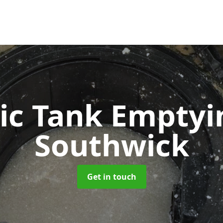
ic Tank Empty
Southwick
Get in touch