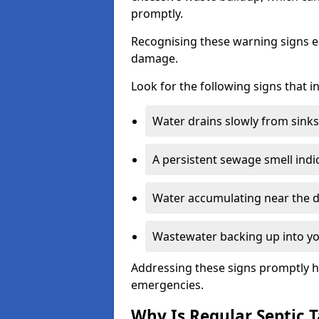
promptly.
Recognising these warning signs e
damage.
Look for the following signs that 
Water drains slowly from sinks,
A persistent sewage smell indi
Water accumulating near the dr
Wastewater backing up into yo
Addressing these signs promptly h
emergencies.
Why Is Regular Septic