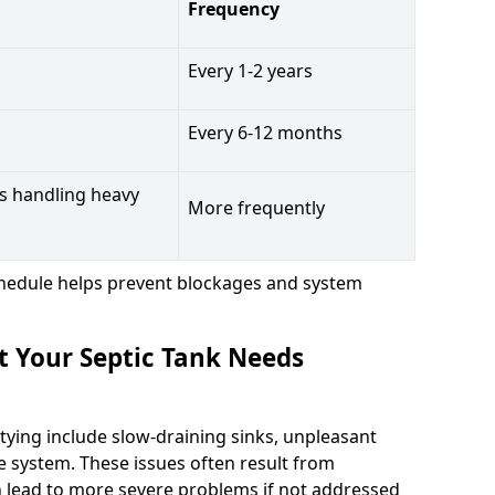
Frequency
Every 1-2 years
Every 6-12 months
s handling heavy
More frequently
hedule helps prevent blockages and system
t Your Septic Tank Needs
tying include slow-draining sinks, unpleasant
e system. These issues often result from
n lead to more severe problems if not addressed