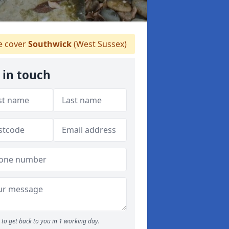
 cover
Southwick
(West Sussex)
 in touch
to get back to you in 1 working day.