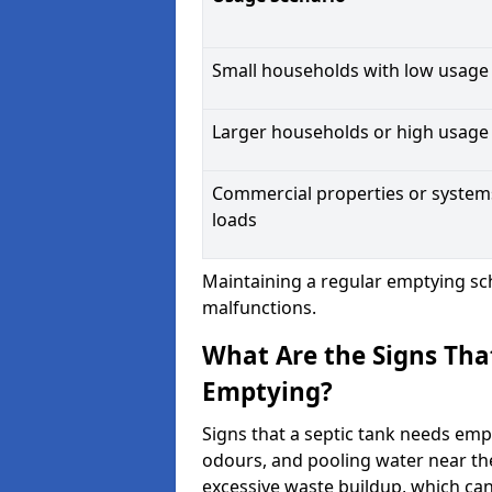
Small households with low usage
Larger households or high usage
Commercial properties or system
loads
Maintaining a regular emptying sc
malfunctions.
What Are the Signs Tha
Emptying?
Signs that a septic tank needs emp
odours, and pooling water near th
excessive waste buildup, which ca