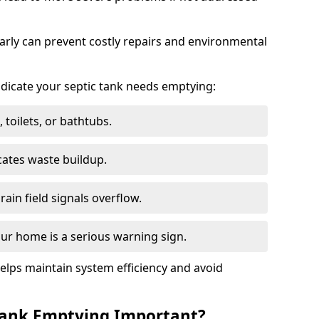
arly can prevent costly repairs and environmental
indicate your septic tank needs emptying:
 toilets, or bathtubs.
cates waste buildup.
ain field signals overflow.
ur home is a serious warning sign.
elps maintain system efficiency and avoid
 Tank Emptying Important?