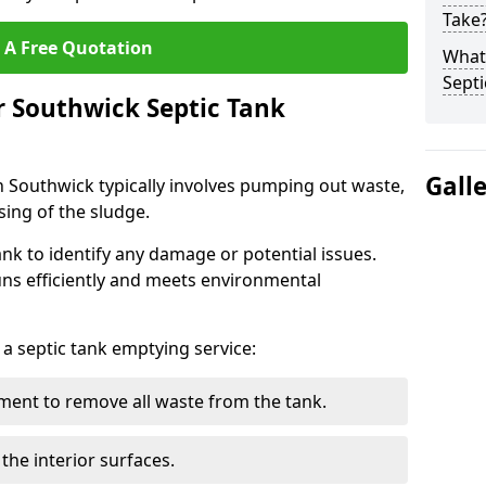
Take
 A Free Quotation
What 
Septi
r Southwick Septic Tank
Gall
n Southwick typically involves pumping out waste,
sing of the sludge.
ank to identify any damage or potential issues.
uns efficiently and meets environmental
 a septic tank emptying service:
ent to remove all waste from the tank.
the interior surfaces.