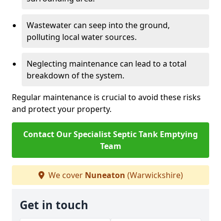
Wastewater can seep into the ground,
polluting local water sources.
Neglecting maintenance can lead to a total
breakdown of the system.
Regular maintenance is crucial to avoid these risks
and protect your property.
Contact Our Specialist Septic Tank Emptying
Team
We cover
Nuneaton
(Warwickshire)
Get in touch