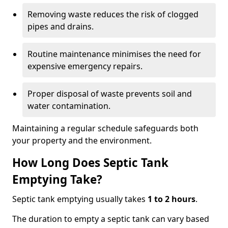
Removing waste reduces the risk of clogged
pipes and drains.
Routine maintenance minimises the need for
expensive emergency repairs.
Proper disposal of waste prevents soil and
water contamination.
Maintaining a regular schedule safeguards both
your property and the environment.
How Long Does Septic Tank
Emptying Take?
Septic tank emptying usually takes
1 to 2 hours
.
The duration to empty a septic tank can vary based