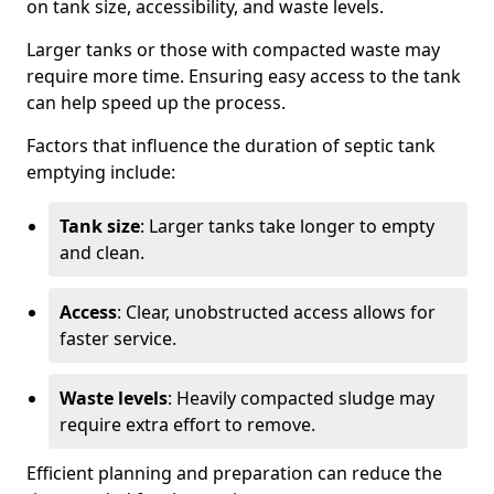
on tank size, accessibility, and waste levels.
Larger tanks or those with compacted waste may
require more time. Ensuring easy access to the tank
can help speed up the process.
Factors that influence the duration of septic tank
emptying include:
Tank size
: Larger tanks take longer to empty
and clean.
Access
: Clear, unobstructed access allows for
faster service.
Waste levels
: Heavily compacted sludge may
require extra effort to remove.
Efficient planning and preparation can reduce the