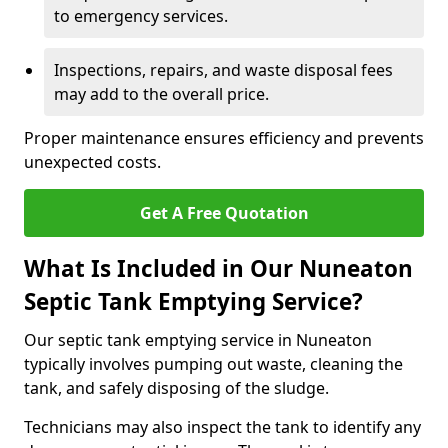
to emergency services.
Inspections, repairs, and waste disposal fees
may add to the overall price.
Proper maintenance ensures efficiency and prevents
unexpected costs.
Get A Free Quotation
What Is Included in Our Nuneaton
Septic Tank Emptying Service?
Our septic tank emptying service in Nuneaton
typically involves pumping out waste, cleaning the
tank, and safely disposing of the sludge.
Technicians may also inspect the tank to identify any