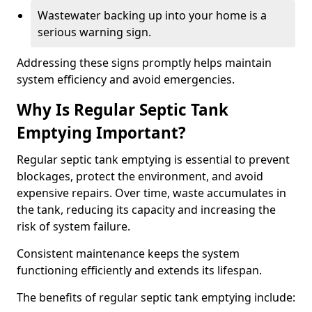
Wastewater backing up into your home is a
serious warning sign.
Addressing these signs promptly helps maintain
system efficiency and avoid emergencies.
Why Is Regular Septic Tank
Emptying Important?
Regular septic tank emptying is essential to prevent
blockages, protect the environment, and avoid
expensive repairs. Over time, waste accumulates in
the tank, reducing its capacity and increasing the
risk of system failure.
Consistent maintenance keeps the system
functioning efficiently and extends its lifespan.
The benefits of regular septic tank emptying include: