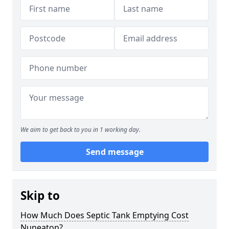
We aim to get back to you in 1 working day.
Send message
Skip to
How Much Does Septic Tank Emptying Cost
Nuneaton?