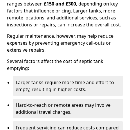
ranges between
£150 and £300
, depending on key
factors that influence pricing. Larger tanks, more
remote locations, and additional services, such as
inspections or repairs, can increase the overall cost.
Regular maintenance, however, may help reduce
expenses by preventing emergency call-outs or
extensive repairs.
Several factors affect the cost of septic tank
emptying:
Larger tanks require more time and effort to
empty, resulting in higher costs.
Hard-to-reach or remote areas may involve
additional travel charges.
Frequent servicing can reduce costs compared