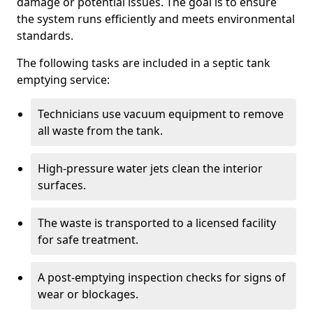
damage or potential issues. The goal is to ensure
the system runs efficiently and meets environmental
standards.
The following tasks are included in a septic tank
emptying service:
Technicians use vacuum equipment to remove
all waste from the tank.
High-pressure water jets clean the interior
surfaces.
The waste is transported to a licensed facility
for safe treatment.
A post-emptying inspection checks for signs of
wear or blockages.