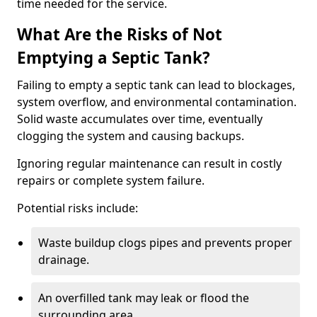
time needed for the service.
What Are the Risks of Not
Emptying a Septic Tank?
Failing to empty a septic tank can lead to blockages,
system overflow, and environmental contamination.
Solid waste accumulates over time, eventually
clogging the system and causing backups.
Ignoring regular maintenance can result in costly
repairs or complete system failure.
Potential risks include:
Waste buildup clogs pipes and prevents proper
drainage.
An overfilled tank may leak or flood the
surrounding area.