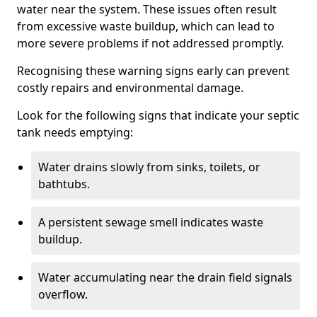
water near the system. These issues often result
from excessive waste buildup, which can lead to
more severe problems if not addressed promptly.
Recognising these warning signs early can prevent
costly repairs and environmental damage.
Look for the following signs that indicate your septic
tank needs emptying:
Water drains slowly from sinks, toilets, or
bathtubs.
A persistent sewage smell indicates waste
buildup.
Water accumulating near the drain field signals
overflow.