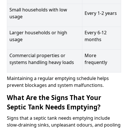
Small households with low
Every 1-2 years
usage
Larger households or high
Every 6-12
usage
months
Commercial properties or
More
systems handling heavy loads
frequently
Maintaining a regular emptying schedule helps
prevent blockages and system malfunctions.
What Are the Signs That Your
Septic Tank Needs Emptying?
Signs that a septic tank needs emptying include
slow-draining sinks, unpleasant odours, and pooling