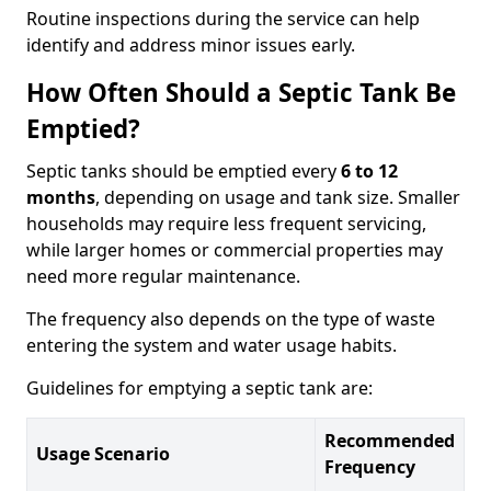
Routine inspections during the service can help
identify and address minor issues early.
How Often Should a Septic Tank Be
Emptied?
Septic tanks should be emptied every
6 to 12
months
, depending on usage and tank size. Smaller
households may require less frequent servicing,
while larger homes or commercial properties may
need more regular maintenance.
The frequency also depends on the type of waste
entering the system and water usage habits.
Guidelines for emptying a septic tank are:
Recommended
Usage Scenario
Frequency