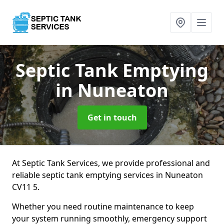
Septic Tank Emptying
in Nuneaton
Get in touch
At Septic Tank Services, we provide professional and
reliable septic tank emptying services in Nuneaton
CV11 5.
Whether you need routine maintenance to keep
your system running smoothly, emergency support