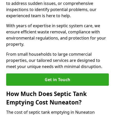
to address sudden issues, or comprehensive
inspections to identify potential problems, our
experienced team is here to help.
With years of expertise in septic system care, we
ensure efficient waste removal, compliance with
environmental regulations, and protection for your
property.
From small households to large commercial
properties, our tailored services are designed to
meet your unique needs with minimal disruption.
Get in Touch
How Much Does Septic Tank
Emptying Cost Nuneaton?
The cost of septic tank emptying in Nuneaton