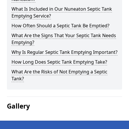
What Is Included in Our Nuneaton Septic Tank
Emptying Service?
How Often Should a Septic Tank Be Emptied?
What Are the Signs That Your Septic Tank Needs
Emptying?
Why Is Regular Septic Tank Emptying Important?
How Long Does Septic Tank Emptying Take?
What Are the Risks of Not Emptying a Septic
Tank?
Gallery