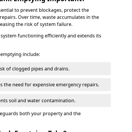
sential to prevent blockages, protect the
repairs. Over time, waste accumulates in the
easing the risk of system failure.
ystem functioning efficiently and extends its
k emptying include:
sk of clogged pipes and drains.
 the need for expensive emergency repairs.
nts soil and water contamination.
feguards both your property and the