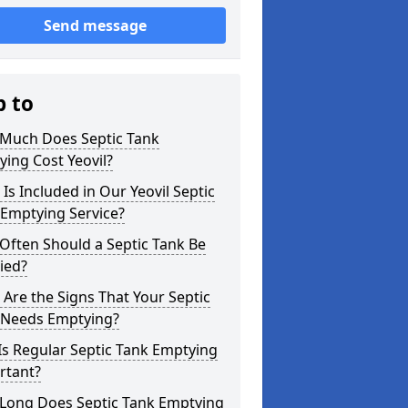
Send message
p to
Much Does Septic Tank
ing Cost Yeovil?
Is Included in Our Yeovil Septic
 Emptying Service?
Often Should a Septic Tank Be
ied?
Are the Signs That Your Septic
 Needs Emptying?
s Regular Septic Tank Emptying
rtant?
Long Does Septic Tank Emptying