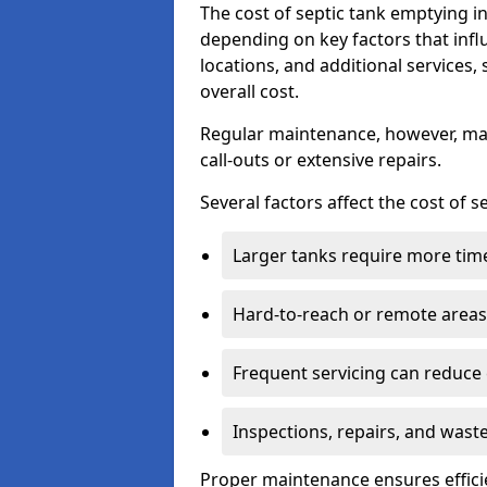
The cost of septic tank emptying 
depending on key factors that infl
locations, and additional services,
overall cost.
Regular maintenance, however, ma
call-outs or extensive repairs.
Several factors affect the cost of 
Larger tanks require more time 
Hard-to-reach or remote areas 
Frequent servicing can reduce
Inspections, repairs, and waste
Proper maintenance ensures effici