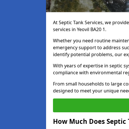
At Septic Tank Services, we provid
services in Yeovil BA20 1.
Whether you need routine mainten
emergency support to address sud
identify potential problems, our ex
With years of expertise in septic s
compliance with environmental reg
From small households to large com
designed to meet your unique need
How Much Does Septic 