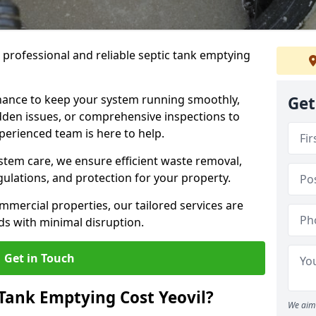
e professional and reliable septic tank emptying
ance to keep your system running smoothly,
Get
den issues, or comprehensive inspections to
perienced team is here to help.
ystem care, we ensure efficient waste removal,
ulations, and protection for your property.
mercial properties, our tailored services are
s with minimal disruption.
Get in Touch
Tank Emptying Cost Yeovil?
We aim 