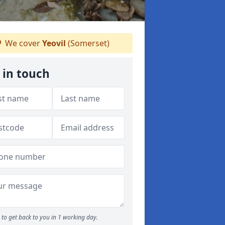
We cover
Yeovil
(Somerset)
 in touch
to get back to you in 1 working day.