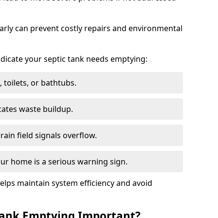
arly can prevent costly repairs and environmental
indicate your septic tank needs emptying:
 toilets, or bathtubs.
cates waste buildup.
ain field signals overflow.
ur home is a serious warning sign.
elps maintain system efficiency and avoid
 Tank Emptying Important?