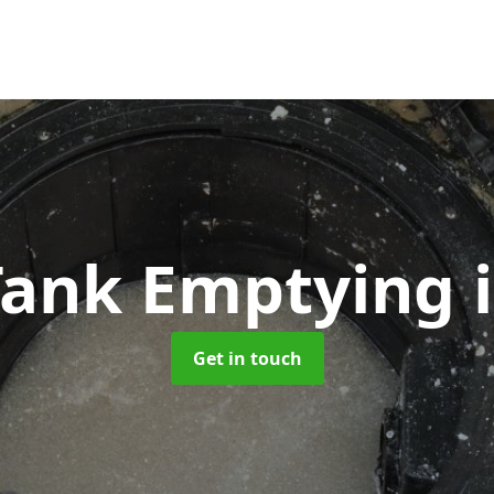
 Tank Emptying
Get in touch