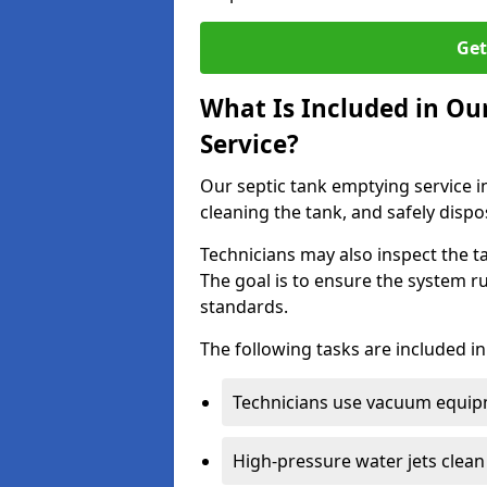
Get
What Is Included in Ou
Service?
Our septic tank emptying service in
cleaning the tank, and safely dispo
Technicians may also inspect the t
The goal is to ensure the system r
standards.
The following tasks are included in
Technicians use vacuum equipm
High-pressure water jets clean 