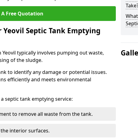
Take
 A Free Quotation
What 
Septi
r Yeovil Septic Tank Emptying
Gall
 Yeovil typically involves pumping out waste,
sing of the sludge.
ank to identify any damage or potential issues.
uns efficiently and meets environmental
 a septic tank emptying service:
ent to remove all waste from the tank.
the interior surfaces.