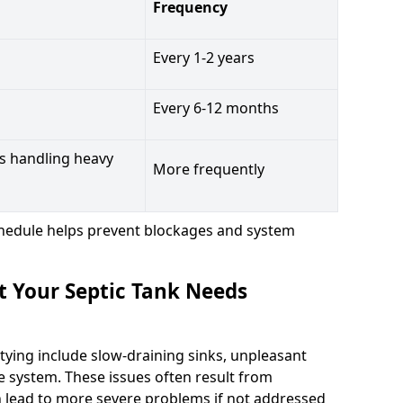
Frequency
Every 1-2 years
Every 6-12 months
s handling heavy
More frequently
hedule helps prevent blockages and system
t Your Septic Tank Needs
tying include slow-draining sinks, unpleasant
e system. These issues often result from
n lead to more severe problems if not addressed