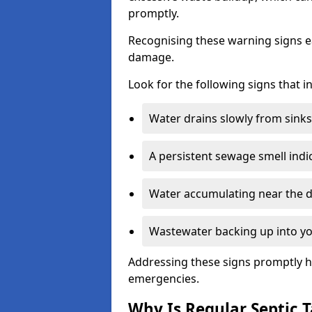
promptly.
Recognising these warning signs e
damage.
Look for the following signs that 
Water drains slowly from sinks,
A persistent sewage smell indi
Water accumulating near the dr
Wastewater backing up into yo
Addressing these signs promptly h
emergencies.
Why Is Regular Septic