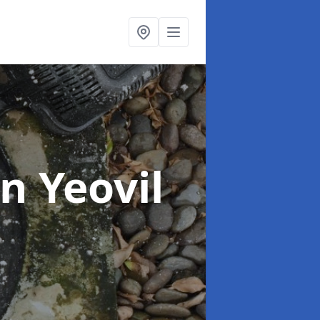
in Yeovil