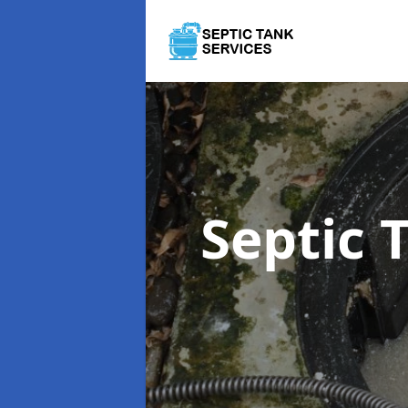
Septic