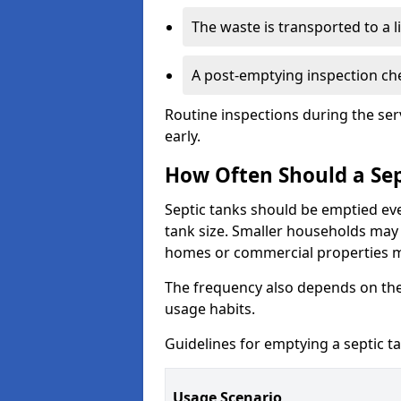
The waste is transported to a li
A post-emptying inspection che
Routine inspections during the ser
early.
How Often Should a Sep
Septic tanks should be emptied ev
tank size. Smaller households may r
homes or commercial properties 
The frequency also depends on the
usage habits.
Guidelines for emptying a septic ta
Usage Scenario