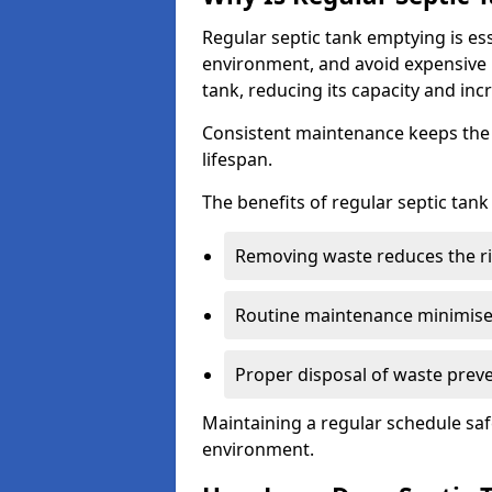
Regular septic tank emptying is es
environment, and avoid expensive 
tank, reducing its capacity and incr
Consistent maintenance keeps the s
lifespan.
The benefits of regular septic tan
Removing waste reduces the ri
Routine maintenance minimises
Proper disposal of waste preve
Maintaining a regular schedule sa
environment.