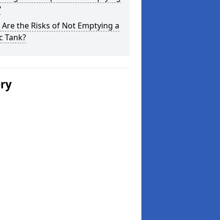
?
Are the Risks of Not Emptying a
c Tank?
ery