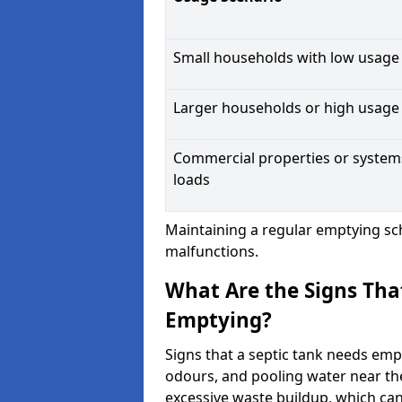
Small households with low usage
Larger households or high usage
Commercial properties or system
loads
Maintaining a regular emptying sc
malfunctions.
What Are the Signs Tha
Emptying?
Signs that a septic tank needs emp
odours, and pooling water near th
excessive waste buildup, which ca