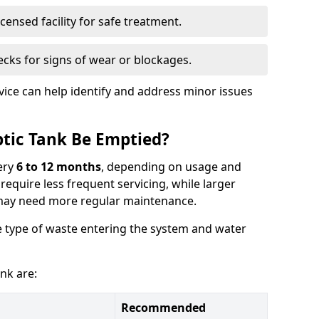
censed facility for safe treatment.
cks for signs of wear or blockages.
vice can help identify and address minor issues
tic Tank Be Emptied?
ery
6 to 12 months
, depending on usage and
equire less frequent servicing, while larger
may need more regular maintenance.
 type of waste entering the system and water
nk are:
Recommended