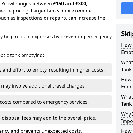
in Yeovil ranges between
£150 and £300
,
uence pricing. Larger tanks, more remote
 such as inspections or repairs, can increase the
Ski
y help reduce expenses by preventing emergency
How 
Empty
septic tank emptying:
What 
Tank
and effort to empty, resulting in higher costs.
How 
may involve additional travel charges.
Empt
What 
 costs compared to emergency services.
Tank
Why I
 disposal fees may add to the overall price.
Impo
ency and prevents unexpected costs.
How 