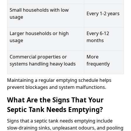
Small households with low
Every 1-2 years
usage
Larger households or high
Every 6-12
usage
months
Commercial properties or
More
systems handling heavy loads
frequently
Maintaining a regular emptying schedule helps
prevent blockages and system malfunctions.
What Are the Signs That Your
Septic Tank Needs Emptying?
Signs that a septic tank needs emptying include
slow-draining sinks, unpleasant odours, and pooling