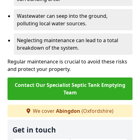
Wastewater can seep into the ground,
polluting local water sources.
Neglecting maintenance can lead to a total
breakdown of the system.
Regular maintenance is crucial to avoid these risks
and protect your property.
Contact Our Specialist Septic Tank Emptying
Team
We cover
Abingdon
(Oxfordshire)
Get in touch