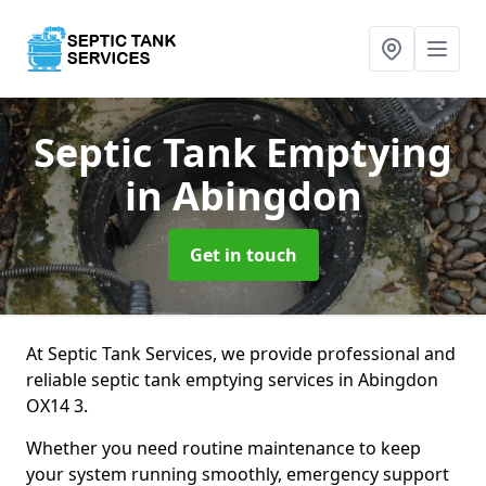
Septic Tank Emptying
in Abingdon
Get in touch
At Septic Tank Services, we provide professional and
reliable septic tank emptying services in Abingdon
OX14 3.
Whether you need routine maintenance to keep
your system running smoothly, emergency support