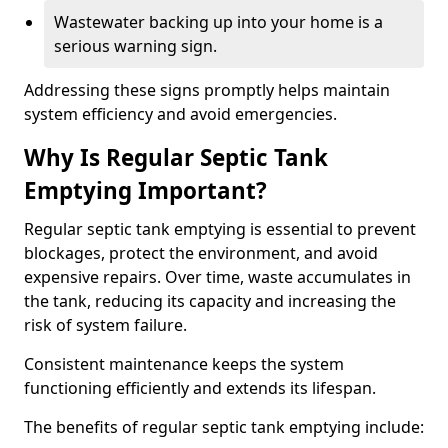
Wastewater backing up into your home is a
serious warning sign.
Addressing these signs promptly helps maintain
system efficiency and avoid emergencies.
Why Is Regular Septic Tank
Emptying Important?
Regular septic tank emptying is essential to prevent
blockages, protect the environment, and avoid
expensive repairs. Over time, waste accumulates in
the tank, reducing its capacity and increasing the
risk of system failure.
Consistent maintenance keeps the system
functioning efficiently and extends its lifespan.
The benefits of regular septic tank emptying include: