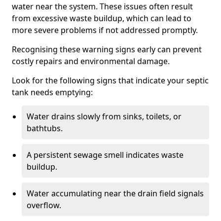
water near the system. These issues often result
from excessive waste buildup, which can lead to
more severe problems if not addressed promptly.
Recognising these warning signs early can prevent
costly repairs and environmental damage.
Look for the following signs that indicate your septic
tank needs emptying:
Water drains slowly from sinks, toilets, or
bathtubs.
A persistent sewage smell indicates waste
buildup.
Water accumulating near the drain field signals
overflow.