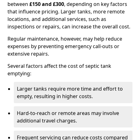
between
£150 and £300
, depending on key factors
that influence pricing. Larger tanks, more remote
locations, and additional services, such as
inspections or repairs, can increase the overall cost.
Regular maintenance, however, may help reduce
expenses by preventing emergency call-outs or
extensive repairs.
Several factors affect the cost of septic tank
emptying:
Larger tanks require more time and effort to
empty, resulting in higher costs.
Hard-to-reach or remote areas may involve
additional travel charges.
Frequent servicing can reduce costs compared