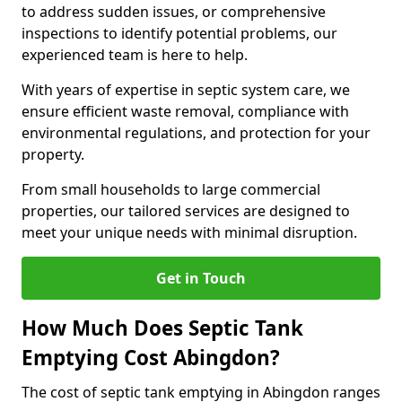
to address sudden issues, or comprehensive
inspections to identify potential problems, our
experienced team is here to help.
With years of expertise in septic system care, we
ensure efficient waste removal, compliance with
environmental regulations, and protection for your
property.
From small households to large commercial
properties, our tailored services are designed to
meet your unique needs with minimal disruption.
Get in Touch
How Much Does Septic Tank
Emptying Cost Abingdon?
The cost of septic tank emptying in Abingdon ranges