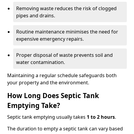
Removing waste reduces the risk of clogged
pipes and drains.
Routine maintenance minimises the need for
expensive emergency repairs.
Proper disposal of waste prevents soil and
water contamination.
Maintaining a regular schedule safeguards both
your property and the environment.
How Long Does Septic Tank
Emptying Take?
Septic tank emptying usually takes
1 to 2 hours
.
The duration to empty a septic tank can vary based