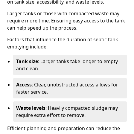
on tank size, accessibility, and waste levels.
Larger tanks or those with compacted waste may
require more time. Ensuring easy access to the tank
can help speed up the process.
Factors that influence the duration of septic tank
emptying include:
Tank size
: Larger tanks take longer to empty
and clean.
Access
: Clear, unobstructed access allows for
faster service.
Waste levels
: Heavily compacted sludge may
require extra effort to remove.
Efficient planning and preparation can reduce the