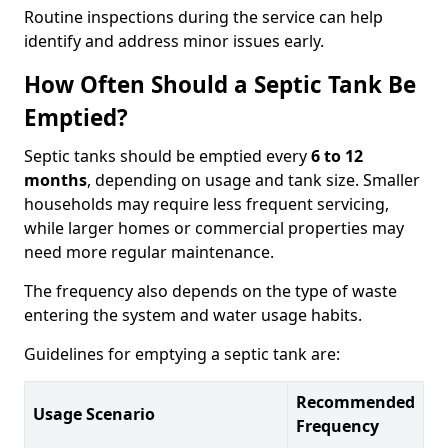
Routine inspections during the service can help
identify and address minor issues early.
How Often Should a Septic Tank Be
Emptied?
Septic tanks should be emptied every
6 to 12
months
, depending on usage and tank size. Smaller
households may require less frequent servicing,
while larger homes or commercial properties may
need more regular maintenance.
The frequency also depends on the type of waste
entering the system and water usage habits.
Guidelines for emptying a septic tank are:
Recommended
Usage Scenario
Frequency