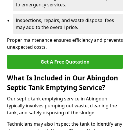
to emergency services.
Inspections, repairs, and waste disposal fees
may add to the overall price.
Proper maintenance ensures efficiency and prevents
unexpected costs.
Get A Free Quotation
What Is Included in Our Abingdon
Septic Tank Emptying Service?
Our septic tank emptying service in Abingdon
typically involves pumping out waste, cleaning the
tank, and safely disposing of the sludge.
Technicians may also inspect the tank to identify any