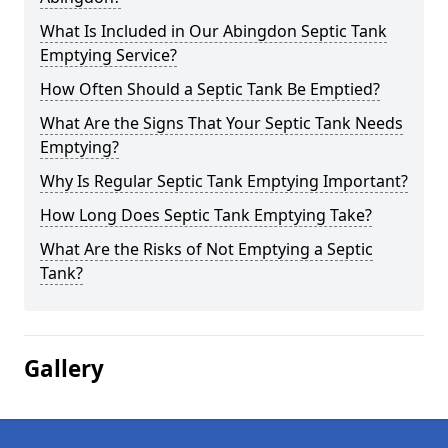
What Is Included in Our Abingdon Septic Tank
Emptying Service?
How Often Should a Septic Tank Be Emptied?
What Are the Signs That Your Septic Tank Needs
Emptying?
Why Is Regular Septic Tank Emptying Important?
How Long Does Septic Tank Emptying Take?
What Are the Risks of Not Emptying a Septic
Tank?
Gallery