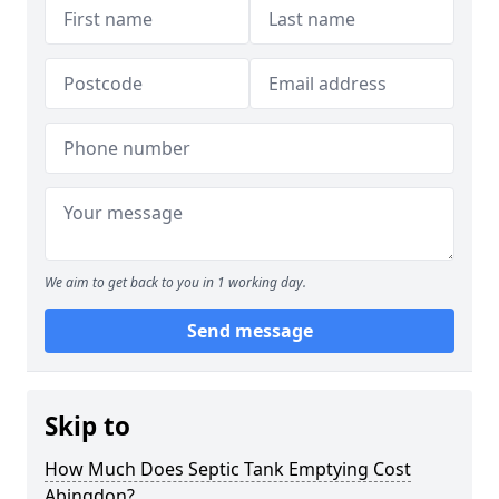
We aim to get back to you in 1 working day.
Send message
Skip to
How Much Does Septic Tank Emptying Cost
Abingdon?