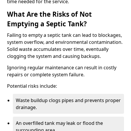
time needed for the service.
What Are the Risks of Not
Emptying a Septic Tank?
Failing to empty a septic tank can lead to blockages,
system overflow, and environmental contamination.
Solid waste accumulates over time, eventually
clogging the system and causing backups.
Ignoring regular maintenance can result in costly
repairs or complete system failure.
Potential risks include:
Waste buildup clogs pipes and prevents proper
drainage.
An overfilled tank may leak or flood the
surrounding area.