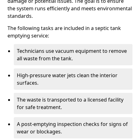
damage or potential issues. The goal is to ensure
the system runs efficiently and meets environmental
standards.
The following tasks are included in a septic tank
emptying service:
Technicians use vacuum equipment to remove
all waste from the tank.
High-pressure water jets clean the interior
surfaces.
The waste is transported to a licensed facility
for safe treatment.
A post-emptying inspection checks for signs of
wear or blockages.