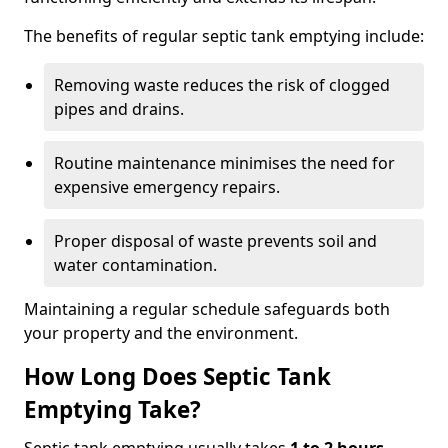
The benefits of regular septic tank emptying include:
Removing waste reduces the risk of clogged
pipes and drains.
Routine maintenance minimises the need for
expensive emergency repairs.
Proper disposal of waste prevents soil and
water contamination.
Maintaining a regular schedule safeguards both
your property and the environment.
How Long Does Septic Tank
Emptying Take?