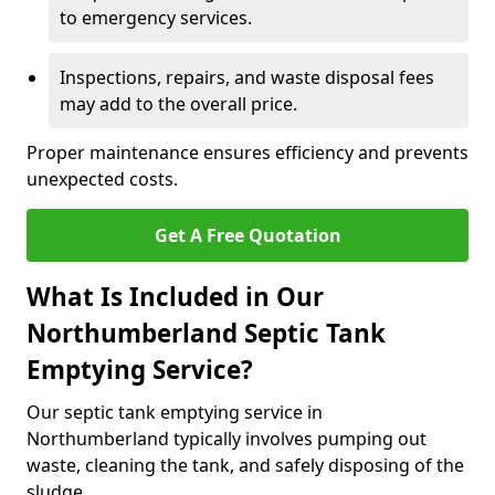
to emergency services.
Inspections, repairs, and waste disposal fees
may add to the overall price.
Proper maintenance ensures efficiency and prevents
unexpected costs.
Get A Free Quotation
What Is Included in Our
Northumberland Septic Tank
Emptying Service?
Our septic tank emptying service in
Northumberland typically involves pumping out
waste, cleaning the tank, and safely disposing of the
sludge.