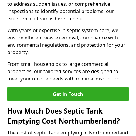
to address sudden issues, or comprehensive
inspections to identify potential problems, our
experienced team is here to help.
With years of expertise in septic system care, we
ensure efficient waste removal, compliance with
environmental regulations, and protection for your
property.
From small households to large commercial
properties, our tailored services are designed to
meet your unique needs with minimal disruption.
Get in Touch
How Much Does Septic Tank
Emptying Cost Northumberland?
The cost of septic tank emptying in Northumberland