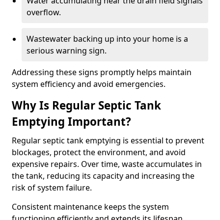
Water accumulating near the drain field signals
overflow.
Wastewater backing up into your home is a
serious warning sign.
Addressing these signs promptly helps maintain
system efficiency and avoid emergencies.
Why Is Regular Septic Tank
Emptying Important?
Regular septic tank emptying is essential to prevent
blockages, protect the environment, and avoid
expensive repairs. Over time, waste accumulates in
the tank, reducing its capacity and increasing the
risk of system failure.
Consistent maintenance keeps the system
functioning efficiently and extends its lifespan.