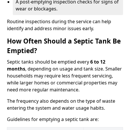
A post-emptying inspection checks for signs of
wear or blockages.
Routine inspections during the service can help
identify and address minor issues early.
How Often Should a Septic Tank Be
Emptied?
Septic tanks should be emptied every
6 to 12
months
, depending on usage and tank size. Smaller
households may require less frequent servicing,
while larger homes or commercial properties may
need more regular maintenance.
The frequency also depends on the type of waste
entering the system and water usage habits.
Guidelines for emptying a septic tank are: