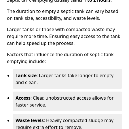
Septic tank emptying usually takes
1 to 2 hours
.
The duration to empty a septic tank can vary based
on tank size, accessibility, and waste levels.
Larger tanks or those with compacted waste may
require more time. Ensuring easy access to the tank
can help speed up the process.
Factors that influence the duration of septic tank
emptying include:
Tank size
: Larger tanks take longer to empty
and clean.
Access
: Clear, unobstructed access allows for
faster service.
Waste levels
: Heavily compacted sludge may
require extra effort to remove.