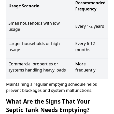
Recommended
Usage Scenario
Frequency
Small households with low
Every 1-2 years
usage
Larger households or high
Every 6-12
usage
months
Commercial properties or
More
systems handling heavy loads
frequently
Maintaining a regular emptying schedule helps
prevent blockages and system malfunctions.
What Are the Signs That Your
Septic Tank Needs Emptying?