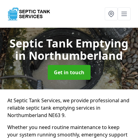
Septic Tank Emptying
in Northumberland
Get in touch
At Septic Tank Services, we provide professional and
reliable septic tank emptying services in
Northumberland NE63 9.
Whether you need routine maintenance to keep
your system running smoothly, emergency support