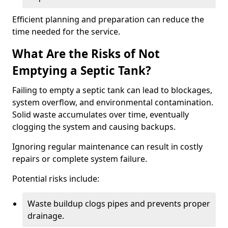
Efficient planning and preparation can reduce the
time needed for the service.
What Are the Risks of Not
Emptying a Septic Tank?
Failing to empty a septic tank can lead to blockages,
system overflow, and environmental contamination.
Solid waste accumulates over time, eventually
clogging the system and causing backups.
Ignoring regular maintenance can result in costly
repairs or complete system failure.
Potential risks include:
Waste buildup clogs pipes and prevents proper
drainage.