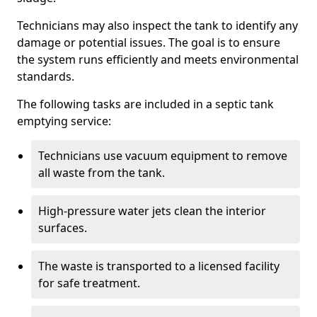
Technicians may also inspect the tank to identify any
damage or potential issues. The goal is to ensure
the system runs efficiently and meets environmental
standards.
The following tasks are included in a septic tank
emptying service:
Technicians use vacuum equipment to remove
all waste from the tank.
High-pressure water jets clean the interior
surfaces.
The waste is transported to a licensed facility
for safe treatment.