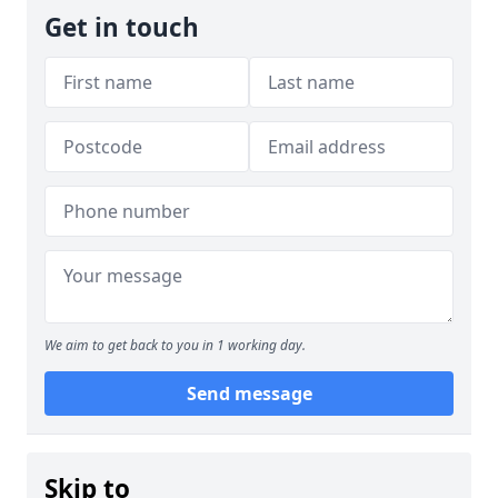
Get in touch
We aim to get back to you in 1 working day.
Send message
Skip to