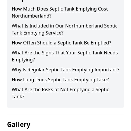
How Much Does Septic Tank Emptying Cost
Northumberland?
What Is Included in Our Northumberland Septic
Tank Emptying Service?
How Often Should a Septic Tank Be Emptied?
What Are the Signs That Your Septic Tank Needs
Emptying?
Why Is Regular Septic Tank Emptying Important?
How Long Does Septic Tank Emptying Take?
What Are the Risks of Not Emptying a Septic
Tank?
Gallery