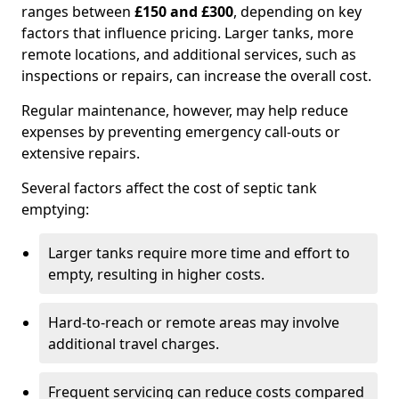
ranges between
£150 and £300
, depending on key
factors that influence pricing. Larger tanks, more
remote locations, and additional services, such as
inspections or repairs, can increase the overall cost.
Regular maintenance, however, may help reduce
expenses by preventing emergency call-outs or
extensive repairs.
Several factors affect the cost of septic tank
emptying:
Larger tanks require more time and effort to
empty, resulting in higher costs.
Hard-to-reach or remote areas may involve
additional travel charges.
Frequent servicing can reduce costs compared