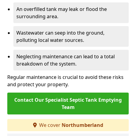
An overfilled tank may leak or flood the
surrounding area.
Wastewater can seep into the ground,
polluting local water sources.
Neglecting maintenance can lead to a total
breakdown of the system.
Regular maintenance is crucial to avoid these risks
and protect your property.
Contact Our Specialist Septic Tank Emptying
Team
We cover
Northumberland