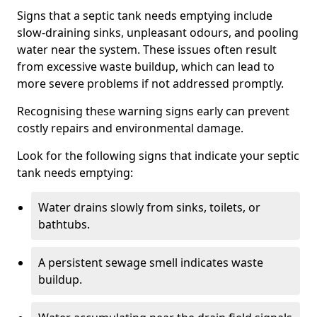
Signs that a septic tank needs emptying include
slow-draining sinks, unpleasant odours, and pooling
water near the system. These issues often result
from excessive waste buildup, which can lead to
more severe problems if not addressed promptly.
Recognising these warning signs early can prevent
costly repairs and environmental damage.
Look for the following signs that indicate your septic
tank needs emptying:
Water drains slowly from sinks, toilets, or
bathtubs.
A persistent sewage smell indicates waste
buildup.