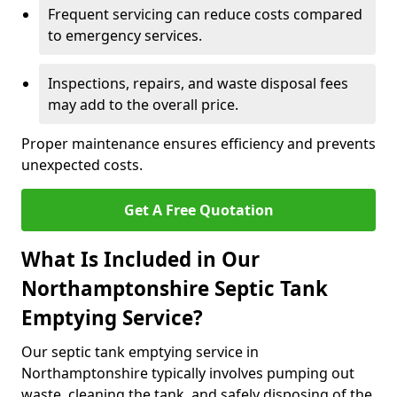
Frequent servicing can reduce costs compared
to emergency services.
Inspections, repairs, and waste disposal fees
may add to the overall price.
Proper maintenance ensures efficiency and prevents
unexpected costs.
Get A Free Quotation
What Is Included in Our
Northamptonshire Septic Tank
Emptying Service?
Our septic tank emptying service in
Northamptonshire typically involves pumping out
waste, cleaning the tank, and safely disposing of the