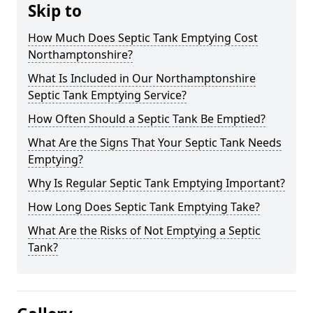
Skip to
How Much Does Septic Tank Emptying Cost
Northamptonshire?
What Is Included in Our Northamptonshire
Septic Tank Emptying Service?
How Often Should a Septic Tank Be Emptied?
What Are the Signs That Your Septic Tank Needs
Emptying?
Why Is Regular Septic Tank Emptying Important?
How Long Does Septic Tank Emptying Take?
What Are the Risks of Not Emptying a Septic
Tank?