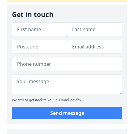
Get in touch
We aim to get back to you in 1 working day.
Send message