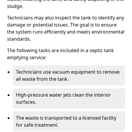
sludge.
Technicians may also inspect the tank to identify any
damage or potential issues. The goal is to ensure
the system runs efficiently and meets environmental
standards.
The following tasks are included in a septic tank
emptying service:
Technicians use vacuum equipment to remove
all waste from the tank.
High-pressure water jets clean the interior
surfaces.
The waste is transported to a licensed facility
for safe treatment.