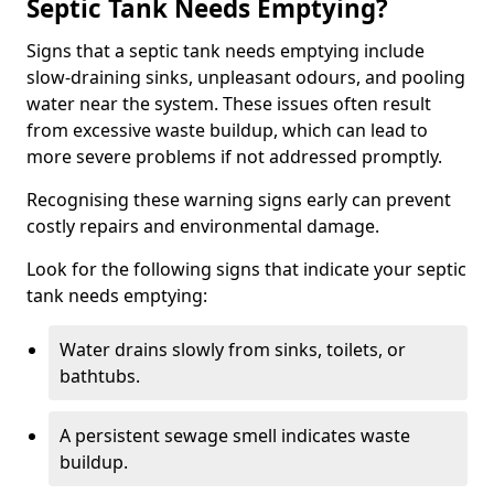
Septic Tank Needs Emptying?
Signs that a septic tank needs emptying include
slow-draining sinks, unpleasant odours, and pooling
water near the system. These issues often result
from excessive waste buildup, which can lead to
more severe problems if not addressed promptly.
Recognising these warning signs early can prevent
costly repairs and environmental damage.
Look for the following signs that indicate your septic
tank needs emptying:
Water drains slowly from sinks, toilets, or
bathtubs.
A persistent sewage smell indicates waste
buildup.