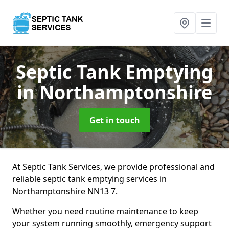
Septic Tank Emptying
in Northamptonshire
Get in touch
At Septic Tank Services, we provide professional and
reliable septic tank emptying services in
Northamptonshire NN13 7.
Whether you need routine maintenance to keep
your system running smoothly, emergency support