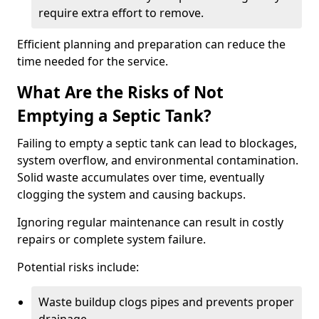
require extra effort to remove.
Efficient planning and preparation can reduce the
time needed for the service.
What Are the Risks of Not
Emptying a Septic Tank?
Failing to empty a septic tank can lead to blockages,
system overflow, and environmental contamination.
Solid waste accumulates over time, eventually
clogging the system and causing backups.
Ignoring regular maintenance can result in costly
repairs or complete system failure.
Potential risks include:
Waste buildup clogs pipes and prevents proper