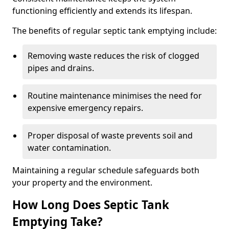
functioning efficiently and extends its lifespan.
The benefits of regular septic tank emptying include:
Removing waste reduces the risk of clogged
pipes and drains.
Routine maintenance minimises the need for
expensive emergency repairs.
Proper disposal of waste prevents soil and
water contamination.
Maintaining a regular schedule safeguards both
your property and the environment.
How Long Does Septic Tank
Emptying Take?