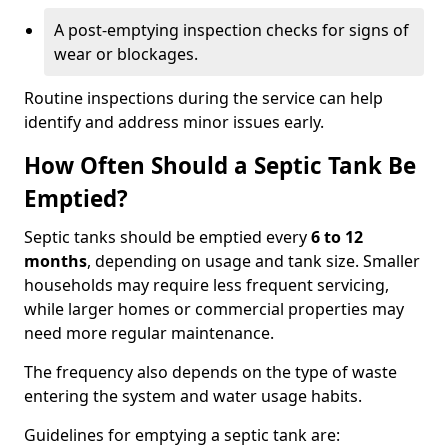
A post-emptying inspection checks for signs of
wear or blockages.
Routine inspections during the service can help
identify and address minor issues early.
How Often Should a Septic Tank Be
Emptied?
Septic tanks should be emptied every
6 to 12
months
, depending on usage and tank size. Smaller
households may require less frequent servicing,
while larger homes or commercial properties may
need more regular maintenance.
The frequency also depends on the type of waste
entering the system and water usage habits.
Guidelines for emptying a septic tank are: