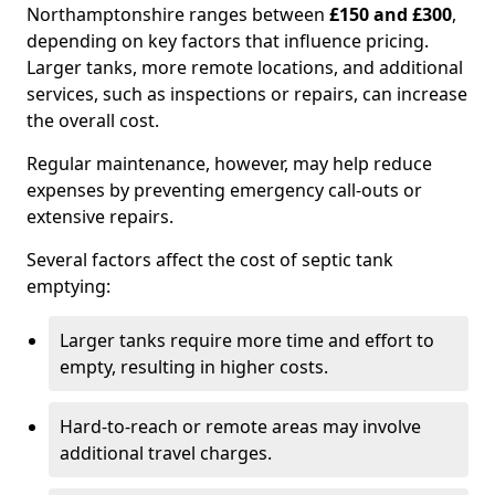
Northamptonshire ranges between
£150 and £300
,
depending on key factors that influence pricing.
Larger tanks, more remote locations, and additional
services, such as inspections or repairs, can increase
the overall cost.
Regular maintenance, however, may help reduce
expenses by preventing emergency call-outs or
extensive repairs.
Several factors affect the cost of septic tank
emptying:
Larger tanks require more time and effort to
empty, resulting in higher costs.
Hard-to-reach or remote areas may involve
additional travel charges.