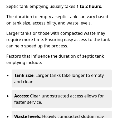
Septic tank emptying usually takes
1 to 2 hours
.
The duration to empty a septic tank can vary based
on tank size, accessibility, and waste levels.
Larger tanks or those with compacted waste may
require more time. Ensuring easy access to the tank
can help speed up the process.
Factors that influence the duration of septic tank
emptying include:
Tank size
: Larger tanks take longer to empty
and clean.
Access
: Clear, unobstructed access allows for
faster service.
Waste levels
: Heavily compacted sludge may