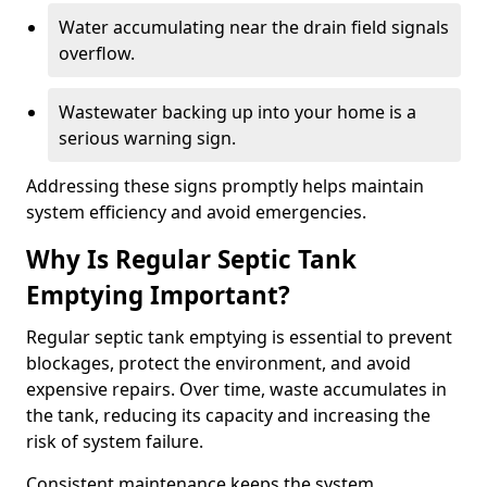
Water accumulating near the drain field signals
overflow.
Wastewater backing up into your home is a
serious warning sign.
Addressing these signs promptly helps maintain
system efficiency and avoid emergencies.
Why Is Regular Septic Tank
Emptying Important?
Regular septic tank emptying is essential to prevent
blockages, protect the environment, and avoid
expensive repairs. Over time, waste accumulates in
the tank, reducing its capacity and increasing the
risk of system failure.
Consistent maintenance keeps the system