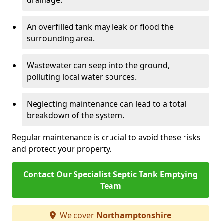
drainage.
An overfilled tank may leak or flood the
surrounding area.
Wastewater can seep into the ground,
polluting local water sources.
Neglecting maintenance can lead to a total
breakdown of the system.
Regular maintenance is crucial to avoid these risks
and protect your property.
Contact Our Specialist Septic Tank Emptying
Team
We cover
Northamptonshire