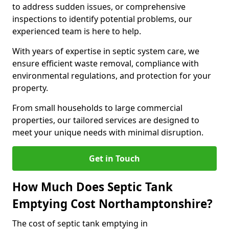
to address sudden issues, or comprehensive
inspections to identify potential problems, our
experienced team is here to help.
With years of expertise in septic system care, we
ensure efficient waste removal, compliance with
environmental regulations, and protection for your
property.
From small households to large commercial
properties, our tailored services are designed to
meet your unique needs with minimal disruption.
Get in Touch
How Much Does Septic Tank
Emptying Cost Northamptonshire?
The cost of septic tank emptying in