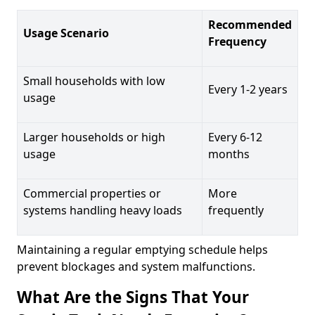
Recommended
Usage Scenario
Frequency
Small households with low
Every 1-2 years
usage
Larger households or high
Every 6-12
usage
months
Commercial properties or
More
systems handling heavy loads
frequently
Maintaining a regular emptying schedule helps
prevent blockages and system malfunctions.
What Are the Signs That Your