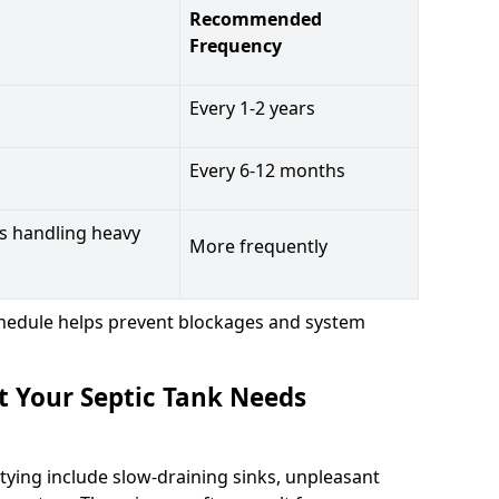
Recommended
Frequency
Every 1-2 years
Every 6-12 months
s handling heavy
More frequently
hedule helps prevent blockages and system
t Your Septic Tank Needs
tying include slow-draining sinks, unpleasant