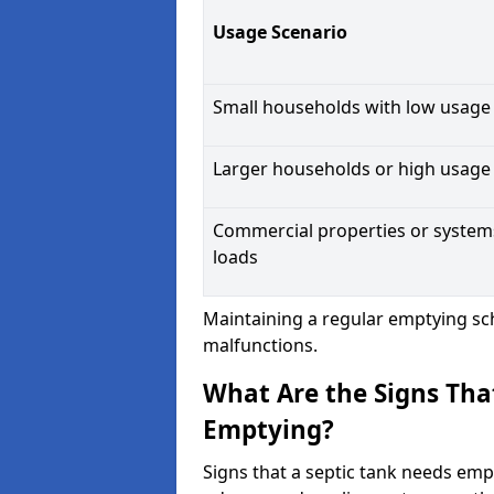
Usage Scenario
Small households with low usage
Larger households or high usage
Commercial properties or system
loads
Maintaining a regular emptying sc
malfunctions.
What Are the Signs Tha
Emptying?
Signs that a septic tank needs emp