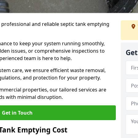
e professional and reliable septic tank emptying
ance to keep your system running smoothly,
den issues, or comprehensive inspections to
Get
perienced team is here to help.
ystem care, we ensure efficient waste removal,
ulations, and protection for your property.
mercial properties, our tailored services are
s with minimal disruption.
Get in Touch
Tank Emptying Cost