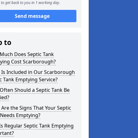
to get back to you in 1 working day.
Send message
p to
Much Does Septic Tank
ying Cost Scarborough?
 Is Included in Our Scarborough
c Tank Emptying Service?
Often Should a Septic Tank Be
ied?
Are the Signs That Your Septic
 Needs Emptying?
s Regular Septic Tank Emptying
rtant?