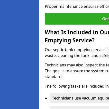
Proper maintenance ensures effici
Get
What Is Included in Ou
Emptying Service?
Our septic tank emptying service i
waste, cleaning the tank, and safel
Technicians may also inspect the t
The goal is to ensure the system r
standards.
The following tasks are included in
Technicians use vacuum equipm