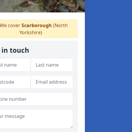
We cover
Scarborough
(North
Yorkshire)
 in touch