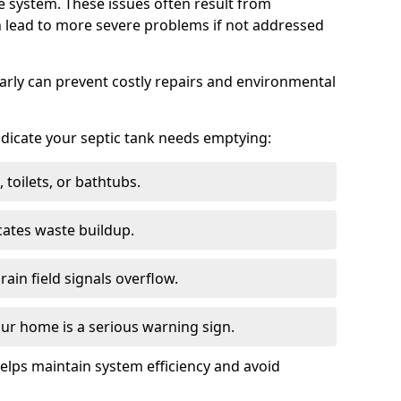
e system. These issues often result from
n lead to more severe problems if not addressed
arly can prevent costly repairs and environmental
indicate your septic tank needs emptying:
 toilets, or bathtubs.
cates waste buildup.
ain field signals overflow.
ur home is a serious warning sign.
elps maintain system efficiency and avoid