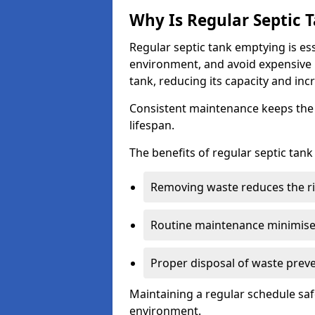
Why Is Regular Septic
Regular septic tank emptying is es
environment, and avoid expensive 
tank, reducing its capacity and incr
Consistent maintenance keeps the s
lifespan.
The benefits of regular septic tan
Removing waste reduces the ri
Routine maintenance minimises
Proper disposal of waste preve
Maintaining a regular schedule sa
environment.