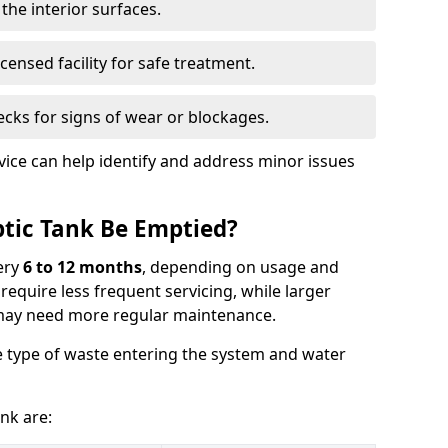
the interior surfaces.
censed facility for safe treatment.
cks for signs of wear or blockages.
vice can help identify and address minor issues
tic Tank Be Emptied?
ery
6 to 12 months
, depending on usage and
equire less frequent servicing, while larger
may need more regular maintenance.
 type of waste entering the system and water
nk are: