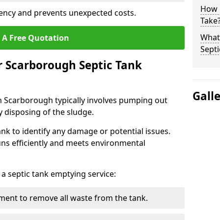
How 
ency and prevents unexpected costs.
Take
What 
 A Free Quotation
Septi
r Scarborough Septic Tank
Gall
n Scarborough typically involves pumping out
y disposing of the sludge.
ank to identify any damage or potential issues.
uns efficiently and meets environmental
 a septic tank emptying service:
ent to remove all waste from the tank.