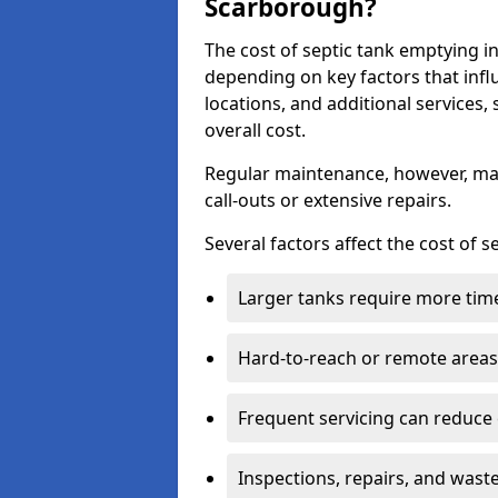
Scarborough?
The cost of septic tank emptying
depending on key factors that infl
locations, and additional services,
overall cost.
Regular maintenance, however, ma
call-outs or extensive repairs.
Several factors affect the cost of 
Larger tanks require more time 
Hard-to-reach or remote areas 
Frequent servicing can reduce
Inspections, repairs, and waste