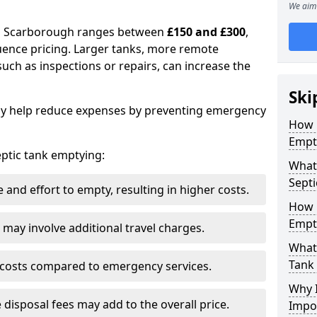
We aim 
 in Scarborough ranges between
£150 and £300
,
uence pricing. Larger tanks, more remote
 such as inspections or repairs, can increase the
Ski
y help reduce expenses by preventing emergency
How 
Empt
septic tank emptying:
What
Septi
and effort to empty, resulting in higher costs.
How 
Empt
may involve additional travel charges.
What 
Tank
 costs compared to emergency services.
Why I
 disposal fees may add to the overall price.
Impo