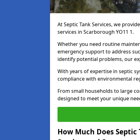
At Septic Tank Services, we provid
services in Scarborough YO11 1.
Whether you need routine mainten
emergency support to address sud
identify potential problems, our ex
With years of expertise in septic s
compliance with environmental reg
From small households to large com
designed to meet your unique need
How Much Does Septic 