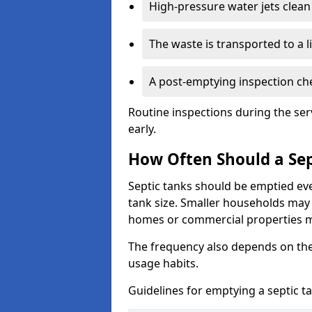
High-pressure water jets clean 
The waste is transported to a li
A post-emptying inspection che
Routine inspections during the ser
early.
How Often Should a Sep
Septic tanks should be emptied ev
tank size. Smaller households may r
homes or commercial properties 
The frequency also depends on the
usage habits.
Guidelines for emptying a septic ta