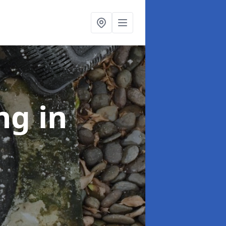
ing
in