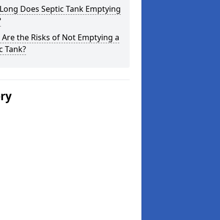
Long Does Septic Tank Emptying
?
Are the Risks of Not Emptying a
c Tank?
ery