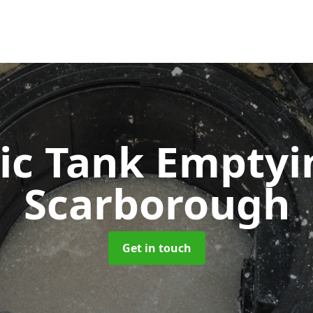
ic Tank Empty
Scarborough
Get in touch