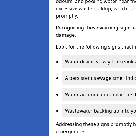
odours, and pooling water near th
excessive waste buildup, which ca
promptly.
Recognising these warning signs e
damage.
Look for the following signs that 
Water drains slowly from sinks,
A persistent sewage smell indi
Water accumulating near the dr
Wastewater backing up into yo
Addressing these signs promptly h
emergencies.