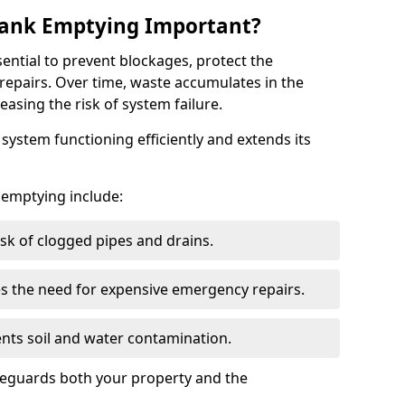
 Tank Emptying Important?
sential to prevent blockages, protect the
repairs. Over time, waste accumulates in the
easing the risk of system failure.
ystem functioning efficiently and extends its
k emptying include:
sk of clogged pipes and drains.
 the need for expensive emergency repairs.
nts soil and water contamination.
feguards both your property and the