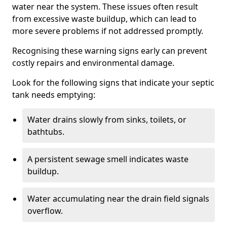
water near the system. These issues often result
from excessive waste buildup, which can lead to
more severe problems if not addressed promptly.
Recognising these warning signs early can prevent
costly repairs and environmental damage.
Look for the following signs that indicate your septic
tank needs emptying:
Water drains slowly from sinks, toilets, or
bathtubs.
A persistent sewage smell indicates waste
buildup.
Water accumulating near the drain field signals
overflow.