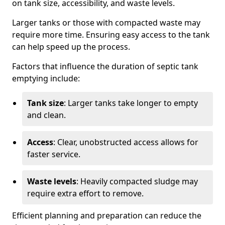
on tank size, accessibility, and waste levels.
Larger tanks or those with compacted waste may
require more time. Ensuring easy access to the tank
can help speed up the process.
Factors that influence the duration of septic tank
emptying include:
Tank size
: Larger tanks take longer to empty
and clean.
Access
: Clear, unobstructed access allows for
faster service.
Waste levels
: Heavily compacted sludge may
require extra effort to remove.
Efficient planning and preparation can reduce the