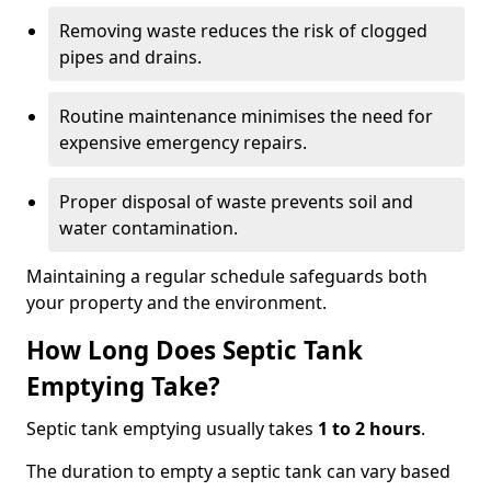
Removing waste reduces the risk of clogged
pipes and drains.
Routine maintenance minimises the need for
expensive emergency repairs.
Proper disposal of waste prevents soil and
water contamination.
Maintaining a regular schedule safeguards both
your property and the environment.
How Long Does Septic Tank
Emptying Take?
Septic tank emptying usually takes
1 to 2 hours
.
The duration to empty a septic tank can vary based