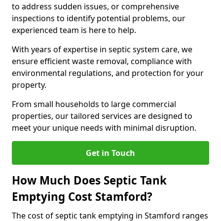
to address sudden issues, or comprehensive
inspections to identify potential problems, our
experienced team is here to help.
With years of expertise in septic system care, we
ensure efficient waste removal, compliance with
environmental regulations, and protection for your
property.
From small households to large commercial
properties, our tailored services are designed to
meet your unique needs with minimal disruption.
Get in Touch
How Much Does Septic Tank
Emptying Cost Stamford?
The cost of septic tank emptying in Stamford ranges