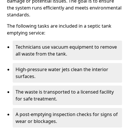
damage or potential issues. The goal is to ensure
the system runs efficiently and meets environmental
standards.
The following tasks are included in a septic tank
emptying service:
Technicians use vacuum equipment to remove
all waste from the tank.
High-pressure water jets clean the interior
surfaces.
The waste is transported to a licensed facility
for safe treatment.
A post-emptying inspection checks for signs of
wear or blockages.