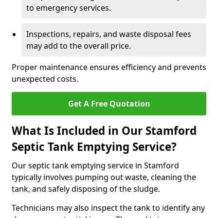
to emergency services.
Inspections, repairs, and waste disposal fees
may add to the overall price.
Proper maintenance ensures efficiency and prevents
unexpected costs.
Get A Free Quotation
What Is Included in Our Stamford
Septic Tank Emptying Service?
Our septic tank emptying service in Stamford
typically involves pumping out waste, cleaning the
tank, and safely disposing of the sludge.
Technicians may also inspect the tank to identify any