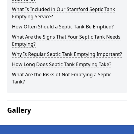
What Is Included in Our Stamford Septic Tank
Emptying Service?
How Often Should a Septic Tank Be Emptied?
What Are the Signs That Your Septic Tank Needs
Emptying?
Why Is Regular Septic Tank Emptying Important?
How Long Does Septic Tank Emptying Take?
What Are the Risks of Not Emptying a Septic
Tank?
Gallery