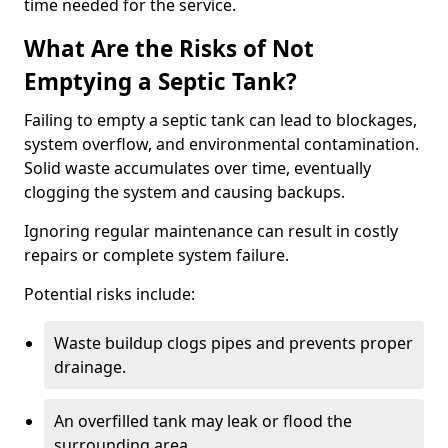
time needed for the service.
What Are the Risks of Not
Emptying a Septic Tank?
Failing to empty a septic tank can lead to blockages,
system overflow, and environmental contamination.
Solid waste accumulates over time, eventually
clogging the system and causing backups.
Ignoring regular maintenance can result in costly
repairs or complete system failure.
Potential risks include:
Waste buildup clogs pipes and prevents proper
drainage.
An overfilled tank may leak or flood the
surrounding area.