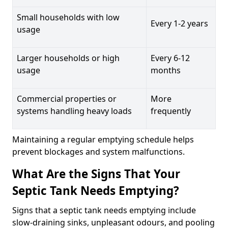
Small households with low
Every 1-2 years
usage
Larger households or high
Every 6-12
usage
months
Commercial properties or
More
systems handling heavy loads
frequently
Maintaining a regular emptying schedule helps
prevent blockages and system malfunctions.
What Are the Signs That Your
Septic Tank Needs Emptying?
Signs that a septic tank needs emptying include
slow-draining sinks, unpleasant odours, and pooling