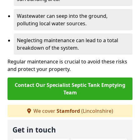
Wastewater can seep into the ground,
polluting local water sources.
Neglecting maintenance can lead to a total
breakdown of the system.
Regular maintenance is crucial to avoid these risks
and protect your property.
Contact Our Specialist Septic Tank Emptying
Team
We cover
Stamford
(Lincolnshire)
Get in touch