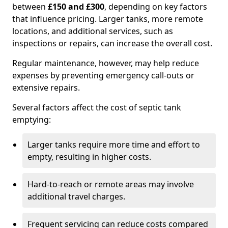
between
£150 and £300
, depending on key factors
that influence pricing. Larger tanks, more remote
locations, and additional services, such as
inspections or repairs, can increase the overall cost.
Regular maintenance, however, may help reduce
expenses by preventing emergency call-outs or
extensive repairs.
Several factors affect the cost of septic tank
emptying:
Larger tanks require more time and effort to
empty, resulting in higher costs.
Hard-to-reach or remote areas may involve
additional travel charges.
Frequent servicing can reduce costs compared