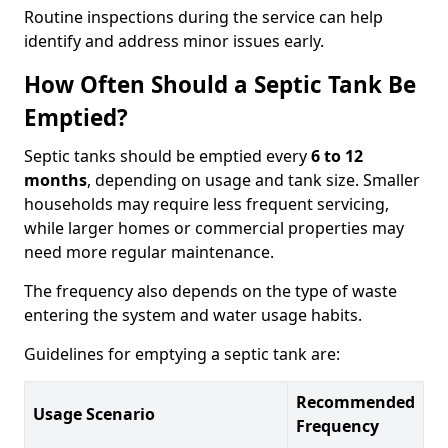
Routine inspections during the service can help
identify and address minor issues early.
How Often Should a Septic Tank Be
Emptied?
Septic tanks should be emptied every
6 to 12
months
, depending on usage and tank size. Smaller
households may require less frequent servicing,
while larger homes or commercial properties may
need more regular maintenance.
The frequency also depends on the type of waste
entering the system and water usage habits.
Guidelines for emptying a septic tank are:
Recommended
Usage Scenario
Frequency