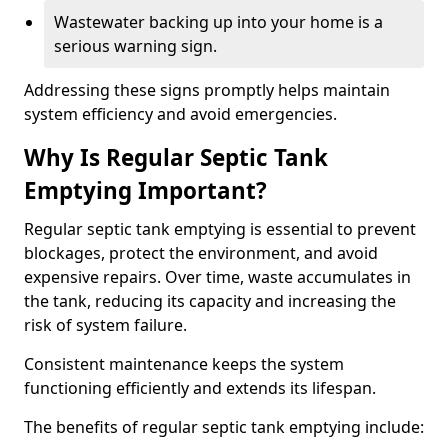
Wastewater backing up into your home is a
serious warning sign.
Addressing these signs promptly helps maintain
system efficiency and avoid emergencies.
Why Is Regular Septic Tank
Emptying Important?
Regular septic tank emptying is essential to prevent
blockages, protect the environment, and avoid
expensive repairs. Over time, waste accumulates in
the tank, reducing its capacity and increasing the
risk of system failure.
Consistent maintenance keeps the system
functioning efficiently and extends its lifespan.
The benefits of regular septic tank emptying include: