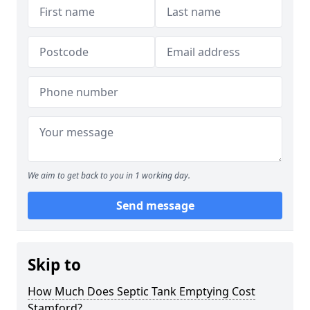
We aim to get back to you in 1 working day.
Send message
Skip to
How Much Does Septic Tank Emptying Cost
Stamford?