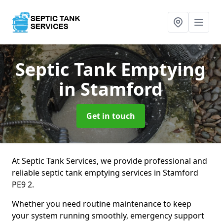
Septic Tank Emptying
in Stamford
Get in touch
At Septic Tank Services, we provide professional and
reliable septic tank emptying services in Stamford
PE9 2.
Whether you need routine maintenance to keep
your system running smoothly, emergency support