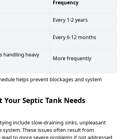
Frequency
Every 1-2 years
Every 6-12 months
s handling heavy
More frequently
hedule helps prevent blockages and system
t Your Septic Tank Needs
tying include slow-draining sinks, unpleasant
e system. These issues often result from
n lead to more severe problems if not addressed