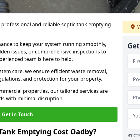
e professional and reliable septic tank emptying
W
ance to keep your system running smoothly,
Get
den issues, or comprehensive inspections to
perienced team is here to help.
ystem care, we ensure efficient waste removal,
ulations, and protection for your property.
mercial properties, our tailored services are
s with minimal disruption.
Get in Touch
Tank Emptying Cost Oadby?
We aim 