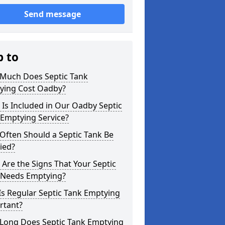
Send message
p to
Much Does Septic Tank
ying Cost Oadby?
Is Included in Our Oadby Septic
 Emptying Service?
Often Should a Septic Tank Be
ied?
Are the Signs That Your Septic
 Needs Emptying?
s Regular Septic Tank Emptying
rtant?
Long Does Septic Tank Emptying