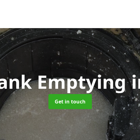
Tank Emptying
Get in touch