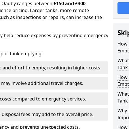
 in Oadby ranges between
£150 and £300
,
uence pricing. Larger tanks, more remote
 such as inspections or repairs, can increase the
Ski
y help reduce expenses by preventing emergency
How 
Empt
septic tank emptying:
What 
Tank
and effort to empty, resulting in higher costs.
How 
may involve additional travel charges.
Empt
What 
 costs compared to emergency services.
Tank
Why I
 disposal fees may add to the overall price.
Impo
ency and prevents unexpected costs.
How 