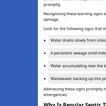
promptly.
Recognising these warning signs e
damage.
Look for the following signs that 
Water drains slowly from sinks,
A persistent sewage smell indi
Water accumulating near the dr
Wastewater backing up into yo
Addressing these signs promptly h
emergencies.
Why Is Regular Septic