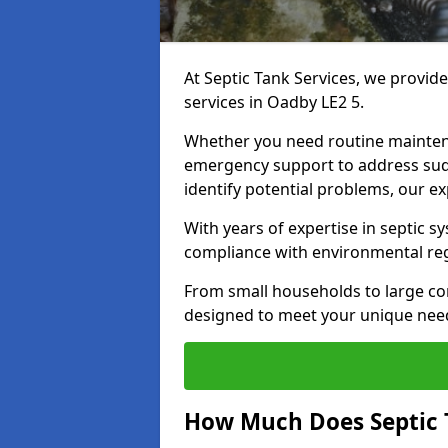
At Septic Tank Services, we provid
services in Oadby LE2 5.
Whether you need routine mainten
emergency support to address sud
identify potential problems, our ex
With years of expertise in septic s
compliance with environmental reg
From small households to large com
designed to meet your unique need
How Much Does Septic 