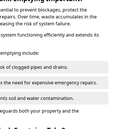
sential to prevent blockages, protect the
repairs. Over time, waste accumulates in the
easing the risk of system failure.
ystem functioning efficiently and extends its
k emptying include:
sk of clogged pipes and drains.
 the need for expensive emergency repairs.
nts soil and water contamination.
feguards both your property and the