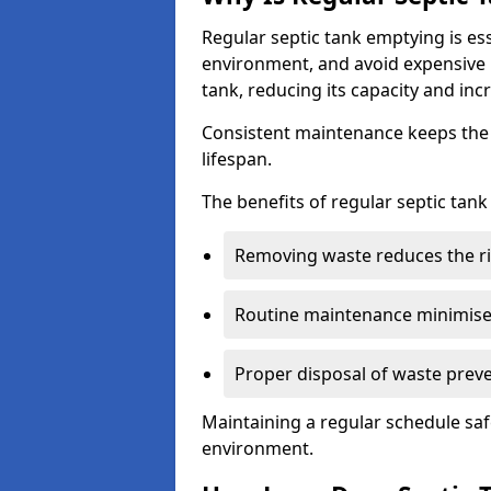
Regular septic tank emptying is es
environment, and avoid expensive 
tank, reducing its capacity and incr
Consistent maintenance keeps the s
lifespan.
The benefits of regular septic tan
Removing waste reduces the ri
Routine maintenance minimises
Proper disposal of waste preve
Maintaining a regular schedule sa
environment.