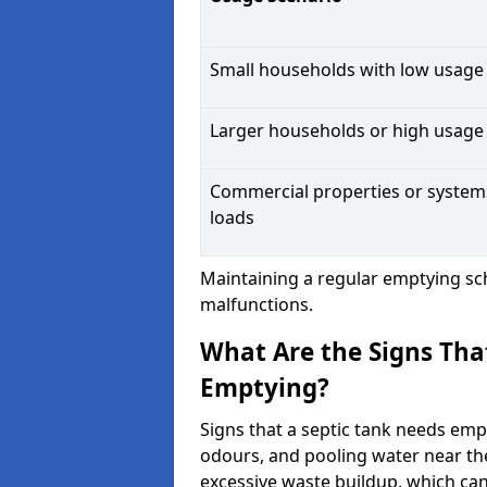
Small households with low usage
Larger households or high usage
Commercial properties or system
loads
Maintaining a regular emptying sc
malfunctions.
What Are the Signs Tha
Emptying?
Signs that a septic tank needs emp
odours, and pooling water near th
excessive waste buildup, which ca