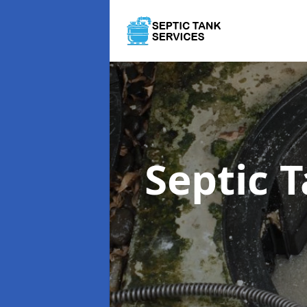
Septic 