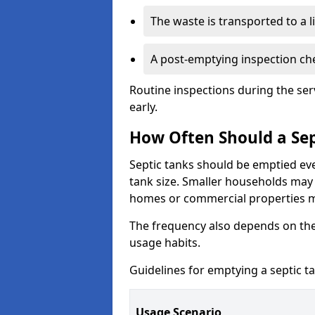
The waste is transported to a li
A post-emptying inspection che
Routine inspections during the ser
early.
How Often Should a Sep
Septic tanks should be emptied ev
tank size. Smaller households may r
homes or commercial properties 
The frequency also depends on the
usage habits.
Guidelines for emptying a septic ta
Usage Scenario