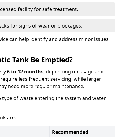
censed facility for safe treatment.
cks for signs of wear or blockages.
vice can help identify and address minor issues
tic Tank Be Emptied?
ery
6 to 12 months
, depending on usage and
equire less frequent servicing, while larger
may need more regular maintenance.
 type of waste entering the system and water
nk are:
Recommended