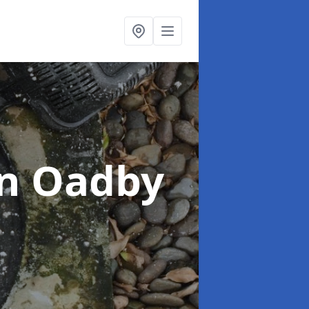
in Oadby