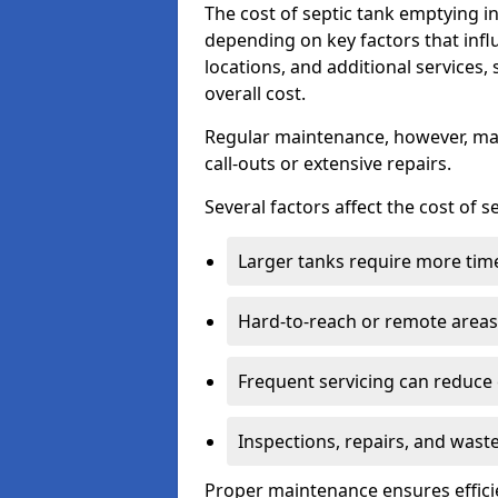
The cost of septic tank emptying
depending on key factors that infl
locations, and additional services,
overall cost.
Regular maintenance, however, ma
call-outs or extensive repairs.
Several factors affect the cost of 
Larger tanks require more time 
Hard-to-reach or remote areas 
Frequent servicing can reduce
Inspections, repairs, and waste
Proper maintenance ensures effici