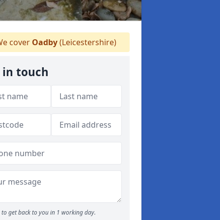
e cover
Oadby
(Leicestershire)
 in touch
to get back to you in 1 working day.