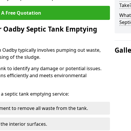
Take
 A Free Quotation
What 
Septi
r Oadby Septic Tank Emptying
Gall
n Oadby typically involves pumping out waste,
sing of the sludge.
ank to identify any damage or potential issues.
uns efficiently and meets environmental
 a septic tank emptying service:
ent to remove all waste from the tank.
the interior surfaces.