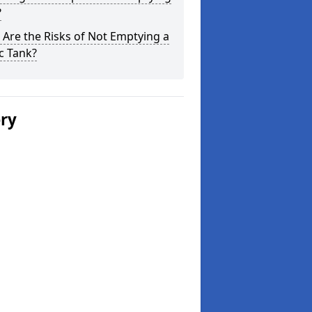
?
Are the Risks of Not Emptying a
c Tank?
ery