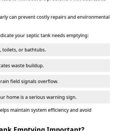
arly can prevent costly repairs and environmental
indicate your septic tank needs emptying:
 toilets, or bathtubs.
cates waste buildup.
ain field signals overflow.
ur home is a serious warning sign.
elps maintain system efficiency and avoid
 Tank Emptying Important?