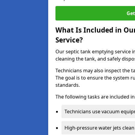
Get
What Is Included in Ou
Service?
Our septic tank emptying service i
cleaning the tank, and safely dispo
Technicians may also inspect the t
The goal is to ensure the system r
standards.
The following tasks are included in
Technicians use vacuum equipm
High-pressure water jets clean 