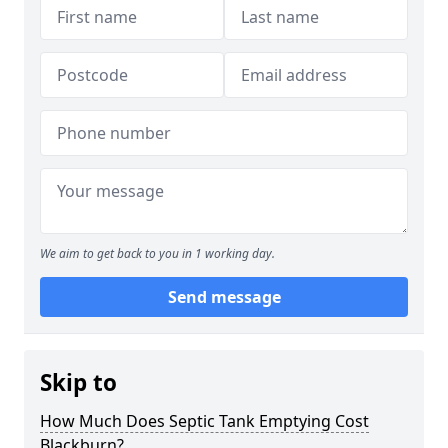
We aim to get back to you in 1 working day.
Send message
Skip to
How Much Does Septic Tank Emptying Cost
Blackburn?