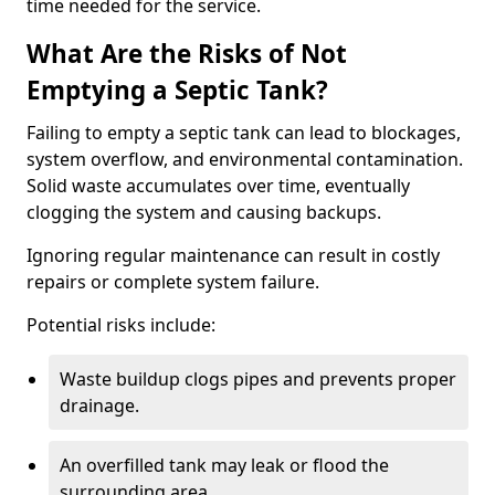
time needed for the service.
What Are the Risks of Not
Emptying a Septic Tank?
Failing to empty a septic tank can lead to blockages,
system overflow, and environmental contamination.
Solid waste accumulates over time, eventually
clogging the system and causing backups.
Ignoring regular maintenance can result in costly
repairs or complete system failure.
Potential risks include:
Waste buildup clogs pipes and prevents proper
drainage.
An overfilled tank may leak or flood the
surrounding area.