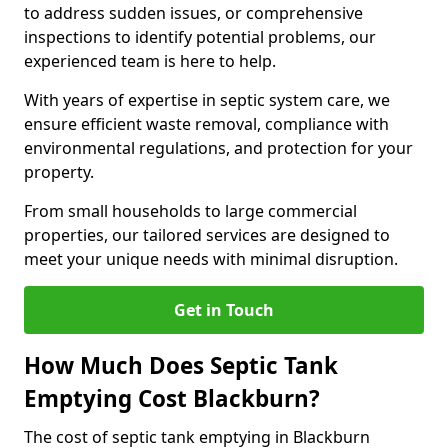
to address sudden issues, or comprehensive
inspections to identify potential problems, our
experienced team is here to help.
With years of expertise in septic system care, we
ensure efficient waste removal, compliance with
environmental regulations, and protection for your
property.
From small households to large commercial
properties, our tailored services are designed to
meet your unique needs with minimal disruption.
Get in Touch
How Much Does Septic Tank
Emptying Cost Blackburn?
The cost of septic tank emptying in Blackburn