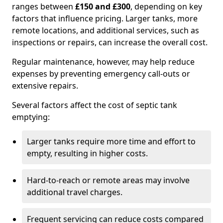
ranges between
£150 and £300
, depending on key
factors that influence pricing. Larger tanks, more
remote locations, and additional services, such as
inspections or repairs, can increase the overall cost.
Regular maintenance, however, may help reduce
expenses by preventing emergency call-outs or
extensive repairs.
Several factors affect the cost of septic tank
emptying:
Larger tanks require more time and effort to
empty, resulting in higher costs.
Hard-to-reach or remote areas may involve
additional travel charges.
Frequent servicing can reduce costs compared