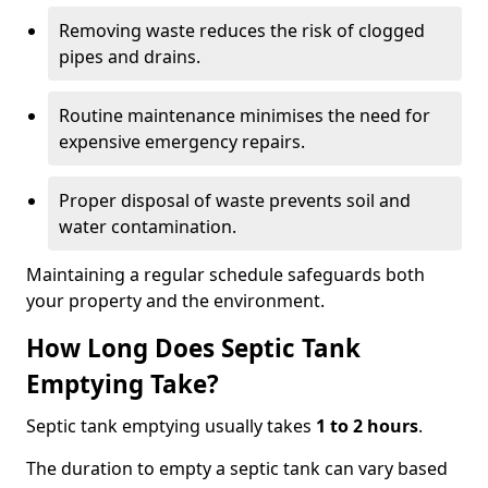
Removing waste reduces the risk of clogged
pipes and drains.
Routine maintenance minimises the need for
expensive emergency repairs.
Proper disposal of waste prevents soil and
water contamination.
Maintaining a regular schedule safeguards both
your property and the environment.
How Long Does Septic Tank
Emptying Take?
Septic tank emptying usually takes
1 to 2 hours
.
The duration to empty a septic tank can vary based