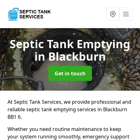
Septic Tank Emptying
in Blackburn
Get in touch
At Septic Tank Services, we provide professional and
reliable septic tank emptying services in Blackburn
BB1 6.
Whether you need routine maintenance to keep
your system running smoothly, emergency support