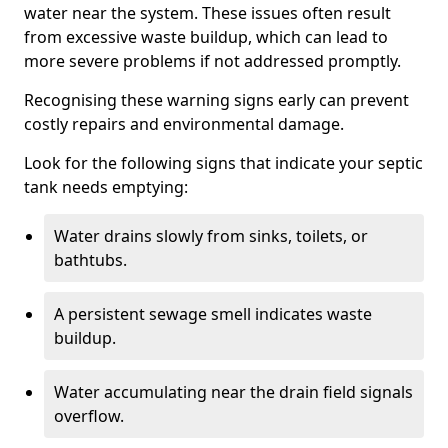
water near the system. These issues often result
from excessive waste buildup, which can lead to
more severe problems if not addressed promptly.
Recognising these warning signs early can prevent
costly repairs and environmental damage.
Look for the following signs that indicate your septic
tank needs emptying:
Water drains slowly from sinks, toilets, or
bathtubs.
A persistent sewage smell indicates waste
buildup.
Water accumulating near the drain field signals
overflow.