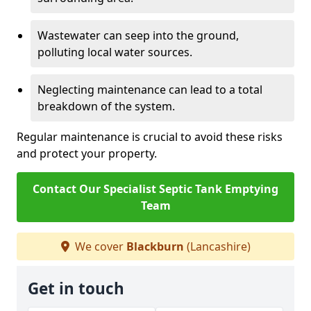
Wastewater can seep into the ground,
polluting local water sources.
Neglecting maintenance can lead to a total
breakdown of the system.
Regular maintenance is crucial to avoid these risks
and protect your property.
Contact Our Specialist Septic Tank Emptying
Team
We cover
Blackburn
(Lancashire)
Get in touch