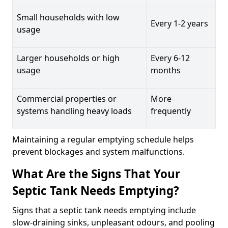
Small households with low
Every 1-2 years
usage
Larger households or high
Every 6-12
usage
months
Commercial properties or
More
systems handling heavy loads
frequently
Maintaining a regular emptying schedule helps
prevent blockages and system malfunctions.
What Are the Signs That Your
Septic Tank Needs Emptying?
Signs that a septic tank needs emptying include
slow-draining sinks, unpleasant odours, and pooling