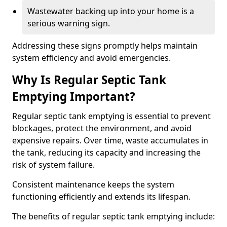
Wastewater backing up into your home is a
serious warning sign.
Addressing these signs promptly helps maintain
system efficiency and avoid emergencies.
Why Is Regular Septic Tank
Emptying Important?
Regular septic tank emptying is essential to prevent
blockages, protect the environment, and avoid
expensive repairs. Over time, waste accumulates in
the tank, reducing its capacity and increasing the
risk of system failure.
Consistent maintenance keeps the system
functioning efficiently and extends its lifespan.
The benefits of regular septic tank emptying include: