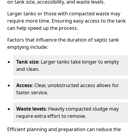
on tank size, accessibility, and waste levels.
Larger tanks or those with compacted waste may
require more time. Ensuring easy access to the tank
can help speed up the process.
Factors that influence the duration of septic tank
emptying include:
Tank size
: Larger tanks take longer to empty
and clean.
Access
: Clear, unobstructed access allows for
faster service.
Waste levels
: Heavily compacted sludge may
require extra effort to remove.
Efficient planning and preparation can reduce the