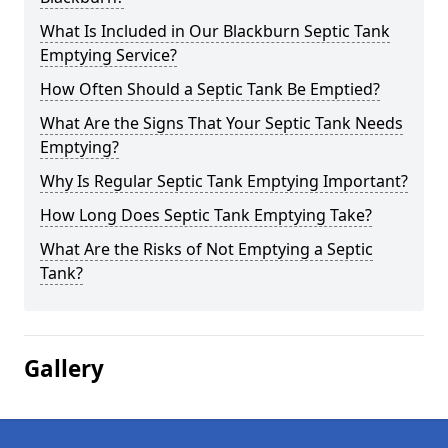
What Is Included in Our Blackburn Septic Tank
Emptying Service?
How Often Should a Septic Tank Be Emptied?
What Are the Signs That Your Septic Tank Needs
Emptying?
Why Is Regular Septic Tank Emptying Important?
How Long Does Septic Tank Emptying Take?
What Are the Risks of Not Emptying a Septic
Tank?
Gallery