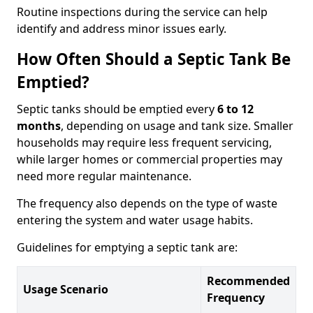
Routine inspections during the service can help
identify and address minor issues early.
How Often Should a Septic Tank Be
Emptied?
Septic tanks should be emptied every
6 to 12
months
, depending on usage and tank size. Smaller
households may require less frequent servicing,
while larger homes or commercial properties may
need more regular maintenance.
The frequency also depends on the type of waste
entering the system and water usage habits.
Guidelines for emptying a septic tank are:
Recommended
Usage Scenario
Frequency