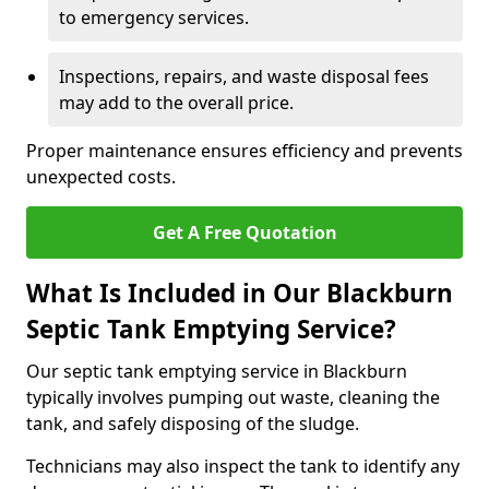
to emergency services.
Inspections, repairs, and waste disposal fees
may add to the overall price.
Proper maintenance ensures efficiency and prevents
unexpected costs.
Get A Free Quotation
What Is Included in Our Blackburn
Septic Tank Emptying Service?
Our septic tank emptying service in Blackburn
typically involves pumping out waste, cleaning the
tank, and safely disposing of the sludge.
Technicians may also inspect the tank to identify any