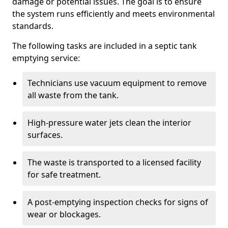
damage or potential issues. The goal is to ensure
the system runs efficiently and meets environmental
standards.
The following tasks are included in a septic tank
emptying service:
Technicians use vacuum equipment to remove
all waste from the tank.
High-pressure water jets clean the interior
surfaces.
The waste is transported to a licensed facility
for safe treatment.
A post-emptying inspection checks for signs of
wear or blockages.