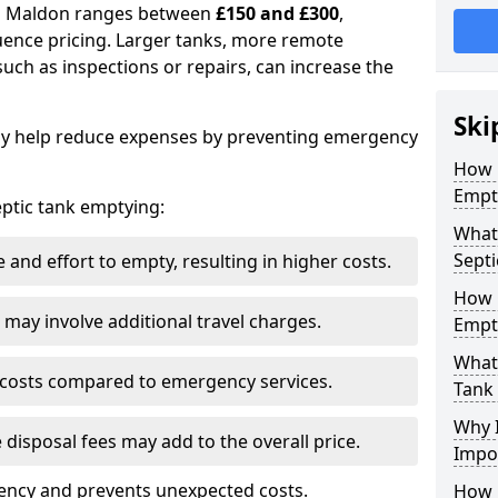
 in Maldon ranges between
£150 and £300
,
uence pricing. Larger tanks, more remote
 such as inspections or repairs, can increase the
Ski
y help reduce expenses by preventing emergency
How 
Empt
septic tank emptying:
What
Septi
and effort to empty, resulting in higher costs.
How 
may involve additional travel charges.
Empt
What 
 costs compared to emergency services.
Tank
Why I
 disposal fees may add to the overall price.
Impo
ency and prevents unexpected costs.
How 