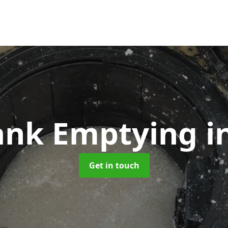
Tank Emptying
i
Get in touch