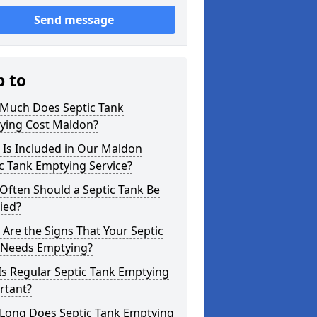
Send message
p to
Much Does Septic Tank
ying Cost Maldon?
 Is Included in Our Maldon
c Tank Emptying Service?
Often Should a Septic Tank Be
ied?
Are the Signs That Your Septic
 Needs Emptying?
s Regular Septic Tank Emptying
rtant?
Long Does Septic Tank Emptying