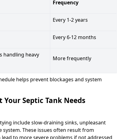
Frequency
Every 1-2 years
Every 6-12 months
s handling heavy
More frequently
hedule helps prevent blockages and system
t Your Septic Tank Needs
tying include slow-draining sinks, unpleasant
e system. These issues often result from
n lead to more severe problems if not addressed