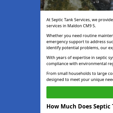
At Septic Tank Services, we provid
services in Maldon CM9 5.
Whether you need routine mainten
emergency support to address sud
identify potential problems, our ex
With years of expertise in septic s
compliance with environmental reg
From small households to large com
designed to meet your unique need
How Much Does Septic 