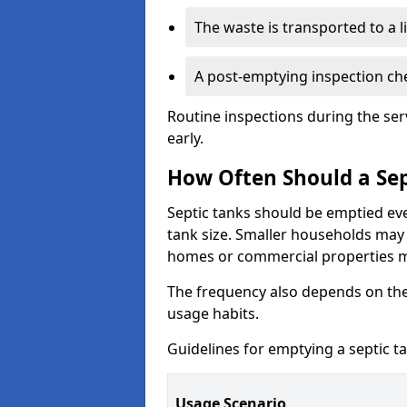
The waste is transported to a li
A post-emptying inspection che
Routine inspections during the ser
early.
How Often Should a Sep
Septic tanks should be emptied ev
tank size. Smaller households may r
homes or commercial properties 
The frequency also depends on the
usage habits.
Guidelines for emptying a septic ta
Usage Scenario