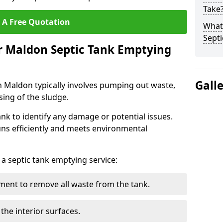
Take
 A Free Quotation
What 
Septi
r Maldon Septic Tank Emptying
Gall
n Maldon typically involves pumping out waste,
sing of the sludge.
ank to identify any damage or potential issues.
uns efficiently and meets environmental
 a septic tank emptying service:
ent to remove all waste from the tank.
the interior surfaces.