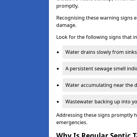
promptly.
Recognising these warning signs e
damage.
Look for the following signs that 
Water drains slowly from sinks,
A persistent sewage smell indi
Water accumulating near the dr
Wastewater backing up into yo
Addressing these signs promptly h
emergencies.
Why Is Regular Septic