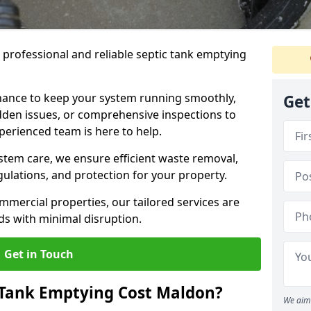
e professional and reliable septic tank emptying
ance to keep your system running smoothly,
Get
den issues, or comprehensive inspections to
perienced team is here to help.
ystem care, we ensure efficient waste removal,
ulations, and protection for your property.
mercial properties, our tailored services are
s with minimal disruption.
Get in Touch
Tank Emptying Cost Maldon?
We aim 