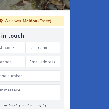
We cover
Maldon
(Essex)
 in touch
to get back to you in 1 working day.