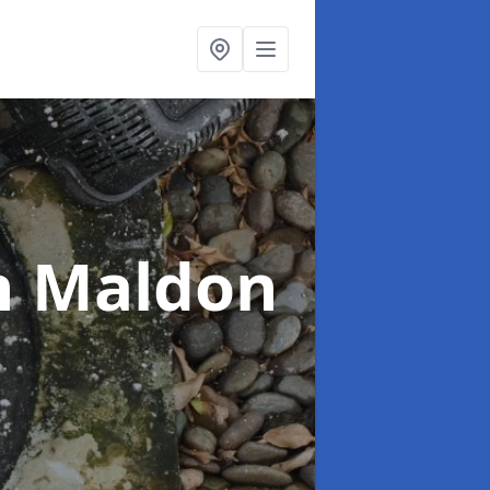
n Maldon