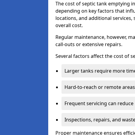
The cost of septic tank emptying
depending on key factors that infl
locations, and additional services,
overall cost.
Regular maintenance, however, ma
call-outs or extensive repairs.
Several factors affect the cost of 
Larger tanks require more time 
Hard-to-reach or remote areas 
Frequent servicing can reduce
Inspections, repairs, and waste
Proper maintenance ensures effici