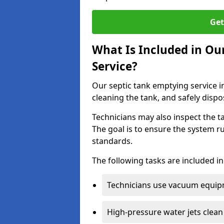
Get
What Is Included in Ou
Service?
Our septic tank emptying service i
cleaning the tank, and safely dispo
Technicians may also inspect the t
The goal is to ensure the system r
standards.
The following tasks are included in
Technicians use vacuum equipm
High-pressure water jets clean 