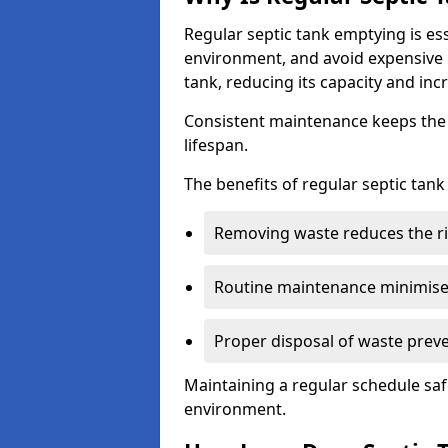
Regular septic tank emptying is es
environment, and avoid expensive 
tank, reducing its capacity and incr
Consistent maintenance keeps the s
lifespan.
The benefits of regular septic tan
Removing waste reduces the ri
Routine maintenance minimises
Proper disposal of waste preve
Maintaining a regular schedule sa
environment.