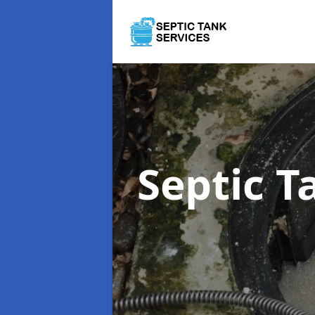
Septic 