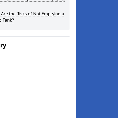
?
Are the Risks of Not Emptying a
c Tank?
ery