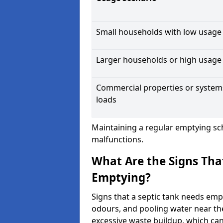
Small households with low usage
Larger households or high usage
Commercial properties or system
loads
Maintaining a regular emptying sc
malfunctions.
What Are the Signs Tha
Emptying?
Signs that a septic tank needs emp
odours, and pooling water near th
excessive waste buildup, which ca