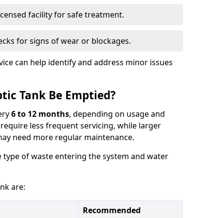
censed facility for safe treatment.
cks for signs of wear or blockages.
vice can help identify and address minor issues
tic Tank Be Emptied?
ery
6 to 12 months
, depending on usage and
equire less frequent servicing, while larger
may need more regular maintenance.
 type of waste entering the system and water
nk are:
Recommended