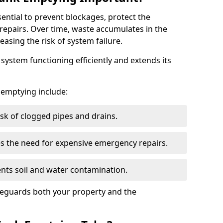
sential to prevent blockages, protect the
repairs. Over time, waste accumulates in the
easing the risk of system failure.
ystem functioning efficiently and extends its
k emptying include:
sk of clogged pipes and drains.
 the need for expensive emergency repairs.
nts soil and water contamination.
feguards both your property and the