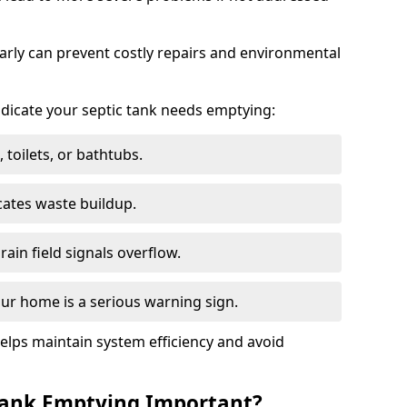
arly can prevent costly repairs and environmental
indicate your septic tank needs emptying:
 toilets, or bathtubs.
cates waste buildup.
ain field signals overflow.
ur home is a serious warning sign.
elps maintain system efficiency and avoid
 Tank Emptying Important?