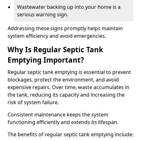
Wastewater backing up into your home is a
serious warning sign.
Addressing these signs promptly helps maintain
system efficiency and avoid emergencies.
Why Is Regular Septic Tank
Emptying Important?
Regular septic tank emptying is essential to prevent
blockages, protect the environment, and avoid
expensive repairs. Over time, waste accumulates in
the tank, reducing its capacity and increasing the
risk of system failure.
Consistent maintenance keeps the system
functioning efficiently and extends its lifespan.
The benefits of regular septic tank emptying include: