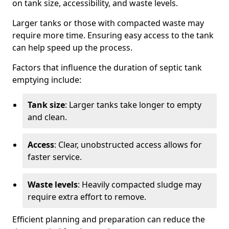
on tank size, accessibility, and waste levels.
Larger tanks or those with compacted waste may
require more time. Ensuring easy access to the tank
can help speed up the process.
Factors that influence the duration of septic tank
emptying include:
Tank size
: Larger tanks take longer to empty
and clean.
Access
: Clear, unobstructed access allows for
faster service.
Waste levels
: Heavily compacted sludge may
require extra effort to remove.
Efficient planning and preparation can reduce the