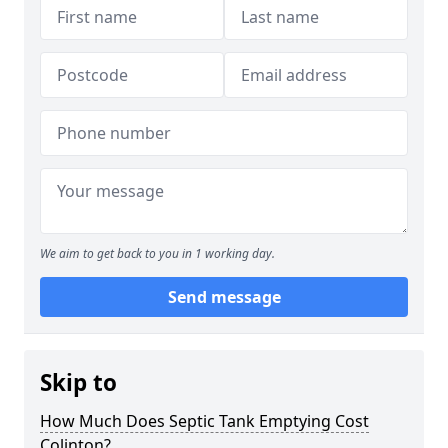
We aim to get back to you in 1 working day.
Send message
Skip to
How Much Does Septic Tank Emptying Cost
Colinton?