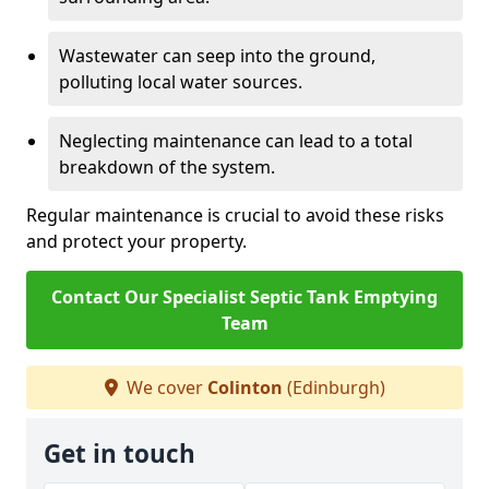
Wastewater can seep into the ground,
polluting local water sources.
Neglecting maintenance can lead to a total
breakdown of the system.
Regular maintenance is crucial to avoid these risks
and protect your property.
Contact Our Specialist Septic Tank Emptying
Team
We cover
Colinton
(Edinburgh)
Get in touch