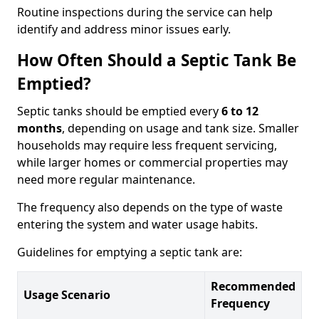
Routine inspections during the service can help
identify and address minor issues early.
How Often Should a Septic Tank Be
Emptied?
Septic tanks should be emptied every
6 to 12
months
, depending on usage and tank size. Smaller
households may require less frequent servicing,
while larger homes or commercial properties may
need more regular maintenance.
The frequency also depends on the type of waste
entering the system and water usage habits.
Guidelines for emptying a septic tank are:
Recommended
Usage Scenario
Frequency