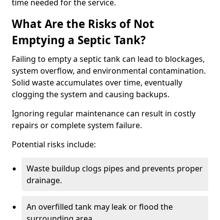
time needed for the service.
What Are the Risks of Not
Emptying a Septic Tank?
Failing to empty a septic tank can lead to blockages,
system overflow, and environmental contamination.
Solid waste accumulates over time, eventually
clogging the system and causing backups.
Ignoring regular maintenance can result in costly
repairs or complete system failure.
Potential risks include:
Waste buildup clogs pipes and prevents proper
drainage.
An overfilled tank may leak or flood the
surrounding area.