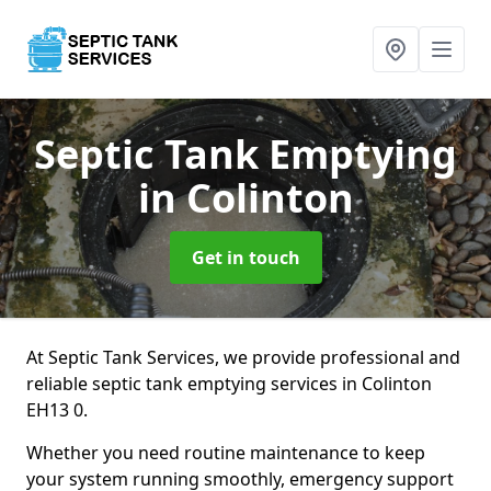
Septic Tank Emptying
in Colinton
Get in touch
At Septic Tank Services, we provide professional and
reliable septic tank emptying services in Colinton
EH13 0.
Whether you need routine maintenance to keep
your system running smoothly, emergency support