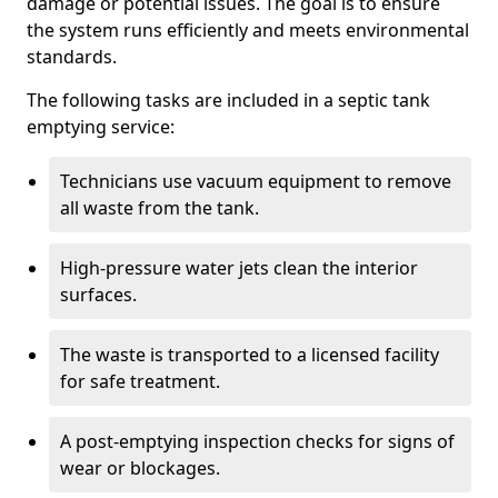
damage or potential issues. The goal is to ensure
the system runs efficiently and meets environmental
standards.
The following tasks are included in a septic tank
emptying service:
Technicians use vacuum equipment to remove
all waste from the tank.
High-pressure water jets clean the interior
surfaces.
The waste is transported to a licensed facility
for safe treatment.
A post-emptying inspection checks for signs of
wear or blockages.