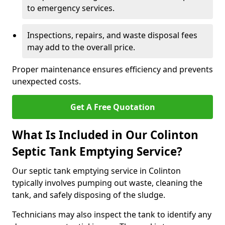
to emergency services.
Inspections, repairs, and waste disposal fees
may add to the overall price.
Proper maintenance ensures efficiency and prevents
unexpected costs.
Get A Free Quotation
What Is Included in Our Colinton
Septic Tank Emptying Service?
Our septic tank emptying service in Colinton
typically involves pumping out waste, cleaning the
tank, and safely disposing of the sludge.
Technicians may also inspect the tank to identify any