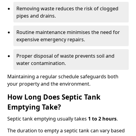
Removing waste reduces the risk of clogged
pipes and drains.
Routine maintenance minimises the need for
expensive emergency repairs.
Proper disposal of waste prevents soil and
water contamination.
Maintaining a regular schedule safeguards both
your property and the environment.
How Long Does Septic Tank
Emptying Take?
Septic tank emptying usually takes
1 to 2 hours
.
The duration to empty a septic tank can vary based