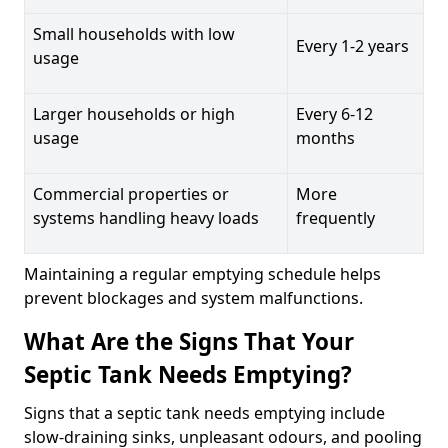
Small households with low
Every 1-2 years
usage
Larger households or high
Every 6-12
usage
months
Commercial properties or
More
systems handling heavy loads
frequently
Maintaining a regular emptying schedule helps
prevent blockages and system malfunctions.
What Are the Signs That Your
Septic Tank Needs Emptying?
Signs that a septic tank needs emptying include
slow-draining sinks, unpleasant odours, and pooling