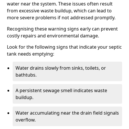
water near the system. These issues often result
from excessive waste buildup, which can lead to
more severe problems if not addressed promptly.
Recognising these warning signs early can prevent
costly repairs and environmental damage.
Look for the following signs that indicate your septic
tank needs emptying:
Water drains slowly from sinks, toilets, or
bathtubs.
A persistent sewage smell indicates waste
buildup.
Water accumulating near the drain field signals
overflow.