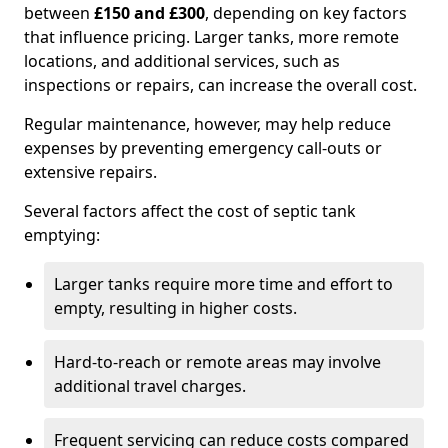
between
£150 and £300
, depending on key factors
that influence pricing. Larger tanks, more remote
locations, and additional services, such as
inspections or repairs, can increase the overall cost.
Regular maintenance, however, may help reduce
expenses by preventing emergency call-outs or
extensive repairs.
Several factors affect the cost of septic tank
emptying:
Larger tanks require more time and effort to
empty, resulting in higher costs.
Hard-to-reach or remote areas may involve
additional travel charges.
Frequent servicing can reduce costs compared