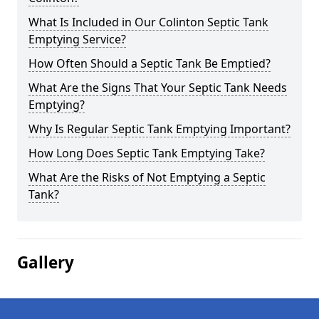
What Is Included in Our Colinton Septic Tank
Emptying Service?
How Often Should a Septic Tank Be Emptied?
What Are the Signs That Your Septic Tank Needs
Emptying?
Why Is Regular Septic Tank Emptying Important?
How Long Does Septic Tank Emptying Take?
What Are the Risks of Not Emptying a Septic
Tank?
Gallery