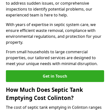
to address sudden issues, or comprehensive
inspections to identify potential problems, our
experienced team is here to help.
With years of expertise in septic system care, we
ensure efficient waste removal, compliance with
environmental regulations, and protection for your
property.
From small households to large commercial
properties, our tailored services are designed to
meet your unique needs with minimal disruption.
Get in Touch
How Much Does Septic Tank
Emptying Cost Colinton?
The cost of septic tank emptying in Colinton ranges