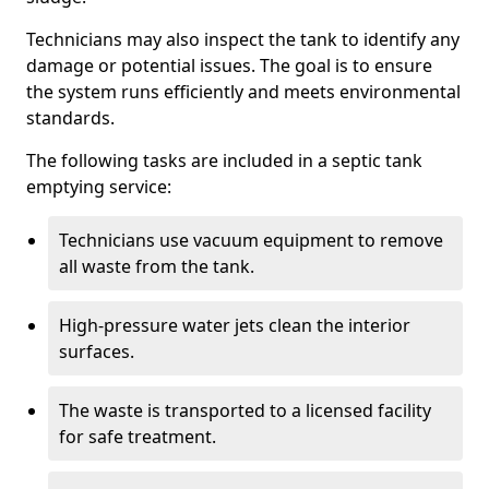
Technicians may also inspect the tank to identify any
damage or potential issues. The goal is to ensure
the system runs efficiently and meets environmental
standards.
The following tasks are included in a septic tank
emptying service:
Technicians use vacuum equipment to remove
all waste from the tank.
High-pressure water jets clean the interior
surfaces.
The waste is transported to a licensed facility
for safe treatment.