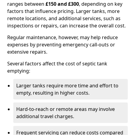
ranges between
£150 and £300
, depending on key
factors that influence pricing. Larger tanks, more
remote locations, and additional services, such as
inspections or repairs, can increase the overall cost.
Regular maintenance, however, may help reduce
expenses by preventing emergency call-outs or
extensive repairs.
Several factors affect the cost of septic tank
emptying:
Larger tanks require more time and effort to
empty, resulting in higher costs.
Hard-to-reach or remote areas may involve
additional travel charges.
Frequent servicing can reduce costs compared