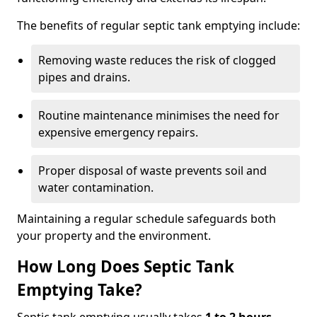
The benefits of regular septic tank emptying include:
Removing waste reduces the risk of clogged
pipes and drains.
Routine maintenance minimises the need for
expensive emergency repairs.
Proper disposal of waste prevents soil and
water contamination.
Maintaining a regular schedule safeguards both
your property and the environment.
How Long Does Septic Tank
Emptying Take?