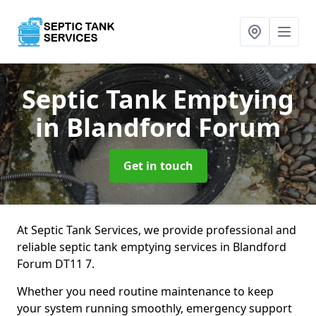
Septic Tank Emptying
in Blandford Forum
Get in touch
At Septic Tank Services, we provide professional and
reliable septic tank emptying services in Blandford
Forum DT11 7.
Whether you need routine maintenance to keep
your system running smoothly, emergency support