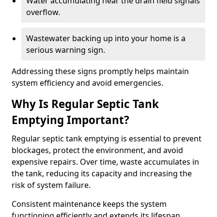
Water accumulating near the drain field signals
overflow.
Wastewater backing up into your home is a
serious warning sign.
Addressing these signs promptly helps maintain
system efficiency and avoid emergencies.
Why Is Regular Septic Tank
Emptying Important?
Regular septic tank emptying is essential to prevent
blockages, protect the environment, and avoid
expensive repairs. Over time, waste accumulates in
the tank, reducing its capacity and increasing the
risk of system failure.
Consistent maintenance keeps the system
functioning efficiently and extends its lifespan.