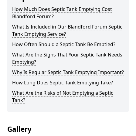
How Much Does Septic Tank Emptying Cost
Blandford Forum?
What Is Included in Our Blandford Forum Septic
Tank Emptying Service?
How Often Should a Septic Tank Be Emptied?
What Are the Signs That Your Septic Tank Needs
Emptying?
Why Is Regular Septic Tank Emptying Important?
How Long Does Septic Tank Emptying Take?
What Are the Risks of Not Emptying a Septic
Tank?
Gallery