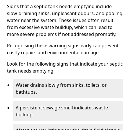
Signs that a septic tank needs emptying include
slow-draining sinks, unpleasant odours, and pooling
water near the system. These issues often result
from excessive waste buildup, which can lead to
more severe problems if not addressed promptly.
Recognising these warning signs early can prevent
costly repairs and environmental damage.
Look for the following signs that indicate your septic
tank needs emptying:
Water drains slowly from sinks, toilets, or
bathtubs.
A persistent sewage smell indicates waste
buildup.