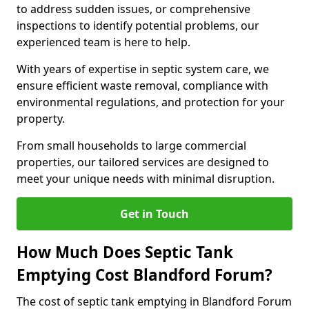
to address sudden issues, or comprehensive
inspections to identify potential problems, our
experienced team is here to help.
With years of expertise in septic system care, we
ensure efficient waste removal, compliance with
environmental regulations, and protection for your
property.
From small households to large commercial
properties, our tailored services are designed to
meet your unique needs with minimal disruption.
Get in Touch
How Much Does Septic Tank
Emptying Cost Blandford Forum?
The cost of septic tank emptying in Blandford Forum