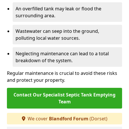
An overfilled tank may leak or flood the
surrounding area.
Wastewater can seep into the ground,
polluting local water sources.
Neglecting maintenance can lead to a total
breakdown of the system.
Regular maintenance is crucial to avoid these risks
and protect your property.
Contact Our Specialist Septic Tank Emptying
Team
We cover
Blandford Forum
(Dorset)