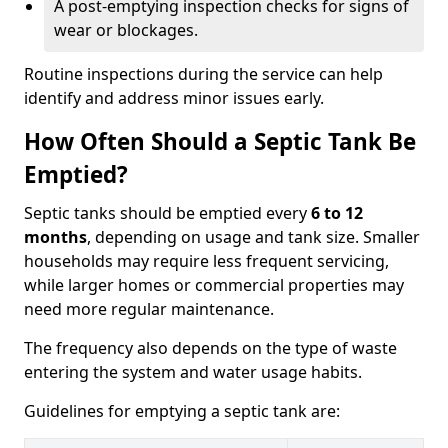
A post-emptying inspection checks for signs of
wear or blockages.
Routine inspections during the service can help
identify and address minor issues early.
How Often Should a Septic Tank Be
Emptied?
Septic tanks should be emptied every
6 to 12
months
, depending on usage and tank size. Smaller
households may require less frequent servicing,
while larger homes or commercial properties may
need more regular maintenance.
The frequency also depends on the type of waste
entering the system and water usage habits.
Guidelines for emptying a septic tank are: