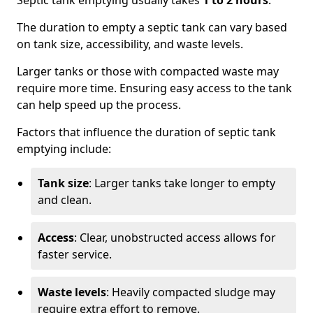
Septic tank emptying usually takes
1 to 2 hours
.
The duration to empty a septic tank can vary based
on tank size, accessibility, and waste levels.
Larger tanks or those with compacted waste may
require more time. Ensuring easy access to the tank
can help speed up the process.
Factors that influence the duration of septic tank
emptying include:
Tank size
: Larger tanks take longer to empty
and clean.
Access
: Clear, unobstructed access allows for
faster service.
Waste levels
: Heavily compacted sludge may
require extra effort to remove.