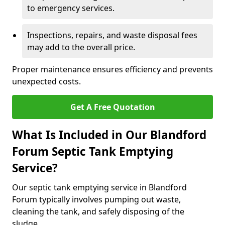
to emergency services.
Inspections, repairs, and waste disposal fees
may add to the overall price.
Proper maintenance ensures efficiency and prevents
unexpected costs.
Get A Free Quotation
What Is Included in Our Blandford
Forum Septic Tank Emptying
Service?
Our septic tank emptying service in Blandford
Forum typically involves pumping out waste,
cleaning the tank, and safely disposing of the
sludge.