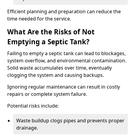
Efficient planning and preparation can reduce the
time needed for the service.
What Are the Risks of Not
Emptying a Septic Tank?
Failing to empty a septic tank can lead to blockages,
system overflow, and environmental contamination.
Solid waste accumulates over time, eventually
clogging the system and causing backups.
Ignoring regular maintenance can result in costly
repairs or complete system failure.
Potential risks include:
Waste buildup clogs pipes and prevents proper
drainage.