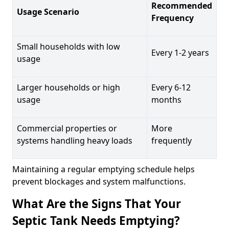
Recommended
Usage Scenario
Frequency
Small households with low
Every 1-2 years
usage
Larger households or high
Every 6-12
usage
months
Commercial properties or
More
systems handling heavy loads
frequently
Maintaining a regular emptying schedule helps
prevent blockages and system malfunctions.
What Are the Signs That Your
Septic Tank Needs Emptying?