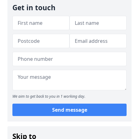
Get in touch
We aim to get back to you in 1 working day.
Send message
Skip to