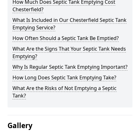
How Much Does Septic Tank Emptying Cost
Chesterfield?
What Is Included in Our Chesterfield Septic Tank
Emptying Service?
How Often Should a Septic Tank Be Emptied?
What Are the Signs That Your Septic Tank Needs
Emptying?
Why Is Regular Septic Tank Emptying Important?
How Long Does Septic Tank Emptying Take?
What Are the Risks of Not Emptying a Septic
Tank?
Gallery