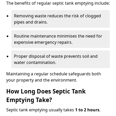
The benefits of regular septic tank emptying include:
Removing waste reduces the risk of clogged
pipes and drains.
Routine maintenance minimises the need for
expensive emergency repairs.
Proper disposal of waste prevents soil and
water contamination.
Maintaining a regular schedule safeguards both
your property and the environment.
How Long Does Septic Tank
Emptying Take?
Septic tank emptying usually takes
1 to 2 hours
.