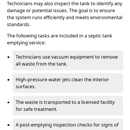
Technicians may also inspect the tank to identify any
damage or potential issues. The goal is to ensure
the system runs efficiently and meets environmental
standards.
The following tasks are included in a septic tank
emptying service:
Technicians use vacuum equipment to remove
all waste from the tank.
High-pressure water jets clean the interior
surfaces.
The waste is transported to a licensed facility
for safe treatment.
A post-emptying inspection checks for signs of