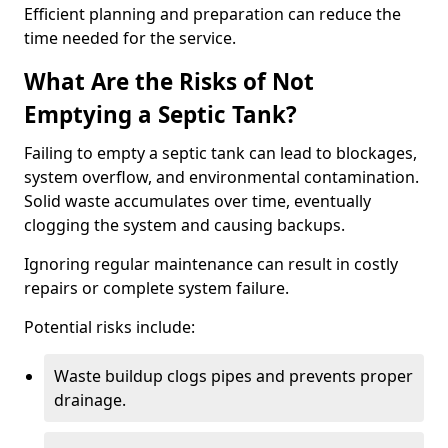
Efficient planning and preparation can reduce the
time needed for the service.
What Are the Risks of Not
Emptying a Septic Tank?
Failing to empty a septic tank can lead to blockages,
system overflow, and environmental contamination.
Solid waste accumulates over time, eventually
clogging the system and causing backups.
Ignoring regular maintenance can result in costly
repairs or complete system failure.
Potential risks include:
Waste buildup clogs pipes and prevents proper
drainage.