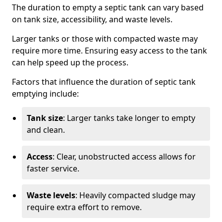
The duration to empty a septic tank can vary based
on tank size, accessibility, and waste levels.
Larger tanks or those with compacted waste may
require more time. Ensuring easy access to the tank
can help speed up the process.
Factors that influence the duration of septic tank
emptying include:
Tank size
: Larger tanks take longer to empty
and clean.
Access
: Clear, unobstructed access allows for
faster service.
Waste levels
: Heavily compacted sludge may
require extra effort to remove.