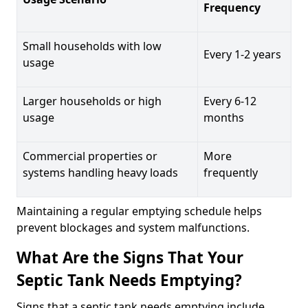
Frequency
Small households with low
Every 1-2 years
usage
Larger households or high
Every 6-12
usage
months
Commercial properties or
More
systems handling heavy loads
frequently
Maintaining a regular emptying schedule helps
prevent blockages and system malfunctions.
What Are the Signs That Your
Septic Tank Needs Emptying?
Signs that a septic tank needs emptying include