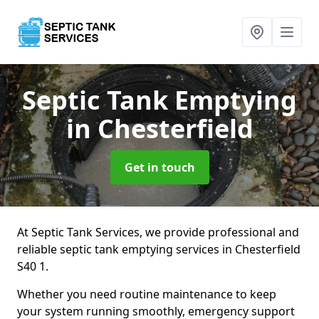
Septic Tank Emptying
in Chesterfield
Get in touch
At Septic Tank Services, we provide professional and
reliable septic tank emptying services in Chesterfield
S40 1.
Whether you need routine maintenance to keep
your system running smoothly, emergency support