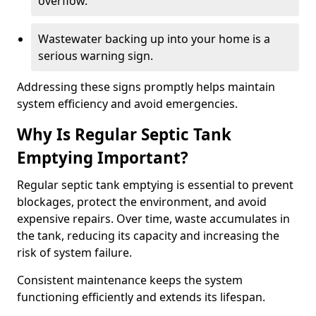
overflow.
Wastewater backing up into your home is a
serious warning sign.
Addressing these signs promptly helps maintain
system efficiency and avoid emergencies.
Why Is Regular Septic Tank
Emptying Important?
Regular septic tank emptying is essential to prevent
blockages, protect the environment, and avoid
expensive repairs. Over time, waste accumulates in
the tank, reducing its capacity and increasing the
risk of system failure.
Consistent maintenance keeps the system
functioning efficiently and extends its lifespan.