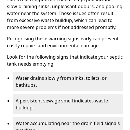
slow-draining sinks, unpleasant odours, and pooling
water near the system. These issues often result
from excessive waste buildup, which can lead to
more severe problems if not addressed promptly.
Recognising these warning signs early can prevent
costly repairs and environmental damage.
Look for the following signs that indicate your septic
tank needs emptying:
Water drains slowly from sinks, toilets, or
bathtubs.
A persistent sewage smell indicates waste
buildup.
Water accumulating near the drain field signals