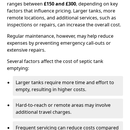
ranges between
£150 and £300
, depending on key
factors that influence pricing. Larger tanks, more
remote locations, and additional services, such as
inspections or repairs, can increase the overall cost.
Regular maintenance, however, may help reduce
expenses by preventing emergency call-outs or
extensive repairs.
Several factors affect the cost of septic tank
emptying:
Larger tanks require more time and effort to
empty, resulting in higher costs.
Hard-to-reach or remote areas may involve
additional travel charges.
Frequent servicing can reduce costs compared