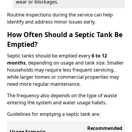
wear or blockages.
Routine inspections during the service can help
identify and address minor issues early.
How Often Should a Septic Tank Be
Emptied?
Septic tanks should be emptied every
6 to 12
months
, depending on usage and tank size. Smaller
households may require less frequent servicing,
while larger homes or commercial properties may
need more regular maintenance.
The frequency also depends on the type of waste
entering the system and water usage habits.
Guidelines for emptying a septic tank are:
Recommended
Usage Scenario