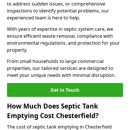
to address sudden issues, or comprehensive
inspections to identify potential problems, our
experienced team is here to help.
With years of expertise in septic system care, we
ensure efficient waste removal, compliance with
environmental regulations, and protection for your
property.
From small households to large commercial
properties, our tailored services are designed to
meet your unique needs with minimal disruption.
Get in Touch
How Much Does Septic Tank
Emptying Cost Chesterfield?
The cost of septic tank emptying in Chesterfield