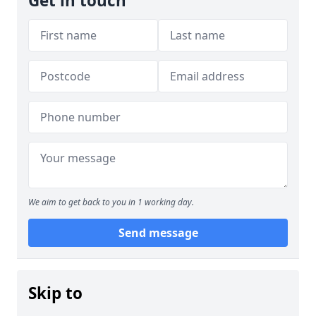
Get in touch
We aim to get back to you in 1 working day.
Send message
Skip to