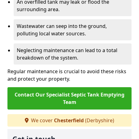
An overfilled tank may leak or flood the
surrounding area.
Wastewater can seep into the ground,
polluting local water sources.
Neglecting maintenance can lead to a total
breakdown of the system.
Regular maintenance is crucial to avoid these risks
and protect your property.
Contact Our Specialist Septic Tank Emptying
Team
We cover
Chesterfield
(Derbyshire)