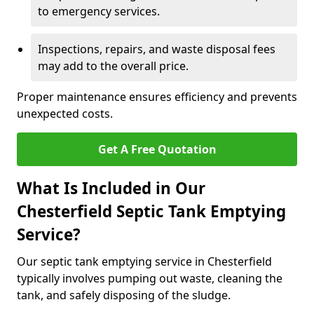
to emergency services.
Inspections, repairs, and waste disposal fees
may add to the overall price.
Proper maintenance ensures efficiency and prevents
unexpected costs.
Get A Free Quotation
What Is Included in Our
Chesterfield Septic Tank Emptying
Service?
Our septic tank emptying service in Chesterfield
typically involves pumping out waste, cleaning the
tank, and safely disposing of the sludge.