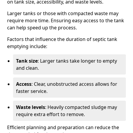
on tank size, accessibility, and waste levels.
Larger tanks or those with compacted waste may
require more time. Ensuring easy access to the tank
can help speed up the process.
Factors that influence the duration of septic tank
emptying include:
Tank size
: Larger tanks take longer to empty
and clean.
Access
: Clear, unobstructed access allows for
faster service.
Waste levels
: Heavily compacted sludge may
require extra effort to remove.
Efficient planning and preparation can reduce the