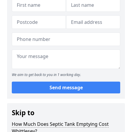
We aim to get back to you in 1 working day.
Send message
Skip to
How Much Does Septic Tank Emptying Cost
Whittlesey?