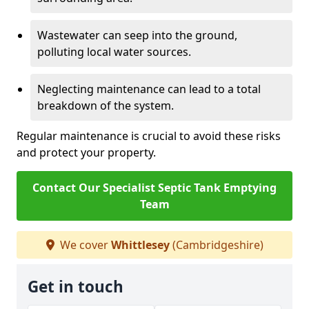
Wastewater can seep into the ground,
polluting local water sources.
Neglecting maintenance can lead to a total
breakdown of the system.
Regular maintenance is crucial to avoid these risks
and protect your property.
Contact Our Specialist Septic Tank Emptying
Team
We cover
Whittlesey
(Cambridgeshire)
Get in touch