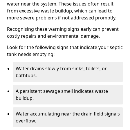
water near the system. These issues often result
from excessive waste buildup, which can lead to
more severe problems if not addressed promptly.
Recognising these warning signs early can prevent
costly repairs and environmental damage.
Look for the following signs that indicate your septic
tank needs emptying:
Water drains slowly from sinks, toilets, or
bathtubs.
A persistent sewage smell indicates waste
buildup.
Water accumulating near the drain field signals
overflow.