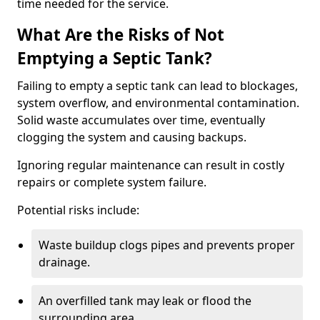
time needed for the service.
What Are the Risks of Not
Emptying a Septic Tank?
Failing to empty a septic tank can lead to blockages,
system overflow, and environmental contamination.
Solid waste accumulates over time, eventually
clogging the system and causing backups.
Ignoring regular maintenance can result in costly
repairs or complete system failure.
Potential risks include:
Waste buildup clogs pipes and prevents proper
drainage.
An overfilled tank may leak or flood the
surrounding area.