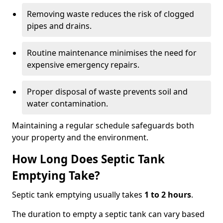
Removing waste reduces the risk of clogged
pipes and drains.
Routine maintenance minimises the need for
expensive emergency repairs.
Proper disposal of waste prevents soil and
water contamination.
Maintaining a regular schedule safeguards both
your property and the environment.
How Long Does Septic Tank
Emptying Take?
Septic tank emptying usually takes
1 to 2 hours
.
The duration to empty a septic tank can vary based