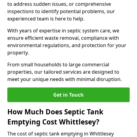
to address sudden issues, or comprehensive
inspections to identify potential problems, our
experienced team is here to help.
With years of expertise in septic system care, we
ensure efficient waste removal, compliance with
environmental regulations, and protection for your
property.
From small households to large commercial
properties, our tailored services are designed to
meet your unique needs with minimal disruption.
Get in Touch
How Much Does Septic Tank
Emptying Cost Whittlesey?
The cost of septic tank emptying in Whittlesey