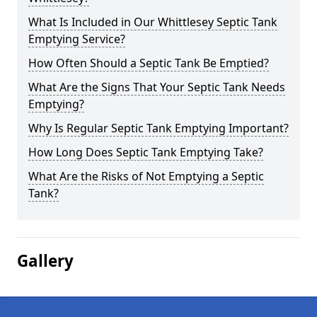
What Is Included in Our Whittlesey Septic Tank
Emptying Service?
How Often Should a Septic Tank Be Emptied?
What Are the Signs That Your Septic Tank Needs
Emptying?
Why Is Regular Septic Tank Emptying Important?
How Long Does Septic Tank Emptying Take?
What Are the Risks of Not Emptying a Septic
Tank?
Gallery