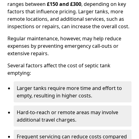
ranges between
£150 and £300
, depending on key
factors that influence pricing. Larger tanks, more
remote locations, and additional services, such as
inspections or repairs, can increase the overall cost.
Regular maintenance, however, may help reduce
expenses by preventing emergency call-outs or
extensive repairs.
Several factors affect the cost of septic tank
emptying:
Larger tanks require more time and effort to
empty, resulting in higher costs.
Hard-to-reach or remote areas may involve
additional travel charges.
Frequent servicing can reduce costs compared