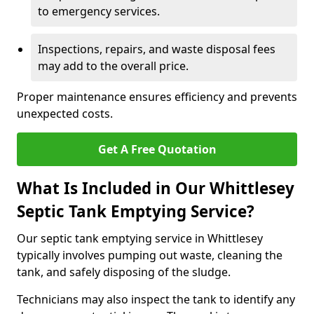
to emergency services.
Inspections, repairs, and waste disposal fees
may add to the overall price.
Proper maintenance ensures efficiency and prevents
unexpected costs.
Get A Free Quotation
What Is Included in Our Whittlesey
Septic Tank Emptying Service?
Our septic tank emptying service in Whittlesey
typically involves pumping out waste, cleaning the
tank, and safely disposing of the sludge.
Technicians may also inspect the tank to identify any