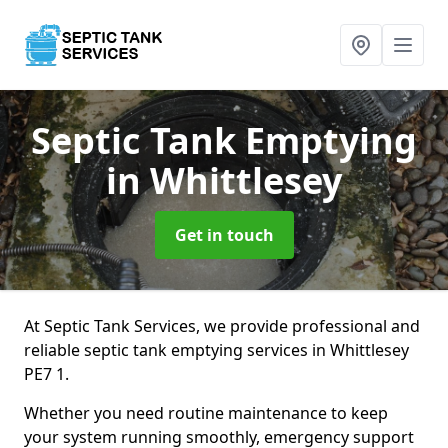
Septic Tank Emptying
in Whittlesey
Get in touch
At Septic Tank Services, we provide professional and
reliable septic tank emptying services in Whittlesey
PE7 1.
Whether you need routine maintenance to keep
your system running smoothly, emergency support