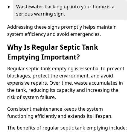
Wastewater backing up into your home is a
serious warning sign.
Addressing these signs promptly helps maintain
system efficiency and avoid emergencies.
Why Is Regular Septic Tank
Emptying Important?
Regular septic tank emptying is essential to prevent
blockages, protect the environment, and avoid
expensive repairs. Over time, waste accumulates in
the tank, reducing its capacity and increasing the
risk of system failure.
Consistent maintenance keeps the system
functioning efficiently and extends its lifespan.
The benefits of regular septic tank emptying include: