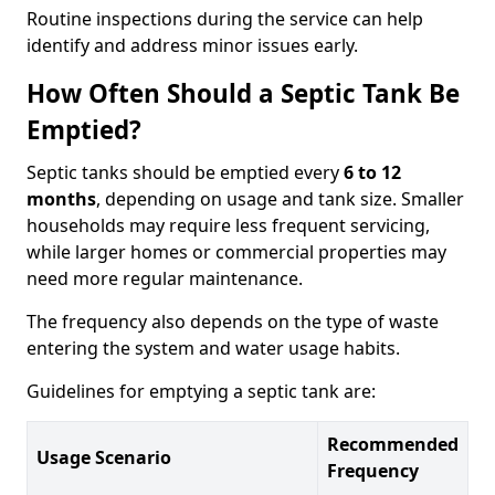
Routine inspections during the service can help
identify and address minor issues early.
How Often Should a Septic Tank Be
Emptied?
Septic tanks should be emptied every
6 to 12
months
, depending on usage and tank size. Smaller
households may require less frequent servicing,
while larger homes or commercial properties may
need more regular maintenance.
The frequency also depends on the type of waste
entering the system and water usage habits.
Guidelines for emptying a septic tank are:
Recommended
Usage Scenario
Frequency