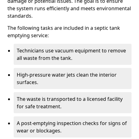
damage or potential issues. The goal is to ensure
the system runs efficiently and meets environmental
standards.
The following tasks are included in a septic tank
emptying service:
Technicians use vacuum equipment to remove
all waste from the tank.
High-pressure water jets clean the interior
surfaces.
The waste is transported to a licensed facility
for safe treatment.
A post-emptying inspection checks for signs of
wear or blockages.