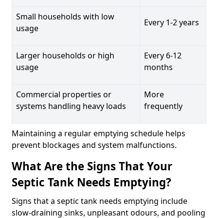
Small households with low
Every 1-2 years
usage
Larger households or high
Every 6-12
usage
months
Commercial properties or
More
systems handling heavy loads
frequently
Maintaining a regular emptying schedule helps
prevent blockages and system malfunctions.
What Are the Signs That Your
Septic Tank Needs Emptying?
Signs that a septic tank needs emptying include
slow-draining sinks, unpleasant odours, and pooling