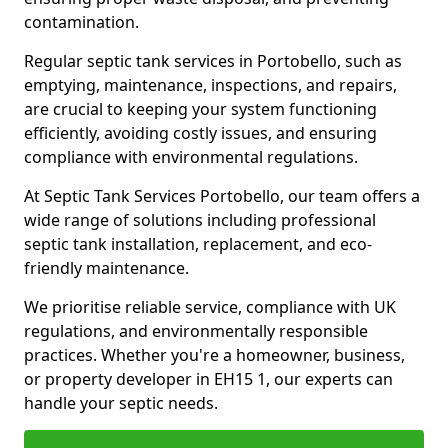
contamination.
Regular septic tank services in Portobello, such as
emptying, maintenance, inspections, and repairs,
are crucial to keeping your system functioning
efficiently, avoiding costly issues, and ensuring
compliance with environmental regulations.
At Septic Tank Services Portobello, our team offers a
wide range of solutions including professional
septic tank installation, replacement, and eco-
friendly maintenance.
We prioritise reliable service, compliance with UK
regulations, and environmentally responsible
practices. Whether you're a homeowner, business,
or property developer in EH15 1, our experts can
handle your septic needs.