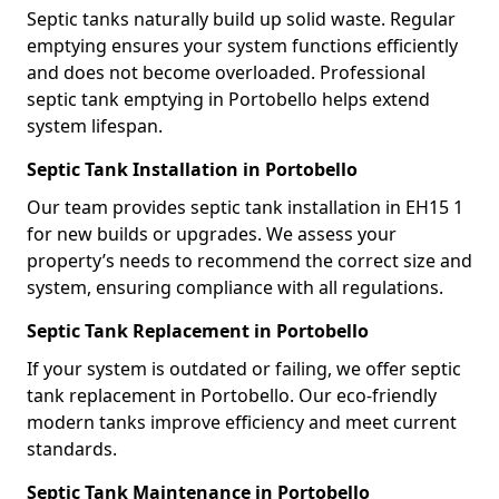
Septic tanks naturally build up solid waste. Regular
emptying ensures your system functions efficiently
and does not become overloaded. Professional
septic tank emptying in Portobello helps extend
system lifespan.
Septic Tank Installation in Portobello
Our team provides septic tank installation in EH15 1
for new builds or upgrades. We assess your
property’s needs to recommend the correct size and
system, ensuring compliance with all regulations.
Septic Tank Replacement in Portobello
If your system is outdated or failing, we offer septic
tank replacement in Portobello. Our eco-friendly
modern tanks improve efficiency and meet current
standards.
Septic Tank Maintenance in Portobello