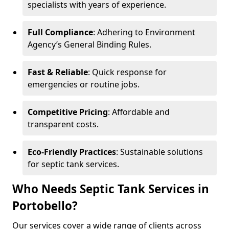
specialists with years of experience.
Full Compliance
: Adhering to Environment
Agency’s General Binding Rules.
Fast & Reliable
: Quick response for
emergencies or routine jobs.
Competitive Pricing
: Affordable and
transparent costs.
Eco-Friendly Practices
: Sustainable solutions
for septic tank services.
Who Needs Septic Tank Services in
Portobello?
Our services cover a wide range of clients across