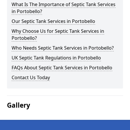
What Is The Importance of Septic Tank Services
in Portobello?
Our Septic Tank Services in Portobello
Why Choose Us for Septic Tank Services in
Portobello?
Who Needs Septic Tank Services in Portobello?
UK Septic Tank Regulations in Portobello
FAQs About Septic Tank Services in Portobello
Contact Us Today
Gallery