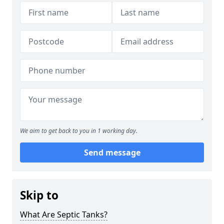
We aim to get back to you in 1 working day.
Send message
Skip to
What Are Septic Tanks?