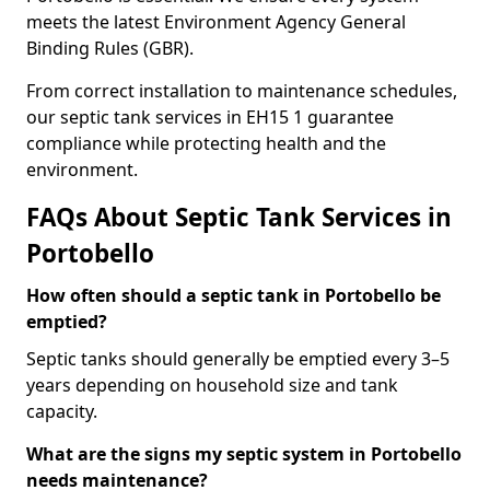
meets the latest Environment Agency General
Binding Rules (GBR).
From correct installation to maintenance schedules,
our septic tank services in EH15 1 guarantee
compliance while protecting health and the
environment.
FAQs About Septic Tank Services in
Portobello
How often should a septic tank in Portobello be
emptied?
Septic tanks should generally be emptied every 3–5
years depending on household size and tank
capacity.
What are the signs my septic system in Portobello
needs maintenance?