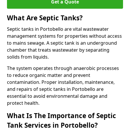
Get a Quote
What Are Septic Tanks?
Septic tanks in Portobello are vital wastewater
management systems for properties without access
to mains sewage. A septic tank is an underground
chamber that treats wastewater by separating
solids from liquids.
The system operates through anaerobic processes
to reduce organic matter and prevent
contamination. Proper installation, maintenance,
and repairs of septic tanks in Portobello are
essential to avoid environmental damage and
protect health.
What Is The Importance of Septic
Tank Services in Portobello?