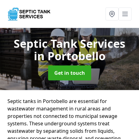
Septic Tank Services
in Portobello
Get in touch
Septic tanks in Portobello are essential for
wastewater management in rural areas and
properties not connected to municipal sewage
systems. These underground systems treat
wastewater by separating solids from liquids,
ensuring proper waste disposal, and preventing