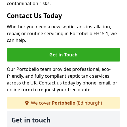
contamination risks.
Contact Us Today
Whether you need a new septic tank installation,
repair, or routine servicing in Portobello EH15 1, we
can help.
Get in Touch
Our Portobello team provides professional, eco-
friendly, and fully compliant septic tank services
across the UK. Contact us today by phone, email, or
online form to request your free quote.
We cover
Portobello
(Edinburgh)
Get in touch