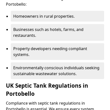
Portobello:
Homeowners in rural properties.
Businesses such as hotels, farms, and
restaurants.
Property developers needing compliant
systems.
Environmentally conscious individuals seeking
sustainable wastewater solutions.
UK Septic Tank Regulations in
Portobello
Compliance with septic tank regulations in
Portobello is essential. We ensure every system