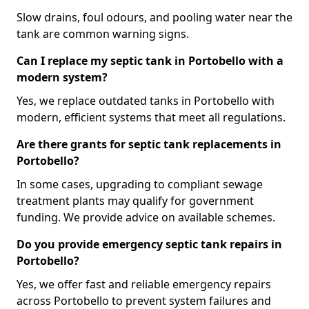
Slow drains, foul odours, and pooling water near the
tank are common warning signs.
Can I replace my septic tank in Portobello with a
modern system?
Yes, we replace outdated tanks in Portobello with
modern, efficient systems that meet all regulations.
Are there grants for septic tank replacements in
Portobello?
In some cases, upgrading to compliant sewage
treatment plants may qualify for government
funding. We provide advice on available schemes.
Do you provide emergency septic tank repairs in
Portobello?
Yes, we offer fast and reliable emergency repairs
across Portobello to prevent system failures and