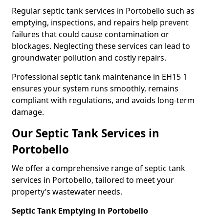
Regular septic tank services in Portobello such as
emptying, inspections, and repairs help prevent
failures that could cause contamination or
blockages. Neglecting these services can lead to
groundwater pollution and costly repairs.
Professional septic tank maintenance in EH15 1
ensures your system runs smoothly, remains
compliant with regulations, and avoids long-term
damage.
Our Septic Tank Services in
Portobello
We offer a comprehensive range of septic tank
services in Portobello, tailored to meet your
property’s wastewater needs.
Septic Tank Emptying in Portobello