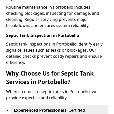
Routine maintenance in Portobello includes
checking blockages, inspecting for damage, and
cleaning. Regular servicing prevents major
breakdowns and ensures system reliability.
Septic Tank Inspection in Portobello
Septic tank inspections in Portobello identify early
signs of issues such as leaks or blockages. Our
detailed checks prevent costly repairs and ensure
efficiency.
Why Choose Us for Septic Tank
Services in Portobello?
When it comes to septic tanks in Portobello, we
provide expertise and reliability.
Experienced Professionals
: Certified