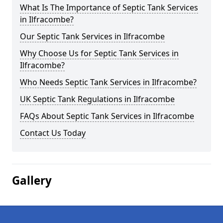
What Is The Importance of Septic Tank Services
in Ilfracombe?
Our Septic Tank Services in Ilfracombe
Why Choose Us for Septic Tank Services in
Ilfracombe?
Who Needs Septic Tank Services in Ilfracombe?
UK Septic Tank Regulations in Ilfracombe
FAQs About Septic Tank Services in Ilfracombe
Contact Us Today
Gallery