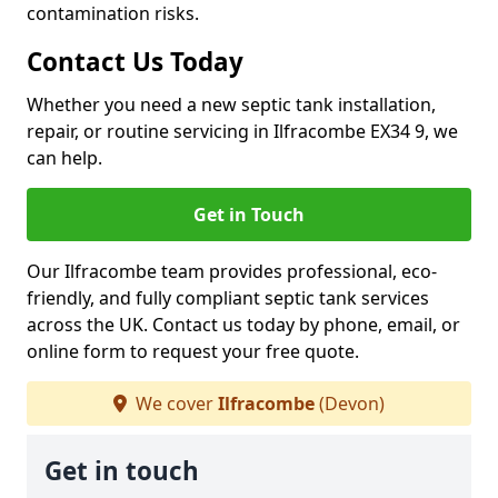
contamination risks.
Contact Us Today
Whether you need a new septic tank installation,
repair, or routine servicing in Ilfracombe EX34 9, we
can help.
Get in Touch
Our Ilfracombe team provides professional, eco-
friendly, and fully compliant septic tank services
across the UK. Contact us today by phone, email, or
online form to request your free quote.
We cover
Ilfracombe
(Devon)
Get in touch