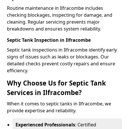
Routine maintenance in Ilfracombe includes
checking blockages, inspecting for damage, and
cleaning. Regular servicing prevents major
breakdowns and ensures system reliability.
Septic Tank Inspection in Ilfracombe
Septic tank inspections in Ilfracombe identify early
signs of issues such as leaks or blockages. Our
detailed checks prevent costly repairs and ensure
efficiency.
Why Choose Us for Septic Tank
Services in Ilfracombe?
When it comes to septic tanks in Ilfracombe, we
provide expertise and reliability.
Experienced Professionals
: Certified