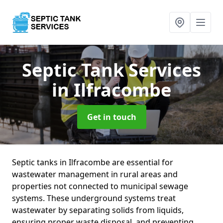
Septic Tank Services
in Ilfracombe
Get in touch
Septic tanks in Ilfracombe are essential for
wastewater management in rural areas and
properties not connected to municipal sewage
systems. These underground systems treat
wastewater by separating solids from liquids,
ensuring proper waste disposal, and preventing