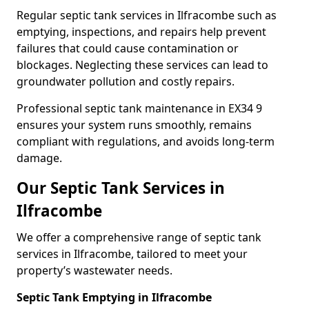
Regular septic tank services in Ilfracombe such as
emptying, inspections, and repairs help prevent
failures that could cause contamination or
blockages. Neglecting these services can lead to
groundwater pollution and costly repairs.
Professional septic tank maintenance in EX34 9
ensures your system runs smoothly, remains
compliant with regulations, and avoids long-term
damage.
Our Septic Tank Services in
Ilfracombe
We offer a comprehensive range of septic tank
services in Ilfracombe, tailored to meet your
property’s wastewater needs.
Septic Tank Emptying in Ilfracombe