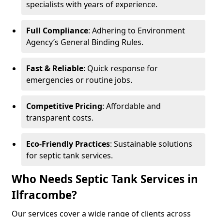
specialists with years of experience.
Full Compliance
: Adhering to Environment
Agency’s General Binding Rules.
Fast & Reliable
: Quick response for
emergencies or routine jobs.
Competitive Pricing
: Affordable and
transparent costs.
Eco-Friendly Practices
: Sustainable solutions
for septic tank services.
Who Needs Septic Tank Services in
Ilfracombe?
Our services cover a wide range of clients across