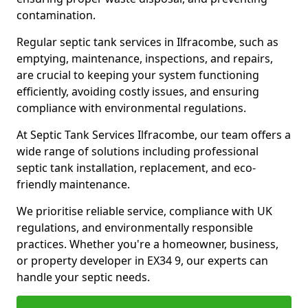
contamination.
Regular septic tank services in Ilfracombe, such as
emptying, maintenance, inspections, and repairs,
are crucial to keeping your system functioning
efficiently, avoiding costly issues, and ensuring
compliance with environmental regulations.
At Septic Tank Services Ilfracombe, our team offers a
wide range of solutions including professional
septic tank installation, replacement, and eco-
friendly maintenance.
We prioritise reliable service, compliance with UK
regulations, and environmentally responsible
practices. Whether you're a homeowner, business,
or property developer in EX34 9, our experts can
handle your septic needs.