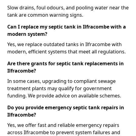
Slow drains, foul odours, and pooling water near the
tank are common warning signs.
Can I replace my septic tank in Ilfracombe with a
modern system?
Yes, we replace outdated tanks in Ilfracombe with
modern, efficient systems that meet all regulations.
Are there grants for septic tank replacements in
Ilfracombe?
In some cases, upgrading to compliant sewage
treatment plants may qualify for government
funding. We provide advice on available schemes.
Do you provide emergency septic tank repairs in
Ilfracombe?
Yes, we offer fast and reliable emergency repairs
across Ilfracombe to prevent system failures and