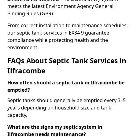
meets the latest Environment Agency General
Binding Rules (GBR).
From correct installation to maintenance schedules,
our septic tank services in EX34 9 guarantee
compliance while protecting health and the
environment.
FAQs About Septic Tank Services in
Ilfracombe
How often should a septic tank in Ilfracombe be
emptied?
Septic tanks should generally be emptied every 3–5
years depending on household size and tank
capacity.
What are the signs my septic system in
Ilfracombe needs maintenance?