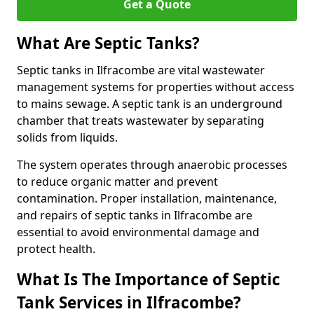
Get a Quote
What Are Septic Tanks?
Septic tanks in Ilfracombe are vital wastewater
management systems for properties without access
to mains sewage. A septic tank is an underground
chamber that treats wastewater by separating
solids from liquids.
The system operates through anaerobic processes
to reduce organic matter and prevent
contamination. Proper installation, maintenance,
and repairs of septic tanks in Ilfracombe are
essential to avoid environmental damage and
protect health.
What Is The Importance of Septic
Tank Services in Ilfracombe?