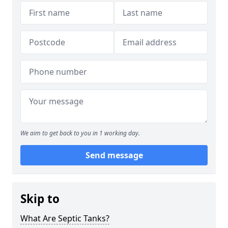
We aim to get back to you in 1 working day.
Send message
Skip to
What Are Septic Tanks?