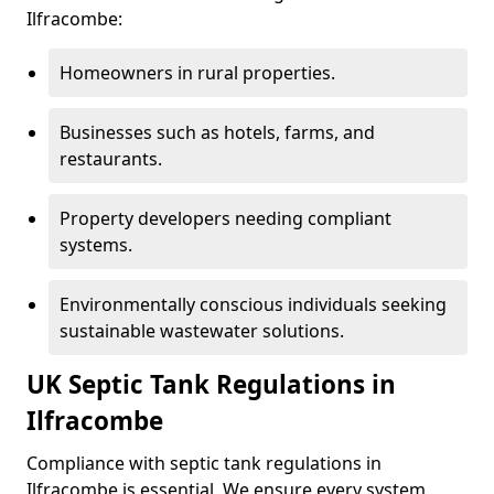
Ilfracombe:
Homeowners in rural properties.
Businesses such as hotels, farms, and
restaurants.
Property developers needing compliant
systems.
Environmentally conscious individuals seeking
sustainable wastewater solutions.
UK Septic Tank Regulations in
Ilfracombe
Compliance with septic tank regulations in
Ilfracombe is essential. We ensure every system