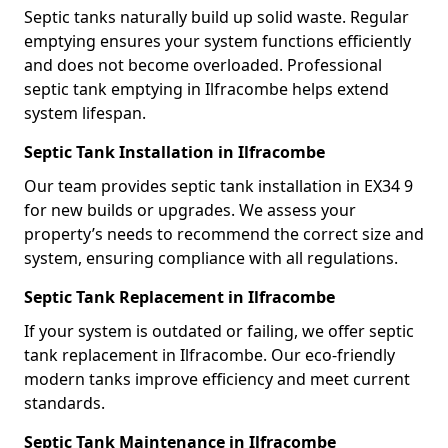
Septic tanks naturally build up solid waste. Regular
emptying ensures your system functions efficiently
and does not become overloaded. Professional
septic tank emptying in Ilfracombe helps extend
system lifespan.
Septic Tank Installation in Ilfracombe
Our team provides septic tank installation in EX34 9
for new builds or upgrades. We assess your
property’s needs to recommend the correct size and
system, ensuring compliance with all regulations.
Septic Tank Replacement in Ilfracombe
If your system is outdated or failing, we offer septic
tank replacement in Ilfracombe. Our eco-friendly
modern tanks improve efficiency and meet current
standards.
Septic Tank Maintenance in Ilfracombe