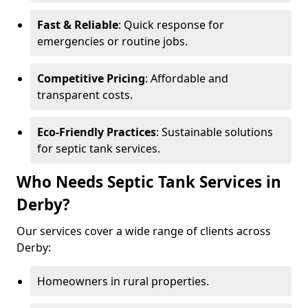
Fast & Reliable
: Quick response for
emergencies or routine jobs.
Competitive Pricing
: Affordable and
transparent costs.
Eco-Friendly Practices
: Sustainable solutions
for septic tank services.
Who Needs Septic Tank Services in
Derby?
Our services cover a wide range of clients across
Derby:
Homeowners in rural properties.