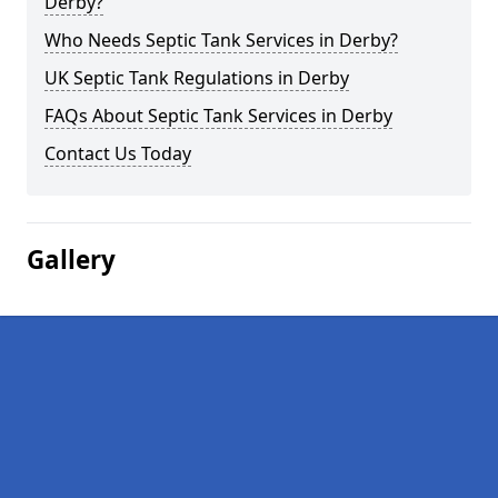
Derby?
Who Needs Septic Tank Services in Derby?
UK Septic Tank Regulations in Derby
FAQs About Septic Tank Services in Derby
Contact Us Today
Gallery