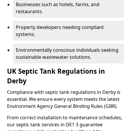
Businesses such as hotels, farms, and
restaurants.
Property developers needing compliant
systems.
Environmentally conscious individuals seeking
sustainable wastewater solutions.
UK Septic Tank Regulations in
Derby
Compliance with septic tank regulations in Derby is
essential. We ensure every system meets the latest
Environment Agency General Binding Rules (GBR).
From correct installation to maintenance schedules,
our septic tank services in DE1 3 guarantee