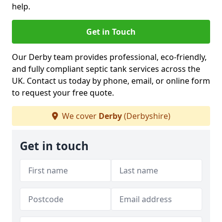
help.
Get in Touch
Our Derby team provides professional, eco-friendly,
and fully compliant septic tank services across the
UK. Contact us today by phone, email, or online form
to request your free quote.
We cover
Derby
(Derbyshire)
Get in touch