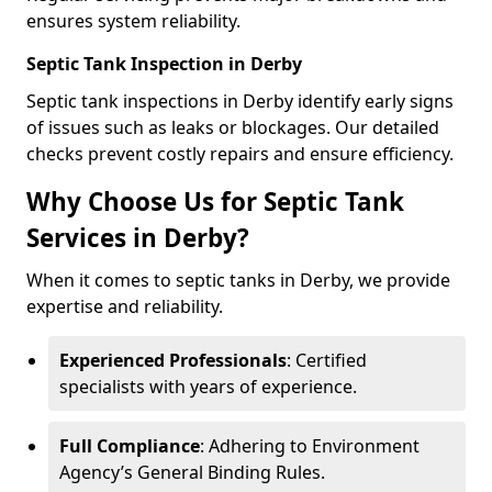
ensures system reliability.
Septic Tank Inspection in Derby
Septic tank inspections in Derby identify early signs
of issues such as leaks or blockages. Our detailed
checks prevent costly repairs and ensure efficiency.
Why Choose Us for Septic Tank
Services in Derby?
When it comes to septic tanks in Derby, we provide
expertise and reliability.
Experienced Professionals
: Certified
specialists with years of experience.
Full Compliance
: Adhering to Environment
Agency’s General Binding Rules.