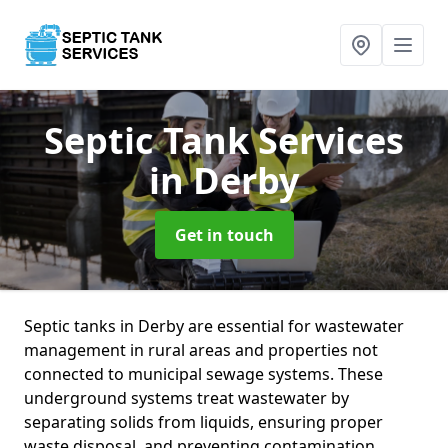
Septic Tank Services
in Derby
Get in touch
Septic tanks in Derby are essential for wastewater
management in rural areas and properties not
connected to municipal sewage systems. These
underground systems treat wastewater by
separating solids from liquids, ensuring proper
waste disposal, and preventing contamination.