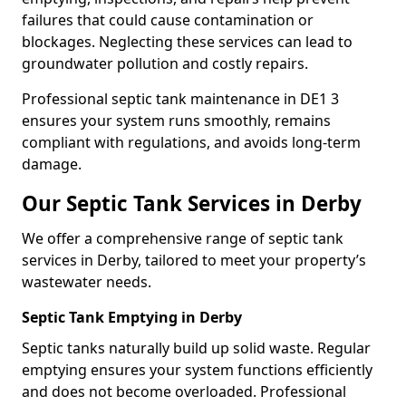
failures that could cause contamination or
blockages. Neglecting these services can lead to
groundwater pollution and costly repairs.
Professional septic tank maintenance in DE1 3
ensures your system runs smoothly, remains
compliant with regulations, and avoids long-term
damage.
Our Septic Tank Services in Derby
We offer a comprehensive range of septic tank
services in Derby, tailored to meet your property’s
wastewater needs.
Septic Tank Emptying in Derby
Septic tanks naturally build up solid waste. Regular
emptying ensures your system functions efficiently
and does not become overloaded. Professional