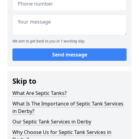
We aim to get back to you in 1 working day.
Send message
Skip to
What Are Septic Tanks?
What Is The Importance of Septic Tank Services
in Derby?
Our Septic Tank Services in Derby
Why Choose Us for Septic Tank Services in