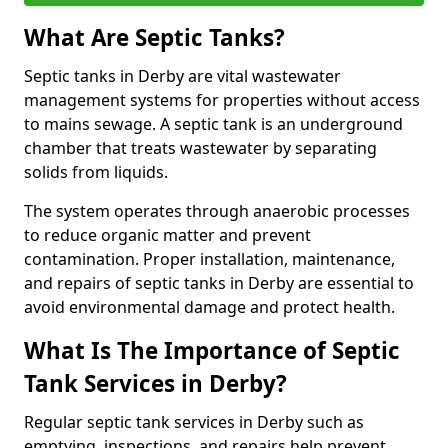
What Are Septic Tanks?
Septic tanks in Derby are vital wastewater
management systems for properties without access
to mains sewage. A septic tank is an underground
chamber that treats wastewater by separating
solids from liquids.
The system operates through anaerobic processes
to reduce organic matter and prevent
contamination. Proper installation, maintenance,
and repairs of septic tanks in Derby are essential to
avoid environmental damage and protect health.
What Is The Importance of Septic
Tank Services in Derby?
Regular septic tank services in Derby such as
emptying, inspections, and repairs help prevent