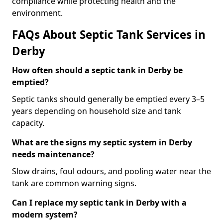
compliance while protecting health and the
environment.
FAQs About Septic Tank Services in
Derby
How often should a septic tank in Derby be
emptied?
Septic tanks should generally be emptied every 3–5
years depending on household size and tank
capacity.
What are the signs my septic system in Derby
needs maintenance?
Slow drains, foul odours, and pooling water near the
tank are common warning signs.
Can I replace my septic tank in Derby with a
modern system?