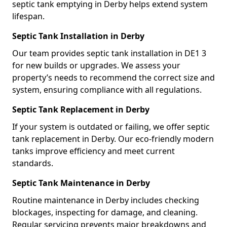
septic tank emptying in Derby helps extend system
lifespan.
Septic Tank Installation in Derby
Our team provides septic tank installation in DE1 3
for new builds or upgrades. We assess your
property’s needs to recommend the correct size and
system, ensuring compliance with all regulations.
Septic Tank Replacement in Derby
If your system is outdated or failing, we offer septic
tank replacement in Derby. Our eco-friendly modern
tanks improve efficiency and meet current
standards.
Septic Tank Maintenance in Derby
Routine maintenance in Derby includes checking
blockages, inspecting for damage, and cleaning.
Regular servicing prevents major breakdowns and