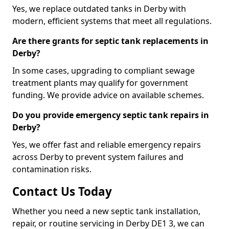
Yes, we replace outdated tanks in Derby with
modern, efficient systems that meet all regulations.
Are there grants for septic tank replacements in
Derby?
In some cases, upgrading to compliant sewage
treatment plants may qualify for government
funding. We provide advice on available schemes.
Do you provide emergency septic tank repairs in
Derby?
Yes, we offer fast and reliable emergency repairs
across Derby to prevent system failures and
contamination risks.
Contact Us Today
Whether you need a new septic tank installation,
repair, or routine servicing in Derby DE1 3, we can