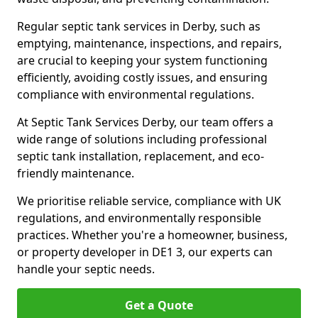
Regular septic tank services in Derby, such as
emptying, maintenance, inspections, and repairs,
are crucial to keeping your system functioning
efficiently, avoiding costly issues, and ensuring
compliance with environmental regulations.
At Septic Tank Services Derby, our team offers a
wide range of solutions including professional
septic tank installation, replacement, and eco-
friendly maintenance.
We prioritise reliable service, compliance with UK
regulations, and environmentally responsible
practices. Whether you're a homeowner, business,
or property developer in DE1 3, our experts can
handle your septic needs.
Get a Quote