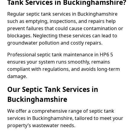
Tank Services in Buckinghamshire?
Regular septic tank services in Buckinghamshire
such as emptying, inspections, and repairs help
prevent failures that could cause contamination or
blockages. Neglecting these services can lead to
groundwater pollution and costly repairs.
Professional septic tank maintenance in HP6 5
ensures your system runs smoothly, remains
compliant with regulations, and avoids long-term
damage.
Our Septic Tank Services in
Buckinghamshire
We offer a comprehensive range of septic tank
services in Buckinghamshire, tailored to meet your
property’s wastewater needs.