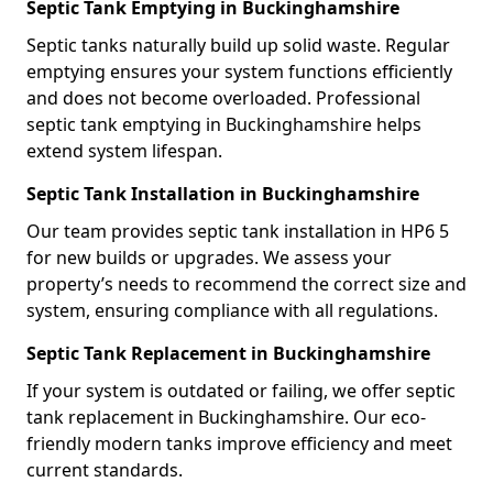
Septic Tank Emptying in Buckinghamshire
Septic tanks naturally build up solid waste. Regular
emptying ensures your system functions efficiently
and does not become overloaded. Professional
septic tank emptying in Buckinghamshire helps
extend system lifespan.
Septic Tank Installation in Buckinghamshire
Our team provides septic tank installation in HP6 5
for new builds or upgrades. We assess your
property’s needs to recommend the correct size and
system, ensuring compliance with all regulations.
Septic Tank Replacement in Buckinghamshire
If your system is outdated or failing, we offer septic
tank replacement in Buckinghamshire. Our eco-
friendly modern tanks improve efficiency and meet
current standards.