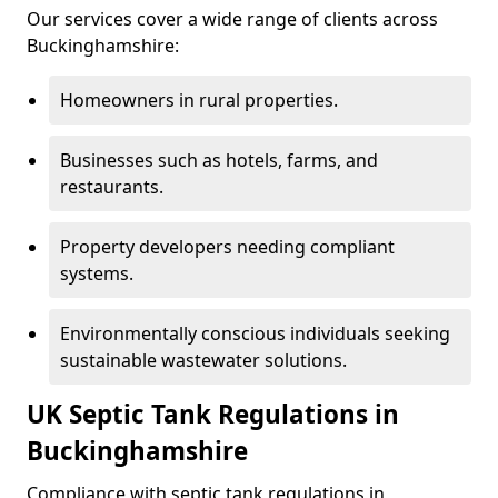
Our services cover a wide range of clients across
Buckinghamshire:
Homeowners in rural properties.
Businesses such as hotels, farms, and
restaurants.
Property developers needing compliant
systems.
Environmentally conscious individuals seeking
sustainable wastewater solutions.
UK Septic Tank Regulations in
Buckinghamshire
Compliance with septic tank regulations in