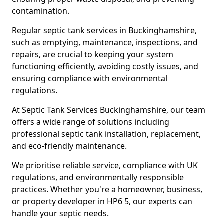
contamination.
Regular septic tank services in Buckinghamshire,
such as emptying, maintenance, inspections, and
repairs, are crucial to keeping your system
functioning efficiently, avoiding costly issues, and
ensuring compliance with environmental
regulations.
At Septic Tank Services Buckinghamshire, our team
offers a wide range of solutions including
professional septic tank installation, replacement,
and eco-friendly maintenance.
We prioritise reliable service, compliance with UK
regulations, and environmentally responsible
practices. Whether you're a homeowner, business,
or property developer in HP6 5, our experts can
handle your septic needs.