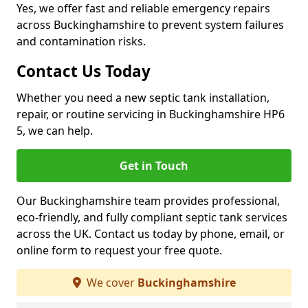
Yes, we offer fast and reliable emergency repairs
across Buckinghamshire to prevent system failures
and contamination risks.
Contact Us Today
Whether you need a new septic tank installation,
repair, or routine servicing in Buckinghamshire HP6
5, we can help.
Get in Touch
Our Buckinghamshire team provides professional,
eco-friendly, and fully compliant septic tank services
across the UK. Contact us today by phone, email, or
online form to request your free quote.
We cover
Buckinghamshire