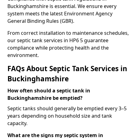
Buckinghamshire is essential. We ensure every
system meets the latest Environment Agency
General Binding Rules (GBR).
From correct installation to maintenance schedules,
our septic tank services in HP6 5 guarantee
compliance while protecting health and the
environment.
FAQs About Septic Tank Services in
Buckinghamshire
How often should a septic tank in
Buckinghamshire be emptied?
Septic tanks should generally be emptied every 3–5
years depending on household size and tank
capacity.
What are the signs my septic system in