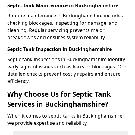
Septic Tank Maintenance in Buckinghamshire
Routine maintenance in Buckinghamshire includes
checking blockages, inspecting for damage, and
cleaning. Regular servicing prevents major
breakdowns and ensures system reliability.
Septic Tank Inspection in Buckinghamshire
Septic tank inspections in Buckinghamshire identify
early signs of issues such as leaks or blockages. Our
detailed checks prevent costly repairs and ensure
efficiency.
Why Choose Us for Septic Tank
Services in Buckinghamshire?
When it comes to septic tanks in Buckinghamshire,
we provide expertise and reliability.