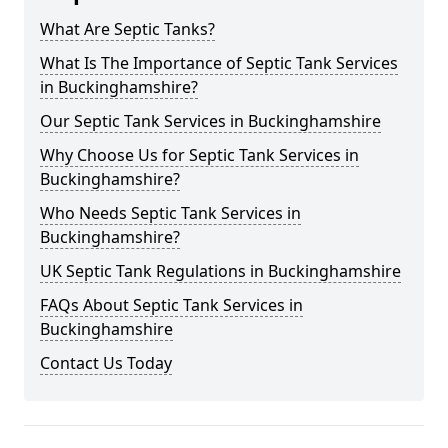
What Are Septic Tanks?
What Is The Importance of Septic Tank Services
in Buckinghamshire?
Our Septic Tank Services in Buckinghamshire
Why Choose Us for Septic Tank Services in
Buckinghamshire?
Who Needs Septic Tank Services in
Buckinghamshire?
UK Septic Tank Regulations in Buckinghamshire
FAQs About Septic Tank Services in
Buckinghamshire
Contact Us Today