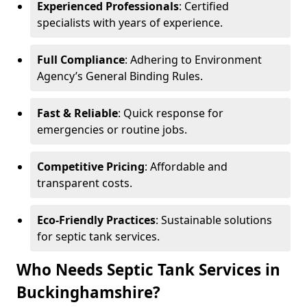
Experienced Professionals
: Certified
specialists with years of experience.
Full Compliance
: Adhering to Environment
Agency’s General Binding Rules.
Fast & Reliable
: Quick response for
emergencies or routine jobs.
Competitive Pricing
: Affordable and
transparent costs.
Eco-Friendly Practices
: Sustainable solutions
for septic tank services.
Who Needs Septic Tank Services in
Buckinghamshire?