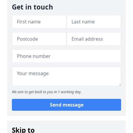
Get in touch
We aim to get back to you in 1 working day.
Send message
Skip to