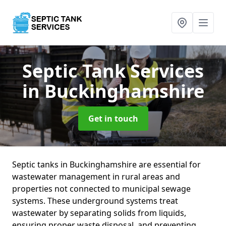
Septic Tank Services
in Buckinghamshire
Get in touch
Septic tanks in Buckinghamshire are essential for
wastewater management in rural areas and
properties not connected to municipal sewage
systems. These underground systems treat
wastewater by separating solids from liquids,
ensuring proper waste disposal, and preventing