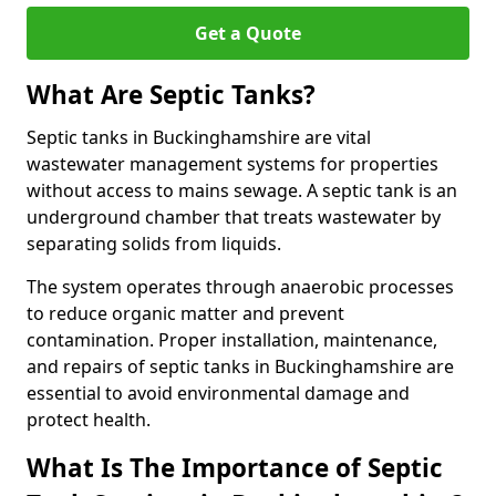
Get a Quote
What Are Septic Tanks?
Septic tanks in Buckinghamshire are vital
wastewater management systems for properties
without access to mains sewage. A septic tank is an
underground chamber that treats wastewater by
separating solids from liquids.
The system operates through anaerobic processes
to reduce organic matter and prevent
contamination. Proper installation, maintenance,
and repairs of septic tanks in Buckinghamshire are
essential to avoid environmental damage and
protect health.
What Is The Importance of Septic