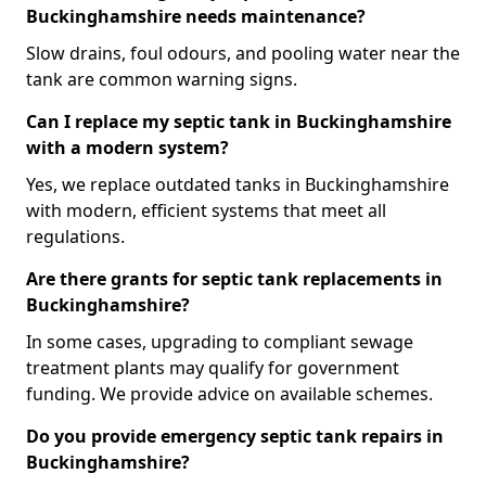
Buckinghamshire needs maintenance?
Slow drains, foul odours, and pooling water near the
tank are common warning signs.
Can I replace my septic tank in Buckinghamshire
with a modern system?
Yes, we replace outdated tanks in Buckinghamshire
with modern, efficient systems that meet all
regulations.
Are there grants for septic tank replacements in
Buckinghamshire?
In some cases, upgrading to compliant sewage
treatment plants may qualify for government
funding. We provide advice on available schemes.
Do you provide emergency septic tank repairs in
Buckinghamshire?